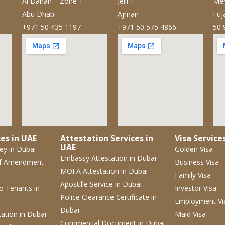
Al Danah – Zone 1
Jerf 1
Mer
Abu Dhabi
Ajman
Fuj
+971 50 435 1197
+971 50 575 4866
50 
es in UAE
Attestation Services in
Visa Service
UAE
ney
in Dubai
Golden Visa
Embassy Attestation
in Dubai
f Amendment
Business Visa
MOFA Attestation
in Dubai
Family Visa
Apostille Service
in Dubai
 to Tenants
in
Investor Visa
Police Clearance Certificate
in
Employment Vi
Dubai
tation
in Dubai
Maid Visa
Commercial Document
in Dubai