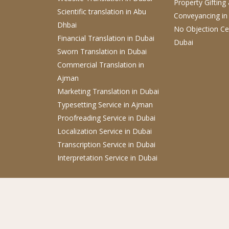
Property Gifting
Scientific translation
in Abu
Conveyancing
in
Dhbai
No Objection Cer
Financial Translation in Dubai
Dubai
Sworn Translation
in Dubai
Commercial Translation
in
Ajman
Marketing Translation
in Dubai
Typesetting Service
in Ajman
Proofreading Service
in Dubai
Localization Service
in Dubai
Transcription Service
in Dubai
Interpretation Service
in Dubai