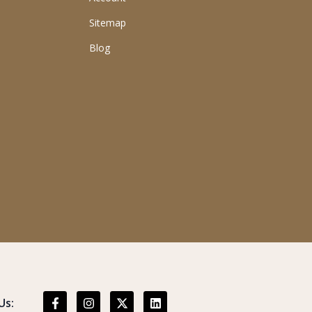
Sitemap
Blog
Us: