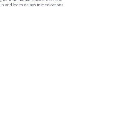
ain and led to delays in medications