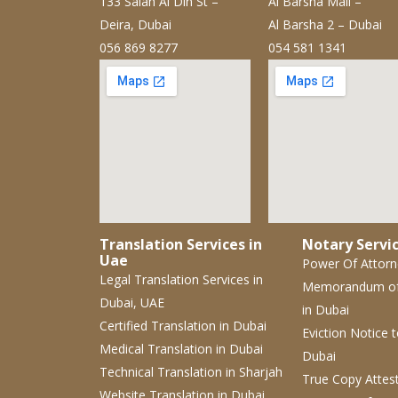
133 Salah Al Din St –
Al Barsha Mall –
Deira, Dubai
Al Barsha 2 – Dubai
056 869 8277
054 581 1341
Translation Services in
Notary Servic
Uae
Power Of Attor
Legal Translation Services
in
Memorandum o
Dubai, UAE
in Dubai
Certified Translation
in Dubai
Eviction Notice
Medical Translation
in Dubai
Dubai
Technical Translation
in Sharjah
True Copy Attes
Website Translation
in Dubai