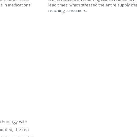
ys in medications
lead times, which stressed the entire supply ch
reaching consumers.
echnology with
pdated, the real