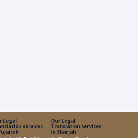
r Legal
Our Legal
anslation services
Translation services
Fujairah
in Sharjah