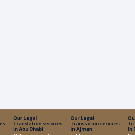
Our Legal
Our Legal
Ou
ces
Translation services
Translation services
Tr
in Abu Dhabi
in Ajman
in 