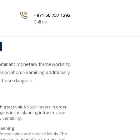
+971 50 757 1292
Call us
l
edominant monetary frameworks to
ssociation. Examining additionally
 those dangers.
 highest-value S&OP levers in order
 gaps in the planning infrastructure
variability.
lanning:
fected sales and service levels. The
higher-than-normal back-orders and