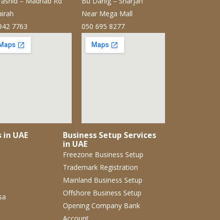
ashid – Madhab Rd
Bu Danig – Sharjah
airah
Near Mega Mall
942 7763
050 695 8277
s in UAE
Business Setup Services
in UAE
Freezone Business Setup
Trademark Registration
Mainland Business Setup
Offshore Business Setup
sa
Opening Company Bank
Account