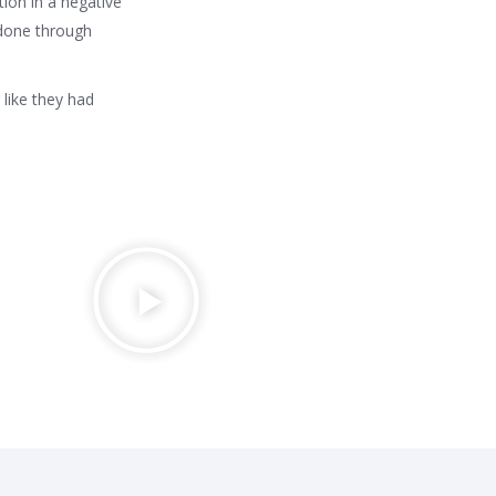
ion in a negative
done through
 like they had