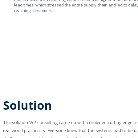
lead times, which stressed the entire supply chain and led to dela
reaching consumers.
Solution
The solution WP consulting came up with combined cutting edge t
real world practicality. Everyone knew that the systems had to be u