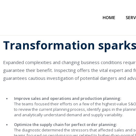
HOME
SERV
Transformation sparks 
Expanded complexities and changing business conditions requi
guarantee their benefit. Inspecting offers the vital expert and f
guarantees cautious investigation of potential dangers and ad
Improve sales and operations and production planning:
The teams focused their efforts on a few of the highest-value S&O
to review the current planning process, identify gaps in the planni
and analytically understand demand and supply variability.
Optimize the supply chain for perfect order planning:
The diagnostic determined the stressors that affected sales and se
teams focused on resolving issues related to higher-than-normal