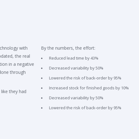
echnology with
By the numbers, the effort:
pdated, the real
Reduced lead time by 43%
ion in a negative
Decreased variability by 50%
done through
Lowered the risk of back-order by 95%
Increased stock for finished goods by 10%
 like they had
Decreased variability by 50%
Lowered the risk of back-order by 95%