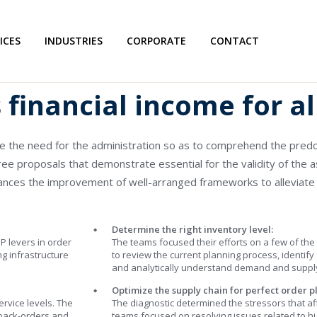
ICES
INDUSTRIES
CORPORATE
CONTACT
financial income for al
re the need for the administration so as to comprehend the pr
ree proposals that demonstrate essential for the validity of the a
vances the improvement of well-arranged frameworks to alleviate
Determine the right inventory level:
P levers in order
The teams focused their efforts on a few of the
ng infrastructure
to review the current planning process, identify
and analytically understand demand and supply 
Optimize the supply chain for perfect order p
rvice levels. The
The diagnostic determined the stressors that af
 back-orders and
teams focused on resolving issues related to 