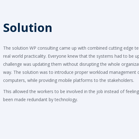
Solution
The solution WP consulting came up with combined cutting edge t
real world practicality. Everyone knew that the systems had to be u
challenge was updating them without disrupting the whole organizat
way. The solution was to introduce proper workload management 
computers, while providing mobile platforms to the stakeholders.
This allowed the workers to be involved in the job instead of feeling
been made redundant by technology.