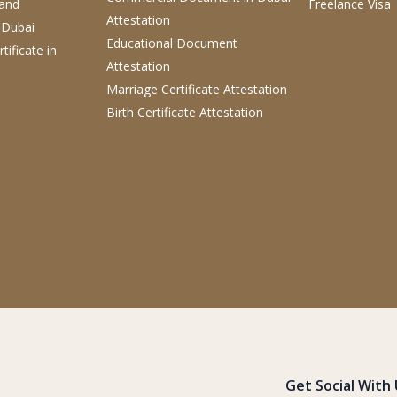
 and
Freelance Visa
Attestation
 Dubai
Educational Document
tificate
in
Attestation
Marriage Certificate Attestation
Birth Certificate Attestation
Get Social With 