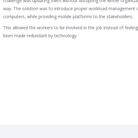
challenge was updating them without disrupting the whole organizat
way. The solution was to introduce proper workload management 
computers, while providing mobile platforms to the stakeholders.
This allowed the workers to be involved in the job instead of feeling
been made redundant by technology.