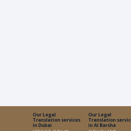
Our Legal
Our Legal
Translation services
Translation servi
in Dubai
in Al Barsha