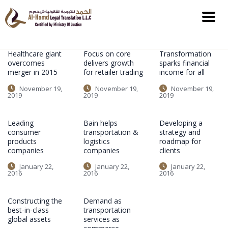
Healthcare giant
Focus on core
Transformation
overcomes
delivers growth
sparks financial
merger in 2015
for retailer trading
income for all
November 19,
November 19,
November 19,
2019
2019
2019
Leading
Bain helps
Developing a
consumer
transportation &
strategy and
products
logistics
roadmap for
companies
companies
clients
January 22,
January 22,
January 22,
2016
2016
2016
Constructing the
Demand as
best-in-class
transportation
global assets
services as