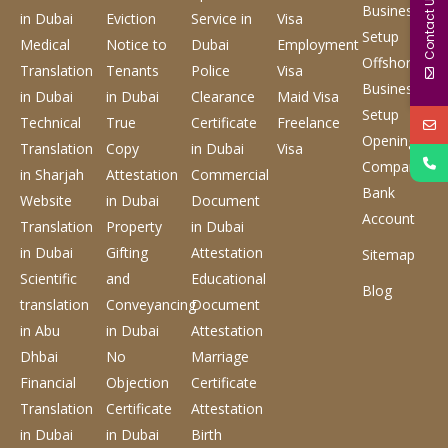
Contact Us
Business
in Dubai
Eviction
Service
in
Visa
Setup
Medical
Notice to
Dubai
Employment
Offshore
Translation
Tenants
Police
Visa
Business
in Dubai
in Dubai
Clearance
Maid Visa
Setup
Technical
True
Certificate
Freelance
Opening
Translation
Copy
in Dubai
Visa
Company
in Sharjah
Attestation
Commercial
Bank
Website
in Dubai
Document
Account
Translation
Property
in Dubai
in Dubai
Gifting
Attestation
Sitemap
Scientific
and
Educational
Blog
translation
Conveyancing
Document
in Abu
in Dubai
Attestation
Dhbai
No
Marriage
Financial
Objection
Certificate
Translation
Certificate
Attestation
in Dubai
in Dubai
Birth