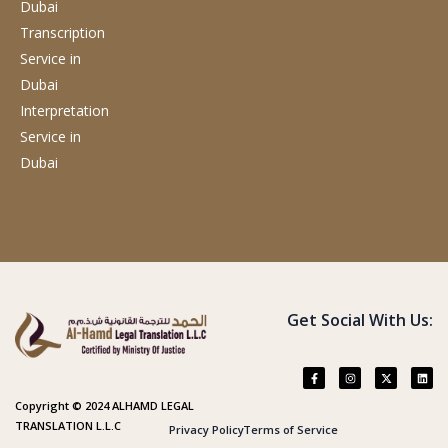
Dubai
Transcription
Service
in
Dubai
Interpretation
Service
in
Dubai
Get Social With Us:
Copyright © 2024 ALHAMD LEGAL
TRANSLATION L.L.C
Privacy Policy
Terms of Service