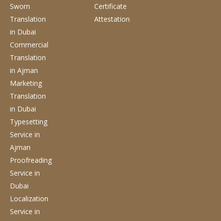
Sworn
Certificate
Translation
Attestation
in Dubai
Commercial
Translation
in Ajman
Marketing
Translation
in Dubai
Typesetting
Service
in
Ajman
Proofreading
Service
in
Dubai
Localization
Service
in