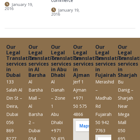
commerce
January 19,
2016
January 19,
2016
Our
Our
Our
Our
Our
Our
Legal
Legal
Legal
Legal
Legal
Legal
Translation
Translation
Translation
Translation
Translation
Translat
services
services
services
services
services
services
in
in Al
in Abu
in
in
in
Dubai
Barsha
Dhabi
Ajman
Fujairah
Sharjah
133
Al
Al
Jerf 1
Merashid
Bu
Salah Al
Barsha
Danah
Ajman
–
Danig –
Din St –
Mall –
– Zone
+971
Madhab
Sharjah
Deira,
Al
1
50 575
Rd
Near
Dubai
Barsha
Abu
4866
Fujairah
Mega
056
2 –
Dhabi
50 942
Mall
869
Dubai
+971
7763
050
8277
054
50 435
695