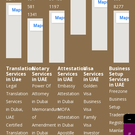
581
1197
8277
1341
Translation
Notary
Attestation
Visa
Business
Services
Services
Services
Services
Setup
in Uae
in UAE
in UAE
in UAE
Services
in UAE
Legal
Power Of
Embassy
Golden
Freezone
Translation
Attorney
Attestation
Visa
Business
Services
in Dubai
in Dubai
Business
Setup
in Dubai,
Memorandum
MOFA
Visa
Trademark
UAE
of
Attestation
Family
→
Registration
Certified
Amendment
in Dubai
Visa
Mainland
Translation
in Dubai
Apostille
Investor