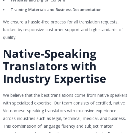
Websites and Digital Content
Training Materials and Business Documentation
We ensure a hassle-free process for all translation requests,
backed by responsive customer support and high standards of
quality.
Native-Speaking
Translators with
Industry Expertise
We believe that the best translations come from native speakers
with specialized expertise. Our team consists of certified, native
Vietnamese-speaking translators with extensive experience
across industries such as legal, technical, medical, and business.
This combination of language fluency and subject matter