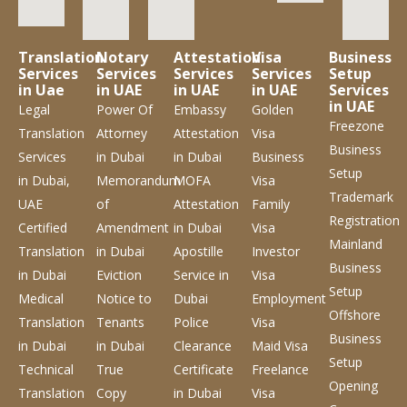
Translation
Notary
Attestation
Visa
Business
Services
Services
Services
Services
Setup
in Uae
in UAE
in UAE
in UAE
Services
in UAE
Legal
Power Of
Embassy
Golden
Freezone
Translation
Attorney
Attestation
Visa
Business
Services
in Dubai
in Dubai
Business
Setup
in Dubai,
Memorandum
MOFA
Visa
Trademark
UAE
of
Attestation
Family
Registration
Certified
Amendment
in Dubai
Visa
Mainland
Translation
in Dubai
Apostille
Investor
Business
in Dubai
Eviction
Service
in
Visa
Setup
Medical
Notice to
Dubai
Employment
Offshore
Translation
Tenants
Police
Visa
Business
in Dubai
in Dubai
Clearance
Maid Visa
Setup
Technical
True
Certificate
Freelance
Opening
Translation
Copy
in Dubai
Visa