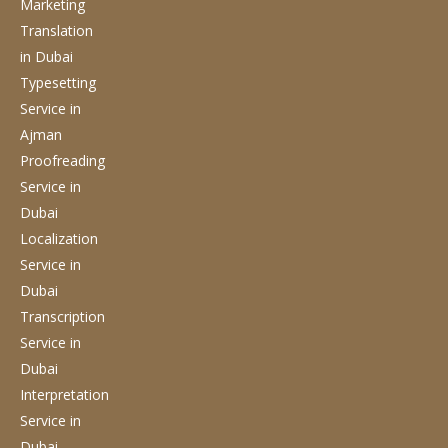
Marketing
Translation
in Dubai
Typesetting
Service
in
Ajman
Proofreading
Service
in
Dubai
Localization
Service
in
Dubai
Transcription
Service
in
Dubai
Interpretation
Service
in
Dubai