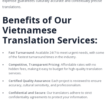
expertise guarantees culturally accurate and contextually precise
translations.
Benefits of Our
Vietnamese
Translation Services:
Fast Turnaround
: Available 24/7 to meet urgent needs, with some
of the fastest turnaround times in the industry.
Competitive, Transparent Pricing
: Affordable rates with no
hidden fees, making it easy to budget for high-quality translation
services.
Certified Quality Assurance
: Each project is reviewed to ensure
accuracy, cultural sensitivity, and professionalism.
Confidential and Secure
: Our translators adhere to strict
confidentiality agreements to protect your information.