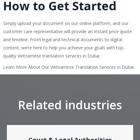
How to Get Started
Simply upload your document on our online platform, and our
customer care representative will provide an instant price quote
and timeline. From legal and technical documents to digital
content, we’re here to help you achieve your goals with top-
quality Vietnamese translation services in Dubai.
Learn More About Our Vietnamese Translation Services in Dubai
Related industries
Court & Legal Authorities