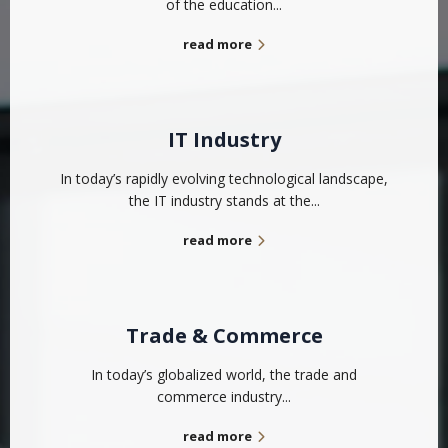
of the education...
read more
IT Industry
In today’s rapidly evolving technological landscape,
the IT industry stands at the...
read more
Trade & Commerce
In today’s globalized world, the trade and
commerce industry...
read more