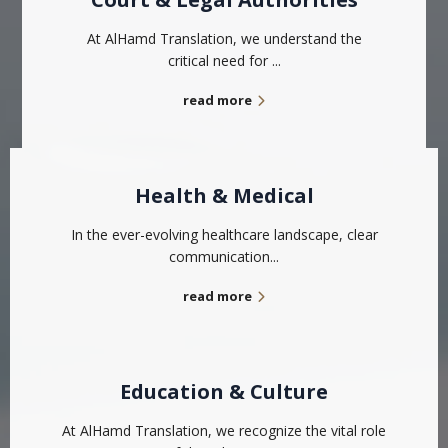
At AlHamd Translation, we understand the
critical need for ...
read more
Health & Medical
In the ever-evolving healthcare landscape, clear
communication...
read more
Education & Culture
At AlHamd Translation, we recognize the vital role