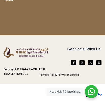
Get Social With Us:
Copyright © 2024 ALHAMD LEGAL
TRANSLATION L.L.C
Privacy Policy
Terms of Service
Need Help?
Chat with us