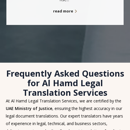
read more
Frequently Asked Questions
for Al Hamd Legal
Translation Services
At Al Hamd Legal Translation Services, we are certified by the
UAE Ministry of Justice
, ensuring the highest accuracy in our
legal document translations. Our expert translators have years
of experience in legal, technical, and business sectors,