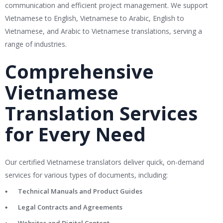
communication and efficient project management. We support
Vietnamese to English, Vietnamese to Arabic, English to
Vietnamese, and Arabic to Vietnamese translations, serving a
range of industries.
Comprehensive
Vietnamese
Translation Services
for Every Need
Our certified Vietnamese translators deliver quick, on-demand
services for various types of documents, including:
Technical Manuals and Product Guides
Legal Contracts and Agreements