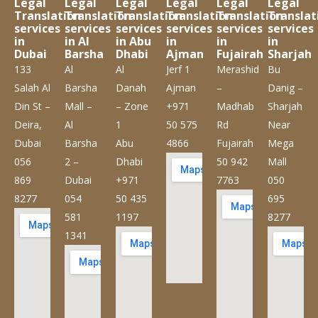
Legal
Legal
Legal
Legal
Legal
Legal
Translation
Translation
Translation
Translation
Translation
Translat
services
services
services
services
services
services
in
in Al
in Abu
in
in
in
Dubai
Barsha
Dhabi
Ajman
Fujairah
Sharjah
133
Al
Al
Jerf 1
Merashid
Bu
Salah Al
Barsha
Danah
Ajman
–
Danig –
Din St –
Mall –
– Zone
+971
Madhab
Sharjah
Deira,
Al
1
50 575
Rd
Near
Dubai
Barsha
Abu
4866
Fujairah
Mega
056
2 –
Dhabi
50 942
Mall
869
Dubai
+971
7763
050
8277
054
50 435
695
581
1197
8277
1341