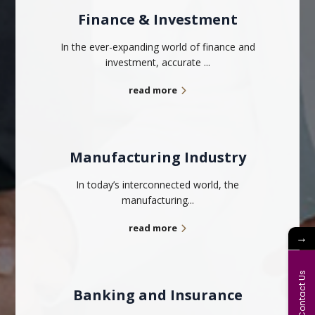
Finance & Investment
In the ever-expanding world of finance and
investment, accurate ...
read more
Manufacturing Industry
In today’s interconnected world, the
manufacturing...
read more
→
Contact Us
Banking and Insurance