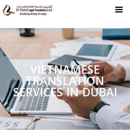
VIETNAMESE
TRANSLATION
SERVICES IN DUBAI