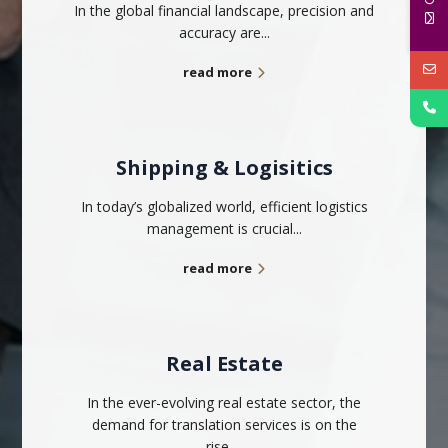
In the global financial landscape, precision and
accuracy are...
read more
Shipping & Logisitics
In today’s globalized world, efficient logistics
management is crucial...
read more
Real Estate
In the ever-evolving real estate sector, the
demand for translation services is on the
rise...