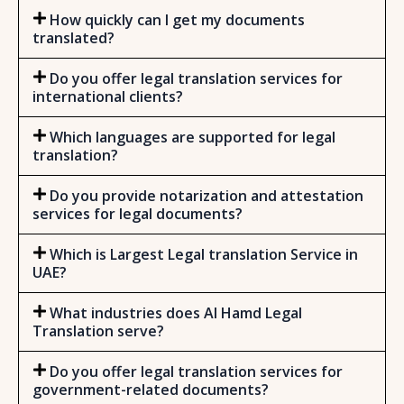
How quickly can I get my documents
translated?
Do you offer legal translation services for
international clients?
Which languages are supported for legal
translation?
Do you provide notarization and attestation
services for legal documents?
Which is Largest Legal translation Service in
UAE?
What industries does Al Hamd Legal
Translation serve?
Do you offer legal translation services for
government-related documents?