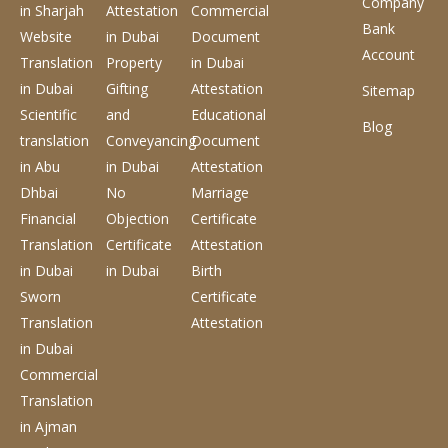
Company
in Sharjah
Attestation
Commercial
Bank
Website
in Dubai
Document
Account
Translation
Property
in Dubai
in Dubai
Gifting
Attestation
Sitemap
Scientific
and
Educational
Blog
translation
Conveyancing
Document
in Abu
in Dubai
Attestation
Dhbai
No
Marriage
Financial
Objection
Certificate
Translation
Certificate
Attestation
in Dubai
in Dubai
Birth
Sworn
Certificate
Translation
Attestation
in Dubai
Commercial
Translation
in Ajman