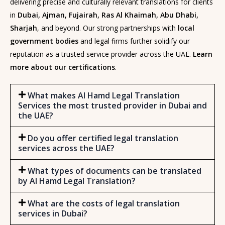
delivering precise and culturally relevant translations for clients
in
Dubai, Ajman, Fujairah, Ras Al Khaimah, Abu Dhabi,
Sharjah
, and beyond. Our strong partnerships with
local
government bodies
and legal firms further solidify our
reputation as a trusted service provider across the UAE.
Learn
more about our certifications
.
What makes Al Hamd Legal Translation
Services the most trusted provider in Dubai and
the UAE?
Do you offer certified legal translation
services across the UAE?
What types of documents can be translated
by Al Hamd Legal Translation?
What are the costs of legal translation
services in Dubai?