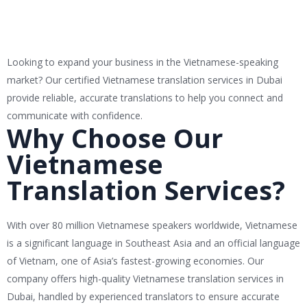
Looking to expand your business in the Vietnamese-speaking
market? Our certified Vietnamese translation services in Dubai
provide reliable, accurate translations to help you connect and
communicate with confidence.
Why Choose Our
Vietnamese
Translation Services?
With over 80 million Vietnamese speakers worldwide, Vietnamese
is a significant language in Southeast Asia and an official language
of Vietnam, one of Asia’s fastest-growing economies. Our
company offers high-quality Vietnamese translation services in
Dubai, handled by experienced translators to ensure accurate