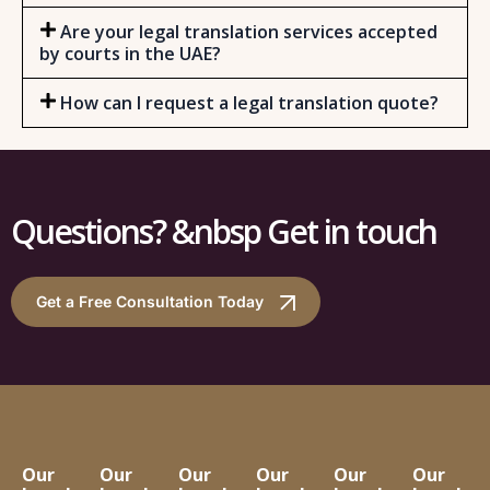
Are your legal translation services accepted
by courts in the UAE?
How can I request a legal translation quote?
Questions? &nbsp Get in touch
Get a Free Consultation Today
Our
Our
Our
Our
Our
Our