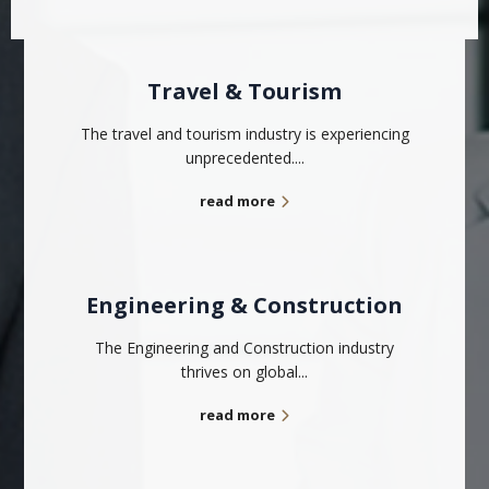
Travel & Tourism
The travel and tourism industry is experiencing
unprecedented....
read more
Engineering & Construction
The Engineering and Construction industry
thrives on global...
read more