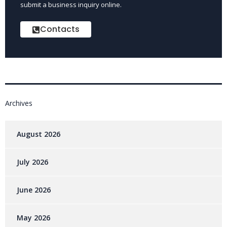
submit a business inquiry online.
Contacts
Archives
August 2026
July 2026
June 2026
May 2026