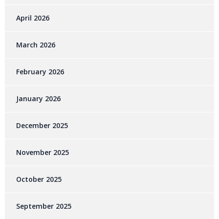
April 2026
March 2026
February 2026
January 2026
December 2025
November 2025
October 2025
September 2025