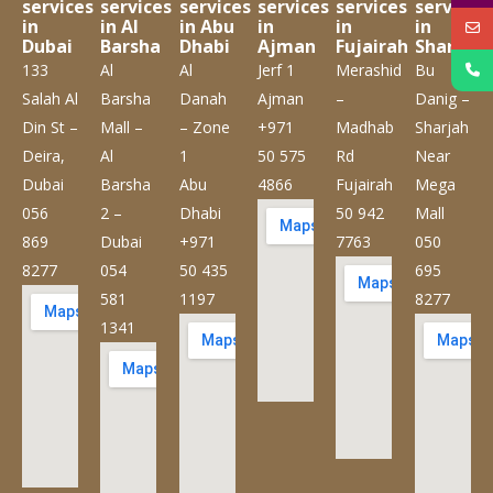
services
services
services
services
services
services
in
in Al
in Abu
in
in
in
Dubai
Barsha
Dhabi
Ajman
Fujairah
Sharjah
133
Al
Al
Jerf 1
Merashid
Bu
Salah Al
Barsha
Danah
Ajman
–
Danig –
Din St –
Mall –
– Zone
+971
Madhab
Sharjah
Deira,
Al
1
50 575
Rd
Near
Dubai
Barsha
Abu
4866
Fujairah
Mega
056
2 –
Dhabi
50 942
Mall
869
Dubai
+971
7763
050
8277
054
50 435
695
581
1197
8277
1341