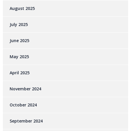
August 2025
July 2025
June 2025
May 2025
April 2025
November 2024
October 2024
September 2024