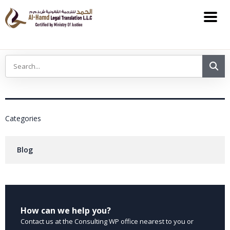
Categories
Blog
How can we help you?
Contact us at the Consulting WP office nearest to you or