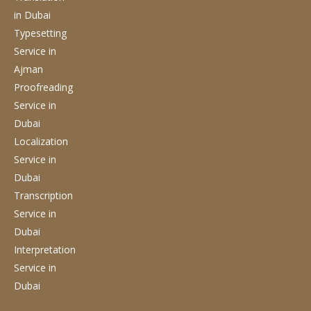
in Dubai
Typesetting
Service
in
Ajman
Proofreading
Service
in
Dubai
Localization
Service
in
Dubai
Transcription
Service
in
Dubai
Interpretation
Service
in
Dubai