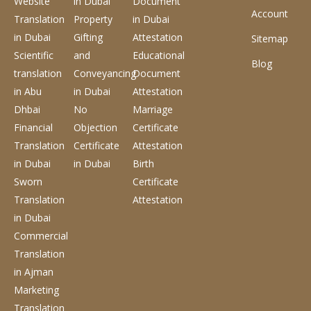
Website
in Dubai
Document
Account
Translation
Property
in Dubai
in Dubai
Gifting
Attestation
Sitemap
Scientific
and
Educational
Blog
translation
Conveyancing
Document
in Abu
in Dubai
Attestation
Dhbai
No
Marriage
Financial
Objection
Certificate
Translation
Certificate
Attestation
in Dubai
in Dubai
Birth
Sworn
Certificate
Translation
Attestation
in Dubai
Commercial
Translation
in Ajman
Marketing
Translation