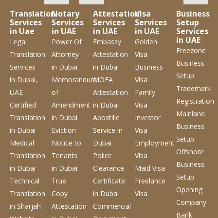
Translation
Notary
Attestation
Visa
Business
Services
Services
Services
Services
Setup
in Uae
in UAE
in UAE
in UAE
Services
in UAE
Legal
Power Of
Embassy
Golden
Freezone
Translation
Attorney
Attestation
Visa
Business
Services
in Dubai
in Dubai
Business
Setup
in Dubai,
Memorandum
MOFA
Visa
Trademark
UAE
of
Attestation
Family
Registration
Certified
Amendment
in Dubai
Visa
Mainland
Translation
in Dubai
Apostille
Investor
Business
in Dubai
Eviction
Service
in
Visa
Setup
Medical
Notice to
Dubai
Employment
Offshore
Translation
Tenants
Police
Visa
Business
in Dubai
in Dubai
Clearance
Maid Visa
Setup
Technical
True
Certificate
Freelance
Opening
Translation
Copy
in Dubai
Visa
Company
in Sharjah
Attestation
Commercial
Bank