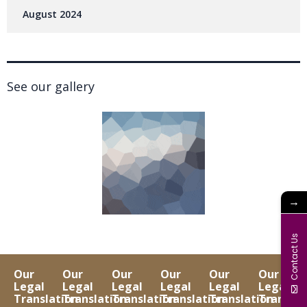
August 2024
See our gallery
→
Contact Us
Our
Our
Our
Our
Our
Our
Legal
Legal
Legal
Legal
Legal
Legal
Translation
Translation
Translation
Translation
Translation
Translat