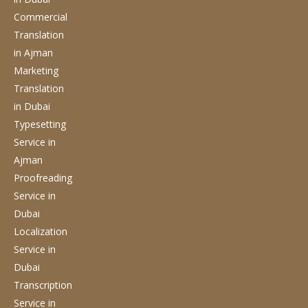
Commercial
Translation
in Ajman
Marketing
Translation
in Dubai
Typesetting
Service
in
Ajman
Proofreading
Service
in
Dubai
Localization
Service
in
Dubai
Transcription
Service
in