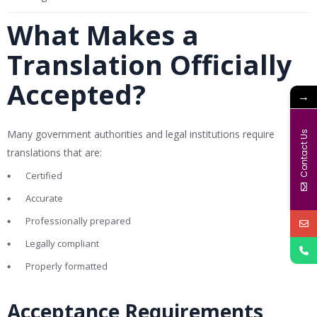
What Makes a
Translation Officially
Accepted?
→
Many government authorities and legal institutions require
Contact Us
translations that are:
Certified
Accurate
Professionally prepared
Legally compliant
Properly formatted
Acceptance Requirements