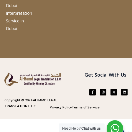
Dubai
Interpretation
Service
in
Dubai
Get Social With Us:
Copyright © 2024 ALHAMD LEGAL
TRANSLATION L.L.C
Privacy Policy
Terms of Service
Need Help?
Chat with us