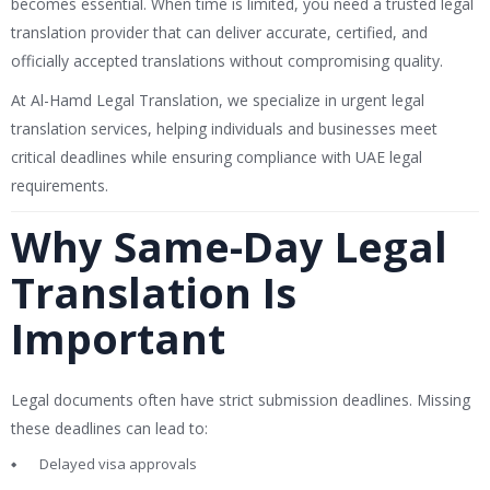
becomes essential. When time is limited, you need a trusted legal
translation provider that can deliver accurate, certified, and
officially accepted translations without compromising quality.
At Al-Hamd Legal Translation, we specialize in urgent legal
translation services, helping individuals and businesses meet
critical deadlines while ensuring compliance with UAE legal
requirements.
Why Same-Day Legal
Translation Is
Important
Legal documents often have strict submission deadlines. Missing
these deadlines can lead to:
Delayed visa approvals