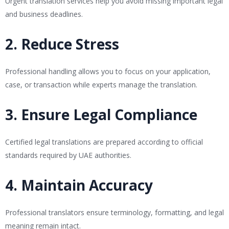
Urgent translation services help you avoid missing important legal
and business deadlines.
2. Reduce Stress
Professional handling allows you to focus on your application,
case, or transaction while experts manage the translation.
3. Ensure Legal Compliance
Certified legal translations are prepared according to official
standards required by UAE authorities.
4. Maintain Accuracy
Professional translators ensure terminology, formatting, and legal
meaning remain intact.