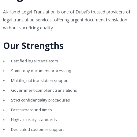
Al-Hamd Legal Translation is one of Dubai’s trusted providers of
legal translation services, offering urgent document translation
without sacrificing quality.
Our Strengths
Certified legal translators
Same-day document processing
Multilingual translation support
Government-compliant translations
Strict confidentiality procedures
Fast turnaround times
High accuracy standards
Dedicated customer support