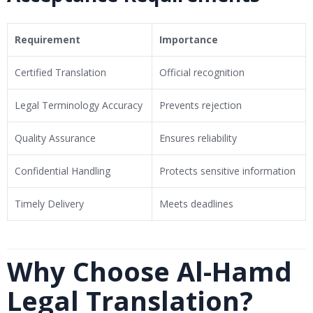
Requirement
Importance
Certified Translation
Official recognition
Legal Terminology Accuracy
Prevents rejection
Quality Assurance
Ensures reliability
Confidential Handling
Protects sensitive information
Timely Delivery
Meets deadlines
Why Choose Al-Hamd
Legal Translation?