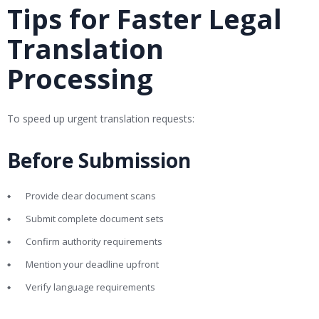
Tips for Faster Legal
Translation
Processing
To speed up urgent translation requests:
Before Submission
Provide clear document scans
Submit complete document sets
Confirm authority requirements
Mention your deadline upfront
Verify language requirements