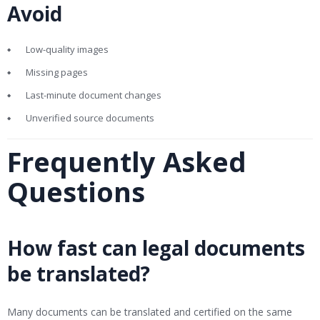
Avoid
Low-quality images
Missing pages
Last-minute document changes
Unverified source documents
Frequently Asked
Questions
How fast can legal documents
be translated?
Many documents can be translated and certified on the same