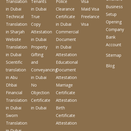
Translation
Tenants
Police
Visa
Business
in Dubai
in Dubai
Clearance
Maid Visa
Setup
Technical
True
Certificate
Freelance
Opening
Translation
Copy
in Dubai
Visa
Company
in Sharjah
Attestation
Commercial
Bank
Website
in Dubai
Document
Account
Translation
Property
in Dubai
in Dubai
Gifting
Attestation
Sitemap
Scientific
and
Educational
Blog
translation
Conveyancing
Document
in Abu
in Dubai
Attestation
Dhbai
No
Marriage
Financial
Objection
Certificate
Translation
Certificate
Attestation
in Dubai
in Dubai
Birth
Sworn
Certificate
Translation
Attestation
in Dubai