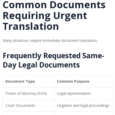
Common Documents
Requiring Urgent
Translation
Many situations require immediate document translation.
Frequently Requested Same-
Day Legal Documents
Document Type
Common Purpose
Power of Attorney (POA)
Legal representation
Court Documents
Litigation and legal proceedings