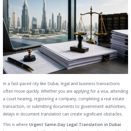
In a fast-paced city like Dubai, legal and business transactions
often move quickly. Whether you are applying for a visa, attending
a court hearing, registering a company, completing a real estate
transaction, or submitting documents to government authorities,
delays in document translation can create significant obstacles.
This is where
Urgent Same-Day Legal Translation in Dubai