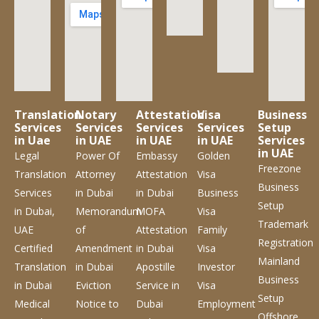
Translation
Notary
Attestation
Visa
Business
Services
Services
Services
Services
Setup
in Uae
in UAE
in UAE
in UAE
Services
in UAE
Legal
Power Of
Embassy
Golden
Freezone
Translation
Attorney
Attestation
Visa
Business
Services
in Dubai
in Dubai
Business
Setup
in Dubai,
Memorandum
MOFA
Visa
Trademark
UAE
of
Attestation
Family
Registration
Certified
Amendment
in Dubai
Visa
Mainland
Translation
in Dubai
Apostille
Investor
Business
in Dubai
Eviction
Service
in
Visa
Setup
Medical
Notice to
Dubai
Employment
Offshore