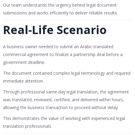
Our team understands the urgency behind legal document
submissions and works efficiently to deliver reliable results.
Real-Life Scenario
A business owner needed to submit an Arabic-translated
commercial agreement to finalize a partnership deal before a
government deadline.
The document contained complex legal terminology and required
immediate attention.
Through professional same-day legal translation, the agreement
was translated, reviewed, certified, and delivered within hours,
allowing the business transaction to proceed without delay.
This demonstrates the value of working with experienced legal
translation professionals.