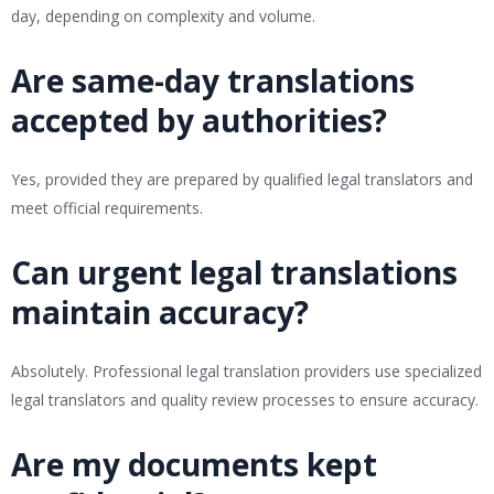
day, depending on complexity and volume.
Are same-day translations
accepted by authorities?
Yes, provided they are prepared by qualified legal translators and
meet official requirements.
Can urgent legal translations
maintain accuracy?
Absolutely. Professional legal translation providers use specialized
legal translators and quality review processes to ensure accuracy.
Are my documents kept