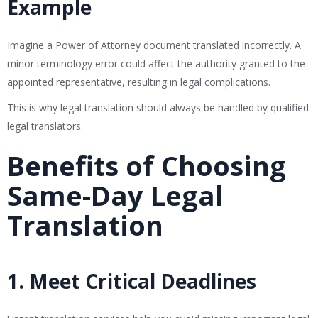
Example
Imagine a Power of Attorney document translated incorrectly. A
minor terminology error could affect the authority granted to the
appointed representative, resulting in legal complications.
This is why legal translation should always be handled by qualified
legal translators.
Benefits of Choosing
Same-Day Legal
Translation
1. Meet Critical Deadlines