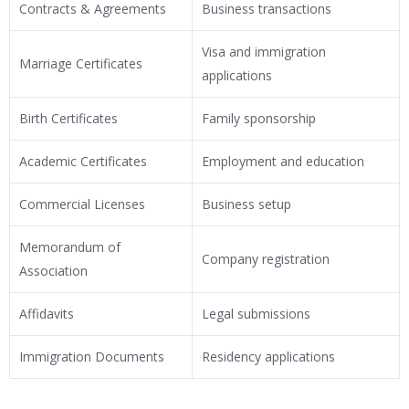
Contracts & Agreements
Business transactions
Visa and immigration
Marriage Certificates
applications
Birth Certificates
Family sponsorship
Academic Certificates
Employment and education
Commercial Licenses
Business setup
Memorandum of
Company registration
Association
Affidavits
Legal submissions
Immigration Documents
Residency applications