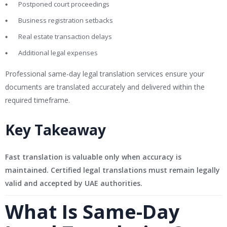
Postponed court proceedings
Business registration setbacks
Real estate transaction delays
Additional legal expenses
Professional same-day legal translation services ensure your
documents are translated accurately and delivered within the
required timeframe.
Key Takeaway
Fast translation is valuable only when accuracy is
maintained. Certified legal translations must remain legally
valid and accepted by UAE authorities.
What Is Same-Day