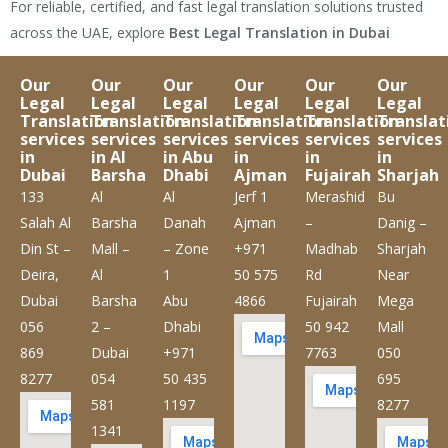
For reliable, certified, and fast legal translation solutions trusted
across the UAE, explore
Best Legal Translation in Dubai
Our
Our
Our
Our
Our
Our
Legal
Legal
Legal
Legal
Legal
Legal
Translation
Translation
Translation
Translation
Translation
Translat
services
services
services
services
services
services
in
in Al
in Abu
in
in
in
Dubai
Barsha
Dhabi
Ajman
Fujairah
Sharjah
133
Al
Al
Jerf 1
Merashid
Bu
Salah Al
Barsha
Danah
Ajman
–
Danig –
Din St –
Mall –
– Zone
+971
Madhab
Sharjah
Deira,
Al
1
50 575
Rd
Near
Dubai
Barsha
Abu
4866
Fujairah
Mega
056
2 –
Dhabi
50 942
Mall
869
Dubai
+971
7763
050
8277
054
50 435
695
581
1197
8277
1341