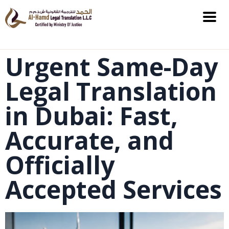
Urgent Same-Day
Legal Translation
in Dubai: Fast,
Accurate, and
Officially
Accepted Services