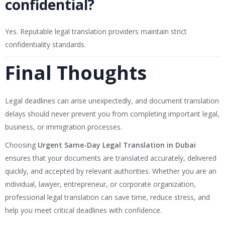
confidential?
Yes. Reputable legal translation providers maintain strict
confidentiality standards.
Final Thoughts
Legal deadlines can arise unexpectedly, and document translation
delays should never prevent you from completing important legal,
business, or immigration processes.
Choosing
Urgent Same-Day Legal Translation in Dubai
ensures that your documents are translated accurately, delivered
quickly, and accepted by relevant authorities. Whether you are an
individual, lawyer, entrepreneur, or corporate organization,
professional legal translation can save time, reduce stress, and
help you meet critical deadlines with confidence.