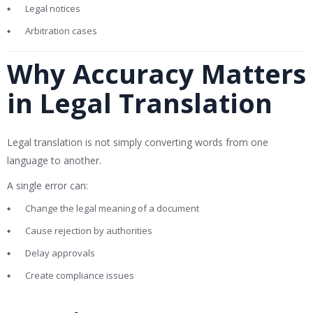
Legal notices
Arbitration cases
Why Accuracy Matters
in Legal Translation
Legal translation is not simply converting words from one
language to another.
A single error can:
Change the legal meaning of a document
Cause rejection by authorities
Delay approvals
Create compliance issues