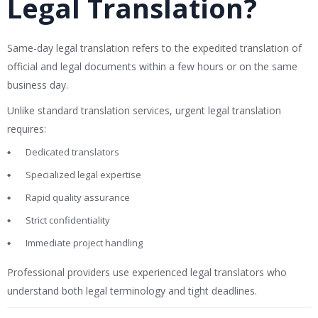
Legal Translation?
Same-day legal translation refers to the expedited translation of
official and legal documents within a few hours or on the same
business day.
Unlike standard translation services, urgent legal translation
requires:
Dedicated translators
Specialized legal expertise
Rapid quality assurance
Strict confidentiality
Immediate project handling
Professional providers use experienced legal translators who
understand both legal terminology and tight deadlines.