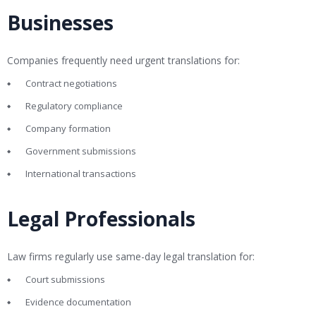
Businesses
Companies frequently need urgent translations for:
Contract negotiations
Regulatory compliance
Company formation
Government submissions
International transactions
Legal Professionals
Law firms regularly use same-day legal translation for:
Court submissions
Evidence documentation