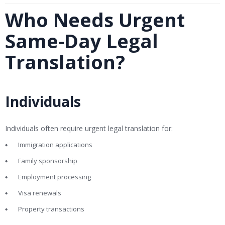
Who Needs Urgent
Same-Day Legal
Translation?
Individuals
Individuals often require urgent legal translation for:
Immigration applications
Family sponsorship
Employment processing
Visa renewals
Property transactions