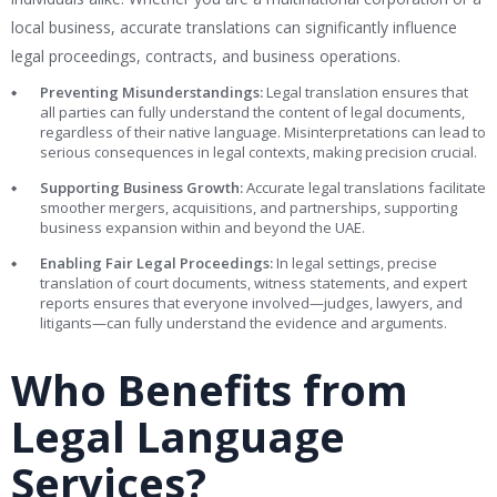
local business, accurate translations can significantly influence
legal proceedings, contracts, and business operations.
Preventing Misunderstandings:
Legal translation ensures that
all parties can fully understand the content of legal documents,
regardless of their native language. Misinterpretations can lead to
serious consequences in legal contexts, making precision crucial.
Supporting Business Growth:
Accurate legal translations facilitate
smoother mergers, acquisitions, and partnerships, supporting
business expansion within and beyond the UAE.
Enabling Fair Legal Proceedings:
In legal settings, precise
translation of court documents, witness statements, and expert
reports ensures that everyone involved—judges, lawyers, and
litigants—can fully understand the evidence and arguments.
Who Benefits from
Legal Language
Services?