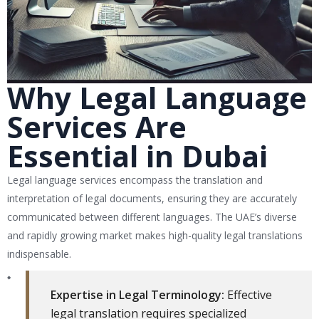
Why Legal Language
Services Are
Essential in Dubai
Legal language services encompass the translation and
interpretation of legal documents, ensuring they are accurately
communicated between different languages. The UAE’s diverse
and rapidly growing market makes high-quality legal translations
indispensable.
Expertise in Legal Terminology:
Effective
legal translation requires specialized