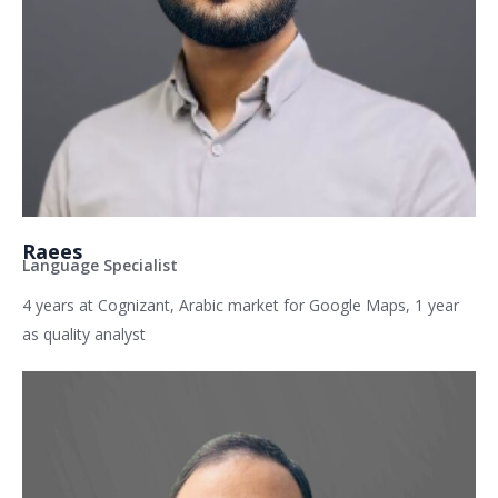
Raees
Language Specialist
4 years at Cognizant, Arabic market for Google Maps, 1 year
as quality analyst