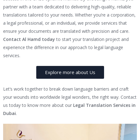
partner with a team dedicated to delivering high-quality, reliable
translations tailored to your needs. Whether you’re a corporation,
a legal professional, or an individual, we provide services that
ensure your documents are translated with precision and care.
Contact Al Hamd today
to start your translation project and
experience the difference in our approach to legal language
services.
Explore more about Us
Let’s work together to break down language barriers and craft
your wounds into worldwide legal wonders, the right way. Contact
us today to know more about our
Legal Translation Services in
Dubai
.