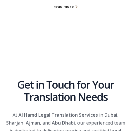
read more
Get in Touch for Your
Translation Needs
At
Al Hamd Legal Translation Services
in
Dubai
,
Sharjah
,
Ajman
, and
Abu Dhabi
, our experienced team
is dedicated to delivering precise and certified
legal