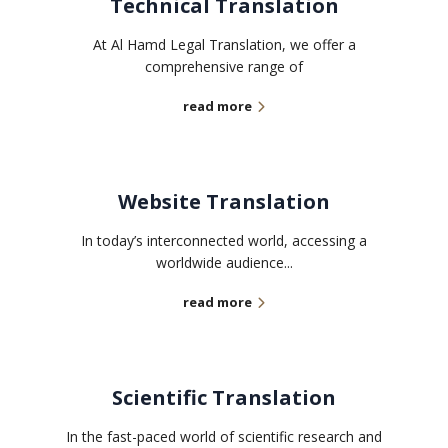
Technical Translation
At Al Hamd Legal Translation, we offer a
comprehensive range of
read more
Website Translation
In today’s interconnected world, accessing a
worldwide audience...
read more
Scientific Translation
In the fast-paced world of scientific research and