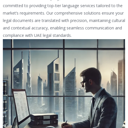
committed to providing top-tier language services tailored to the
market’s requirements. Our comprehensive solutions ensure your
legal documents are translated with precision, maintaining cultural
and contextual accuracy, enabling seamless communication and
compliance with UAE legal standards.