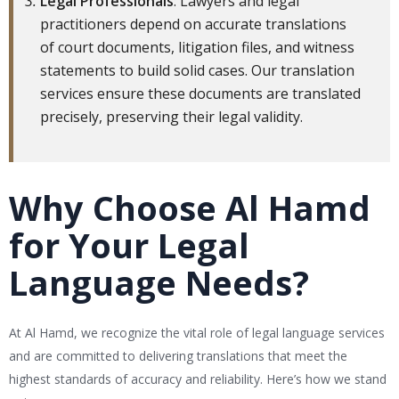
Legal Professionals
: Lawyers and legal
practitioners depend on accurate translations
of court documents, litigation files, and witness
statements to build solid cases. Our translation
services ensure these documents are translated
precisely, preserving their legal validity.
Why Choose Al Hamd
for Your Legal
Language Needs?
At Al Hamd, we recognize the vital role of legal language services
and are committed to delivering translations that meet the
highest standards of accuracy and reliability. Here’s how we stand