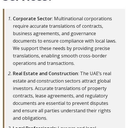
Corporate Sector
: Multinational corporations
require accurate translations of contracts,
business agreements, and governance
documents to ensure compliance with local laws.
We support these needs by providing precise
translations, enabling smooth cross-border
operations and transactions.
Real Estate and Construction
: The UAE’s real
estate and construction sectors attract global
investors. Accurate translations of property
contracts, lease agreements, and regulatory
documents are essential to prevent disputes
and ensure all parties understand their rights
and obligations.