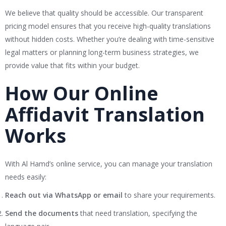
We believe that quality should be accessible. Our transparent
pricing model ensures that you receive high-quality translations
without hidden costs. Whether you’re dealing with time-sensitive
legal matters or planning long-term business strategies, we
provide value that fits within your budget.
How Our Online
Affidavit Translation
Works
With Al Hamd’s online service, you can manage your translation
needs easily:
Reach out via WhatsApp or email
to share your requirements.
Send the documents
that need translation, specifying the