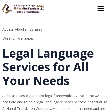
Author: Abdullah Elshamy
Duration: 6 minutes
Legal Language
Services for All
Your Needs
As businesses expand and legal frameworks evolve in the UAE,
accurate and reliable legal language services become essential. At
Al Hamd Translation Company, we understand this need and are