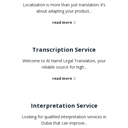
Localization is more than just translation; it’s
about adapting your product...
read more
Transcription Service
Welcome to Al Hamd Legal Translation, your
reliable source for high...
read more
Interpretation Service
Looking for qualified interpretation services in
Dubai that can improve...