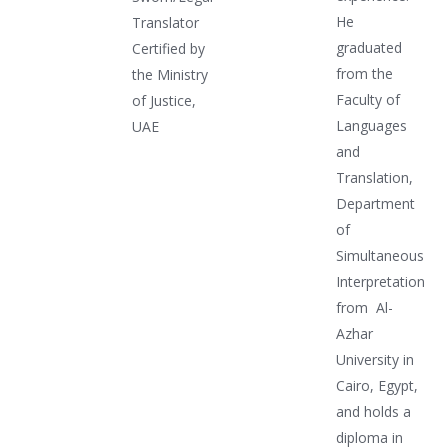
He
Translator
graduated
Certified by
from the
the Ministry
Faculty of
of Justice,
Languages
UAE
and
Translation,
Department
of
Simultaneous
Interpretation
from Al-
Azhar
University in
Cairo, Egypt,
and holds a
diploma in