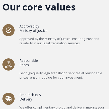
Our core values
Approved by
Ministry of Justice
Approved by the Ministry of Justice, ensuring trust and
reliability in our legal translation services.
Reasonable
Prices
Get high-quality legal translation services at reasonable
prices, ensuring value for your investment.
Free Pickup &
Delivery
We offer complimentary pickup and delivery, making your