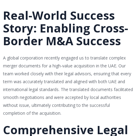
Real-World Success
Story: Enabling Cross-
Border M&A Success
A global corporation recently engaged us to translate complex
merger documents for a high-value acquisition in the UAE. Our
team worked closely with their legal advisors, ensuring that every
term was accurately translated and aligned with both UAE and
international legal standards. The translated documents facilitated
smooth negotiations and were accepted by local authorities
without issue, ultimately contributing to the successful
completion of the acquisition.
Comprehensive Legal