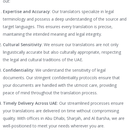
out:
Expertise and Accuracy
: Our translators specialize in legal
terminology and possess a deep understanding of the source and
target languages. This ensures every translation is precise,
maintaining the intended meaning and legal integrity.
Cultural Sensitivity
: We ensure our translations are not only
linguistically accurate but also culturally appropriate, respecting
the legal and cultural traditions of the UAE.
Confidentiality
: We understand the sensitivity of legal
documents. Our stringent confidentiality protocols ensure that
your documents are handled with the utmost care, providing
peace of mind throughout the translation process.
Timely Delivery Across UAE
: Our streamlined processes ensure
your translations are delivered on time without compromising
quality. With offices in Abu Dhabi, Sharjah, and Al Barsha, we are
well-positioned to meet your needs wherever you are.