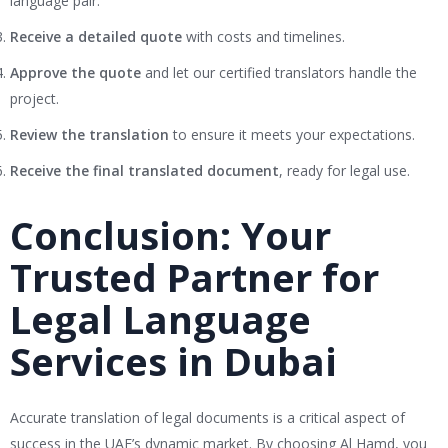
language pair.
Receive a detailed quote
with costs and timelines.
Approve the quote
and let our certified translators handle the
project.
Review the translation
to ensure it meets your expectations.
Receive the final translated document
, ready for legal use.
Conclusion: Your
Trusted Partner for
Legal Language
Services in Dubai
Accurate translation of legal documents is a critical aspect of
success in the UAE’s dynamic market. By choosing Al Hamd, you