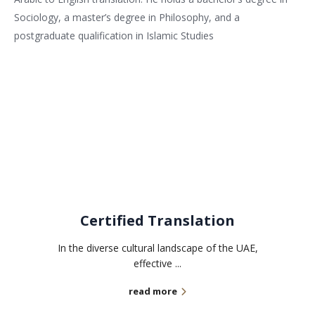
Sociology, a master’s degree in Philosophy, and a
postgraduate qualification in Islamic Studies
Related services
Certified Translation
In the diverse cultural landscape of the UAE,
effective ...
read more