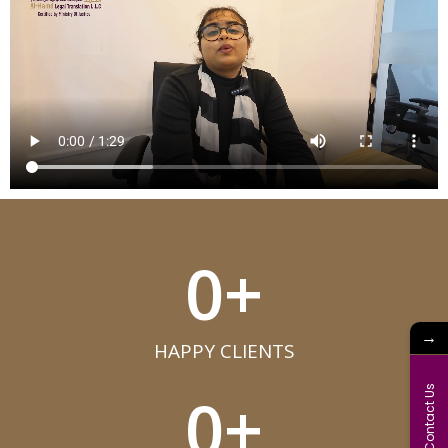
0
+
→
HAPPY CLIENTS​
0
+
Contact Us