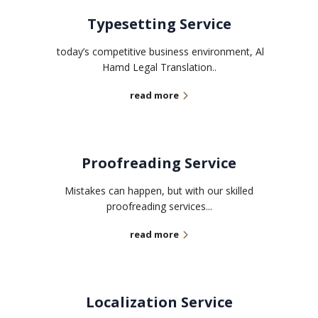
Typesetting Service
today’s competitive business environment, Al
Hamd Legal Translation..
read more
Proofreading Service
Mistakes can happen, but with our skilled
proofreading services...
read more
Localization Service