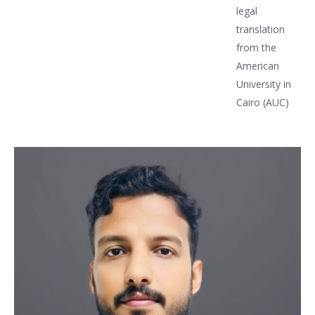
legal
translation
from the
American
University in
Cairo (AUC)