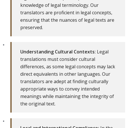
knowledge of legal terminology. Our
translators are proficient in legal concepts,
ensuring that the nuances of legal texts are
preserved.
Understanding Cultural Contexts:
Legal
translations must consider cultural
differences, as some legal concepts may lack
direct equivalents in other languages. Our
translators are adept at finding culturally
appropriate ways to convey intended
meanings while maintaining the integrity of
the original text.