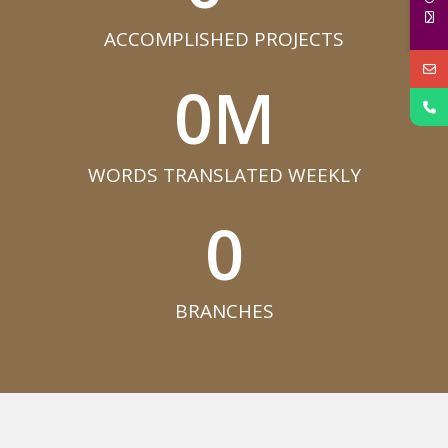
ACCOMPLISHED PROJECTS​
0
M
WORDS TRANSLATED WEEKLY​
0
BRANCHES​