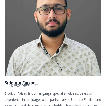
Siddiqui Faizan
Language Specialist
Siddiqui Faizan is our language specialist with six years of
experience in language roles, particularly in Urdu to English and
Arabic to English translation. He holds a bachelor’s degree in