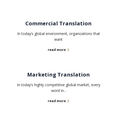
Commercial Translation
In today’s global environment, organizations that
want
read more
Marketing Translation
In today’s highly competitive global market, every
word in...
read more