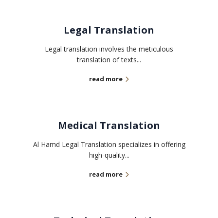
Legal Translation
Legal translation involves the meticulous
translation of texts...
read more
Medical Translation
Al Hamd Legal Translation specializes in offering
high-quality...
read more