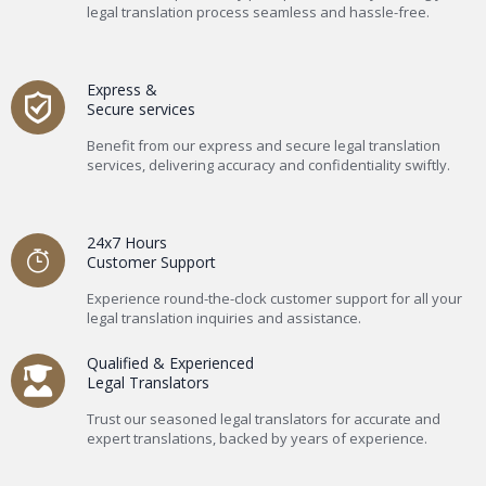
legal translation process seamless and hassle-free.
Express &
Secure services
Benefit from our express and secure legal translation
services, delivering accuracy and confidentiality swiftly.
24x7 Hours
Customer Support
Experience round-the-clock customer support for all your
legal translation inquiries and assistance.
Qualified & Experienced
Legal Translators
Trust our seasoned legal translators for accurate and
expert translations, backed by years of experience.