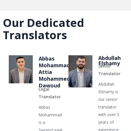
Our Dedicated
Translators
Abdullah
Abbas
Elshamy
Mohammad
Senior
Attia
Translator
Mohammed
Abdullah
Dawoud
Legal
Elshamy is
Translator
our senior
translator
Abbas
with over 5
Mohammad
years of
is a
experience.
Sworn/Legal