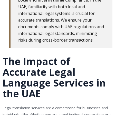
Local and International Compliance:
In the
UAE, familiarity with both local and
international legal systems is crucial for
accurate translations. We ensure your
documents comply with UAE regulations and
international legal standards, minimizing
risks during cross-border transactions.
The Impact of
Accurate Legal
Language Services in
the UAE
Legal translation services are a cornerstone for businesses and
individuals alike. Whether you are a multinational corporation or a