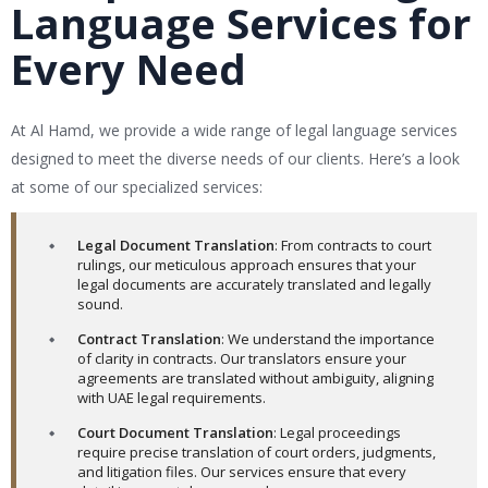
Language Services for
Every Need
At Al Hamd, we provide a wide range of legal language services
designed to meet the diverse needs of our clients. Here’s a look
at some of our specialized services:
Legal Document Translation
: From contracts to court
rulings, our meticulous approach ensures that your
legal documents are accurately translated and legally
sound.
Contract Translation
: We understand the importance
of clarity in contracts. Our translators ensure your
agreements are translated without ambiguity, aligning
with UAE legal requirements.
Court Document Translation
: Legal proceedings
require precise translation of court orders, judgments,
and litigation files. Our services ensure that every