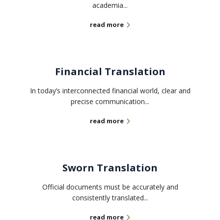
academia...
read more
Financial Translation
In today’s interconnected financial world, clear and
precise communication...
read more
Sworn Translation
Official documents must be accurately and
consistently translated...
read more