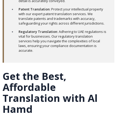
detail is accurately conveyed.
Patent Translation
: Protect your intellectual property
with our expert patent translation services. We
translate patents and trademarks with accuracy,
safeguarding your rights across different jurisdictions.
Regulatory Translation
: Adhering to UAE regulations is
vital for businesses. Our regulatory translation
services help you navigate the complexities of local
laws, ensuring your compliance documentation is
accurate.
Get the Best,
Affordable
Translation with Al
Hamd