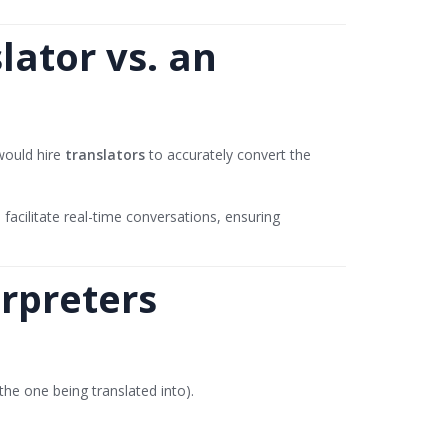
ator vs. an
 would hire
translators
to accurately convert the
 facilitate real-time conversations, ensuring
erpreters
the one being translated into).