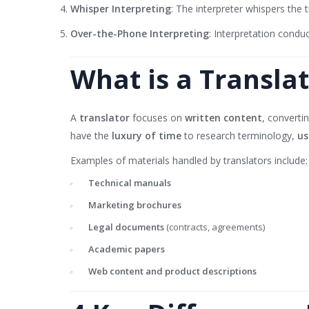
Whisper Interpreting
: The interpreter whispers the tr
Over-the-Phone Interpreting
: Interpretation condu
What is a Transla
A
translator
focuses on
written content
, converti
have the
luxury of time
to research terminology,
us
Examples of materials handled by translators include:
Technical manuals
Marketing brochures
Legal documents
(contracts, agreements)
Academic papers
Web content and product descriptions