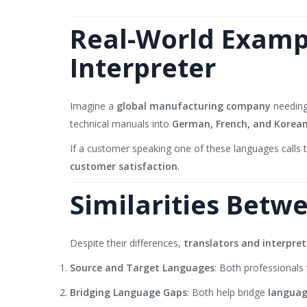
Real-World Exampl
Interpreter
Imagine a
global manufacturing company
needing
technical manuals into
German, French, and Korea
If a customer speaking one of these languages calls
customer satisfaction
.
Similarities Betw
Despite their differences,
translators and interpret
Source and Target Languages
: Both professionals
Bridging Language Gaps
: Both help bridge
languag