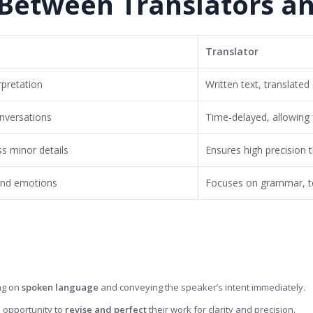
 Between Translators an
Translator
rpretation
Written text, translated
onversations
Time-delayed, allowing 
ss minor details
Ensures high precision 
and emotions
Focuses on grammar, t
ng on
spoken language
and conveying the speaker’s intent immediately.
 opportunity to
revise and perfect
their work for clarity and precision.