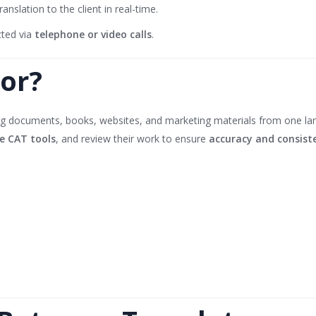
anslation to the client in real-time.
cted via
telephone or video calls
.
tor?
ng documents, books, websites, and marketing materials from one lang
e CAT tools
, and review their work to ensure
accuracy and consist