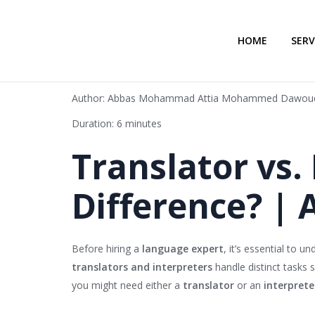
HOME
SERV
Author: Abbas Mohammad Attia Mohammed Dawou
Duration: 6 minutes
Translator vs.
Difference? | 
Before hiring a
language expert
, it’s essential to 
translators and interpreters
handle distinct tasks s
you might need either a
translator
or an
interprete