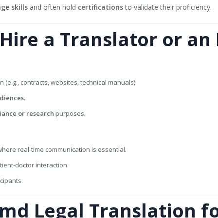
e skills
and often hold
certifications
to validate their proficiency.
ire a Translator or an 
n (e.g., contracts, websites, technical manuals).
udiences
.
iance or research
purposes.
here real-time communication is essential.
ient-doctor interaction.
icipants.
md Legal Translation f