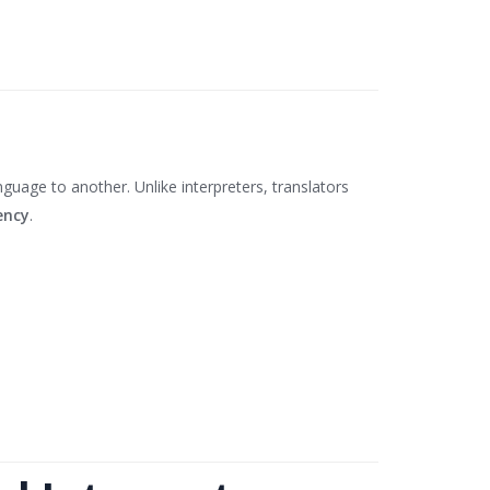
uage to another. Unlike interpreters, translators
ency
.