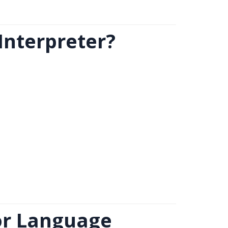
Interpreter?
or Language