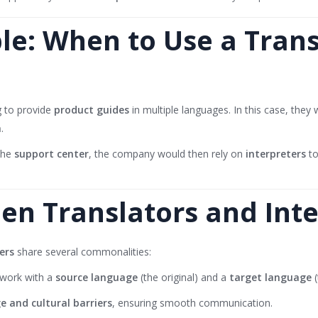
e: When to Use a Transl
 to provide
product guides
in multiple languages. In this case, they
n
.
 the
support center
, the company would then rely on
interpreters
to
een Translators and Int
ers
share several commonalities:
 work with a
source language
(the original) and a
target language
(
e and cultural barriers
, ensuring smooth communication.