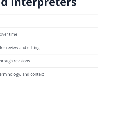
d Interpreters
 over time
for review and editing
through revisions
erminology, and context