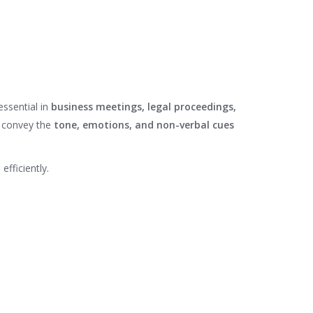
 essential in
business meetings, legal proceedings,
 convey the
tone, emotions, and non-verbal cues
efficiently.