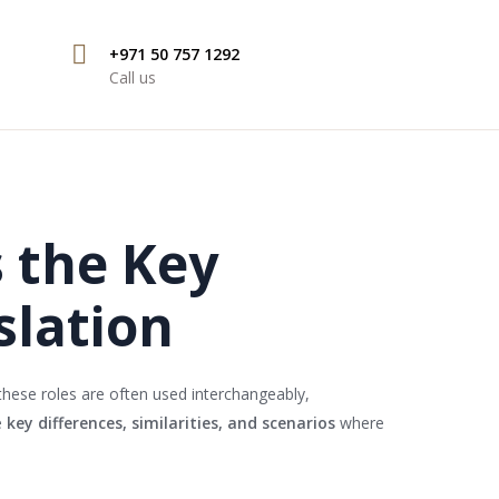
+971 50 757 1292
Call us
s the Key
slation
these roles are often used interchangeably,
e
key differences, similarities, and scenarios
where