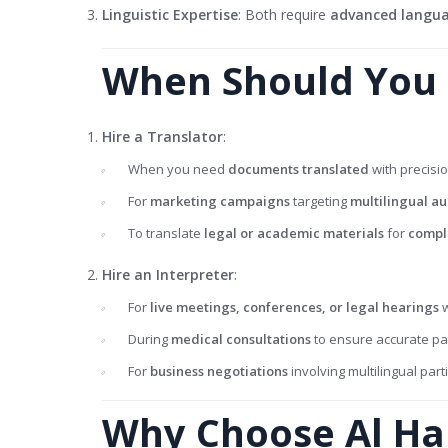
Linguistic Expertise
: Both require
advanced languag
When Should You H
Hire a Translator
:
When you need
documents translated
with precisio
For
marketing campaigns
targeting
multilingual a
To translate
legal or academic materials
for
compl
Hire an Interpreter
:
For
live meetings, conferences, or legal hearings
w
During
medical consultations
to ensure accurate pat
For
business negotiations
involving multilingual part
Why Choose Al Ha