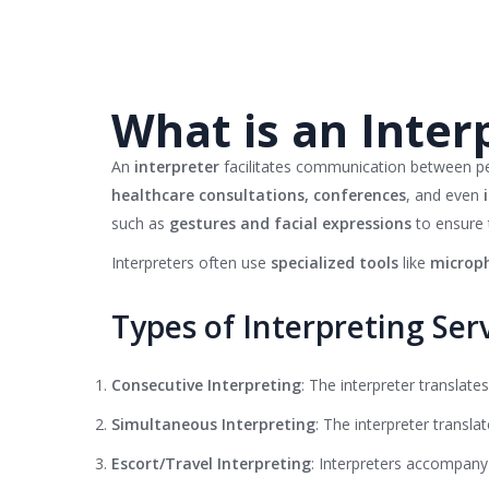
What is an Inter
An
interpreter
facilitates communication between 
healthcare consultations, conferences
, and even
such as
gestures and facial expressions
to ensure 
Interpreters often use
specialized tools
like
microph
Types of Interpreting Ser
Consecutive Interpreting
: The interpreter translate
Simultaneous Interpreting
: The interpreter translat
Escort/Travel Interpreting
: Interpreters accompany