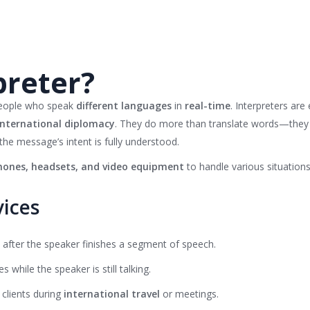
preter?
people who speak
different languages
in
real-time
. Interpreters are
international diplomacy
. They do more than translate words—they
the message’s intent is fully understood.
ones, headsets, and video equipment
to handle various situations 
vices
s after the speaker finishes a segment of speech.
es while the speaker is still talking.
 clients during
international travel
or meetings.