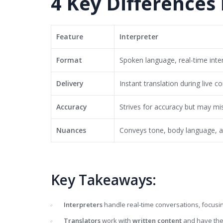
4 Key Differences
Feature
Interpreter
Format
Spoken language, real-time inte
Delivery
Instant translation during live c
Accuracy
Strives for accuracy but may mi
Nuances
Conveys tone, body language, 
Key Takeaways:
Interpreters
handle real-time conversations, focusi
Translators
work with
written content
and have the