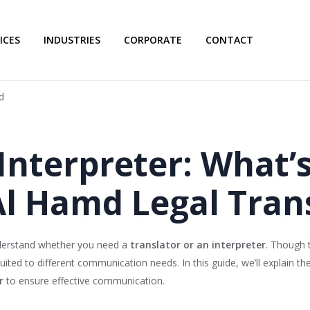
ICES
INDUSTRIES
CORPORATE
CONTACT
d
 Interpreter: What’
Al Hamd Legal Tran
understand whether you need a
translator or an interpreter
. Though 
uited to different communication needs. In this guide, we’ll explain th
r
to ensure effective communication.