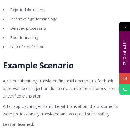
Rejected documents
Incorrect legal terminology
→
Delayed processing
Poor formatting
Contact Us
Lack of certification
Example Scenario
A client submitting translated financial documents for bank
approval faced rejection due to inaccurate terminology from an
unverified translator.
After approaching Al Hamd Legal Translation, the documents
were professionally translated and accepted successfully.
Lesson learned: