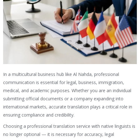
In a multicultural business hub like Al Nahda, professional
communication is essential for legal, business, immigration,
medical, and academic purposes. Whether you are an individual
submitting official documents or a company expanding into
international markets, accurate translation plays a critical role in
ensuring compliance and credibility.
Choosing a professional translation service with native linguists is
no longer optional — it is necessary for accuracy, legal