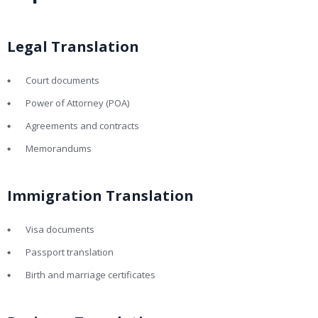
Legal Translation
Court documents
Power of Attorney (POA)
Agreements and contracts
Memorandums
Immigration Translation
Visa documents
Passport translation
Birth and marriage certificates