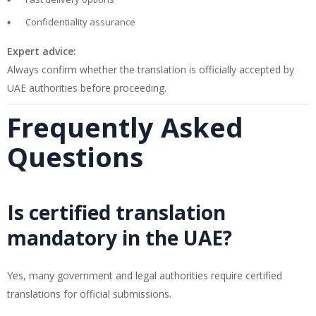
Confidentiality assurance
Expert advice:
Always confirm whether the translation is officially accepted by
UAE authorities before proceeding.
Frequently Asked
Questions
Is certified translation
mandatory in the UAE?
Yes, many government and legal authorities require certified
translations for official submissions.