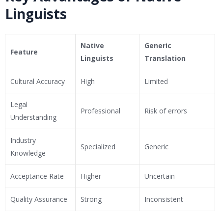
Linguists
Native
Generic
Feature
Linguists
Translation
Cultural Accuracy
High
Limited
Legal
Professional
Risk of errors
Understanding
Industry
Specialized
Generic
Knowledge
Acceptance Rate
Higher
Uncertain
Quality Assurance
Strong
Inconsistent