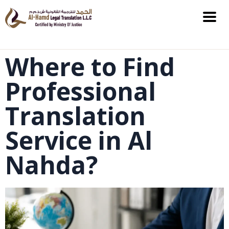
Where to Find
Professional
Translation
Service in Al
Nahda?