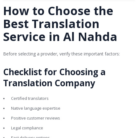
How to Choose the
Best Translation
Service in Al Nahda
Before selecting a provider, verify these important factors:
Checklist for Choosing a
Translation Company
Certified translators
Native language expertise
Positive customer reviews
Legal compliance
Fast delivery options