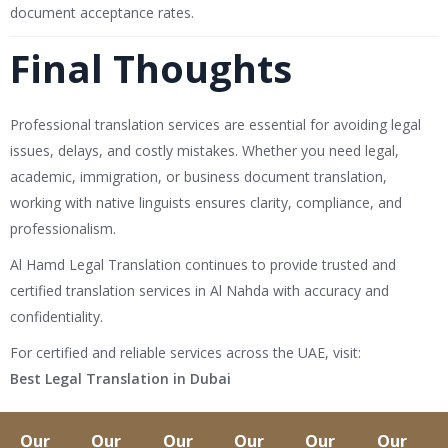
document acceptance rates.
Final Thoughts
Professional translation services are essential for avoiding legal
issues, delays, and costly mistakes. Whether you need legal,
academic, immigration, or business document translation,
working with native linguists ensures clarity, compliance, and
professionalism.
Al Hamd Legal Translation
continues to provide trusted and
certified translation services in Al Nahda with accuracy and
confidentiality.
For certified and reliable services across the UAE, visit:
Best Legal Translation in Dubai
Our
Our
Our
Our
Our
Our