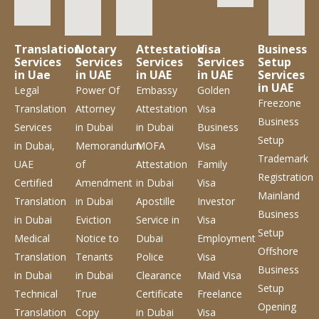
Translation
Notary
Attestation
Visa
Business
Services
Services
Services
Services
Setup
in Uae
in UAE
in UAE
in UAE
Services
in UAE
Legal
Power Of
Embassy
Golden
Freezone
Translation
Attorney
Attestation
Visa
Business
Services
in Dubai
in Dubai
Business
Setup
in Dubai,
Memorandum
MOFA
Visa
Trademark
UAE
of
Attestation
Family
Registration
Certified
Amendment
in Dubai
Visa
Mainland
Translation
in Dubai
Apostille
Investor
Business
in Dubai
Eviction
Service
in
Visa
Setup
Medical
Notice to
Dubai
Employment
Offshore
Translation
Tenants
Police
Visa
Business
in Dubai
in Dubai
Clearance
Maid Visa
Setup
Technical
True
Certificate
Freelance
Opening
Translation
Copy
in Dubai
Visa