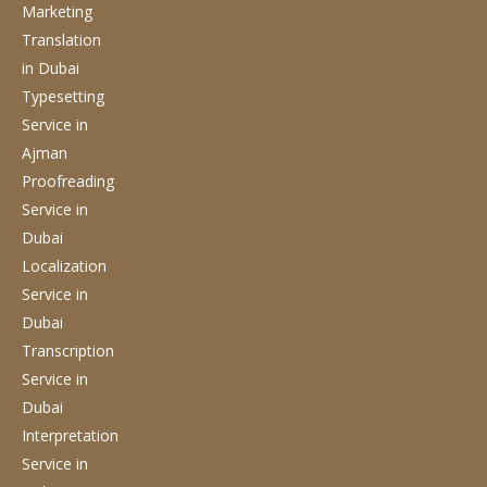
Marketing
Translation
in Dubai
Typesetting
Service
in
Ajman
Proofreading
Service
in
Dubai
Localization
Service
in
Dubai
Transcription
Service
in
Dubai
Interpretation
Service
in