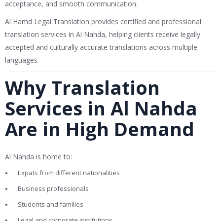
acceptance, and smooth communication.
Al Hamd Legal Translation
provides certified and professional
translation services in Al Nahda, helping clients receive legally
accepted and culturally accurate translations across multiple
languages.
Why Translation
Services in Al Nahda
Are in High Demand
Al Nahda is home to:
Expats from different nationalities
Business professionals
Students and families
Legal and corporate institutions