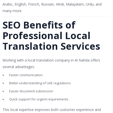
Arabic, English, French, Russian, Hindi, Malayalam, Urdu, and
many more.
SEO Benefits of
Professional Local
Translation Services
Working with a local translation company in Al Nahda offers
several advantages:
Faster communication
Better understanding of UAE regulations
Easier document submission
Quick support for urgent requirements
This local expertise improves both customer experience and