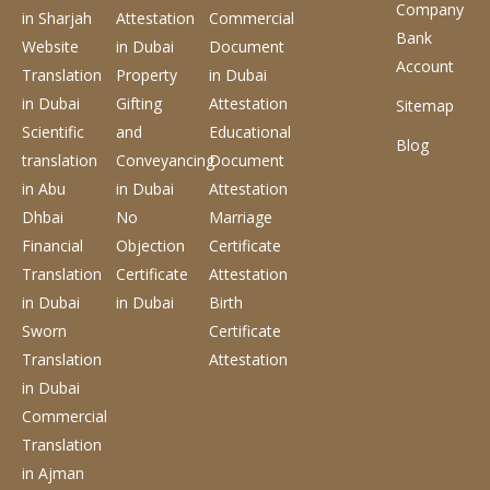
Company
in Sharjah
Attestation
Commercial
Bank
Website
in Dubai
Document
Account
Translation
Property
in Dubai
in Dubai
Gifting
Attestation
Sitemap
Scientific
and
Educational
Blog
translation
Conveyancing
Document
in Abu
in Dubai
Attestation
Dhbai
No
Marriage
Financial
Objection
Certificate
Translation
Certificate
Attestation
in Dubai
in Dubai
Birth
Sworn
Certificate
Translation
Attestation
in Dubai
Commercial
Translation
in Ajman