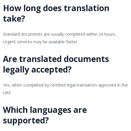
How long does translation
take?
Standard documents are usually completed within 24 hours.
Urgent services may be available faster.
Are translated documents
legally accepted?
Yes, when completed by certified legal translators approved in the
UAE.
Which languages are
supported?