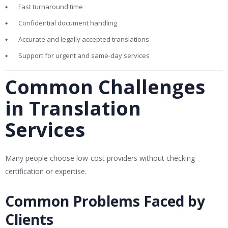
Fast turnaround time
Confidential document handling
Accurate and legally accepted translations
Support for urgent and same-day services
Common Challenges
in Translation
Services
Many people choose low-cost providers without checking
certification or expertise.
Common Problems Faced by
Clients