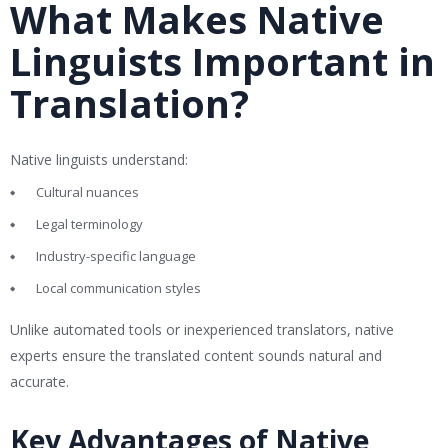
What Makes Native
Linguists Important in
Translation?
Native linguists understand:
Cultural nuances
Legal terminology
Industry-specific language
Local communication styles
Unlike automated tools or inexperienced translators, native
experts ensure the translated content sounds natural and
accurate.
Key Advantages of Native