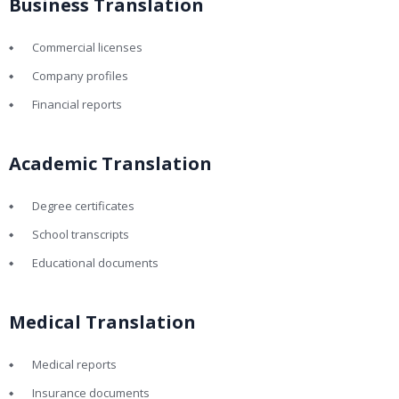
Business Translation
Commercial licenses
Company profiles
Financial reports
Academic Translation
Degree certificates
School transcripts
Educational documents
Medical Translation
Medical reports
Insurance documents