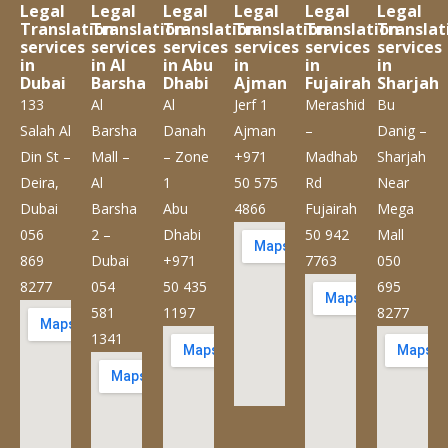
Legal
Legal
Legal
Legal
Legal
Legal
Translation
Translation
Translation
Translation
Translation
Translat
services
services
services
services
services
services
in
in Al
in Abu
in
in
in
Dubai
Barsha
Dhabi
Ajman
Fujairah
Sharjah
133
Al
Al
Jerf 1
Merashid
Bu
Salah Al
Barsha
Danah
Ajman
–
Danig –
Din St –
Mall –
– Zone
+971
Madhab
Sharjah
Deira,
Al
1
50 575
Rd
Near
Dubai
Barsha
Abu
4866
Fujairah
Mega
056
2 –
Dhabi
50 942
Mall
869
Dubai
+971
7763
050
8277
054
50 435
695
581
1197
8277
1341