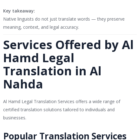
Key takeaway:
Native linguists do not just translate words — they preserve
meaning, context, and legal accuracy.
Services Offered by Al
Hamd Legal
Translation in Al
Nahda
Al Hamd Legal Translation Services
offers a wide range of
certified translation solutions tailored to individuals and
businesses.
Popular Translation Services