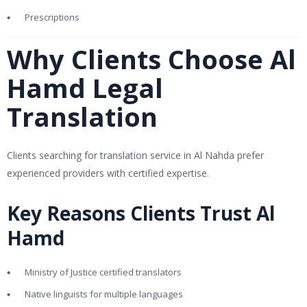
Prescriptions
Why Clients Choose Al
Hamd Legal
Translation
Clients searching for translation service in Al Nahda prefer
experienced providers with certified expertise.
Key Reasons Clients Trust Al
Hamd
Ministry of Justice certified translators
Native linguists for multiple languages