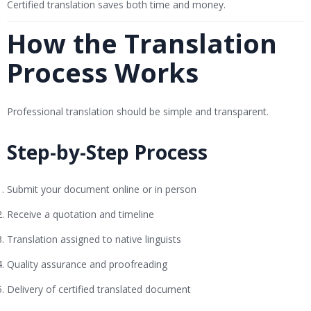
Certified translation saves both time and money.
How the Translation
Process Works
Professional translation should be simple and transparent.
Step-by-Step Process
Submit your document online or in person
Receive a quotation and timeline
Translation assigned to native linguists
Quality assurance and proofreading
Delivery of certified translated document