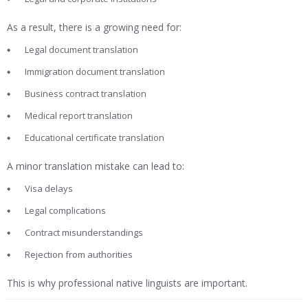
As a result, there is a growing need for:
Legal document translation
Immigration document translation
Business contract translation
Medical report translation
Educational certificate translation
A minor translation mistake can lead to:
Visa delays
Legal complications
Contract misunderstandings
Rejection from authorities
This is why professional native linguists are important.