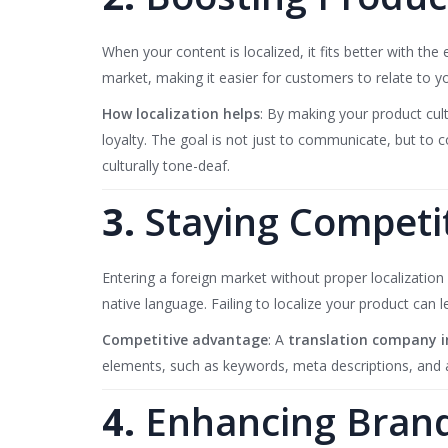
When your content is localized, it fits better with th
market, making it easier for customers to relate to y
How localization helps
: By making your product cult
loyalty. The goal is not just to communicate, but to 
culturally tone-deaf.
3.
Staying Competi
Entering a foreign market without proper localization 
native language. Failing to localize your product can 
Competitive advantage
: A
translation company i
elements, such as keywords, meta descriptions, and al
4.
Enhancing Brand