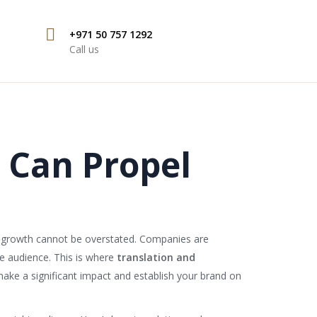
+971 50 757 1292
Call us
 Can Propel
ss growth cannot be overstated. Companies are
se audience. This is where
translation and
make a significant impact and establish your brand on