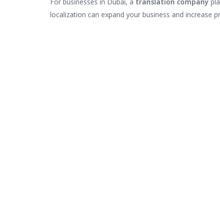
For businesses in Dubai, a
translation company
pla
localization can expand your business and increase pro