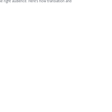
he right audience. Here’s how translation and