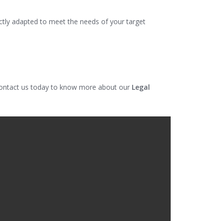
ectly adapted to meet the needs of your target
 Contact us today to know more about our
Legal