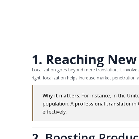
1. Reaching New 
Localization goes beyond mere translation; it involve
right, localization helps increase market penetration
Why it matters
: For instance, in the Un
population. A
professional translator in
effectively.
2.
Boosting Product 