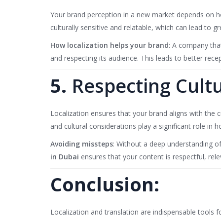
Your brand perception in a new market depends on ho
culturally sensitive and relatable, which can lead to gr
How localization helps your brand
: A company tha
and respecting its audience. This leads to better rece
5.
Respecting Cultur
Localization ensures that your brand aligns with the c
and cultural considerations play a significant role in
Avoiding missteps
: Without a deep understanding of
in Dubai
ensures that your content is respectful, re
Conclusion:
Localization and translation are indispensable tools 