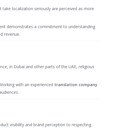
take localization seriously are perceived as more
content demonstrates a commitment to understanding
ed revenue.
nce, in Dubai and other parts of the UAE, religious
. Working with an experienced
translation company
audiences.
uct visibility and brand perception to respecting