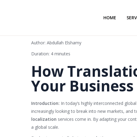
HOME
SERV
Author: Abdullah Elshamy
Duration: 4 minutes
How Translati
Your Business 
Introduction:
In today’s highly interconnected globa
increasingly looking to break into new markets, and t
localization
services come in. By adapting your conte
a global scale.