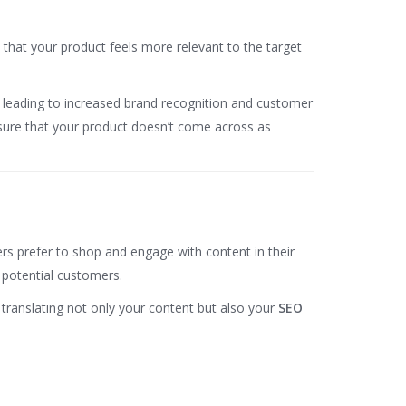
s that your product feels more relevant to the target
ce, leading to increased brand recognition and customer
sure that your product doesn’t come across as
ers prefer to shop and engage with content in their
y potential customers.
y translating not only your content but also your
SEO