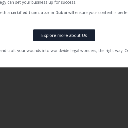
rategy can set your business up for success.
with a
certified translator in Dubai
will ensure your content is perf
Explore more about Us
 and craft your wounds into worldwide legal wonders, the right way.