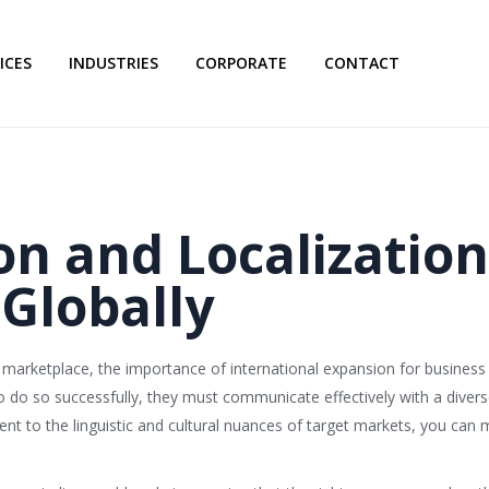
ICES
INDUSTRIES
CORPORATE
CONTACT
on and Localization
Globally
l marketplace, the importance of international expansion for busine
o do so successfully, they must communicate effectively with a diver
nt to the linguistic and cultural nuances of target markets, you can 