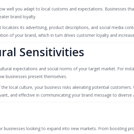
w well you adapt to local customs and expectations. Businesses that 
eater brand loyalty.
t localizes its advertising, product descriptions, and social media 
ption of your brand, which in turn drives customer loyalty and increas
al Sensitivities
ultural expectations and social norms of your target market. For insta
 how businesses present themselves.
 the local culture, your business risks alienating potential customers
levant, and effective in communicating your brand message to diverse 
for businesses looking to expand into new markets. From boosting prod