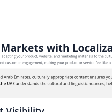
Markets with Localiz
s adapting your product, website, and marketing materials to the cult
 and customer engagement, making your product or service feel like a n
ited Arab Emirates, culturally appropriate content ensures y
 the UAE
understands the cultural and linguistic nuances, h
Visibility