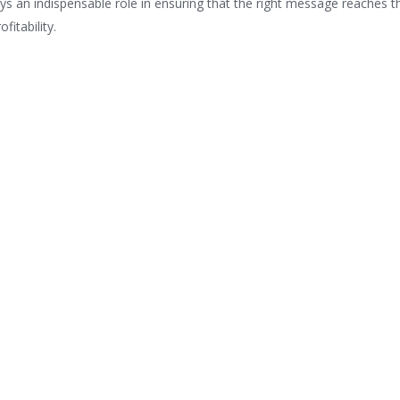
ys an indispensable role in ensuring that the right message reaches t
fitability.