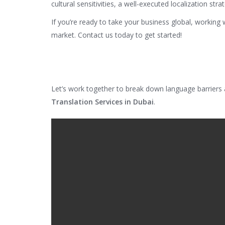
cultural sensitivities, a well-executed localization st
If you’re ready to take your business global, working 
market. Contact us today to get started!
Let’s work together to break down language barriers
Translation Services in Dubai
.