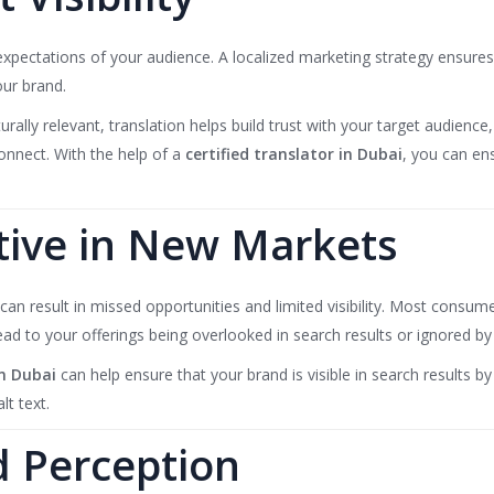
e expectations of your audience. A localized marketing strategy ensure
our brand.
urally relevant, translation helps build trust with your target audien
connect. With the help of a
certified translator in Dubai
, you can en
tive in New Markets
can result in missed opportunities and limited visibility. Most consum
lead to your offerings being overlooked in search results or ignored b
n Dubai
can help ensure that your brand is visible in search results b
t text.
 Perception