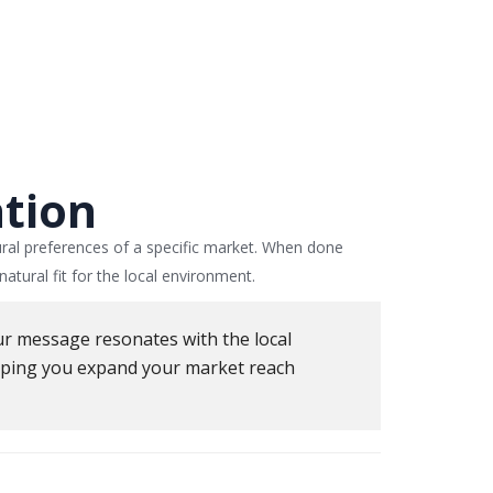
ation
ural preferences of a specific market. When done
atural fit for the local environment.
our message resonates with the local
elping you expand your market reach