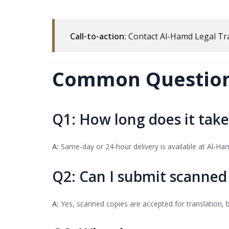
Call-to-action:
Contact Al-Hamd Legal Tr
Common Questions
Q1: How long does it take
A:
Same-day or 24-hour delivery is available at Al-Ha
Q2: Can I submit scanne
A:
Yes, scanned copies are accepted for translation, bu