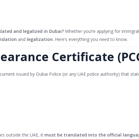
slated and legalized in Dubai?
Whether you’re applying for immigra
nslation
and
legalization
. Here’s everything you need to know.
learance Certificate (PC
ocument issued by Dubai Police (or any UAE police authority) that stat
ies outside the UAE, it
must be translated into the official langua