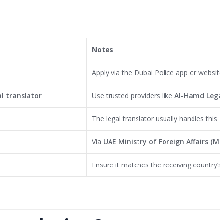
Notes
Apply via the Dubai Police app or websit
l translator
Use trusted providers like
Al-Hamd Lega
The legal translator usually handles this
Via
UAE Ministry of Foreign Affairs (
Ensure it matches the receiving country