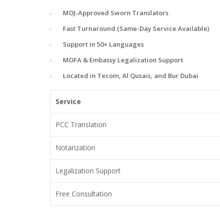
MOJ-Approved Sworn Translators
Fast Turnaround (Same-Day Service Available)
Support in 50+ Languages
MOFA & Embassy Legalization Support
Located in Tecom, Al Qusais, and Bur Dubai
Service
PCC Translation
Notarization
Legalization Support
Free Consultation