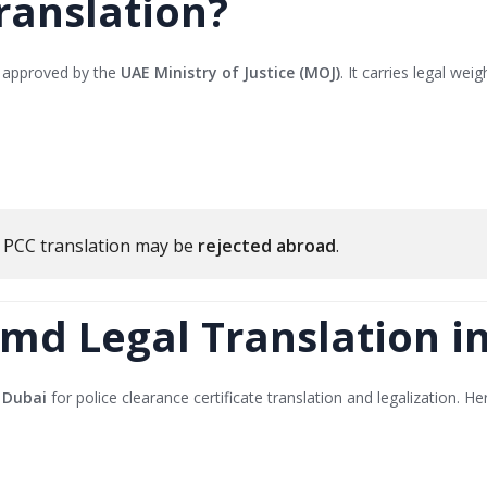
ranslation?
or approved by the
UAE Ministry of Justice (MOJ)
. It carries legal wei
r PCC translation may be
rejected abroad
.
md Legal Translation i
 Dubai
for police clearance certificate translation and legalization. He