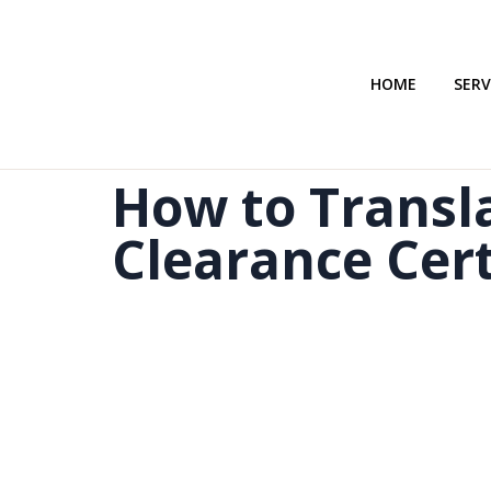
HOME
SERV
How to Transla
Clearance Cert