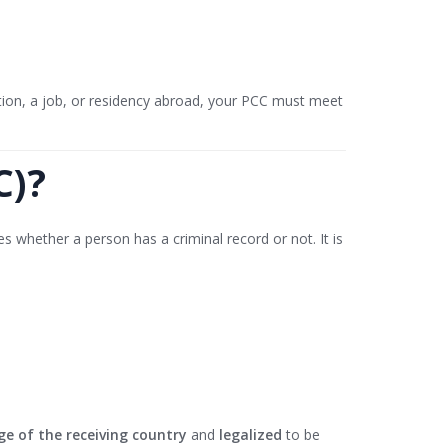
tion, a job, or residency abroad, your PCC must meet
C)?
es whether a person has a criminal record or not. It is
ge of the receiving country
and
legalized
to be