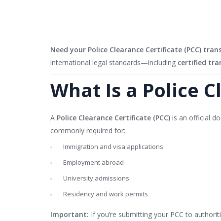
Need your Police Clearance Certificate (PCC) tran
international legal standards—including
certified tra
What Is a Police C
A
Police Clearance Certificate (PCC)
is an official d
commonly required for:
Immigration and visa applications
Employment abroad
University admissions
Residency and work permits
Important:
If you’re submitting your PCC to authorit