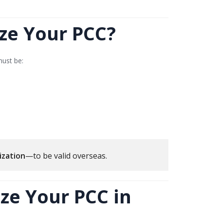
ze Your PCC?
must be:
ization
—to be valid overseas.
ze Your PCC in