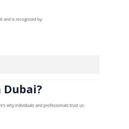
ght and is recognized by:
n Dubai?
re’s why individuals and professionals trust us: