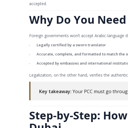
accepted.
Why Do You Need t
Foreign governments won’t accept Arabic-language do
Legally certified by a sworn translator
Accurate, complete, and formatted to match the o
Accepted by embassies and international instituti
Legalization, on the other hand, verifies the authent
Key takeaway:
Your PCC must go throu
Step-by-Step: How
Dubai