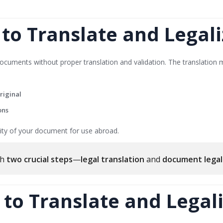
o Translate and Legali
cuments without proper translation and validation. The translation 
riginal
ons
icity of your document for use abroad.
gh
two crucial steps
—
legal translation
and
document legal
 to Translate and Legali