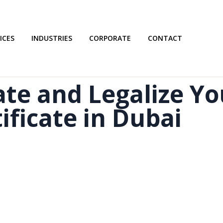
ICES
INDUSTRIES
CORPORATE
CONTACT
te and Legalize Yo
ificate in Dubai