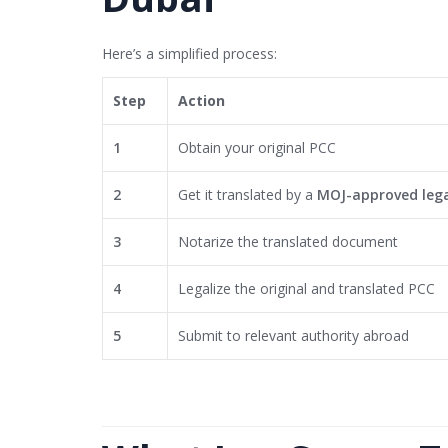
Here’s a simplified process:
Step
Action
1
Obtain your original PCC
2
Get it translated by a
MOJ-approved lega
3
Notarize the translated document
4
Legalize the original and translated PCC
5
Submit to relevant authority abroad