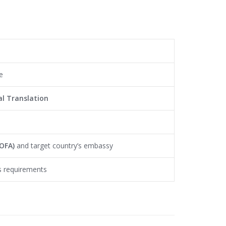
e
l Translation
MOFA)
and target country’s embassy
’s requirements