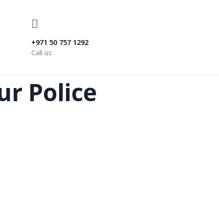
+971 50 757 1292
Call us
ur Police