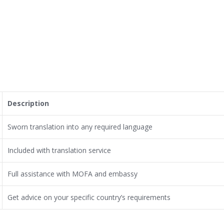
Description
Sworn translation into any required language
Included with translation service
Full assistance with MOFA and embassy
Get advice on your specific country’s requirements