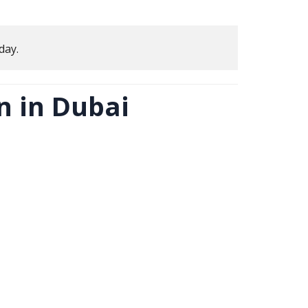
day.
 in Dubai