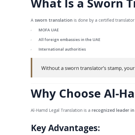
What Is a Sworn T
A
sworn translation
is done by a certified translat
MOFA UAE
All foreign embassies in the UAE
International authorities
Without a sworn translator’s stamp, you
Why Choose Al-Ha
Al-Hamd Legal Translation is a
recognized leader in
Key Advantages: