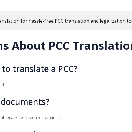
anslation
for hassle-free PCC translation and legalization to
 About PCC Translation
 to translate a PCC?
md.
d documents?
t legalization requires originals.