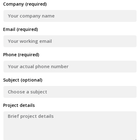
Company (required)
Email (required)
Phone (required)
Subject (optional)
Project details