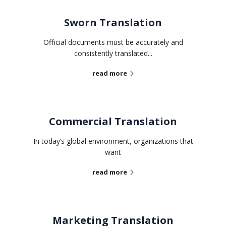
Sworn Translation
Official documents must be accurately and
consistently translated...
read more
Commercial Translation
In today’s global environment, organizations that
want
read more
Marketing Translation