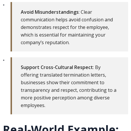
Avoid Misunderstandings
: Clear
communication helps avoid confusion and
demonstrates respect for the employee,
which is essential for maintaining your
company’s reputation.
Support Cross-Cultural Respect
: By
offering translated termination letters,
businesses show their commitment to
transparency and respect, contributing to a
more positive perception among diverse
employees.
Real-World Example: