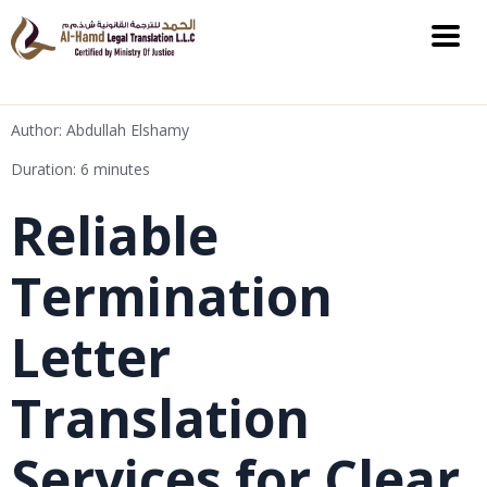
Author: Abdullah Elshamy
Duration: 6 minutes
Reliable
Termination
Letter
Translation
Services for Clear