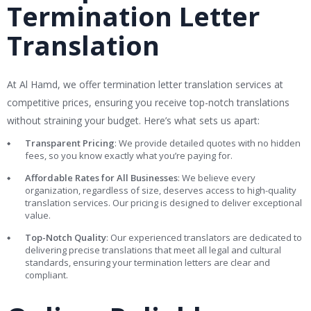
Termination Letter
Translation
At Al Hamd, we offer termination letter translation services at
competitive prices, ensuring you receive top-notch translations
without straining your budget. Here’s what sets us apart:
Transparent Pricing
: We provide detailed quotes with no hidden
fees, so you know exactly what you’re paying for.
Affordable Rates for All Businesses
: We believe every
organization, regardless of size, deserves access to high-quality
translation services. Our pricing is designed to deliver exceptional
value.
Top-Notch Quality
: Our experienced translators are dedicated to
delivering precise translations that meet all legal and cultural
standards, ensuring your termination letters are clear and
compliant.