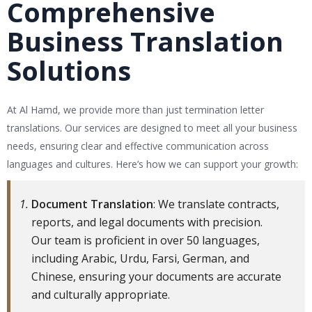
Comprehensive
Business Translation
Solutions
At Al Hamd, we provide more than just termination letter
translations. Our services are designed to meet all your business
needs, ensuring clear and effective communication across
languages and cultures. Here’s how we can support your growth:
Document Translation
: We translate contracts,
reports, and legal documents with precision.
Our team is proficient in over 50 languages,
including Arabic, Urdu, Farsi, German, and
Chinese, ensuring your documents are accurate
and culturally appropriate.