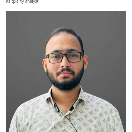
as quality analyst