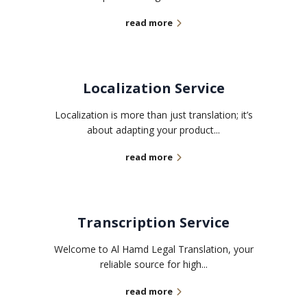
read more
Localization Service
Localization is more than just translation; it’s
about adapting your product...
read more
Transcription Service
Welcome to Al Hamd Legal Translation, your
reliable source for high...
read more