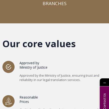
BRANCHES​
Our core values
Approved by
Ministry of Justice
Approved by the Ministry of Justice, ensuring trust and
reliability in our legal translation services.
→
Contact Us
Reasonable
Prices