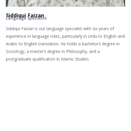
Siddiqui Faizan
Language Specialist
Siddiqui Faizan is our language specialist with six years of
experience in language roles, particularly in Urdu to English and
Arabic to English translation. He holds a bachelor’s degree in
Sociology, a master’s degree in Philosophy, and a
postgraduate qualification in Islamic Studies
Related services