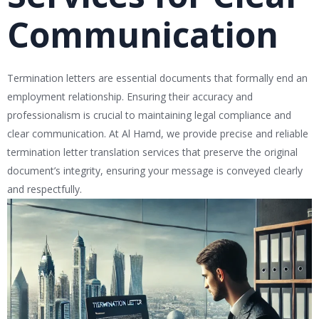
Communication
Termination letters are essential documents that formally end an
employment relationship. Ensuring their accuracy and
professionalism is crucial to maintaining legal compliance and
clear communication. At Al Hamd, we provide precise and reliable
termination letter translation services that preserve the original
document’s integrity, ensuring your message is conveyed clearly
and respectfully.