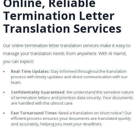
Online, Reliable
Termination Letter
Translation Services
Our online termination letter translation services make it easy to
manage your translation needs from anywhere. With Al Hamd,
you can expect:
Real-Time Updates
: Stay informed throughout the translation
process with timely updates and direct communication with our
team.
Confidentiality Guaranteed
: We understand the sensitive nature
of termination letters and prioritize data security. Your documents
are handled with the utmost care.
Fast Turnaround Times
: Need a translation on short notice? Our
efficient process ensures your documents are translated quickly
and accurately, helping you meet your deadlines.