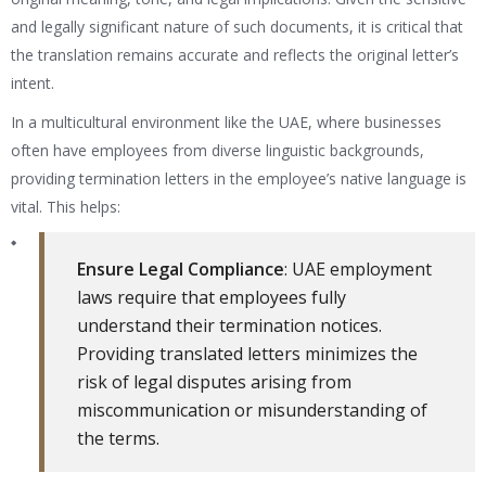
and legally significant nature of such documents, it is critical that
the translation remains accurate and reflects the original letter’s
intent.
In a multicultural environment like the UAE, where businesses
often have employees from diverse linguistic backgrounds,
providing termination letters in the employee’s native language is
vital. This helps:
Ensure Legal Compliance
: UAE employment
laws require that employees fully
understand their termination notices.
Providing translated letters minimizes the
risk of legal disputes arising from
miscommunication or misunderstanding of
the terms.