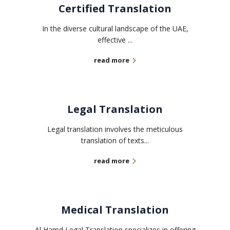
Certified Translation
In the diverse cultural landscape of the UAE,
effective ...
read more
Legal Translation
Legal translation involves the meticulous
translation of texts...
read more
Medical Translation
Al Hamd Legal Translation specializes in offering