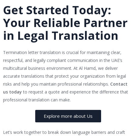
Get Started Today:
Your Reliable Partner
in Legal Translation
Termination letter translation is crucial for maintaining clear,
respectful, and legally compliant communication in the UAE’s
multicultural business environment. At Al Hamd, we deliver
accurate translations that protect your organization from legal
risks and help you maintain professional relationships.
Contact
us today
to request a quote and experience the difference that
professional translation can make.
Explore more about Us
Let’s work together to break down language barriers and craft