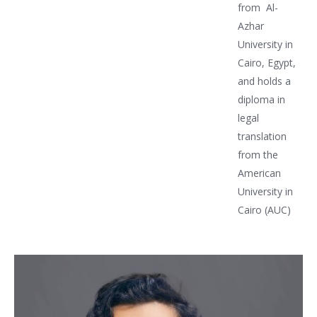
from Al-
Azhar
University in
Cairo, Egypt,
and holds a
diploma in
legal
translation
from the
American
University in
Cairo (AUC)