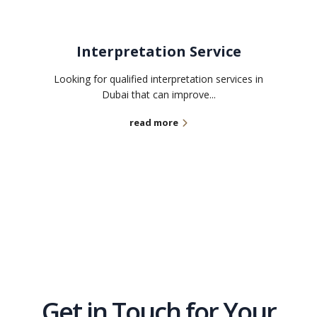
Interpretation Service
Looking for qualified interpretation services in
Dubai that can improve...
read more
Get in Touch for Your