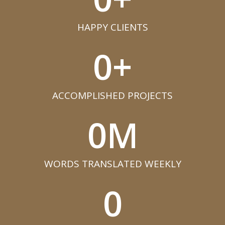
HAPPY CLIENTS​
0
+
ACCOMPLISHED PROJECTS​
0
M
WORDS TRANSLATED WEEKLY​
0