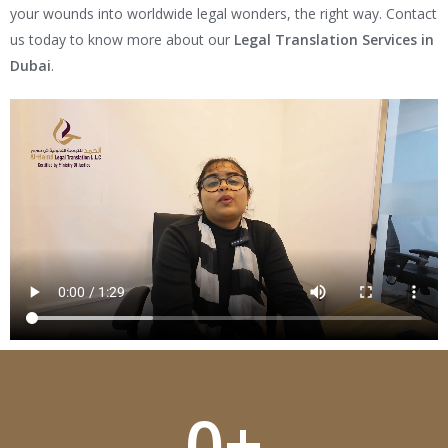
your wounds into worldwide legal wonders, the right way. Contact
us today to know more about our
Legal Translation Services in
Dubai
.
0
+