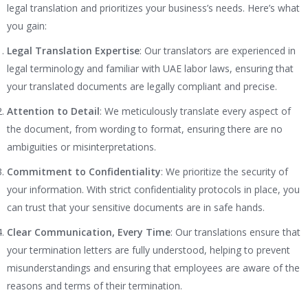
legal translation and prioritizes your business’s needs. Here’s what
you gain:
Legal Translation Expertise
: Our translators are experienced in
legal terminology and familiar with UAE labor laws, ensuring that
your translated documents are legally compliant and precise.
Attention to Detail
: We meticulously translate every aspect of
the document, from wording to format, ensuring there are no
ambiguities or misinterpretations.
Commitment to Confidentiality
: We prioritize the security of
your information. With strict confidentiality protocols in place, you
can trust that your sensitive documents are in safe hands.
Clear Communication, Every Time
: Our translations ensure that
your termination letters are fully understood, helping to prevent
misunderstandings and ensuring that employees are aware of the
reasons and terms of their termination.