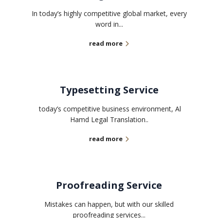
In today’s highly competitive global market, every
word in...
read more
Typesetting Service
today’s competitive business environment, Al
Hamd Legal Translation..
read more
Proofreading Service
Mistakes can happen, but with our skilled
proofreading services...