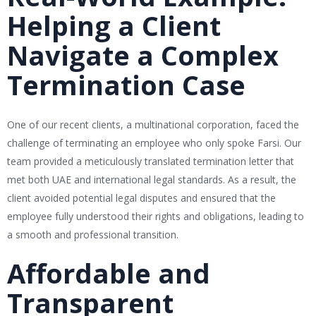
Helping a Client
Navigate a Complex
Termination Case
One of our recent clients, a multinational corporation, faced the
challenge of terminating an employee who only spoke Farsi. Our
team provided a meticulously translated termination letter that
met both UAE and international legal standards. As a result, the
client avoided potential legal disputes and ensured that the
employee fully understood their rights and obligations, leading to
a smooth and professional transition.
Affordable and
Transparent