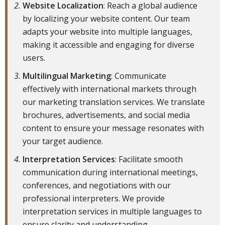
Website Localization
: Reach a global audience
by localizing your website content. Our team
adapts your website into multiple languages,
making it accessible and engaging for diverse
users.
Multilingual Marketing
: Communicate
effectively with international markets through
our marketing translation services. We translate
brochures, advertisements, and social media
content to ensure your message resonates with
your target audience.
Interpretation Services
: Facilitate smooth
communication during international meetings,
conferences, and negotiations with our
professional interpreters. We provide
interpretation services in multiple languages to
ensure clarity and understanding.