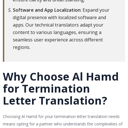
Software and App Localization
: Expand your
digital presence with localized software and
apps. Our technical translators adapt your
content to various languages, ensuring a
seamless user experience across different
regions.
Why Choose Al Hamd
for Termination
Letter Translation?
Choosing Al Hamd for your termination letter translation needs
means opting for a partner who understands the complexities of