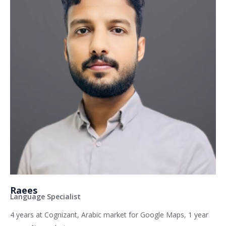
Raees
Language Specialist
4 years at Cognizant, Arabic market for Google Maps, 1 year