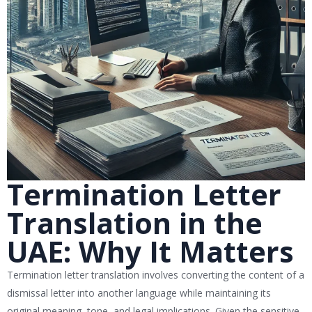
Termination Letter
Translation in the
UAE: Why It Matters
Termination letter translation involves converting the content of a
dismissal letter into another language while maintaining its
original meaning, tone, and legal implications. Given the sensitive