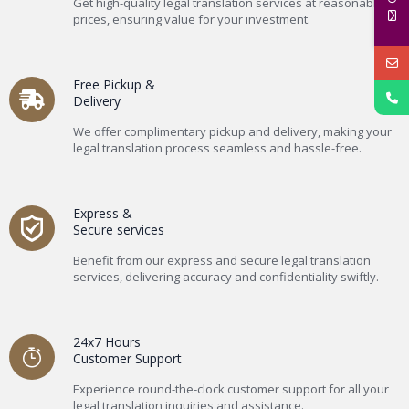
Get high-quality legal translation services at reasonable
prices, ensuring value for your investment.
Free Pickup &
Delivery
We offer complimentary pickup and delivery, making your
legal translation process seamless and hassle-free.
Express &
Secure services
Benefit from our express and secure legal translation
services, delivering accuracy and confidentiality swiftly.
24x7 Hours
Customer Support
Experience round-the-clock customer support for all your
legal translation inquiries and assistance.