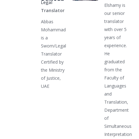
Legal
Elshamy is
Translator
our senior
translator
Abbas
with over 5
Mohammad
years of
is a
experience.
Sworn/Legal
He
Translator
graduated
Certified by
from the
the Ministry
Faculty of
of Justice,
Languages
UAE
and
Translation,
Department
of
Simultaneous
Interpretation