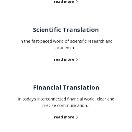
read more
Scientific Translation
In the fast-paced world of scientific research and
academia...
read more
Financial Translation
In today’s interconnected financial world, clear and
precise communication...
read more