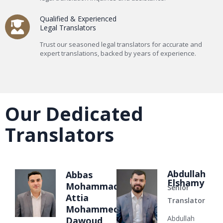
Qualified & Experienced
Legal Translators
Trust our seasoned legal translators for accurate and
expert translations, backed by years of experience.
Our Dedicated
Translators
Abdullah
Abbas
Elshamy
Mohammad
Senior
Attia
Translator
Mohammed
Abdullah
Dawoud