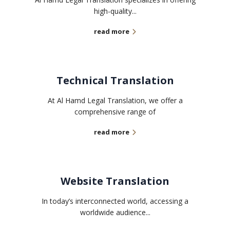
high-quality...
read more
Technical Translation
At Al Hamd Legal Translation, we offer a
comprehensive range of
read more
Website Translation
In today’s interconnected world, accessing a
worldwide audience...