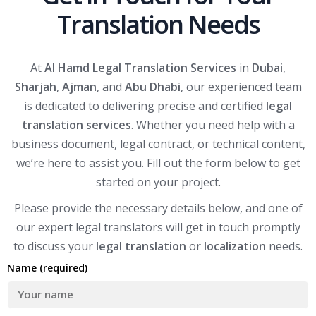
Translation Needs
At
Al Hamd Legal Translation Services
in
Dubai
,
Sharjah
,
Ajman
, and
Abu Dhabi
, our experienced team
is dedicated to delivering precise and certified
legal
translation services
. Whether you need help with a
business document, legal contract, or technical content,
we’re here to assist you. Fill out the form below to get
started on your project.
Please provide the necessary details below, and one of
our expert legal translators will get in touch promptly
to discuss your
legal translation
or
localization
needs.
Name (required)