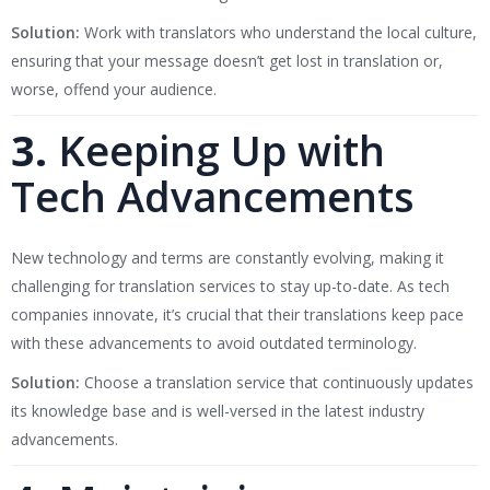
Solution:
Work with translators who understand the local culture,
ensuring that your message doesn’t get lost in translation or,
worse, offend your audience.
3.
Keeping Up with
Tech Advancements
New technology and terms are constantly evolving, making it
challenging for translation services to stay up-to-date. As tech
companies innovate, it’s crucial that their translations keep pace
with these advancements to avoid outdated terminology.
Solution:
Choose a translation service that continuously updates
its knowledge base and is well-versed in the latest industry
advancements.