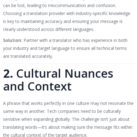
can be lost, leading to miscommunication and confusion.
Choosing a translation provider with industry-specific knowledge
is key to maintaining accuracy and ensuring your message is
clearly understood across different languages.
Solution:
Partner with a translator who has experience in both
your industry and target language to ensure all technical terms
are translated accurately.
2.
Cultural Nuances
and Context
A phrase that works perfectly in one culture may not resonate the
same way in another. Tech companies need to be culturally
sensitive when expanding globally. The challenge isn’t just about
translating words—it’s about making sure the message fits within
the cultural context of the target audience.