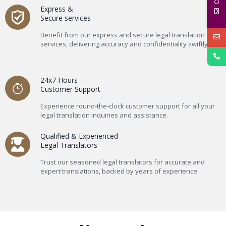
Express &
Secure services
Benefit from our express and secure legal translation
services, delivering accuracy and confidentiality swiftly.
24x7 Hours
Customer Support
Experience round-the-clock customer support for all your
legal translation inquiries and assistance.
Qualified & Experienced
Legal Translators
Trust our seasoned legal translators for accurate and
expert translations, backed by years of experience.