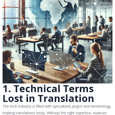
1. Technical Terms
Lost in Translation
The tech industry is filled with specialized jargon and terminology,
making translations tricky. Without the right expertise, nuances