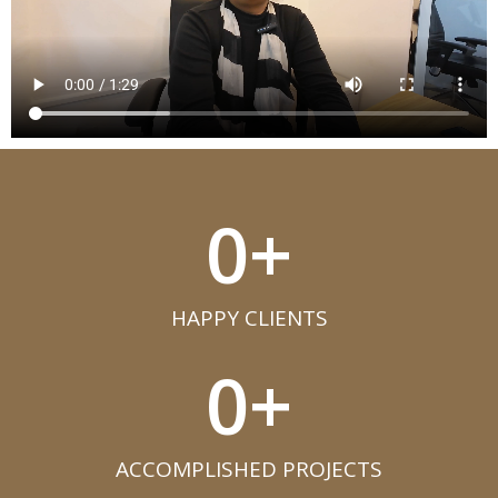
0
+
HAPPY CLIENTS​
0
+
ACCOMPLISHED PROJECTS​