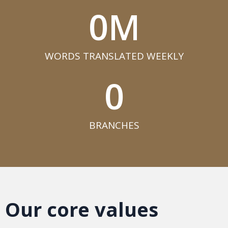
0
M
WORDS TRANSLATED WEEKLY​
0
BRANCHES​
Our core values