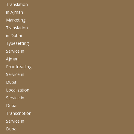
Translation
in Ajman
Marketing
Translation
in Dubai
Typesetting
Service
in
Ajman
Proofreading
Service
in
Dubai
Localization
Service
in
Dubai
Transcription
Service
in
Dubai