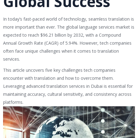
Global Success
In today’s fast-paced world of technology, seamless translation is
more important than ever. The global language services market is
expected to reach $96.21 billion by 2032, with a Compound
Annual Growth Rate (CAGR) of 5.94%. However, tech companies
often face unique challenges when it comes to translation
services.
This article uncovers five key challenges tech companies
encounter with translation and how to overcome them.
Leveraging advanced translation services in Dubai is essential for
maintaining accuracy, cultural sensitivity, and consistency across
platforms.