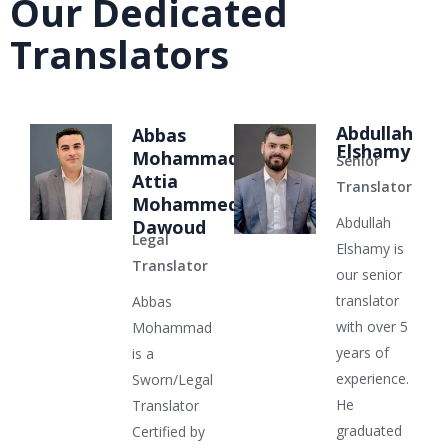
Our Dedicated
Translators
Abdullah
Abbas
Elshamy
Mohammad
Senior
Attia
Translator
Mohammed
Abdullah
Dawoud
Legal
Elshamy is
Translator
our senior
translator
Abbas
with over 5
Mohammad
years of
is a
experience.
Sworn/Legal
He
Translator
graduated
Certified by