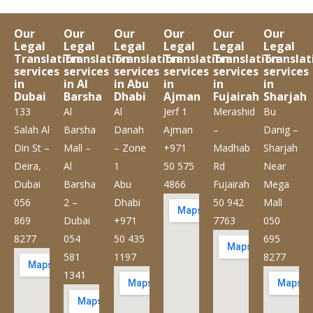
Our
Our
Our
Our
Our
Our
Legal
Legal
Legal
Legal
Legal
Legal
Translation
Translation
Translation
Translation
Translation
Translat
services
services
services
services
services
services
in
in Al
in Abu
in
in
in
Dubai
Barsha
Dhabi
Ajman
Fujairah
Sharjah
133
Al
Al
Jerf 1
Merashid
Bu
Salah Al
Barsha
Danah
Ajman
–
Danig –
Din St –
Mall –
– Zone
+971
Madhab
Sharjah
Deira,
Al
1
50 575
Rd
Near
Dubai
Barsha
Abu
4866
Fujairah
Mega
056
2 –
Dhabi
50 942
Mall
869
Dubai
+971
7763
050
8277
054
50 435
695
581
1197
8277
1341