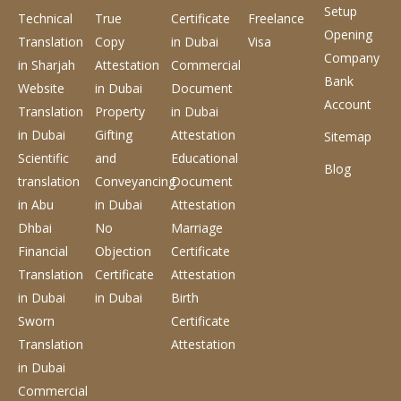
Setup
Technical
True
Certificate
Freelance
Opening
Translation
Copy
in Dubai
Visa
Company
in Sharjah
Attestation
Commercial
Bank
Website
in Dubai
Document
Account
Translation
Property
in Dubai
in Dubai
Gifting
Attestation
Sitemap
Scientific
and
Educational
Blog
translation
Conveyancing
Document
in Abu
in Dubai
Attestation
Dhbai
No
Marriage
Financial
Objection
Certificate
Translation
Certificate
Attestation
in Dubai
in Dubai
Birth
Sworn
Certificate
Translation
Attestation
in Dubai
Commercial