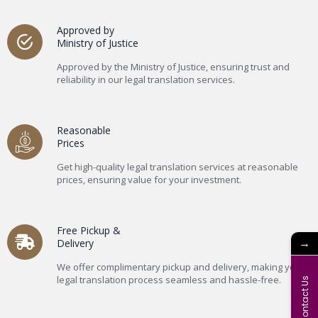
Approved by
Ministry of Justice
Approved by the Ministry of Justice, ensuring trust and
reliability in our legal translation services.
Reasonable
Prices
Get high-quality legal translation services at reasonable
prices, ensuring value for your investment.
Free Pickup &
→
Delivery
We offer complimentary pickup and delivery, making your
legal translation process seamless and hassle-free.
Contact Us