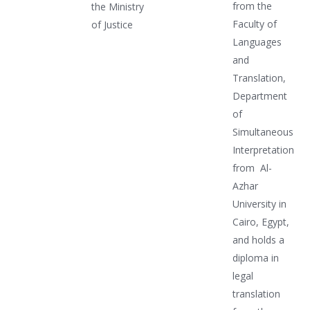
from the
the Ministry
Faculty of
of Justice
Languages
and
Translation,
Department
of
Simultaneous
Interpretation
from Al-
Azhar
University in
Cairo, Egypt,
and holds a
diploma in
legal
translation