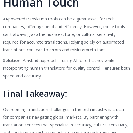
Human Touch
AI-powered translation tools can be a great asset for tech
companies, offering speed and efficiency. However, these tools
can’t always grasp the nuances, tone, or cultural sensitivity
required for accurate translations. Relying solely on automated
translations can lead to errors and misinterpretations.
Solution:
A hybrid approach—using AI for efficiency while
incorporating human translators for quality control—ensures both
speed and accuracy.
Final Takeaway:
Overcoming translation challenges in the tech industry is crucial
for companies navigating global markets. By partnering with
translation services that specialize in accuracy, cultural sensitivity,
and consistency, tech companies can ensure their messages