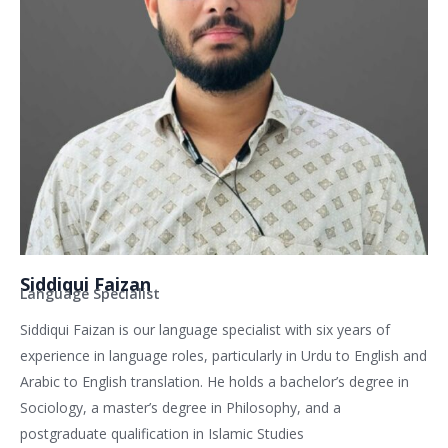
Siddiqui Faizan
Language Specialist
Siddiqui Faizan is our language specialist with six years of
experience in language roles, particularly in Urdu to English and
Arabic to English translation. He holds a bachelor’s degree in
Sociology, a master’s degree in Philosophy, and a
postgraduate qualification in Islamic Studies