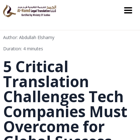
Author: Abdullah Elshamy
Duration: 4 minutes
5 Critical
Translation
Challenges Tech
Companies Must
Overcome for