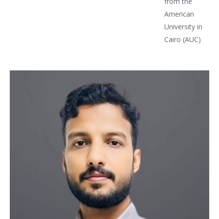
from the
American
University in
Cairo (AUC)