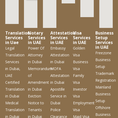
Translation
Notary
Attestation
Visa
Business
Services
Services
Services
Services
Setup
in Uae
in UAE
in UAE
in UAE
Services
in UAE
Legal
Power Of
Embassy
Golden
Freezone
Translation
Attorney
Attestation
Visa
Business
Services
in Dubai
in Dubai
Business
Setup
in Dubai,
Memorandum
MOFA
Visa
Trademark
UAE
of
Attestation
Family
Registration
Certified
Amendment
in Dubai
Visa
Mainland
Translation
in Dubai
Apostille
Investor
Business
in Dubai
Eviction
Service
in
Visa
Setup
Medical
Notice to
Dubai
Employment
Offshore
Translation
Tenants
Police
Visa
Business
in Dubai
in Dubai
Clearance
Maid Visa