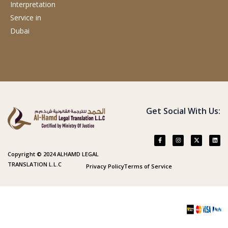
Interpretation
Service
in
Dubai
Get Social With Us:
Copyright © 2024 ALHAMD LEGAL
TRANSLATION L.L.C
Privacy Policy
Terms of Service