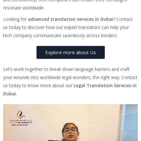
resonate worldwide.
Looking for
advanced translation services in Dubai
? Contact
us today to discover how our expert translators can help your
tech company communicate seamlessly across borders.
Explore more about Us
Let’s work together to break down language barriers and craft
your wounds into worldwide legal wonders, the right way. Contact
us today to know more about our
Legal Translation Services in
Dubai
.