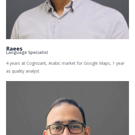
Raees
Language Specialist
4 years at Cognizant, Arabic market for Google Maps, 1 year
as quality analyst