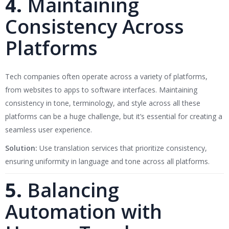
4.
Maintaining
Consistency Across
Platforms
Tech companies often operate across a variety of platforms,
from websites to apps to software interfaces. Maintaining
consistency in tone, terminology, and style across all these
platforms can be a huge challenge, but it’s essential for creating a
seamless user experience.
Solution:
Use translation services that prioritize consistency,
ensuring uniformity in language and tone across all platforms.
5.
Balancing
Automation with