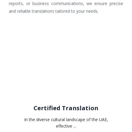
reports, or business communications, we ensure precise
and reliable translations tailored to your needs.
Related services
Certified Translation
In the diverse cultural landscape of the UAE,
effective ...