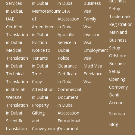
Business
Services
in Dubai
in Dubai
Business
Setup
in Dubai,
Memorandum
MOFA
Visa
Trademark
UAE
of
Attestation
Family
Registration
Certified
Amendment
in Dubai
Visa
Mainland
Translation
in Dubai
Apostille
Investor
Business
in Dubai
Eviction
Service
in
Visa
Setup
Medical
Notice to
Dubai
Employment
Offshore
Translation
Tenants
Police
Visa
Business
in Dubai
in Dubai
Clearance
Maid Visa
Setup
Technical
True
Certificate
Freelance
Opening
Translation
Copy
in Dubai
Visa
Company
in Sharjah
Attestation
Commercial
Bank
Website
in Dubai
Document
Account
Translation
Property
in Dubai
in Dubai
Gifting
Attestation
Sitemap
Scientific
and
Educational
Blog
translation
Conveyancing
Document