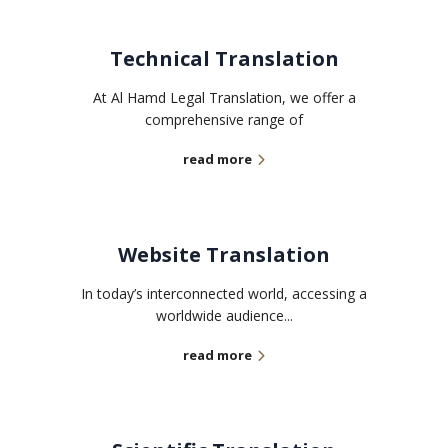
Technical Translation
At Al Hamd Legal Translation, we offer a
comprehensive range of
read more
Website Translation
In today’s interconnected world, accessing a
worldwide audience...
read more