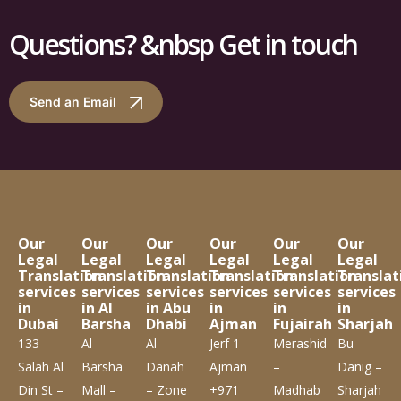
Questions? &nbsp Get in touch
Send an Email
Our
Our
Our
Our
Our
Our
Legal
Legal
Legal
Legal
Legal
Legal
Translation
Translation
Translation
Translation
Translation
Translat
services
services
services
services
services
services
in
in Al
in Abu
in
in
in
Dubai
Barsha
Dhabi
Ajman
Fujairah
Sharjah
133
Al
Al
Jerf 1
Merashid
Bu
Salah Al
Barsha
Danah
Ajman
–
Danig –
Din St –
Mall –
– Zone
+971
Madhab
Sharjah