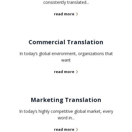
consistently translated...
read more
Commercial Translation
In today’s global environment, organizations that
want
read more
Marketing Translation
In today’s highly competitive global market, every
word in...
read more