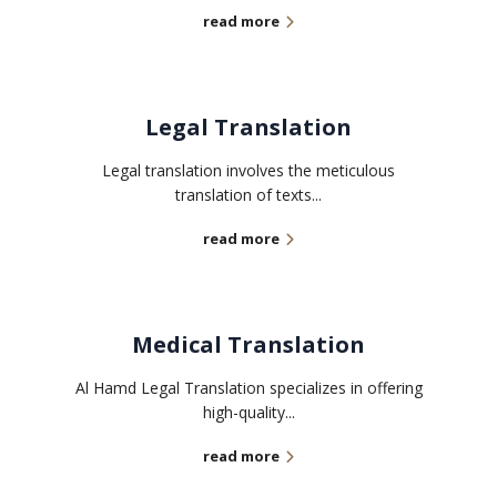
read more
Legal Translation
Legal translation involves the meticulous
translation of texts...
read more
Medical Translation
Al Hamd Legal Translation specializes in offering
high-quality...
read more