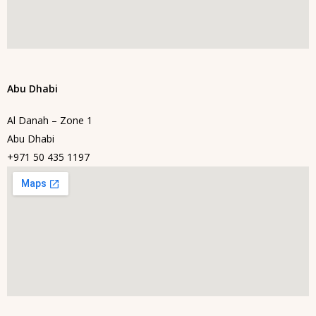
Abu Dhabi
Al Danah – Zone 1
Abu Dhabi
+971 50 435 1197