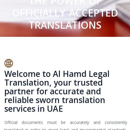
THE POWER OF
OFFICIALLY ACCEPTED
TRANSLATIONS
Welcome to Al Hamd Legal
Translation, your trusted
partner for accurate and
reliable sworn translation
services in UAE
Official documents must be accurately and consistently
translated in order to meet legal and governmental standards.