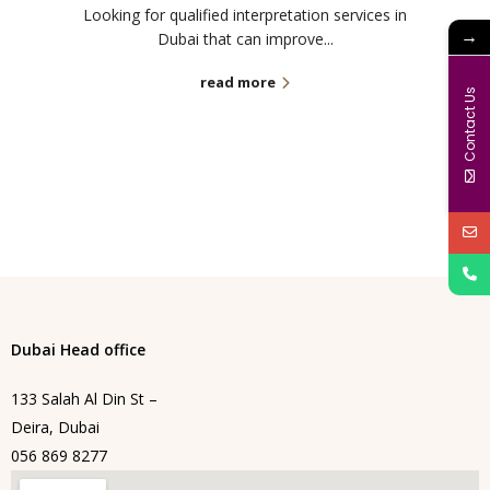
Looking for qualified interpretation services in
→
Dubai that can improve...
read more
Contact Us
Dubai Head office
133 Salah Al Din St –
Deira, Dubai
056 869 8277