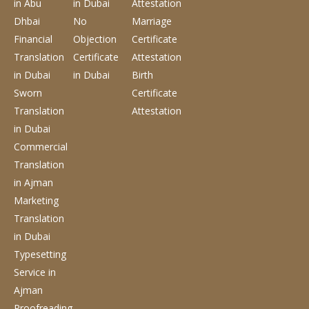
in Abu
in Dubai
Attestation
Dhbai
No
Marriage
Financial
Objection
Certificate
Translation
Certificate
Attestation
in Dubai
in Dubai
Birth
Sworn
Certificate
Translation
Attestation
in Dubai
Commercial
Translation
in Ajman
Marketing
Translation
in Dubai
Typesetting
Service
in
Ajman
Proofreading