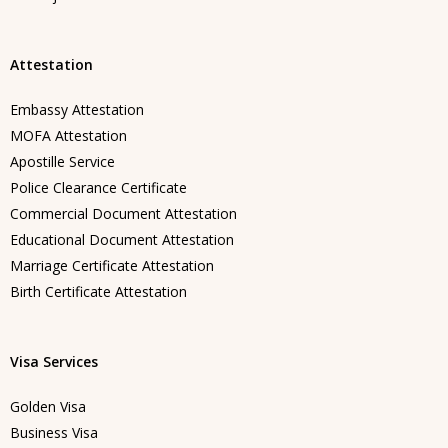
Attestation
Embassy Attestation
MOFA Attestation
Apostille Service
Police Clearance Certificate
Commercial Document Attestation
Educational Document Attestation
Marriage Certificate Attestation
Birth Certificate Attestation
Visa Services
Golden Visa
Business Visa