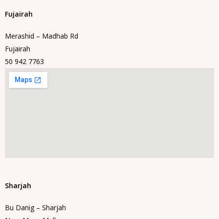
Fujairah
Merashid – Madhab Rd
Fujairah
50 942 7763
Sharjah
Bu Danig – Sharjah