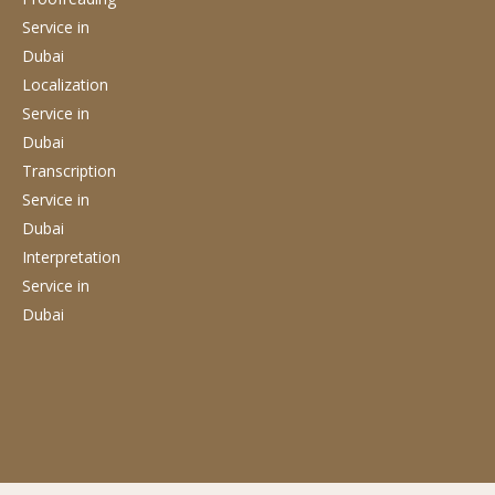
Service
in
Dubai
Localization
Service
in
Dubai
Transcription
Service
in
Dubai
Interpretation
Service
in
Dubai