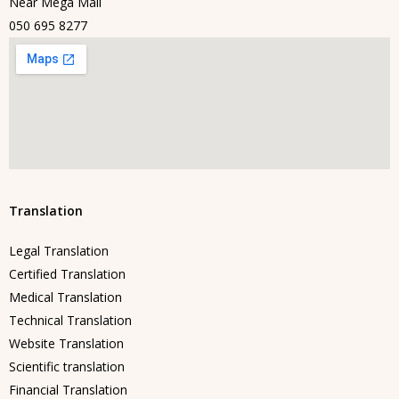
Near Mega Mall
050 695 8277
Translation
Legal Translation
Certified Translation
Medical Translation
Technical Translation
Website Translation
Scientific translation
Financial Translation