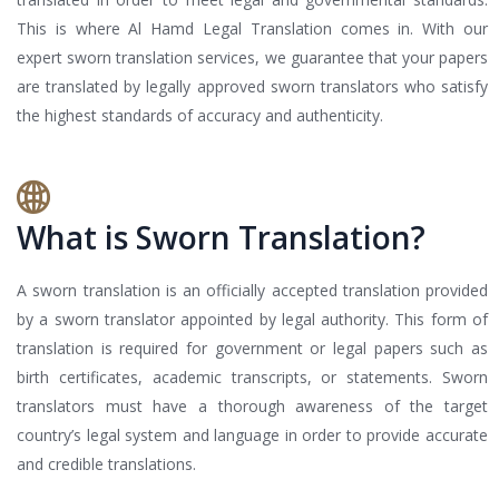
This is where Al Hamd Legal Translation comes in. With our
expert sworn translation services, we guarantee that your papers
are translated by legally approved sworn translators who satisfy
the highest standards of accuracy and authenticity.
What is Sworn Translation?
A sworn translation is an officially accepted translation provided
by a sworn translator appointed by legal authority. This form of
translation is required for government or legal papers such as
birth certificates, academic transcripts, or statements. Sworn
translators must have a thorough awareness of the target
country’s legal system and language in order to provide accurate
and credible translations.