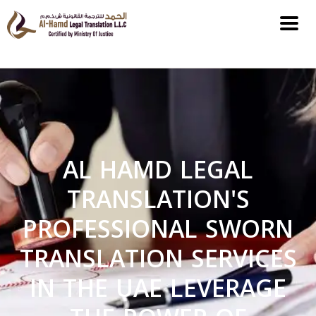
AL HAMD LEGAL
TRANSLATION'S
PROFESSIONAL SWORN
TRANSLATION SERVICES
IN THE UAE LEVERAGE