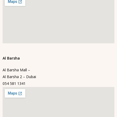
Al Barsha
Al Barsha Mall –
Al Barsha 2 – Dubai
054 581 1341