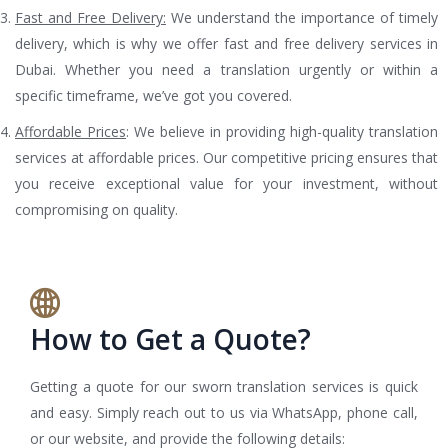
Fast and Free Delivery:
We understand the importance of timely
delivery, which is why we offer fast and free delivery services in
Dubai. Whether you need a translation urgently or within a
specific timeframe, we’ve got you covered.
Affordable Prices
: We believe in providing high-quality translation
services at affordable prices. Our competitive pricing ensures that
you receive exceptional value for your investment, without
compromising on quality.
How to Get a Quote?
Getting a quote for our sworn translation services is quick
and easy. Simply reach out to us via WhatsApp, phone call,
or our website, and provide the following details: