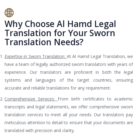
Why Choose Al Hamd Legal
Translation for Your Sworn
Translation Needs?
Expertise in Sworn Translation:
At Al Hamd Legal Translation, we
have a team of legally authorized sworn translators with years of
experience. Our translators are proficient in both the legal
systems and languages of the target countries, ensuring
accurate and reliable translations for any requirement.
Comprehensive Services:
From birth certificates to academic
transcripts and legal statements, we offer comprehensive sworn
translation services to meet all your needs. Our translators pay
meticulous attention to detail to ensure that your documents are
translated with precision and clarity.