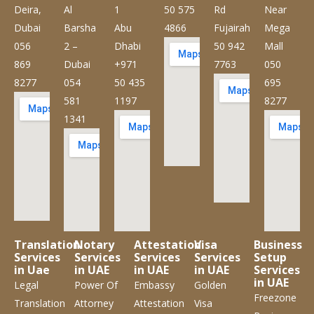
Deira,
Al
1
50 575
Rd
Near
Dubai
Barsha
Abu
4866
Fujairah
Mega
056
2 –
Dhabi
50 942
Mall
869
Dubai
+971
7763
050
8277
054
50 435
695
581
1197
8277
1341
Translation
Notary
Attestation
Visa
Business
Services
Services
Services
Services
Setup
in Uae
in UAE
in UAE
in UAE
Services
in UAE
Legal
Power Of
Embassy
Golden
Freezone
Translation
Attorney
Attestation
Visa