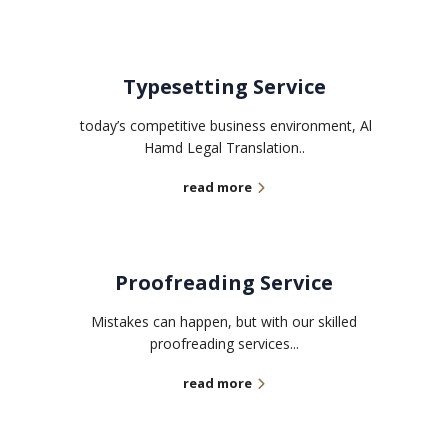
Typesetting Service
today’s competitive business environment, Al
Hamd Legal Translation..
read more
Proofreading Service
Mistakes can happen, but with our skilled
proofreading services...
read more