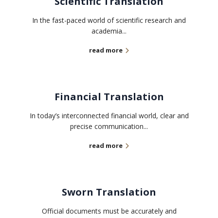
Scientific Translation
In the fast-paced world of scientific research and
academia...
read more
Financial Translation
In today’s interconnected financial world, clear and
precise communication...
read more
Sworn Translation
Official documents must be accurately and