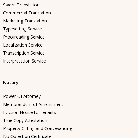
Sworn Translation
Commercial Translation
Marketing Translation
Typesetting Service
Proofreading Service
Localization Service
Transcription Service
Interpretation Service
Notary
Power Of Attorney
Memorandum of Amendment
Eviction Notice to Tenants
True Copy Attestation
Property Gifting and Conveyancing
No Objection Certificate