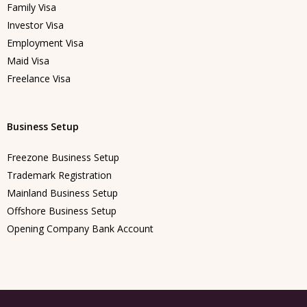
Family Visa
Investor Visa
Employment Visa
Maid Visa
Freelance Visa
Business Setup
Freezone Business Setup
Trademark Registration
Mainland Business Setup
Offshore Business Setup
Opening Company Bank Account