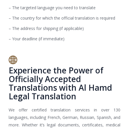
– The targeted language you need to translate
– The country for which the official translation is required
– The address for shipping (if applicable)
– Your deadline (if immediate)
Experience the Power of
Officially Accepted
Translations with Al Hamd
Legal Translation
We offer certified translation services in over 130
languages, including French, German, Russian, Spanish, and
more. Whether it’s legal documents, certificates, medical