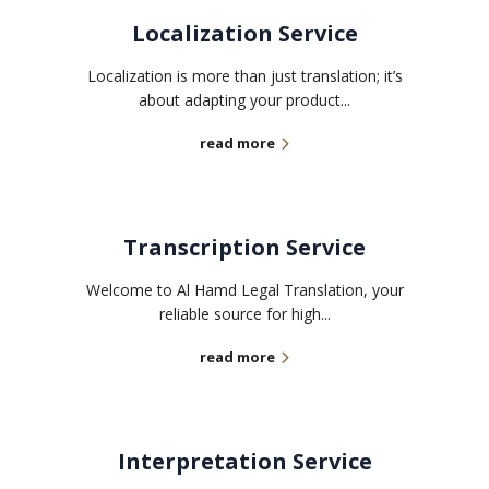
Localization Service
Localization is more than just translation; it’s
about adapting your product...
read more
Transcription Service
Welcome to Al Hamd Legal Translation, your
reliable source for high...
read more
Interpretation Service