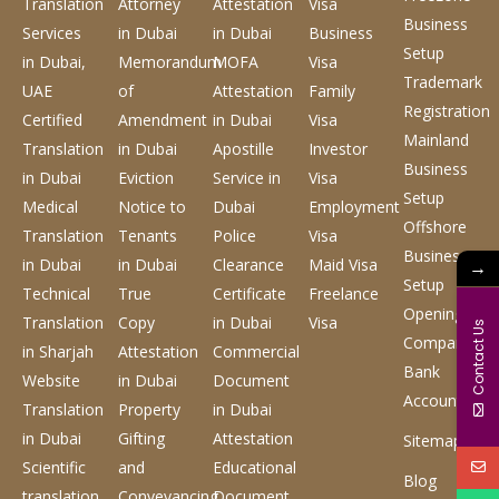
Translation
Attorney
Attestation
Visa
Business
Services
in Dubai
in Dubai
Business
Setup
in Dubai,
Memorandum
MOFA
Visa
Trademark
UAE
of
Attestation
Family
Registration
Certified
Amendment
in Dubai
Visa
Mainland
Translation
in Dubai
Apostille
Investor
Business
in Dubai
Eviction
Service
in
Visa
Setup
Medical
Notice to
Dubai
Employment
Offshore
Translation
Tenants
Police
Visa
Business
in Dubai
in Dubai
Clearance
Maid Visa
→
Setup
Technical
True
Certificate
Freelance
Opening
Translation
Copy
in Dubai
Visa
Contact Us
Company
in Sharjah
Attestation
Commercial
Bank
Website
in Dubai
Document
Account
Translation
Property
in Dubai
in Dubai
Gifting
Attestation
Sitemap
Scientific
and
Educational
Blog
translation
Conveyancing
Document