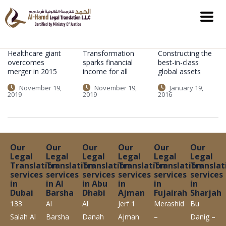
Healthcare giant
Transformation
Constructing the
overcomes
sparks financial
best-in-class
merger in 2015
income for all
global assets
November 19,
November 19,
January 19,
2019
2019
2016
Our
Our
Our
Our
Our
Our
Legal
Legal
Legal
Legal
Legal
Legal
Translation
Translation
Translation
Translation
Translation
Translat
services
services
services
services
services
services
in
in Al
in Abu
in
in
in
Dubai
Barsha
Dhabi
Ajman
Fujairah
Sharjah
133
Al
Al
Jerf 1
Merashid
Bu
Salah Al
Barsha
Danah
Ajman
–
Danig –