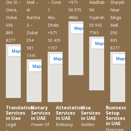
Din St –
Mall –
– Zone
+971
Madhab
Sharjah
Deira,
Al
1
50 575
Rd
Near
Dubai
Barsha
Abu
4866
Fujairah
Mega
056
2 –
Dhabi
50 942
Mall
869
Dubai
+971
7763
050
8277
054
50 435
695
581
1197
8277
1341
Translation
Notary
Attestation
Visa
Business
Services
Services
Services
Services
Setup
in Uae
in UAE
in UAE
in UAE
Services
in UAE
Legal
Power Of
Embassy
Golden
Freezone