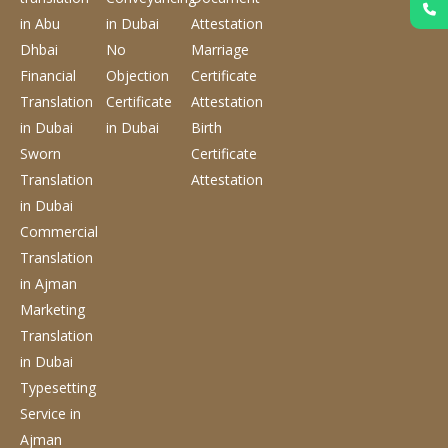
in Abu
in Dubai
Attestation
Dhbai
No
Marriage
Financial
Objection
Certificate
Translation
Certificate
Attestation
in Dubai
in Dubai
Birth
Sworn
Certificate
Translation
Attestation
in Dubai
Commercial
Translation
in Ajman
Marketing
Translation
in Dubai
Typesetting
Service
in
Ajman