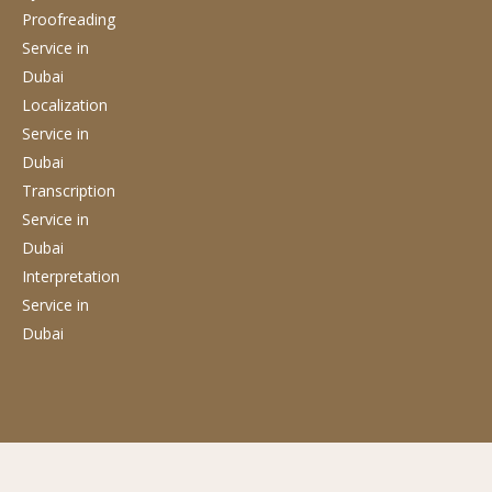
Proofreading
Service
in
Dubai
Localization
Service
in
Dubai
Transcription
Service
in
Dubai
Interpretation
Service
in
Dubai