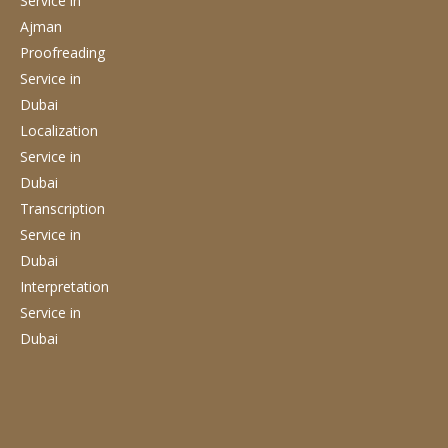
Service
in
Ajman
Proofreading
Service
in
Dubai
Localization
Service
in
Dubai
Transcription
Service
in
Dubai
Interpretation
Service
in
Dubai