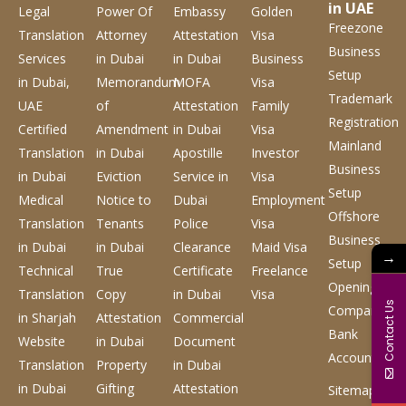
in UAE
Legal
Power Of
Embassy
Golden
Freezone
Translation
Attorney
Attestation
Visa
Business
Services
in Dubai
in Dubai
Business
Setup
in Dubai,
Memorandum
MOFA
Visa
Trademark
UAE
of
Attestation
Family
Registration
Certified
Amendment
in Dubai
Visa
Mainland
Translation
in Dubai
Apostille
Investor
Business
in Dubai
Eviction
Service
in
Visa
Setup
Medical
Notice to
Dubai
Employment
Offshore
Translation
Tenants
Police
Visa
Business
in Dubai
in Dubai
Clearance
Maid Visa
→
Setup
Technical
True
Certificate
Freelance
Opening
Translation
Copy
in Dubai
Visa
Contact Us
Company
in Sharjah
Attestation
Commercial
Bank
Website
in Dubai
Document
Account
Translation
Property
in Dubai
in Dubai
Gifting
Attestation
Sitemap