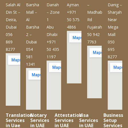
Salah Al
Barsha
Danah
Ajman
–
Danig –
Din St –
Mall –
– Zone
+971
Madhab
Sharjah
Deira,
Al
1
50 575
Rd
Near
Dubai
Barsha
Abu
4866
Fujairah
Mega
056
2 –
Dhabi
50 942
Mall
869
Dubai
+971
7763
050
8277
054
50 435
695
581
1197
8277
1341
Translation
Notary
Attestation
Visa
Business
Services
Services
Services
Services
Setup
in Uae
in UAE
in UAE
in UAE
Services