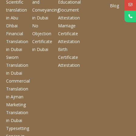
Scientific
and
Educational
Blog
translation
Conveyancing
Document
in Abu
in Dubai
Attestation
Dhbai
No
Marriage
Financial
Objection
Certificate
Translation
Certificate
Attestation
in Dubai
in Dubai
Birth
Sworn
Certificate
Translation
Attestation
in Dubai
Commercial
Translation
in Ajman
Marketing
Translation
in Dubai
Typesetting