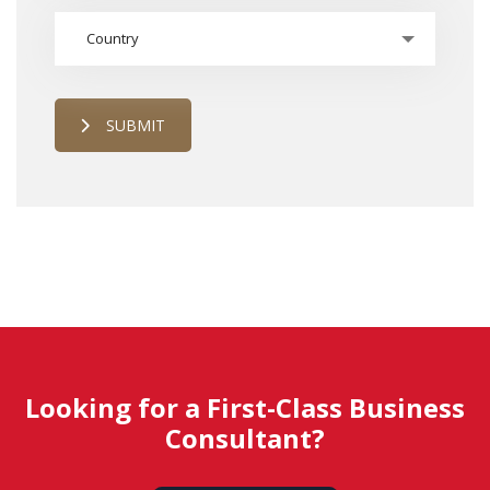
Country
SUBMIT
Looking for a First-Class Business
Consultant?