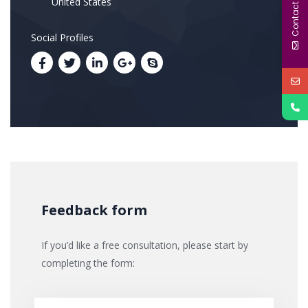
Contact Us
United States
Social Profiles
Feedback form
If you’d like a free consultation, please start by
completing the form: