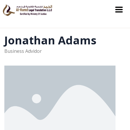
Jonathan Adams
Business Advidor