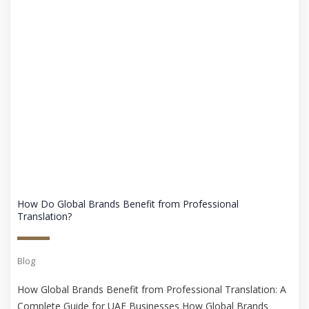
How Do Global Brands Benefit from Professional
Translation?
Blog
How Global Brands Benefit from Professional Translation: A
Complete Guide for UAE Businesses How Global Brands