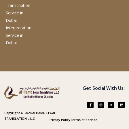
Transcription
Service
in
Dubai
Interpretation
Service
in
Dubai
Get Social With Us:
Copyright © 2024 ALHAMD LEGAL
TRANSLATION L.L.C
Privacy Policy
Terms of Service