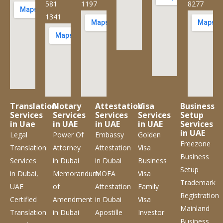
581
1197
8277
1341
Translation
Notary
Attestation
Visa
Business
Services
Services
Services
Services
Setup
in Uae
in UAE
in UAE
in UAE
Services
in UAE
Legal
Power Of
Embassy
Golden
Freezone
Translation
Attorney
Attestation
Visa
Business
Services
in Dubai
in Dubai
Business
Setup
in Dubai,
Memorandum
MOFA
Visa
Trademark
UAE
of
Attestation
Family
Registration
Certified
Amendment
in Dubai
Visa
Mainland
Translation
in Dubai
Apostille
Investor
Business