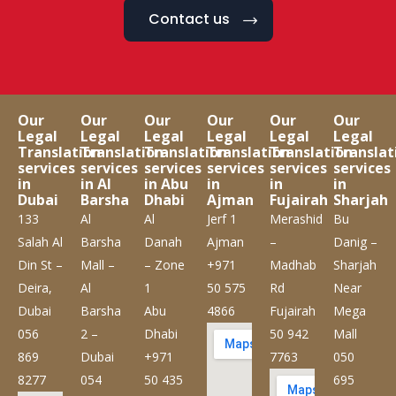
Contact us
Our
Our
Our
Our
Our
Our
Legal
Legal
Legal
Legal
Legal
Legal
Translation
Translation
Translation
Translation
Translation
Translat
services
services
services
services
services
services
in
in Al
in Abu
in
in
in
Dubai
Barsha
Dhabi
Ajman
Fujairah
Sharjah
133
Al
Al
Jerf 1
Merashid
Bu
Salah Al
Barsha
Danah
Ajman
–
Danig –
Din St –
Mall –
– Zone
+971
Madhab
Sharjah
Deira,
Al
1
50 575
Rd
Near
Dubai
Barsha
Abu
4866
Fujairah
Mega
056
2 –
Dhabi
50 942
Mall
869
Dubai
+971
7763
050
8277
054
50 435
695