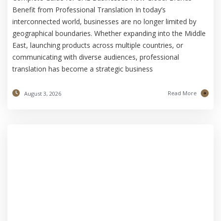
Benefit from Professional Translation In today’s
interconnected world, businesses are no longer limited by
geographical boundaries. Whether expanding into the Middle
East, launching products across multiple countries, or
communicating with diverse audiences, professional
translation has become a strategic business
Read More
August 3, 2026