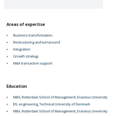
Areas of expertise
Business transformation
Restructuring and turnaround
Integration
Growth strategy
M&A transaction support
Education
MBA, Rotterdam School of Management, Erasmus University
BS, engineering, Technical University of Denmark
MBA, Rotterdam School of Management, Erasmus University