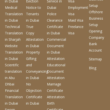
in Dubai
Eviction
Service
in
Visa
Setup
Medical
Notice to
Dubai
Employment
Offshore
Translation
Tenants
Police
Visa
Business
in Dubai
in Dubai
Clearance
Maid Visa
Setup
Technical
True
Certificate
Freelance
Opening
Translation
Copy
in Dubai
Visa
Company
in Sharjah
Attestation
Commercial
Bank
Website
in Dubai
Document
Account
Translation
Property
in Dubai
in Dubai
Gifting
Attestation
Sitemap
Scientific
and
Educational
Blog
translation
Conveyancing
Document
in Abu
in Dubai
Attestation
Dhbai
No
Marriage
Financial
Objection
Certificate
Translation
Certificate
Attestation
in Dubai
in Dubai
Birth
Sworn
Certificate