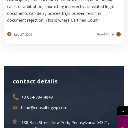
case, or arbitration, submitting incorrectly translated legal
documents can delay proceedings or even result in
document rejection. This is where Certified Court
Read More
July 27, 2026
contact details
+3 864-784-4848
head@consultingwp.com
→
138 Bain Street New York, Pennsylvania 04321,