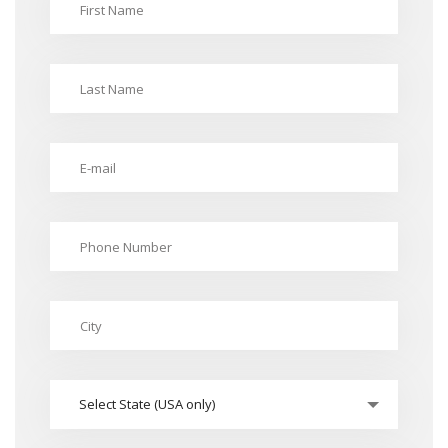
Select State (USA only)