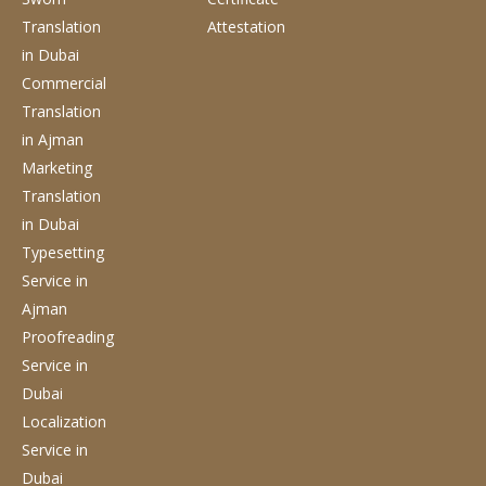
Translation
Attestation
in Dubai
Commercial
Translation
in Ajman
Marketing
Translation
in Dubai
Typesetting
Service
in
Ajman
Proofreading
Service
in
Dubai
Localization
Service
in
Dubai