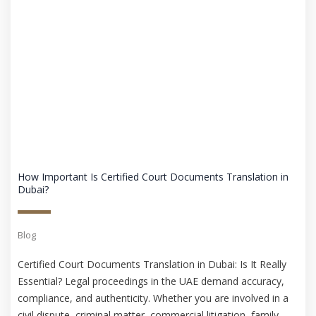
How Important Is Certified Court Documents Translation in
Dubai?
Blog
Certified Court Documents Translation in Dubai: Is It Really
Essential? Legal proceedings in the UAE demand accuracy,
compliance, and authenticity. Whether you are involved in a
civil dispute, criminal matter, commercial litigation, family