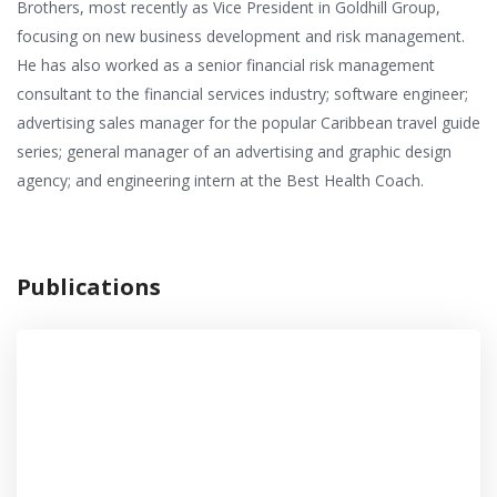
Brothers, most recently as Vice President in Goldhill Group,
focusing on new business development and risk management.
He has also worked as a senior financial risk management
consultant to the financial services industry; software engineer;
advertising sales manager for the popular Caribbean travel guide
series; general manager of an advertising and graphic design
agency; and engineering intern at the Best Health Coach.
Publications