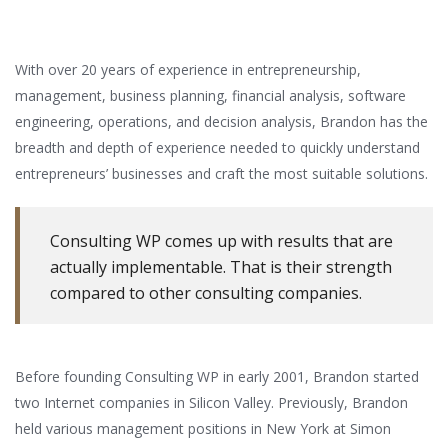
With over 20 years of experience in entrepreneurship,
management, business planning, financial analysis, software
engineering, operations, and decision analysis, Brandon has the
breadth and depth of experience needed to quickly understand
entrepreneurs’ businesses and craft the most suitable solutions.
Consulting WP comes up with results that are
actually implementable. That is their strength
compared to other consulting companies.
Before founding Consulting WP in early 2001, Brandon started
two Internet companies in Silicon Valley. Previously, Brandon
held various management positions in New York at Simon