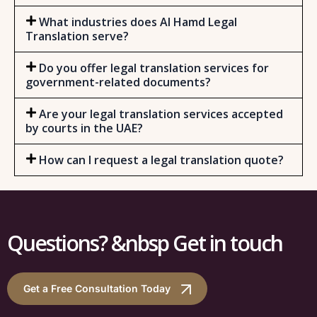
What industries does Al Hamd Legal
Translation serve?
Do you offer legal translation services for
government-related documents?
Are your legal translation services accepted
by courts in the UAE?
How can I request a legal translation quote?
Questions? &nbsp Get in touch
Get a Free Consultation Today