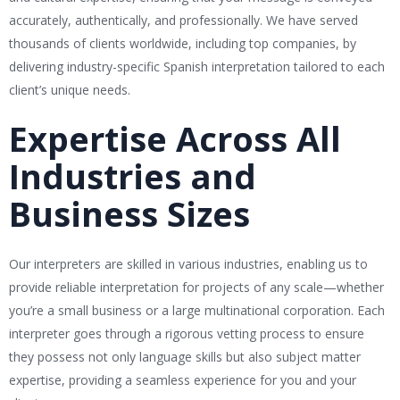
accurately, authentically, and professionally. We have served
thousands of clients worldwide, including top companies, by
delivering industry-specific Spanish interpretation tailored to each
client’s unique needs.
Expertise Across All
Industries and
Business Sizes
Our interpreters are skilled in various industries, enabling us to
provide reliable interpretation for projects of any scale—whether
you’re a small business or a large multinational corporation. Each
interpreter goes through a rigorous vetting process to ensure
they possess not only language skills but also subject matter
expertise, providing a seamless experience for you and your