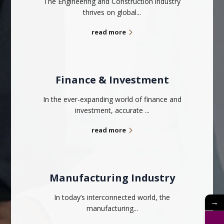
The Engineering and Construction industry
thrives on global...
read more
Finance & Investment
In the ever-expanding world of finance and
investment, accurate ...
read more
Manufacturing Industry
In today’s interconnected world, the
→
manufacturing...