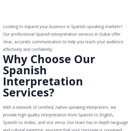
Looking to expand your business in Spanish-speaking markets?
Our professional Spanish interpretation services in Dubai offer
clear, accurate communication to help you reach your audience
effectively and confidently.
Why Choose Our
Spanish
Interpretation
Services?
With a network of certified, native-speaking interpreters, we
provide high-quality interpretation from Spanish to English,
Spanish to Arabic, and vice versa. Our team has in-depth language
and cultural expertise, ensuring that your message is conveyed