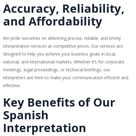
Accuracy, Reliability,
and Affordability
We pride ourselves on delivering precise, reliable, and timely
interpretation services at competitive prices. Our services are
designed to help you achieve your business goals in local,
national, and international markets. Whether it’s for corporate
meetings, legal proceedings, or technical briefings, our
interpreters are here to make your communication efficient and
effective.
Key Benefits of Our
Spanish
Interpretation