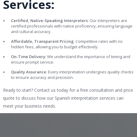
Services:
Certified, Native-Speaking Interpreters
: Our interpreters are
certified professionals with native proficiency, ensuring language
and cultural accuracy.
Affordable, Transparent Pricing
: Competitive rates with no
hidden fees, allowing you to budget effectively.
On-Time Delivery
: We understand the importance of timing and
ensure prompt service.
Quality Assurance
: Every interpretation undergoes quality checks
to ensure accuracy and precision.
Ready to start? Contact us today for a free consultation and price
quote to discuss how our Spanish interpretation services can
meet your business needs.