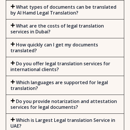
What types of documents can be translated
by Al Hamd Legal Translation?
What are the costs of legal translation
services in Dubai?
How quickly can I get my documents
translated?
Do you offer legal translation services for
international clients?
Which languages are supported for legal
translation?
Do you provide notarization and attestation
services for legal documents?
Which is Largest Legal translation Service in
UAE?