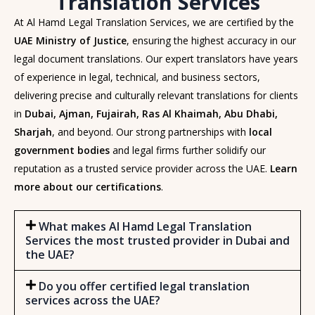
Translation Services
At Al Hamd Legal Translation Services, we are certified by the
UAE Ministry of Justice
, ensuring the highest accuracy in our
legal document translations. Our expert translators have years
of experience in legal, technical, and business sectors,
delivering precise and culturally relevant translations for clients
in
Dubai, Ajman, Fujairah, Ras Al Khaimah, Abu Dhabi,
Sharjah
, and beyond. Our strong partnerships with
local
government bodies
and legal firms further solidify our
reputation as a trusted service provider across the UAE.
Learn
more about our certifications
.
What makes Al Hamd Legal Translation
Services the most trusted provider in Dubai and
the UAE?
Do you offer certified legal translation
services across the UAE?