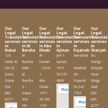
Our
Our
Our
Our
Our
Our
Legal
Legal
Legal
Legal
Legal
Legal
Translation
Translation
Translation
Translation
Translation
Translat
services
services
services
services
services
services
in
in Al
in Abu
in
in
in
Dubai
Barsha
Dhabi
Ajman
Fujairah
Sharjah
133
Al
Al
Jerf 1
Merashid
Bu
Salah Al
Barsha
Danah
Ajman
–
Danig –
Din St –
Mall –
– Zone
+971
Madhab
Sharjah
Deira,
Al
1
50 575
Rd
Near
Dubai
Barsha
Abu
4866
Fujairah
Mega
056
2 –
Dhabi
50 942
Mall
869
Dubai
+971
7763
050
8277
054
50 435
695
581
1197
8277