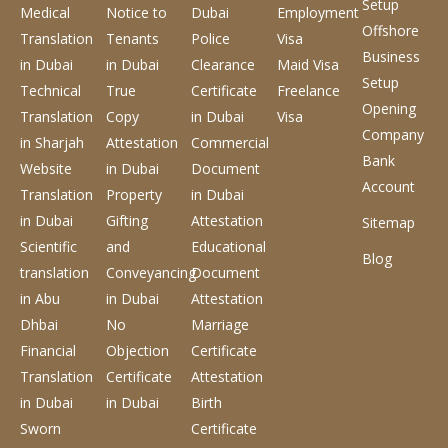
Setup
Medical
Notice to
Dubai
Employment
Offshore
Translation
Tenants
Police
Visa
Business
in Dubai
in Dubai
Clearance
Maid Visa
Setup
Technical
True
Certificate
Freelance
Opening
Translation
Copy
in Dubai
Visa
Company
in Sharjah
Attestation
Commercial
Bank
Website
in Dubai
Document
Account
Translation
Property
in Dubai
in Dubai
Gifting
Attestation
Sitemap
Scientific
and
Educational
Blog
translation
Conveyancing
Document
in Abu
in Dubai
Attestation
Dhbai
No
Marriage
Financial
Objection
Certificate
Translation
Certificate
Attestation
in Dubai
in Dubai
Birth
Sworn
Certificate