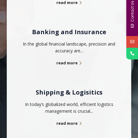
read more
Contact Us
Banking and Insurance
In the global financial landscape, precision and
accuracy are...
read more
Shipping & Logisitics
In today’s globalized world, efficient logistics
management is crucial...
read more