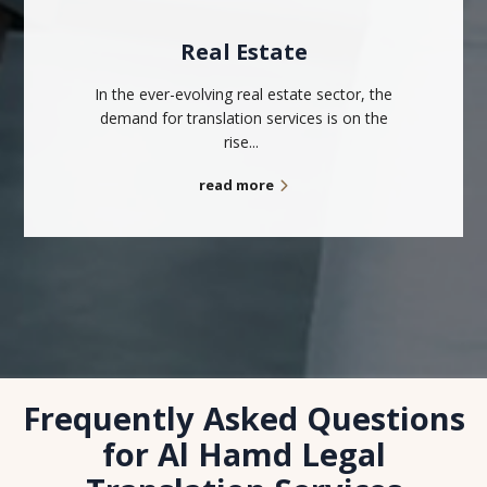
Real Estate
In the ever-evolving real estate sector, the
demand for translation services is on the
rise...
read more
Frequently Asked Questions
for Al Hamd Legal