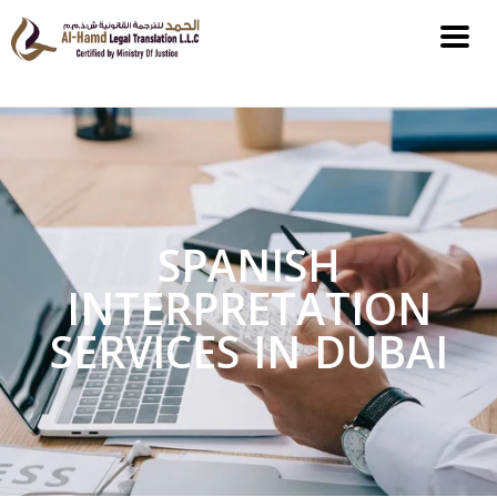
SPANISH
INTERPRETATION
SERVICES IN DUBAI