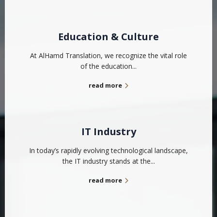
Education & Culture
At AlHamd Translation, we recognize the vital role
of the education...
read more
IT Industry
In today’s rapidly evolving technological landscape,
the IT industry stands at the...
read more