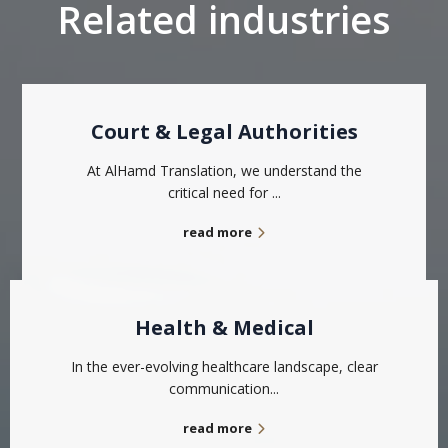
Related industries
Court & Legal Authorities
At AlHamd Translation, we understand the
critical need for ...
read more
Health & Medical
In the ever-evolving healthcare landscape, clear
communication...
read more