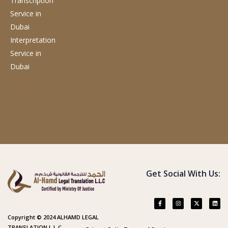
Transcription
Service
in
Dubai
Interpretation
Service
in
Dubai
Get Social With Us:
Copyright © 2024 ALHAMD LEGAL
TRANSLATION L.L.C