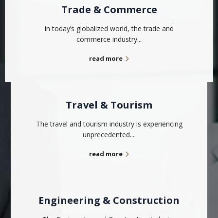
Trade & Commerce
In today’s globalized world, the trade and
commerce industry...
read more
Travel & Tourism
The travel and tourism industry is experiencing
unprecedented....
read more
Engineering & Construction