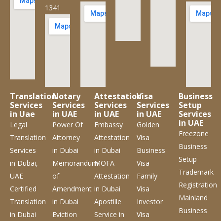
1341
Translation
Notary
Attestation
Visa
Business
Services
Services
Services
Services
Setup
in Uae
in UAE
in UAE
in UAE
Services
in UAE
Legal
Power Of
Embassy
Golden
Freezone
Translation
Attorney
Attestation
Visa
Business
Services
in Dubai
in Dubai
Business
Setup
in Dubai,
Memorandum
MOFA
Visa
Trademark
UAE
of
Attestation
Family
Registration
Certified
Amendment
in Dubai
Visa
Mainland
Translation
in Dubai
Apostille
Investor
Business
in Dubai
Eviction
Service
in
Visa