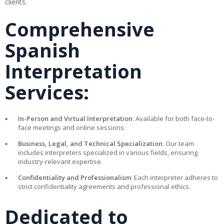
clients.
Comprehensive
Spanish
Interpretation
Services:
In-Person and Virtual Interpretation
: Available for both face-to-
face meetings and online sessions.
Business, Legal, and Technical Specialization
: Our team
includes interpreters specialized in various fields, ensuring
industry-relevant expertise.
Confidentiality and Professionalism
: Each interpreter adheres to
strict confidentiality agreements and professional ethics.
Dedicated to