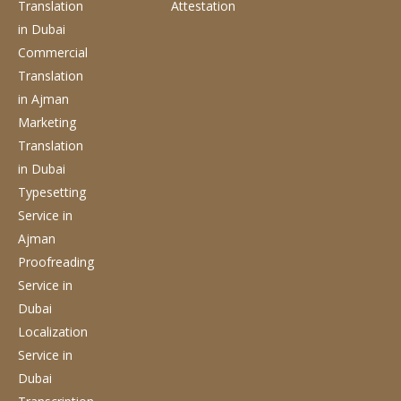
Translation
Attestation
in Dubai
Commercial
Translation
in Ajman
Marketing
Translation
in Dubai
Typesetting
Service
in
Ajman
Proofreading
Service
in
Dubai
Localization
Service
in
Dubai