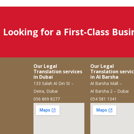
Looking for a First-Class Bus
Our Legal
Our Legal
Translation services
Translation servi
in Dubai
in Al Barsha
133 Salah Al Din St –
Al Barsha Mall –
Deira, Dubai
Al Barsha 2 – Dubai
056 869 8277
054 581 1341