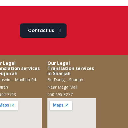
Contact us
r Legal
Our Legal
anslation services
Translation services
Fujairah
in Sharjah
ashid – Madhab Rd
Bu Danig – Sharjah
airah
Near Mega Mall
942 7763
050 695 8277