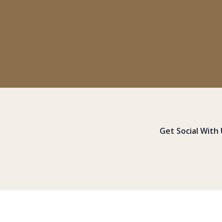
Get Social With 