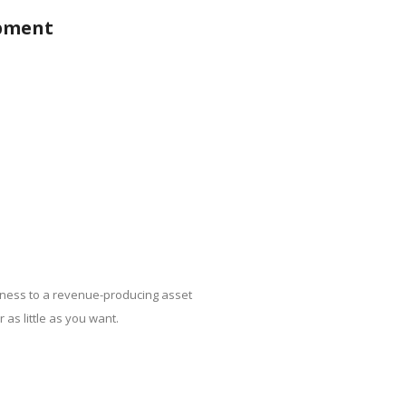
opment
ness to a revenue-producing asset
 as little as you want.