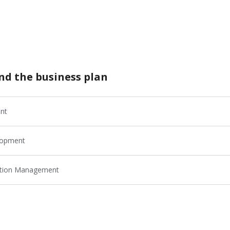
nd the business plan
nt
elopment
cution Management