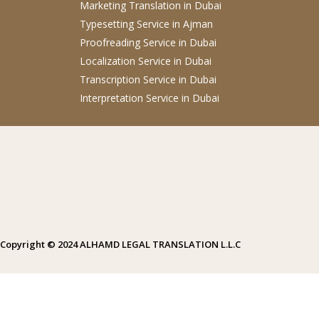
Marketing Translation
in Dubai
Typesetting Service
in Ajman
Proofreading Service
in Dubai
Localization Service
in Dubai
Transcription Service
in Dubai
Interpretation Service
in Dubai
Copyright © 2024 ALHAMD LEGAL TRANSLATION L.L.C