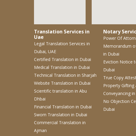
Translation Services in
Notary Servic
Uae
Power Of Attor
Legal Translation Services
in
Memorandum o
Dubai, UAE
in Dubai
Certified Translation
in Dubai
Eviction Notice
Medical Translation
in Dubai
Dubai
Technical Translation
in Sharjah
True Copy Attes
Website Translation
in Dubai
Property Gifting
Scientific translation
in Abu
Conveyancing
in
Dhbai
No Objection Cer
Financial Translation in Dubai
Dubai
Sworn Translation
in Dubai
Commercial Translation
in
Ajman