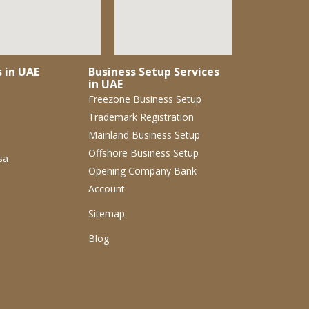
s in UAE
Business Setup Services
in UAE
Freezone Business Setup
Trademark Registration
Mainland Business Setup
Offshore Business Setup
sa
Opening Company Bank
Account
Sitemap
Blog