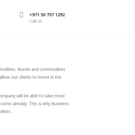
+971 50 757 1292
Call us
mmodities. Bonds and commodities
llow our clients to invest in the
ompany will be able to take more
income already. This is why Business
ities.