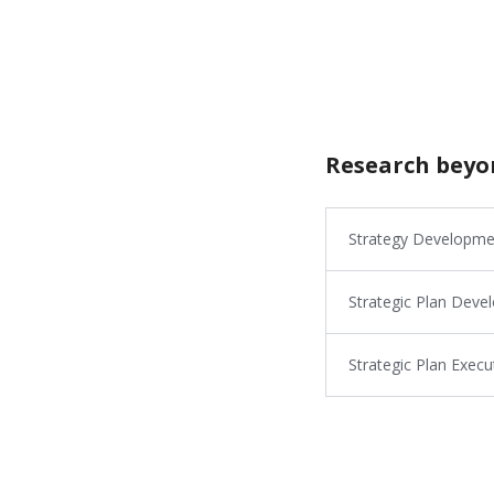
Research beyo
Strategy Developme
Strategic Plan Dev
Strategic Plan Exe