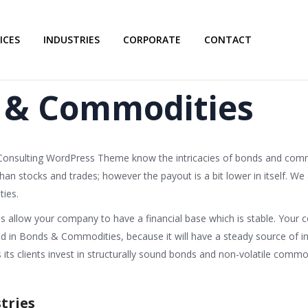
ICES
INDUSTRIES
CORPORATE
CONTACT
 & Commodities
 Consulting WordPress Theme know the intricacies of bonds and co
n stocks and trades; however the payout is a bit lower in itself. We a
ies.
allow your company to have a financial base which is stable. Your c
ted in Bonds & Commodities, because it will have a steady source of 
ts clients invest in structurally sound bonds and non-volatile commod
tries