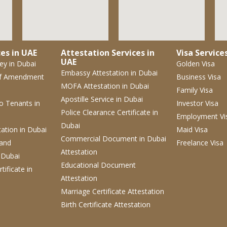
es in UAE
Attestation Services in
Visa Service
UAE
ney
in Dubai
Golden Visa
Embassy Attestation
in Dubai
f Amendment
Business Visa
MOFA Attestation
in Dubai
Family Visa
Apostille Service
in Dubai
 to Tenants
in
Investor Visa
Police Clearance Certificate
in
Employment Vi
Dubai
tation
in Dubai
Maid Visa
Commercial Document
in Dubai
 and
Freelance Visa
Attestation
 Dubai
Educational Document
tificate
in
Attestation
Marriage Certificate Attestation
Birth Certificate Attestation