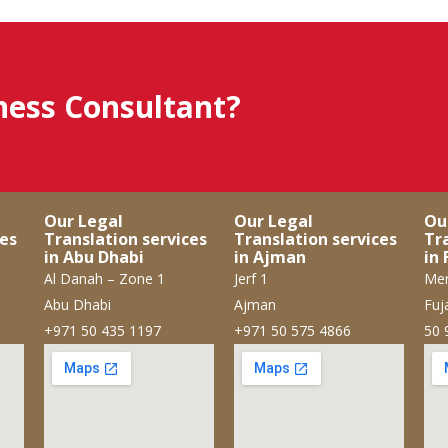
iness Consultant?
Our Legal
Our Legal
Ou
ces
Translation services
Translation services
Tr
in Abu Dhabi
in Ajman
in 
Al Danah – Zone 1
Jerf 1
Mer
Abu Dhabi
Ajman
Fuj
+971 50 435 1197
+971 50 575 4866
50 