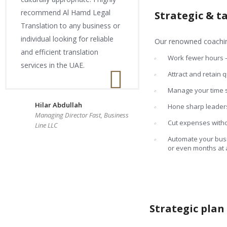
recommend Al Hamd Legal
Strategic & t
Translation to any business or
individual looking for reliable
Our renowned coaching
and efficient translation
Work fewer hours
services in the UAE.
Attract and retain 
Manage your time so
Hilar Abdullah
Hone sharp leaders
Managing Director Fast, Business
Cut expenses withou
Line LLC
Automate your busi
or even months at 
Strategic pla