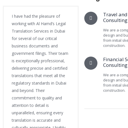
Travel and
I have had the pleasure of
Consulting
working with Al Hamd’s Legal
We are a comp
Translation Services in Dubai
design and bui
for several of our critical
from initial sk
construction.
business documents and
government filings. Their team
Financial S
is exceptionally professional,
Consulting
delivering precise and certified
We are a comp
translations that meet all the
design and bui
regulatory standards in Dubai
from initial sk
and beyond. Their
construction.
commitment to quality and
attention to detail is
unparalleled, ensuring every
translation is accurate and
culturally appropriate. I highly