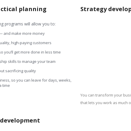
actical planning
Strategy devel
 programs will allow you to:
 — and make more money
quality, high-paying customers
 you’ll get more done in less time
hip skills to manage your team
t sacrificing quality
ness, so you can leave for days, weeks,
a time
You can transform your busi
that lets you work as much or
n development