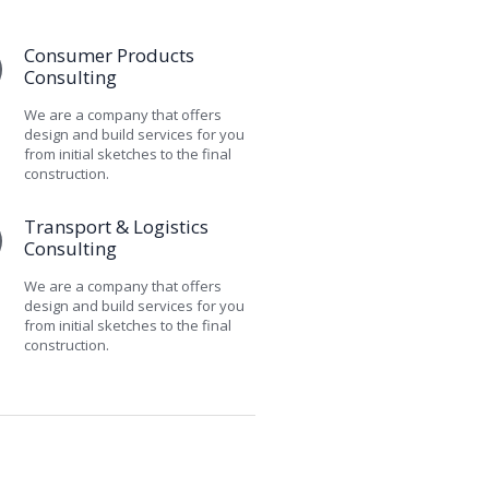
Consumer Products
Consulting
We are a company that offers
design and build services for you
from initial sketches to the final
construction.
Transport & Logistics
Consulting
We are a company that offers
design and build services for you
from initial sketches to the final
construction.