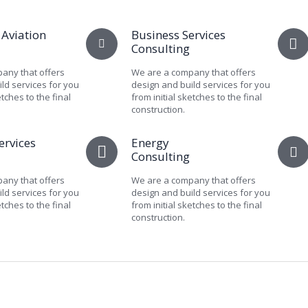
 Aviation
Business Services
Consulting
any that offers
We are a company that offers
ld services for you
design and build services for you
etches to the final
from initial sketches to the final
construction.
ervices
Energy
Consulting
any that offers
We are a company that offers
ld services for you
design and build services for you
etches to the final
from initial sketches to the final
construction.