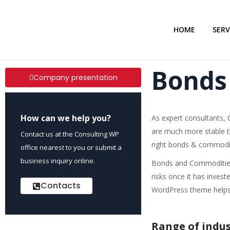
HOME
SERV
Bonds
Company presentation
How can we help you?
As expert consultants,
are much more stable tha
Contact us at the Consulting WP
right bonds & commodit
office nearest to you or submit a
business inquiry online.
Bonds and Commodities 
risks once it has inves
Contacts
WordPress theme helps i
Range of indus