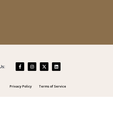
Us:
Privacy Policy
Terms of Service