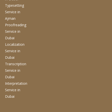
Typesetting
Service
in
Ajman
Proofreading
Service
in
Dubai
Localization
Service
in
Dubai
Transcription
Service
in
Dubai
Interpretation
Service
in
Dubai