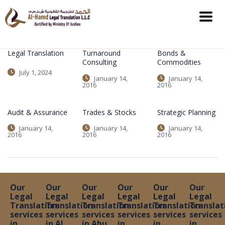
Legal Translation
Turnaround
Bonds &
Consulting
Commodities
July 1, 2024
January 14,
January 14,
2016
2016
Audit & Assurance
Trades & Stocks
Strategic Planning
January 14,
January 14,
January 14,
2016
2016
2016
Our
Our
Our
Our
Our
Our
Legal
Legal
Legal
Legal
Legal
Legal
Translation
Translation
Translation
Translation
Translation
Translat
services
services
services
services
services
services
in
in Al
in Abu
in
in
in