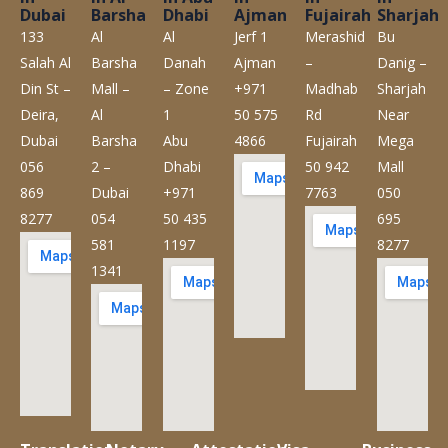
Dubai
Barsha
Dhabi
Ajman
Fujairah
Sharjah
133
Al
Al
Jerf 1
Merashid
Bu
Salah Al
Barsha
Danah
Ajman
–
Danig –
Din St –
Mall –
– Zone
+971
Madhab
Sharjah
Deira,
Al
1
50 575
Rd
Near
Dubai
Barsha
Abu
4866
Fujairah
Mega
056
2 –
Dhabi
50 942
Mall
869
Dubai
+971
7763
050
8277
054
50 435
695
581
1197
8277
1341