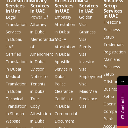
Translation
Notary
Attestation
Visa
Business
Services
Services
Services
Services
Setup
in Uae
in UAE
in UAE
in UAE
Services
in UAE
Legal
Power Of
Embassy
Golden
Freezone
Translation
Attorney
Attestation
Visa
Business
Services
in Dubai
in Dubai
Business
Setup
in Dubai,
Memorandum
MOFA
Visa
Trademark
UAE
of
Attestation
Family
Registration
Certified
Amendment
in Dubai
Visa
Mainland
Translation
in Dubai
Apostille
Investor
Business
in Dubai
Eviction
Service
in
Visa
Setup
Medical
Notice to
Dubai
Employment
→
Offshore
Translation
Tenants
Police
Visa
Business
in Dubai
in Dubai
Clearance
Maid Visa
Contact Us
Setup
Technical
True
Certificate
Freelance
Opening
Translation
Copy
in Dubai
Visa
Company
in Sharjah
Attestation
Commercial
Bank
Website
in Dubai
Document
Account