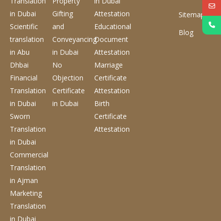
Translation
Property
in Dubai
in Dubai
Gifting
Attestation
Sitemap
Scientific
and
Educational
Blog
translation
Conveyancing
Document
in Abu
in Dubai
Attestation
Dhbai
No
Marriage
Financial
Objection
Certificate
Translation
Certificate
Attestation
in Dubai
in Dubai
Birth
Sworn
Certificate
Translation
Attestation
in Dubai
Commercial
Translation
in Ajman
Marketing
Translation
in Dubai