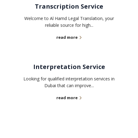
Transcription Service
Welcome to Al Hamd Legal Translation, your
reliable source for high...
read more
Interpretation Service
Looking for qualified interpretation services in
Dubai that can improve...
read more