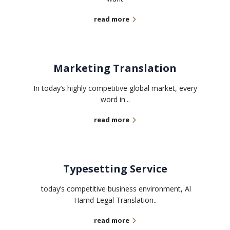
read more
Marketing Translation
In today’s highly competitive global market, every
word in...
read more
Typesetting Service
today’s competitive business environment, Al
Hamd Legal Translation..
read more