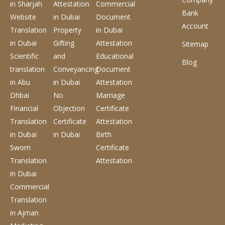
in Sharjah
Attestation
Commercial
Bank
Website
in Dubai
Document
Account
Translation
Property
in Dubai
in Dubai
Gifting
Attestation
Sitemap
Scientific
and
Educational
Blog
translation
Conveyancing
Document
in Abu
in Dubai
Attestation
Dhbai
No
Marriage
Financial
Objection
Certificate
Translation
Certificate
Attestation
in Dubai
in Dubai
Birth
Sworn
Certificate
Translation
Attestation
in Dubai
Commercial
Translation
in Ajman