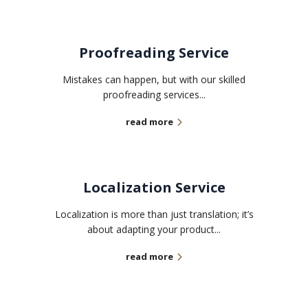
Proofreading Service
Mistakes can happen, but with our skilled
proofreading services...
read more
Localization Service
Localization is more than just translation; it’s
about adapting your product...
read more