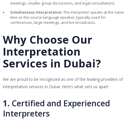
meetings, smaller group discussions, and legal consultations.
Simultaneous Interpretation
: The interpreter speaks at the same
time as the source-language speaker, typically used for
conferences, large meetings, and live broadcasts.
Why Choose Our
Interpretation
Services in Dubai?
We are proud to be recognized as one of the leading providers of
interpretation services in Dubai. Here’s what sets us apart:
1.
Certified and Experienced
Interpreters