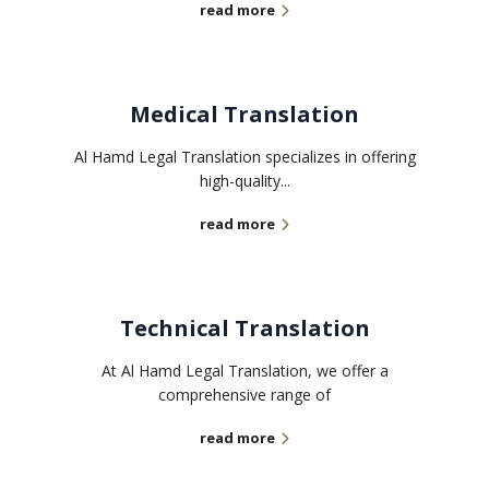
read more
Medical Translation
Al Hamd Legal Translation specializes in offering
high-quality...
read more
Technical Translation
At Al Hamd Legal Translation, we offer a
comprehensive range of
read more