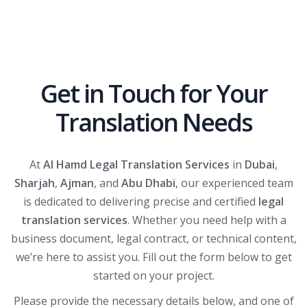
Get in Touch for Your
Translation Needs
At
Al Hamd Legal Translation Services
in
Dubai
,
Sharjah
,
Ajman
, and
Abu Dhabi
, our experienced team
is dedicated to delivering precise and certified
legal
translation services
. Whether you need help with a
business document, legal contract, or technical content,
we’re here to assist you. Fill out the form below to get
started on your project.
Please provide the necessary details below, and one of