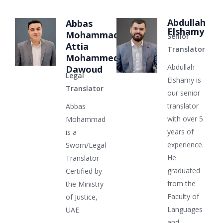
Abdullah
Abbas
Elshamy
Mohammad
Senior
Attia
Translator
Mohammed
Abdullah
Dawoud
Legal
Elshamy is
Translator
our senior
translator
Abbas
with over 5
Mohammad
years of
is a
experience.
Sworn/Legal
He
Translator
graduated
Certified by
from the
the Ministry
Faculty of
of Justice,
Languages
UAE
and