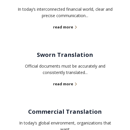
In today’s interconnected financial world, clear and
precise communication...
read more
Sworn Translation
Official documents must be accurately and
consistently translated...
read more
Commercial Translation
In today’s global environment, organizations that
want