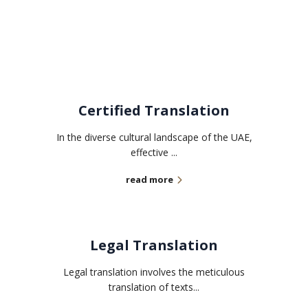
Related services
Certified Translation
In the diverse cultural landscape of the UAE,
effective ...
read more
Legal Translation
Legal translation involves the meticulous
translation of texts...