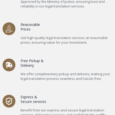
Approved by the Ministry of Justice, ensuring trust and
reliability in our legal translation services.
Reasonable
Prices
Get high-quality legal translation services at reasonable
prices, ensuring value for your investment.
Free Pickup &
Delivery
We offer complimentary pickup and delivery, making your
legal translation process seamless and hassle-free.
Express &
Secure services
Benefit from our express and secure legal translation
services, delivering accuracy and confidentiality swiftly.