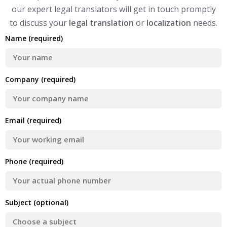
our expert legal translators will get in touch promptly
to discuss your
legal translation
or
localization
needs.
Name (required)
Company (required)
Email (required)
Phone (required)
Subject (optional)