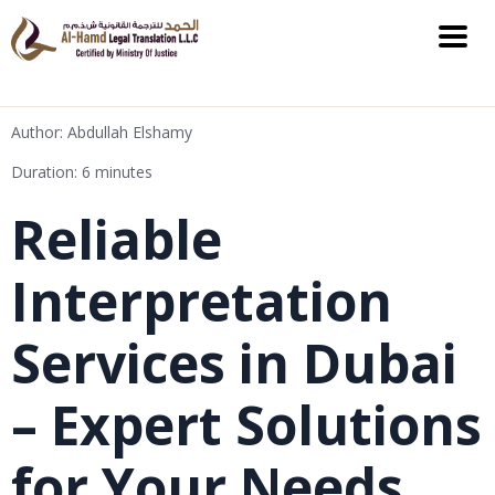
Author: Abdullah Elshamy
Duration: 6 minutes
Reliable
Interpretation
Services in Dubai
– Expert Solutions
for Your Needs