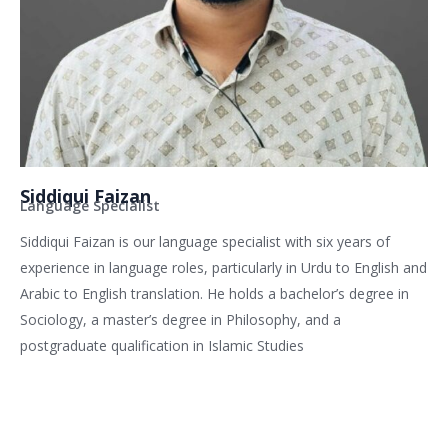
Siddiqui Faizan
Language Specialist
Siddiqui Faizan is our language specialist with six years of
experience in language roles, particularly in Urdu to English and
Arabic to English translation. He holds a bachelor’s degree in
Sociology, a master’s degree in Philosophy, and a
postgraduate qualification in Islamic Studies