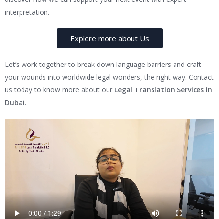
interpretation.
Explore more about Us
Let’s work together to break down language barriers and craft
your wounds into worldwide legal wonders, the right way. Contact
us today to know more about our
Legal Translation Services in
Dubai
.