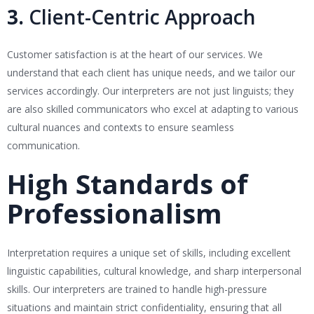
3.
Client-Centric Approach
Customer satisfaction is at the heart of our services. We
understand that each client has unique needs, and we tailor our
services accordingly. Our interpreters are not just linguists; they
are also skilled communicators who excel at adapting to various
cultural nuances and contexts to ensure seamless
communication.
High Standards of
Professionalism
Interpretation requires a unique set of skills, including excellent
linguistic capabilities, cultural knowledge, and sharp interpersonal
skills. Our interpreters are trained to handle high-pressure
situations and maintain strict confidentiality, ensuring that all