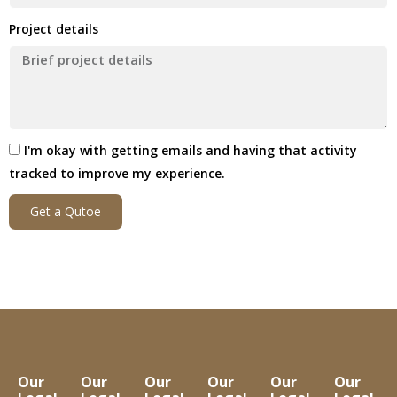
Project details
I'm okay with getting emails and having that activity
tracked to improve my experience.
Get a Qutoe
Our
Our
Our
Our
Our
Our