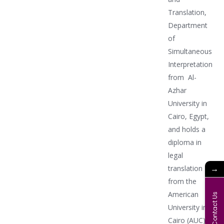
Translation,
Department
of
Simultaneous
Interpretation
from Al-
Azhar
University in
Cairo, Egypt,
and holds a
diploma in
legal
→
translation
from the
American
Contact Us
University in
Cairo (AUC)