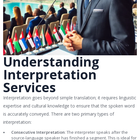
Understanding
Interpretation
Services
Interpretation goes beyond simple translation; it requires linguistic
expertise and cultural knowledge to ensure that the spoken word
is accurately conveyed. There are two primary types of
interpretation:
Consecutive Interpretation
: The interpreter speaks after the
source-language speaker has finished a segment. This is ideal for