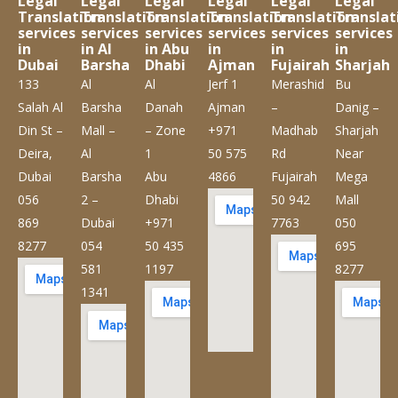
Legal
Legal
Legal
Legal
Legal
Legal
Translation
Translation
Translation
Translation
Translation
Translat
services
services
services
services
services
services
in
in Al
in Abu
in
in
in
Dubai
Barsha
Dhabi
Ajman
Fujairah
Sharjah
133
Al
Al
Jerf 1
Merashid
Bu
Salah Al
Barsha
Danah
Ajman
–
Danig –
Din St –
Mall –
– Zone
+971
Madhab
Sharjah
Deira,
Al
1
50 575
Rd
Near
Dubai
Barsha
Abu
4866
Fujairah
Mega
056
2 –
Dhabi
50 942
Mall
869
Dubai
+971
7763
050
8277
054
50 435
695
581
1197
8277
1341