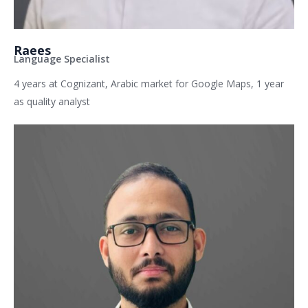
Raees
Language Specialist
4 years at Cognizant, Arabic market for Google Maps, 1 year
as quality analyst