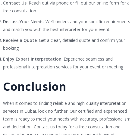
Contact Us
: Reach out via phone or fill out our online form for a
free consultation.
Discuss Your Needs
: We’ll understand your specific requirements
and match you with the best interpreter for your event.
Receive a Quote
: Get a clear, detailed quote and confirm your
booking.
Enjoy Expert Interpretation
: Experience seamless and
professional interpretation services for your event or meeting.
Conclusion
When it comes to finding reliable and high-quality interpretation
services in Dubai, look no further. Our certified and experienced
team is ready to meet your needs with accuracy, professionalism,
and dedication. Contact us today for a free consultation and
discover how we can support your next event with expert