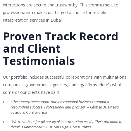
interactions are secure and trustworthy. This commitment to
professionalism makes us the go-to choice for reliable
interpretation services in Dubai.
Proven Track Record
and Client
Testimonials
Our portfolio includes successful collaborations with multinational
companies, government agencies, and legal firms. Here’s what
some of our clients have said:
“Their interpreters made our international business summit a
resounding success. Professional and precise!”
– Global Business
Leaders Conference
“We trust them for all our legal interpretation needs. Their attention to
detail is unmatched.”
– Dubai Legal Consultants