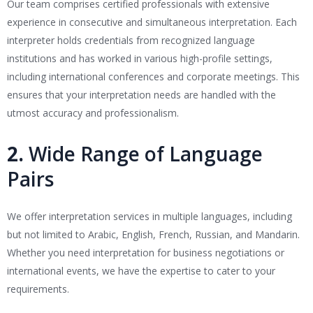
Our team comprises certified professionals with extensive
experience in consecutive and simultaneous interpretation. Each
interpreter holds credentials from recognized language
institutions and has worked in various high-profile settings,
including international conferences and corporate meetings. This
ensures that your interpretation needs are handled with the
utmost accuracy and professionalism.
2.
Wide Range of Language
Pairs
We offer interpretation services in multiple languages, including
but not limited to Arabic, English, French, Russian, and Mandarin.
Whether you need interpretation for business negotiations or
international events, we have the expertise to cater to your
requirements.