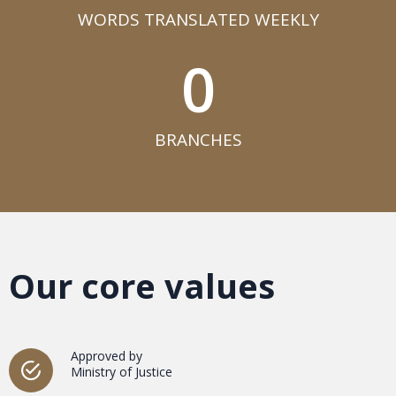
WORDS TRANSLATED WEEKLY​
0
BRANCHES​
Our core values
Approved by
Ministry of Justice