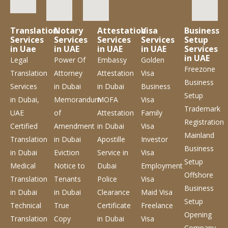
Translation
Notary
Attestation
Visa
Business
Services
Services
Services
Services
Setup
in Uae
in UAE
in UAE
in UAE
Services
in UAE
Legal
Power Of
Embassy
Golden
Freezone
Translation
Attorney
Attestation
Visa
Business
Services
in Dubai
in Dubai
Business
Setup
in Dubai,
Memorandum
MOFA
Visa
Trademark
UAE
of
Attestation
Family
Registration
Certified
Amendment
in Dubai
Visa
Mainland
Translation
in Dubai
Apostille
Investor
Business
in Dubai
Eviction
Service
in
Visa
Setup
Medical
Notice to
Dubai
Employment
Offshore
Translation
Tenants
Police
Visa
Business
in Dubai
in Dubai
Clearance
Maid Visa
Setup
Technical
True
Certificate
Freelance
Opening
Translation
Copy
in Dubai
Visa
Company