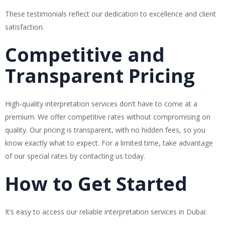
These testimonials reflect our dedication to excellence and client
satisfaction.
Competitive and
Transparent Pricing
High-quality interpretation services don’t have to come at a
premium. We offer competitive rates without compromising on
quality. Our pricing is transparent, with no hidden fees, so you
know exactly what to expect. For a limited time, take advantage
of our special rates by contacting us today.
How to Get Started
It’s easy to access our reliable interpretation services in Dubai: