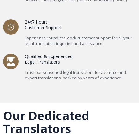
24x7 Hours
Customer Support
Experience round-the-clock customer support for all your
legal translation inquiries and assistance.
Qualified & Experienced
Legal Translators
Trust our seasoned legal translators for accurate and
expert translations, backed by years of experience.
Our Dedicated
Translators