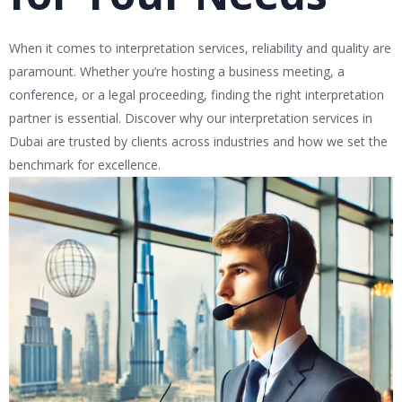
When it comes to interpretation services, reliability and quality are
paramount. Whether you’re hosting a business meeting, a
conference, or a legal proceeding, finding the right interpretation
partner is essential. Discover why our interpretation services in
Dubai are trusted by clients across industries and how we set the
benchmark for excellence.