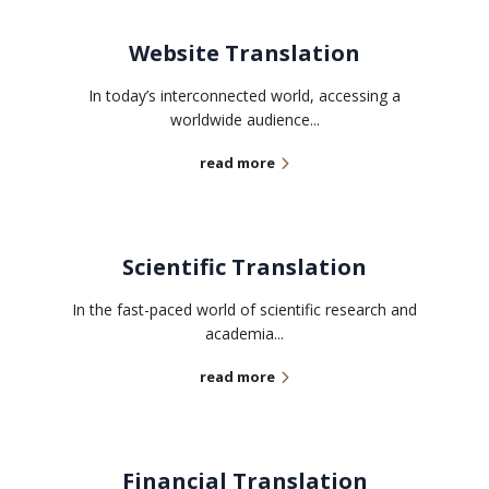
Website Translation
In today’s interconnected world, accessing a
worldwide audience...
read more
Scientific Translation
In the fast-paced world of scientific research and
academia...
read more
Financial Translation