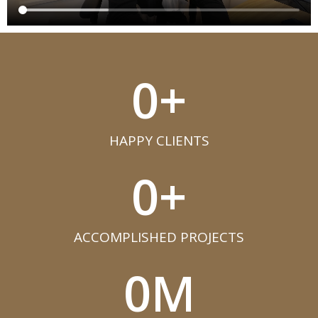
0
+
HAPPY CLIENTS​
0
+
ACCOMPLISHED PROJECTS​
0
M