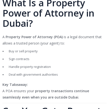
What Is a Property
Power of Attorney in
Dubai?
A
Property Power of Attorney (POA)
is a legal document that
allows a trusted person (your agent) to:
Buy or sell property
Sign contracts
Handle property registration
Deal with government authorities
Key Takeaway:
A POA ensures your
property transactions continue
seamlessly even when you are outside Dubai
.