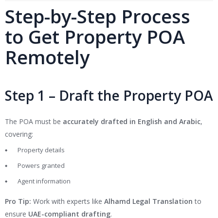
Step-by-Step Process
to Get Property POA
Remotely
Step 1 – Draft the Property POA
The POA must be
accurately drafted in English and Arabic
,
covering:
Property details
Powers granted
Agent information
Pro Tip:
Work with experts like
Alhamd Legal Translation
to
ensure
UAE-compliant drafting
.