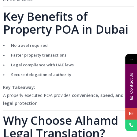
Key Benefits of
Property POA in Dubai
No travel required
Faster property transactions
→
Legal compliance with UAE laws
Secure delegation of authority
Contact Us
Key Takeaway:
A properly executed POA provides
convenience, speed, and
legal protection
.
Why Choose Alhamd
Legal Translation?