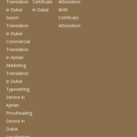
Translation
Certificate
Attestation
in Dubai
in Dubai
Birth
Sworn
Certificate
Translation
Attestation
in Dubai
Commercial
Translation
in Ajman
Marketing
Translation
in Dubai
Typesetting
Service
in
Ajman
Proofreading
Service
in
Dubai
Localization