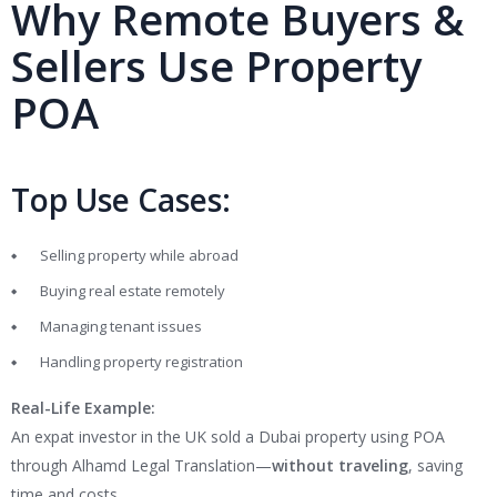
Why Remote Buyers &
Sellers Use Property
POA
Top Use Cases:
Selling property while abroad
Buying real estate remotely
Managing tenant issues
Handling property registration
Real-Life Example:
An expat investor in the UK sold a Dubai property using POA
through Alhamd Legal Translation—
without traveling
, saving
time and costs.