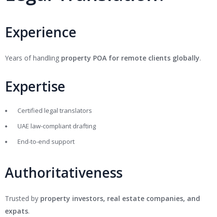
Experience
Years of handling
property POA for remote clients globally
.
Expertise
Certified legal translators
UAE law-compliant drafting
End-to-end support
Authoritativeness
Trusted by
property investors, real estate companies, and
expats
.