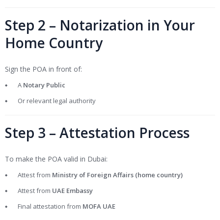
Step 2 – Notarization in Your
Home Country
Sign the POA in front of:
A
Notary Public
Or relevant legal authority
Step 3 – Attestation Process
To make the POA valid in Dubai:
Attest from
Ministry of Foreign Affairs (home country)
Attest from
UAE Embassy
Final attestation from
MOFA UAE