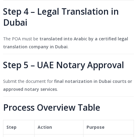
Step 4 – Legal Translation in
Dubai
The POA must be
translated into Arabic by a certified legal
translation company in Dubai
.
Step 5 – UAE Notary Approval
Submit the document for
final notarization in Dubai courts or
approved notary services
.
Process Overview Table
Step
Action
Purpose