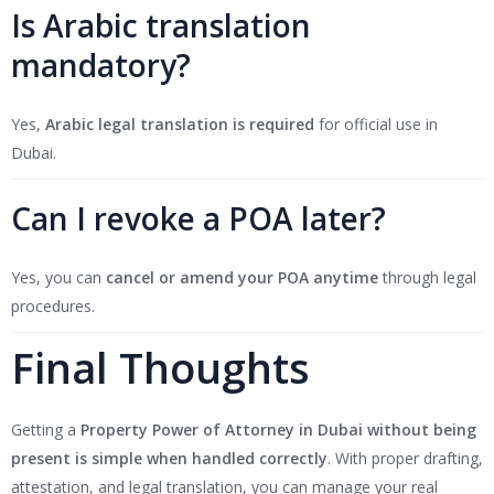
Is Arabic translation
mandatory?
Yes,
Arabic legal translation is required
for official use in
Dubai.
Can I revoke a POA later?
Yes, you can
cancel or amend your POA anytime
through legal
procedures.
Final Thoughts
Getting a
Property Power of Attorney in Dubai
without being
present is simple when handled correctly
. With proper drafting,
attestation, and legal translation, you can manage your real