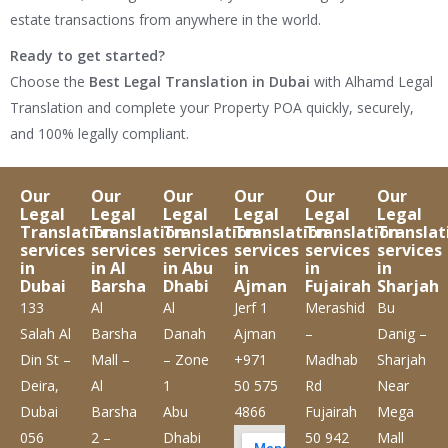
estate transactions from anywhere in the world.
Ready to get started?
Choose the
Best Legal Translation in Dubai
with Alhamd Legal
Translation and complete your Property POA quickly, securely,
and 100% legally compliant.
Our
Our
Our
Our
Our
Our
Legal
Legal
Legal
Legal
Legal
Legal
Translation
Translation
Translation
Translation
Translation
Translat
services
services
services
services
services
services
in
in Al
in Abu
in
in
in
Dubai
Barsha
Dhabi
Ajman
Fujairah
Sharjah
133
Al
Al
Jerf 1
Merashid
Bu
Salah Al
Barsha
Danah
Ajman
–
Danig –
Din St –
Mall –
– Zone
+971
Madhab
Sharjah
Deira,
Al
1
50 575
Rd
Near
Dubai
Barsha
Abu
4866
Fujairah
Mega
056
2 –
Dhabi
50 942
Mall