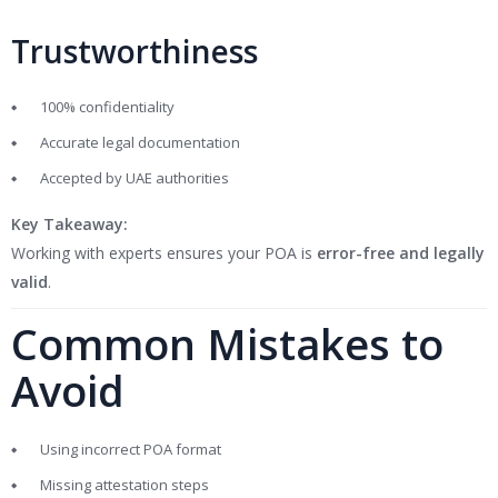
Trustworthiness
100% confidentiality
Accurate legal documentation
Accepted by UAE authorities
Key Takeaway:
Working with experts ensures your POA is
error-free and legally
valid
.
Common Mistakes to
Avoid
Using incorrect POA format
Missing attestation steps