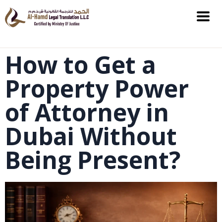
How to Get a
Property Power
of Attorney in
Dubai Without
Being Present?