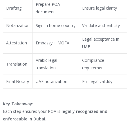
Prepare POA
Drafting
Ensure legal clarity
document
Notarization
Sign in home country
Validate authenticity
Legal acceptance in
Attestation
Embassy + MOFA
UAE
Arabic legal
Compliance
Translation
translation
requirement
Final Notary
UAE notarization
Full legal validity
Key Takeaway:
Each step ensures your POA is
legally recognized and
enforceable in Dubai
.