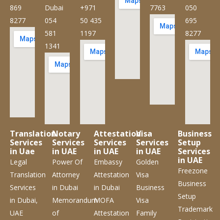
869
Dubai
+971
7763
050
8277
054
50 435
695
581
1197
8277
1341
Translation
Notary
Attestation
Visa
Business
Services
Services
Services
Services
Setup
in Uae
in UAE
in UAE
in UAE
Services
in UAE
Legal
Power Of
Embassy
Golden
Freezone
Translation
Attorney
Attestation
Visa
Business
Services
in Dubai
in Dubai
Business
Setup
in Dubai,
Memorandum
MOFA
Visa
Trademark
UAE
of
Attestation
Family