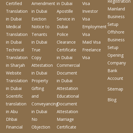
Registration
Certified
Amendment
in Dubai
Visa
Mainland
Translation
in Dubai
Apostille
Investor
Business
in Dubai
Eviction
Service
in
Visa
Setup
Medical
Notice to
Dubai
Employment
Offshore
Translation
Tenants
Police
Visa
Business
in Dubai
in Dubai
Clearance
Maid Visa
Setup
Technical
True
Certificate
Freelance
Opening
Translation
Copy
in Dubai
Visa
Company
in Sharjah
Attestation
Commercial
Bank
Website
in Dubai
Document
Account
Translation
Property
in Dubai
in Dubai
Gifting
Attestation
Sitemap
Scientific
and
Educational
Blog
translation
Conveyancing
Document
in Abu
in Dubai
Attestation
Dhbai
No
Marriage
Financial
Objection
Certificate