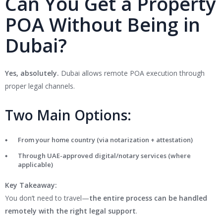
Can You Get a Property
POA Without Being in
Dubai?
Yes, absolutely.
Dubai allows remote POA execution through
proper legal channels.
Two Main Options:
From your home country (via notarization + attestation)
Through UAE-approved digital/notary services (where
applicable)
Key Takeaway:
You don’t need to travel—
the entire process can be handled
remotely with the right legal support
.