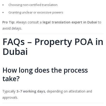
Choosing non-certified translation
Granting unclear or excessive powers
Pro Tip:
Always consult a
legal translation expert in Dubai
to
avoid delays.
FAQs – Property POA in
Dubai
How long does the process
take?
Typically
3–7 working days
, depending on attestation and
approvals.