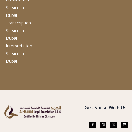
Service
in
Dubai
Transcription
Service
in
Dubai
Interpretation
Service
in
Dubai
Get Social With Us: