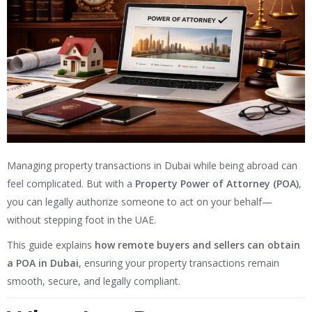
Managing property transactions in Dubai while being abroad can
feel complicated. But with a
Property Power of Attorney (POA)
,
you can legally authorize someone to act on your behalf—
without stepping foot in the UAE.
This guide explains
how remote buyers and sellers can obtain
a POA in Dubai
, ensuring your property transactions remain
smooth, secure, and legally compliant.