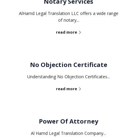
Notary Services
AlHamd Legal Translation LLC offers a wide range
of notary...
read more
No Objection Certificate
Understanding No Objection Certificates...
read more
Power Of Attorney
Al Hamd Legal Translation Company...