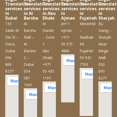
Translation
Translation
Translation
Translation
Translation
Translat
services
services
services
services
services
services
in
in Al
in Abu
in
in
in
Dubai
Barsha
Dhabi
Ajman
Fujairah
Sharjah
133
Al
Al
Jerf 1
Merashid
Bu
Salah Al
Barsha
Danah
Ajman
–
Danig –
Din St –
Mall –
– Zone
+971
Madhab
Sharjah
Deira,
Al
1
50 575
Rd
Near
Dubai
Barsha
Abu
4866
Fujairah
Mega
056
2 –
Dhabi
50 942
Mall
869
Dubai
+971
7763
050
8277
054
50 435
695
581
1197
8277
1341