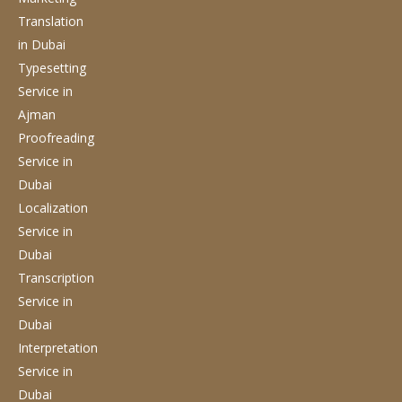
Translation
in Dubai
Typesetting
Service
in
Ajman
Proofreading
Service
in
Dubai
Localization
Service
in
Dubai
Transcription
Service
in
Dubai
Interpretation
Service
in
Dubai