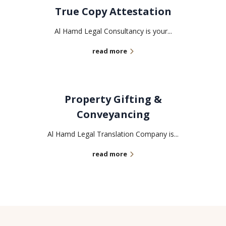
True Copy Attestation
Al Hamd Legal Consultancy is your...
read more
Property Gifting &
Conveyancing
Al Hamd Legal Translation Company is...
read more