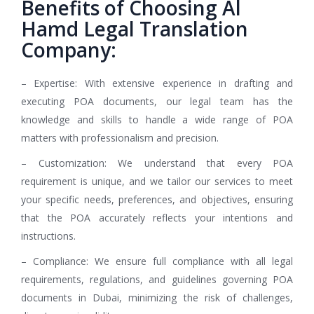
Benefits of Choosing Al
Hamd Legal Translation
Company:
– Expertise: With extensive experience in drafting and
executing POA documents, our legal team has the
knowledge and skills to handle a wide range of POA
matters with professionalism and precision.
– Customization: We understand that every POA
requirement is unique, and we tailor our services to meet
your specific needs, preferences, and objectives, ensuring
that the POA accurately reflects your intentions and
instructions.
– Compliance: We ensure full compliance with all legal
requirements, regulations, and guidelines governing POA
documents in Dubai, minimizing the risk of challenges,