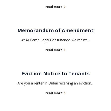
read more
Memorandum of Amendment
At Al Hamd Legal Consultancy, we realize...
read more
Eviction Notice to Tenants
Are you a renter in Dubai receiving an eviction...
read more