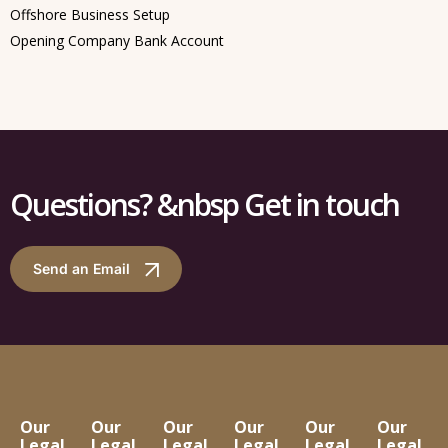
Offshore Business Setup
Opening Company Bank Account
Questions? &nbsp Get in touch
Send an Email
Our
Our
Our
Our
Our
Our
Legal
Legal
Legal
Legal
Legal
Legal