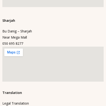
Sharjah
Bu Danig – Sharjah
Near Mega Mall
050 695 8277
Translation
Legal Translation