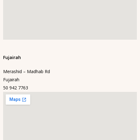
Fujairah
Merashid – Madhab Rd
Fujairah
50 942 7763