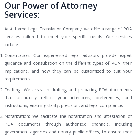
Our Power of Attorney
Services:
At Al Hamd Legal Translation Company, we offer a range of POA
services tailored to meet your specific needs. Our services
include:
Consultation: Our experienced legal advisors provide expert
guidance and consultation on the different types of POA, their
implications, and how they can be customized to suit your
requirements.
Drafting: We assist in drafting and preparing POA documents
that accurately reflect your intentions, preferences, and
instructions, ensuring clarity, precision, and legal compliance.
Notarization: We facilitate the notarization and attestation of
POA documents through authorized channels, including
government agencies and notary public offices, to ensure their