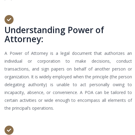
Understanding Power of
Attorney:
A Power of Attorney is a legal document that authorizes an
individual or corporation to make decisions, conduct
transactions, and sign papers on behalf of another person or
organization. It is widely employed when the principle (the person
delegating authority) is unable to act personally owing to
incapacity, absence, or convenience. A POA can be tailored to
certain activities or wide enough to encompass all elements of
the principal’s operations.