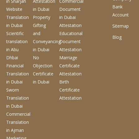
in Sharjah
Attestation
Commercial
Bank
Website
in Dubai
Document
Account
Translation
Property
in Dubai
in Dubai
Gifting
Attestation
Sitemap
Scientific
and
Educational
Blog
translation
Conveyancing
Document
in Abu
in Dubai
Attestation
Dhbai
No
Marriage
Financial
Objection
Certificate
Translation
Certificate
Attestation
in Dubai
in Dubai
Birth
Sworn
Certificate
Translation
Attestation
in Dubai
Commercial
Translation
in Ajman
Marketing