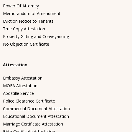
Power Of Attorney
Memorandum of Amendment
Eviction Notice to Tenants
True Copy Attestation
Property Gifting and Conveyancing
No Objection Certificate
Attestation
Embassy Attestation
MOFA Attestation
Apostille Service
Police Clearance Certificate
Commercial Document Attestation
Educational Document Attestation
Marriage Certificate Attestation
Birth Certificate Attestation