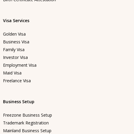
Visa Services
Golden Visa
Business Visa
Family Visa
Investor Visa
Employment Visa
Maid Visa
Freelance Visa
Business Setup
Freezone Business Setup
Trademark Registration
Mainland Business Setup