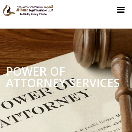
POWER OF
ATTORNEY SERVICES