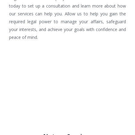
today to set up a consultation and learn more about how
our services can help you. Allow us to help you gain the
required legal power to manage your affairs, safeguard
your interests, and achieve your goals with confidence and
peace of mind.
Related services