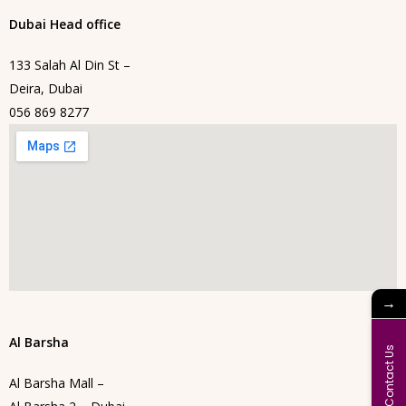
Dubai Head office
133 Salah Al Din St –
Deira, Dubai
056 869 8277
→
Al Barsha
Contact Us
Al Barsha Mall –