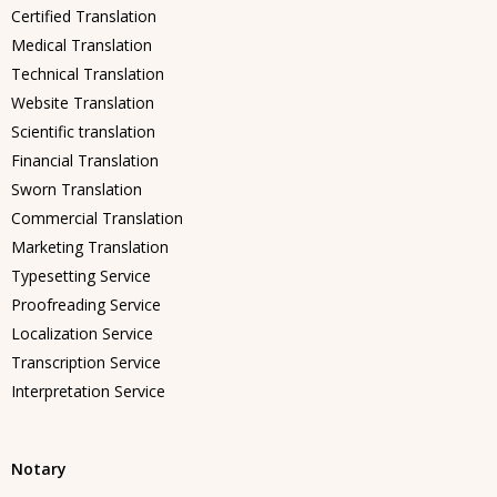
Certified Translation
Medical Translation
Technical Translation
Website Translation
Scientific translation
Financial Translation
Sworn Translation
Commercial Translation
Marketing Translation
Typesetting Service
Proofreading Service
Localization Service
Transcription Service
Interpretation Service
Notary