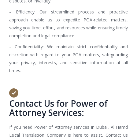
disputes, or invalidity.
– Efficiency: Our streamlined process and proactive
approach enable us to expedite POA-related matters,
saving you time, effort, and resources while ensuring timely
completion and legal compliance.
– Confidentiality: We maintain strict confidentiality and
discretion with regard to your POA matters, safeguarding
your privacy, interests, and sensitive information at all
times.
Contact Us for Power of
Attorney Services:
If you need Power of Attorney services in Dubai, Al Hamd
Legal Translation Company is here to assist. Contact us