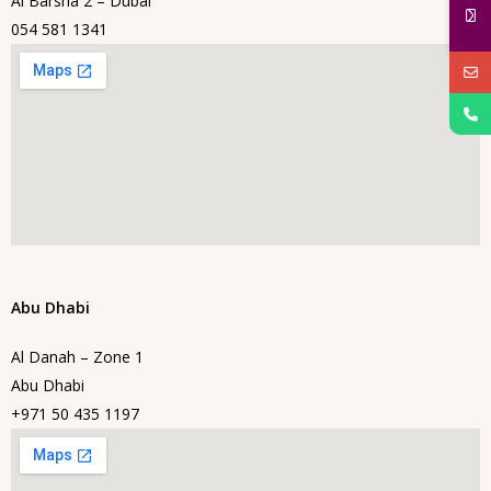
Al Barsha 2 – Dubai
054 581 1341
Abu Dhabi
Al Danah – Zone 1
Abu Dhabi
+971 50 435 1197