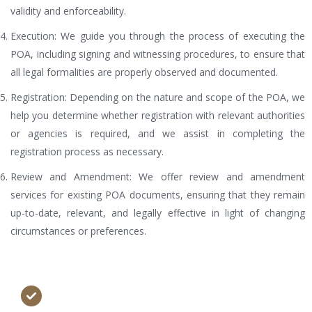
validity and enforceability.
Execution: We guide you through the process of executing the
POA, including signing and witnessing procedures, to ensure that
all legal formalities are properly observed and documented.
Registration: Depending on the nature and scope of the POA, we
help you determine whether registration with relevant authorities
or agencies is required, and we assist in completing the
registration process as necessary.
Review and Amendment: We offer review and amendment
services for existing POA documents, ensuring that they remain
up-to-date, relevant, and legally effective in light of changing
circumstances or preferences.