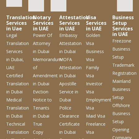
Translation
Notary
Attestation
Visa
Business
Services
Services
Services
Services
Setup
in Uae
in UAE
in UAE
in UAE
Services
in UAE
Legal
Power Of
Embassy
Golden
Freezone
Translation
Attorney
Attestation
Visa
Business
Services
in Dubai
in Dubai
Business
Setup
in Dubai,
Memorandum
MOFA
Visa
Trademark
UAE
of
Attestation
Family
Registration
Certified
Amendment
in Dubai
Visa
Mainland
Translation
in Dubai
Apostille
Investor
Business
in Dubai
Eviction
Service
in
Visa
Setup
Medical
Notice to
Dubai
Employment
Offshore
Translation
Tenants
Police
Visa
Business
in Dubai
in Dubai
Clearance
Maid Visa
Setup
Technical
True
Certificate
Freelance
Opening
Translation
Copy
in Dubai
Visa
Company