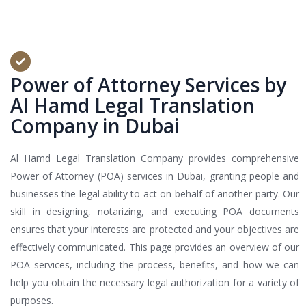
Power of Attorney Services by
Al Hamd Legal Translation
Company in Dubai
Al Hamd Legal Translation Company provides comprehensive
Power of Attorney (POA) services in Dubai, granting people and
businesses the legal ability to act on behalf of another party. Our
skill in designing, notarizing, and executing POA documents
ensures that your interests are protected and your objectives are
effectively communicated. This page provides an overview of our
POA services, including the process, benefits, and how we can
help you obtain the necessary legal authorization for a variety of
purposes.