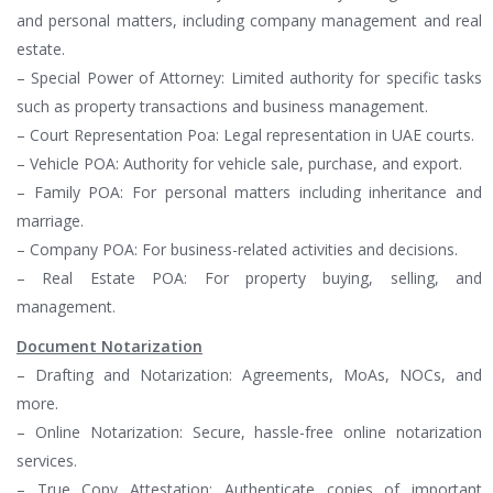
and personal matters, including company management and real
estate.
– Special Power of Attorney: Limited authority for specific tasks
such as property transactions and business management.
– Court Representation Poa: Legal representation in UAE courts.
– Vehicle POA: Authority for vehicle sale, purchase, and export.
– Family POA: For personal matters including inheritance and
marriage.
– Company POA: For business-related activities and decisions.
– Real Estate POA: For property buying, selling, and
management.
Document Notarization
– Drafting and Notarization: Agreements, MoAs, NOCs, and
more.
– Online Notarization: Secure, hassle-free online notarization
services.
– True Copy Attestation: Authenticate copies of important