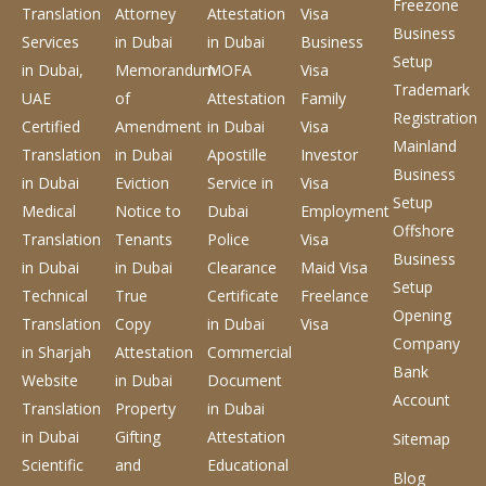
Freezone
Translation
Attorney
Attestation
Visa
Business
Services
in Dubai
in Dubai
Business
Setup
in Dubai,
Memorandum
MOFA
Visa
Trademark
UAE
of
Attestation
Family
Registration
Certified
Amendment
in Dubai
Visa
Mainland
Translation
in Dubai
Apostille
Investor
Business
in Dubai
Eviction
Service
in
Visa
Setup
Medical
Notice to
Dubai
Employment
Offshore
Translation
Tenants
Police
Visa
Business
in Dubai
in Dubai
Clearance
Maid Visa
Setup
Technical
True
Certificate
Freelance
Opening
Translation
Copy
in Dubai
Visa
Company
in Sharjah
Attestation
Commercial
Bank
Website
in Dubai
Document
Account
Translation
Property
in Dubai
in Dubai
Gifting
Attestation
Sitemap
Scientific
and
Educational
Blog