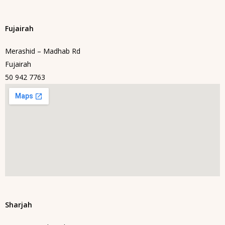
Fujairah
Merashid – Madhab Rd
Fujairah
50 942 7763
Sharjah