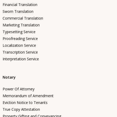
Financial Translation
Sworn Translation
Commercial Translation
Marketing Translation
Typesetting Service
Proofreading Service
Localization Service
Transcription Service
Interpretation Service
Notary
Power Of Attorney
Memorandum of Amendment
Eviction Notice to Tenants
True Copy Attestation
Property Gifting and Conveyancing