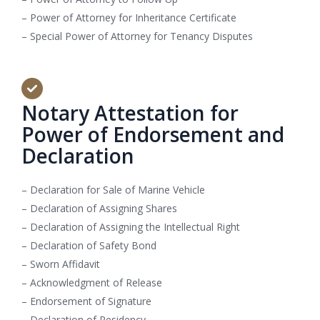
– Power of Attorney for Inheritance Certificate
– Special Power of Attorney for Tenancy Disputes
Notary Attestation for
Power of Endorsement and
Declaration
– Declaration for Sale of Marine Vehicle
– Declaration of Assigning Shares
– Declaration of Assigning the Intellectual Right
– Declaration of Safety Bond
– Sworn Affidavit
– Acknowledgment of Release
– Endorsement of Signature
– Declaration of Residency