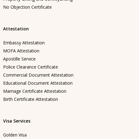
No Objection Certificate
Attestation
Embassy Attestation
MOFA Attestation
Apostille Service
Police Clearance Certificate
Commercial Document Attestation
Educational Document Attestation
Marriage Certificate Attestation
Birth Certificate Attestation
Visa Services
Golden Visa