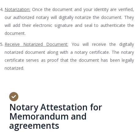
Notarization:
Once the document and your identity are verified,
our authorized notary will digitally notarize the document. They
will add their electronic signature and seal to authenticate the
document.
Receive Notarized Document:
You will receive the digitally
notarized document along with a notary certificate. The notary
certificate serves as proof that the document has been legally
notarized.
Notary Attestation for
Memorandum and
agreements