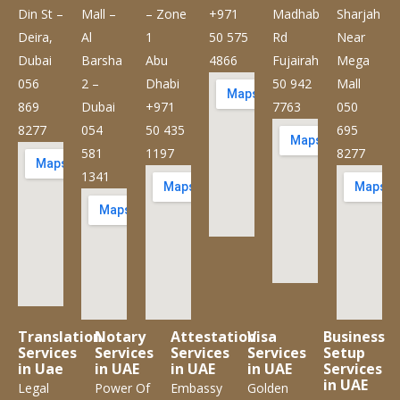
Din St –
Mall –
– Zone
+971
Madhab
Sharjah
Deira,
Al
1
50 575
Rd
Near
Dubai
Barsha
Abu
4866
Fujairah
Mega
056
2 –
Dhabi
50 942
Mall
869
Dubai
+971
7763
050
8277
054
50 435
695
581
1197
8277
1341
Translation
Notary
Attestation
Visa
Business
Services
Services
Services
Services
Setup
in Uae
in UAE
in UAE
in UAE
Services
in UAE
Legal
Power Of
Embassy
Golden