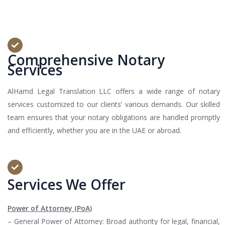
Comprehensive Notary
Services
AlHamd Legal Translation LLC offers a wide range of notary
services customized to our clients’ various demands. Our skilled
team ensures that your notary obligations are handled promptly
and efficiently, whether you are in the UAE or abroad.
Services We Offer
Power of Attorney (PoA)
– General Power of Attorney: Broad authority for legal, financial,