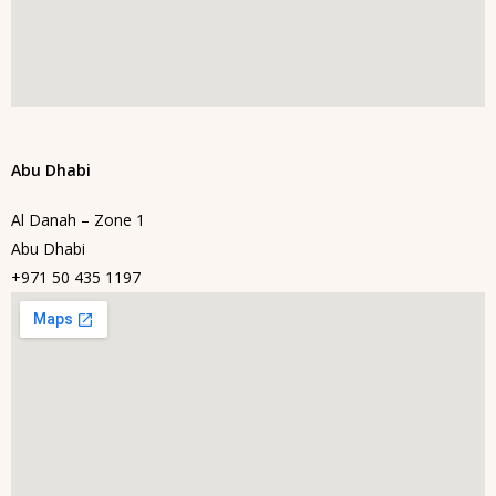
Abu Dhabi
Al Danah – Zone 1
Abu Dhabi
+971 50 435 1197