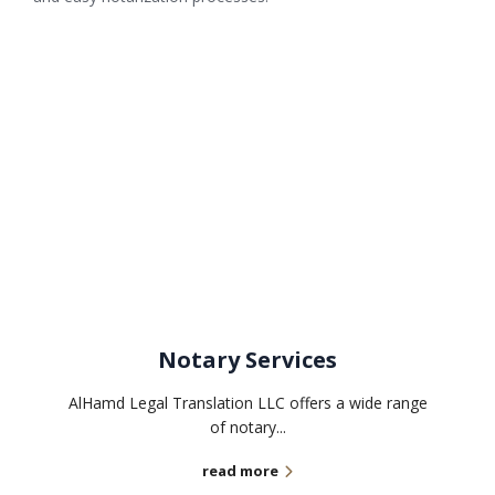
Related services
Notary Services
AlHamd Legal Translation LLC offers a wide range
of notary...
read more