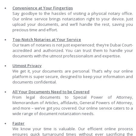
Convenience at Your Fingertips
Say goodbye to the hassles of visiting a physical notary office.
Our online service brings notarization right to your device. Just
upload your documents, and we’ll handle the rest, saving you
precious time and effort.
Top-Notch Notaries at Your Service
Our team of notaries is not just experienced; they’re Dubai Court-
accredited and authorized. You can trust them to handle your
documents with the utmost professionalism and expertise.
Utmost Privacy
We get it, your documents are personal. That’s why our online
platform is super secure, designed to keep your information and
documents confidential.
All Your Documents Need to be Covered
From legal documents to Special Power of Attorney,
Memorandum of Articles, affidavits, General Powers of Attorney,
and more – we’ve got you covered. Our online service caters to a
wide range of document notarization needs.
Faster
We know your time is valuable. Our efficient online process
ensures quick turnaround times without ever sacrificing the