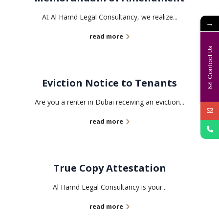
At Al Hamd Legal Consultancy, we realize...
→
read more
Contact Us
Eviction Notice to Tenants
Are you a renter in Dubai receiving an eviction...
read more
True Copy Attestation
Al Hamd Legal Consultancy is your...
read more