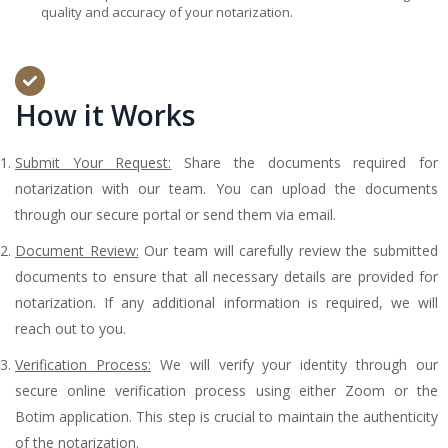
quality and accuracy of your notarization.
How it Works
Submit Your Request:
Share the documents required for
notarization with our team. You can upload the documents
through our secure portal or send them via email.
Document Review:
Our team will carefully review the submitted
documents to ensure that all necessary details are provided for
notarization. If any additional information is required, we will
reach out to you.
Verification Process:
We will verify your identity through our
secure online verification process using either Zoom or the
Botim application. This step is crucial to maintain the authenticity
of the notarization.