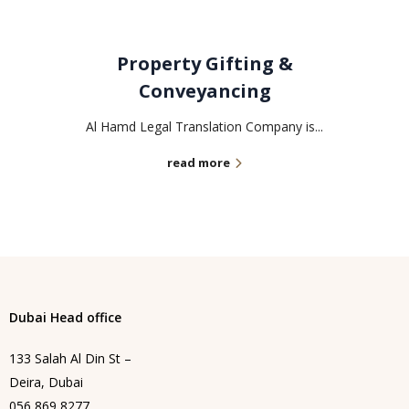
Property Gifting &
Conveyancing
Al Hamd Legal Translation Company is...
read more
Dubai Head office
133 Salah Al Din St –
Deira, Dubai
056 869 8277