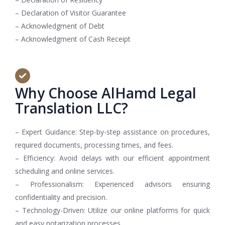
– Declaration of Visitor Guarantee
– Acknowledgment of Debt
– Acknowledgment of Cash Receipt
Why Choose AlHamd Legal
Translation LLC?
– Expert Guidance: Step-by-step assistance on procedures,
required documents, processing times, and fees.
– Efficiency: Avoid delays with our efficient appointment
scheduling and online services.
– Professionalism: Experienced advisors ensuring
confidentiality and precision.
– Technology-Driven: Utilize our online platforms for quick
and easy notarization processes.