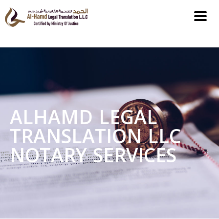
ALHAMD LEGAL
TRANSLATION LLC
NOTARY SERVICES