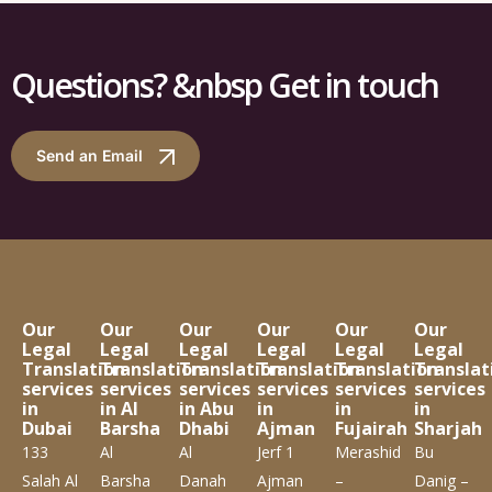
Questions? &nbsp Get in touch
Send an Email
Our
Our
Our
Our
Our
Our
Legal
Legal
Legal
Legal
Legal
Legal
Translation
Translation
Translation
Translation
Translation
Translat
services
services
services
services
services
services
in
in Al
in Abu
in
in
in
Dubai
Barsha
Dhabi
Ajman
Fujairah
Sharjah
133
Al
Al
Jerf 1
Merashid
Bu
Salah Al
Barsha
Danah
Ajman
–
Danig –