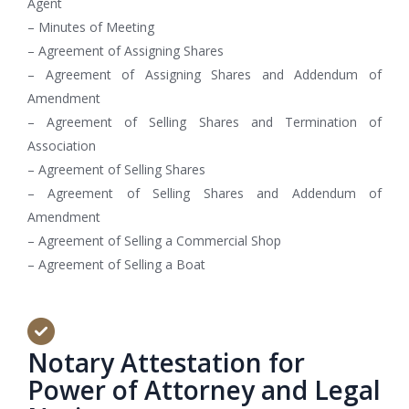
Agent
– Minutes of Meeting
– Agreement of Assigning Shares
– Agreement of Assigning Shares and Addendum of
Amendment
– Agreement of Selling Shares and Termination of
Association
– Agreement of Selling Shares
– Agreement of Selling Shares and Addendum of
Amendment
– Agreement of Selling a Commercial Shop
– Agreement of Selling a Boat
Notary Attestation for
Power of Attorney and Legal