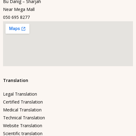
Bu Danig – Sharjah
Near Mega Mall
050 695 8277
Translation
Legal Translation
Certified Translation
Medical Translation
Technical Translation
Website Translation
Scientific translation