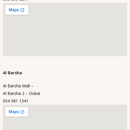
Al Barsha
Al Barsha Mall –
Al Barsha 2 – Dubai
054 581 1341