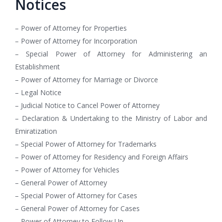
Notices
– Power of Attorney for Properties
– Power of Attorney for Incorporation
– Special Power of Attorney for Administering an
Establishment
– Power of Attorney for Marriage or Divorce
– Legal Notice
– Judicial Notice to Cancel Power of Attorney
– Declaration & Undertaking to the Ministry of Labor and
Emiratization
– Special Power of Attorney for Trademarks
– Power of Attorney for Residency and Foreign Affairs
– Power of Attorney for Vehicles
– General Power of Attorney
– Special Power of Attorney for Cases
– General Power of Attorney for Cases
– Power of Attorney to Follow Up