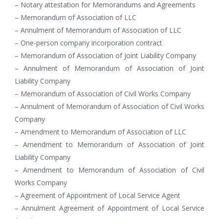
– Notary attestation for Memorandums and Agreements
– Memorandum of Association of LLC
– Annulment of Memorandum of Association of LLC
– One-person company incorporation contract
– Memorandum of Association of Joint Liability Company
– Annulment of Memorandum of Association of Joint
Liability Company
– Memorandum of Association of Civil Works Company
– Annulment of Memorandum of Association of Civil Works
Company
– Amendment to Memorandum of Association of LLC
– Amendment to Memorandum of Association of Joint
Liability Company
– Amendment to Memorandum of Association of Civil
Works Company
– Agreement of Appointment of Local Service Agent
– Annulment Agreement of Appointment of Local Service