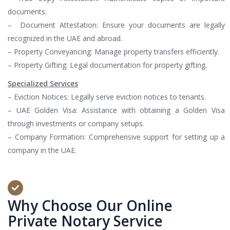
documents.
– Document Attestation: Ensure your documents are legally
recognized in the UAE and abroad.
– Property Conveyancing: Manage property transfers efficiently.
– Property Gifting: Legal documentation for property gifting.
Specialized Services
– Eviction Notices: Legally serve eviction notices to tenants.
– UAE Golden Visa: Assistance with obtaining a Golden Visa
through investments or company setups.
– Company Formation: Comprehensive support for setting up a
company in the UAE.
Why Choose Our Online
Private Notary Service