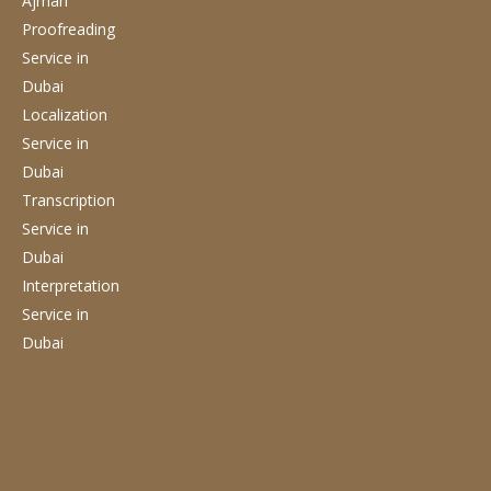
Ajman
Proofreading
Service
in
Dubai
Localization
Service
in
Dubai
Transcription
Service
in
Dubai
Interpretation
Service
in
Dubai