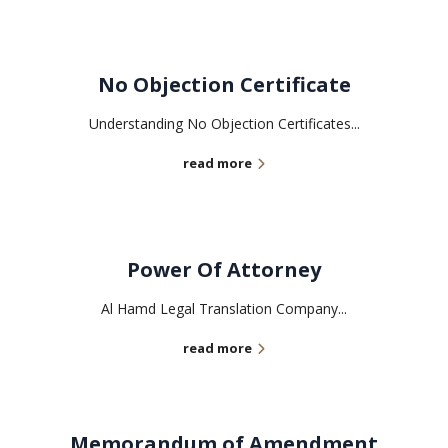
No Objection Certificate
Understanding No Objection Certificates...
read more
Power Of Attorney
Al Hamd Legal Translation Company...
read more
Memorandum of Amendment