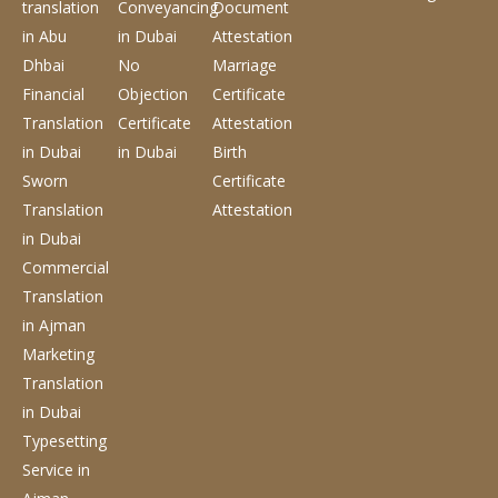
translation
Conveyancing
Document
in Abu
in Dubai
Attestation
Dhbai
No
Marriage
Financial
Objection
Certificate
Translation
Certificate
Attestation
in Dubai
in Dubai
Birth
Sworn
Certificate
Translation
Attestation
in Dubai
Commercial
Translation
in Ajman
Marketing
Translation
in Dubai
Typesetting
Service
in