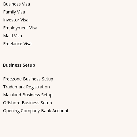
Business Visa
Family Visa
Investor Visa
Employment Visa
Maid Visa
Freelance Visa
Business Setup
Freezone Business Setup
Trademark Registration
Mainland Business Setup
Offshore Business Setup
Opening Company Bank Account