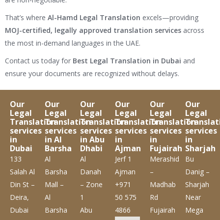
That’s where
Al-Hamd Legal Translation
excels—providing
MOJ-certified, legally approved translation services
across
the most in-demand languages in the UAE.
Contact us today for
Best Legal Translation in Dubai
and
ensure your documents are recognized without delays.
Our
Our
Our
Our
Our
Our
Legal
Legal
Legal
Legal
Legal
Legal
Translation
Translation
Translation
Translation
Translation
Translat
services
services
services
services
services
services
in
in Al
in Abu
in
in
in
Dubai
Barsha
Dhabi
Ajman
Fujairah
Sharjah
133
Al
Al
Jerf 1
Merashid
Bu
Salah Al
Barsha
Danah
Ajman
–
Danig –
Din St –
Mall –
– Zone
+971
Madhab
Sharjah
Deira,
Al
1
50 575
Rd
Near
Dubai
Barsha
Abu
4866
Fujairah
Mega