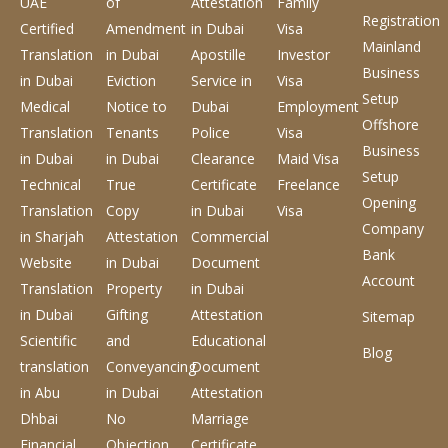
UAE
of
Attestation
Family
Registration
Certified
Amendment
in Dubai
Visa
Mainland
Translation
in Dubai
Apostille
Investor
Business
in Dubai
Eviction
Service
in
Visa
Setup
Medical
Notice to
Dubai
Employment
Offshore
Translation
Tenants
Police
Visa
Business
in Dubai
in Dubai
Clearance
Maid Visa
Setup
Technical
True
Certificate
Freelance
Opening
Translation
Copy
in Dubai
Visa
Company
in Sharjah
Attestation
Commercial
Bank
Website
in Dubai
Document
Account
Translation
Property
in Dubai
in Dubai
Gifting
Attestation
Sitemap
Scientific
and
Educational
Blog
translation
Conveyancing
Document
in Abu
in Dubai
Attestation
Dhbai
No
Marriage
Financial
Objection
Certificate