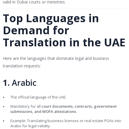
valid in Dubai courts or ministries.
Top Languages in
Demand for
Translation in the UAE
Here are the languages that dominate legal and business
translation requests:
1.
Arabic
The official language of the UAE.
Mandatory for all
court documents, contracts, government
submissions, and MOFA attestations
.
Example: Translating business licenses or real estate POAs into
Arabic for legal validity.