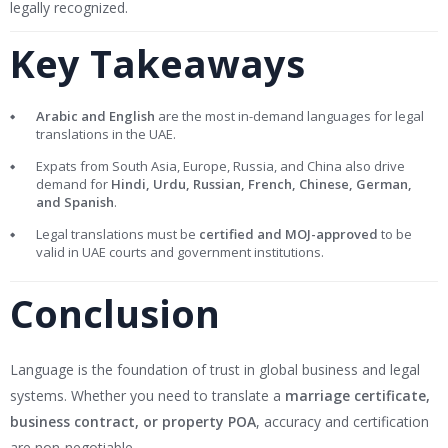
legally recognized.
Key Takeaways
Arabic and English
are the most in-demand languages for legal
translations in the UAE.
Expats from South Asia, Europe, Russia, and China also drive
demand for
Hindi, Urdu, Russian, French, Chinese, German,
and Spanish
.
Legal translations must be
certified and MOJ-approved
to be
valid in UAE courts and government institutions.
Conclusion
Language is the foundation of trust in global business and legal
systems. Whether you need to translate a
marriage certificate,
business contract, or property POA
, accuracy and certification
are non-negotiable.