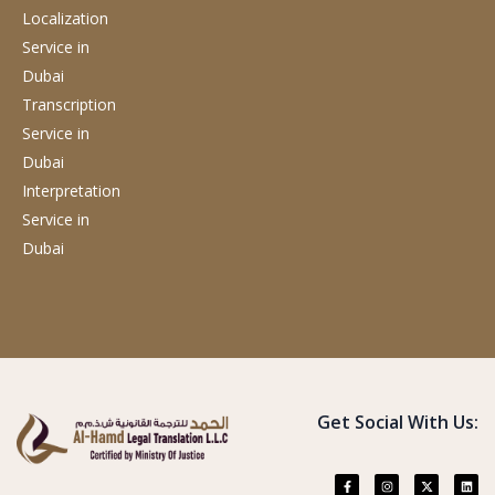
Localization
Service
in
Dubai
Transcription
Service
in
Dubai
Interpretation
Service
in
Dubai
Get Social With Us: