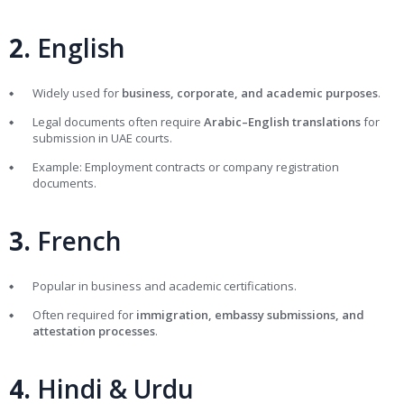
2.
English
Widely used for
business, corporate, and academic purposes
.
Legal documents often require
Arabic–English translations
for
submission in UAE courts.
Example: Employment contracts or company registration
documents.
3.
French
Popular in business and academic certifications.
Often required for
immigration, embassy submissions, and
attestation processes
.
4.
Hindi & Urdu