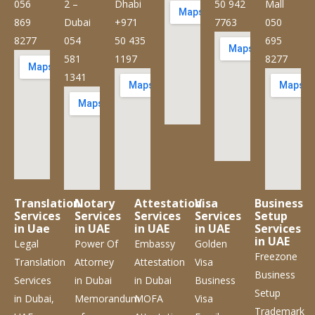
056
2 –
Dhabi
50 942
Mall
869
Dubai
+971
7763
050
8277
054
50 435
695
581
1197
8277
1341
Translation
Notary
Attestation
Visa
Business
Services
Services
Services
Services
Setup
in Uae
in UAE
in UAE
in UAE
Services
in UAE
Legal
Power Of
Embassy
Golden
Freezone
Translation
Attorney
Attestation
Visa
Business
Services
in Dubai
in Dubai
Business
Setup
in Dubai,
Memorandum
MOFA
Visa
Trademark