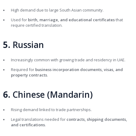
High demand due to large South Asian community.
Used for
birth, marriage, and educational certificates
that
require certified translation.
5.
Russian
Increasingly common with growing trade and residency in UAE.
Required for
business incorporation documents, visas, and
property contracts
.
6.
Chinese (Mandarin)
Rising demand linked to trade partnerships.
Legal translations needed for
contracts, shipping documents,
and certifications
.