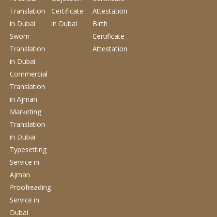
Translation
Certificate
Attestation
in Dubai
in Dubai
Birth
Sworn
Certificate
Translation
Attestation
in Dubai
Commercial
Translation
in Ajman
Marketing
Translation
in Dubai
Typesetting
Service
in
Ajman
Proofreading
Service
in
Dubai