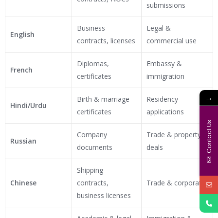
submissions
Business
Legal &
English
contracts, licenses
commercial use
Diplomas,
Embassy &
French
certificates
immigration
→
Birth & marriage
Residency
Hindi/Urdu
certificates
applications
Contact Us
Company
Trade & property
Russian
documents
deals
Shipping
Chinese
contracts,
Trade & corporate
business licenses