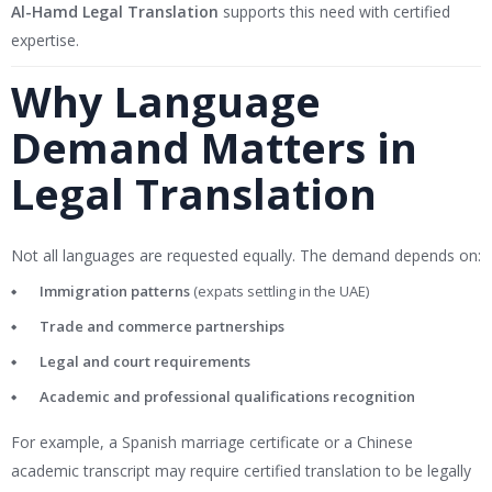
Al-Hamd Legal Translation
supports this need with certified
expertise.
Why Language
Demand Matters in
Legal Translation
Not all languages are requested equally. The demand depends on:
Immigration patterns
(expats settling in the UAE)
Trade and commerce partnerships
Legal and court requirements
Academic and professional qualifications recognition
For example, a Spanish marriage certificate or a Chinese
academic transcript may require certified translation to be legally