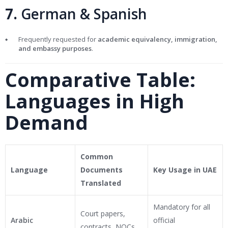
7.
German & Spanish
Frequently requested for
academic equivalency, immigration,
and embassy purposes
.
Comparative Table:
Languages in High
Demand
Common
Language
Documents
Key Usage in UAE
Translated
Mandatory for all
Court papers,
Arabic
official
contracts, NOCs