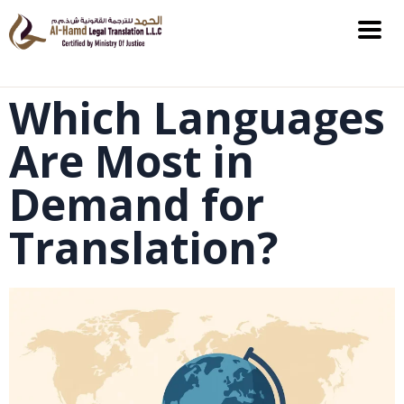
Which Languages
Are Most in
Demand for
Translation?