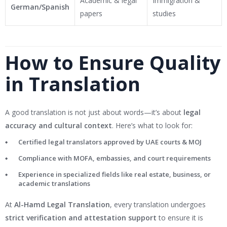
Academic & legal
Immigration &
German/Spanish
papers
studies
How to Ensure Quality
in Translation
A good translation is not just about words—it’s about
legal
accuracy and cultural context
. Here’s what to look for:
Certified legal translators approved by UAE courts & MOJ
Compliance with MOFA, embassies, and court requirements
Experience in specialized fields like real estate, business, or
academic translations
At
Al-Hamd Legal Translation
, every translation undergoes
strict verification and attestation support
to ensure it is