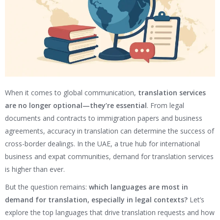
When it comes to global communication,
translation services
are no longer optional—they’re essential
. From legal
documents and contracts to immigration papers and business
agreements, accuracy in translation can determine the success of
cross-border dealings. In the UAE, a true hub for international
business and expat communities, demand for translation services
is higher than ever.
But the question remains:
which languages are most in
demand for translation, especially in legal contexts?
Let’s
explore the top languages that drive translation requests and how