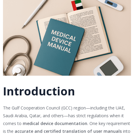
Introduction
The Gulf Cooperation Council (GCC) region—including the UAE,
Saudi Arabia, Qatar, and others—has strict regulations when it
comes to
medical device documentation
. One key requirement
is the
accurate and certified translation of user manuals
into