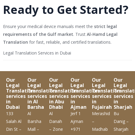
Ready to Get Started?
Ensure your medical device manuals meet the
strict legal
requirements of the Gulf market
. Trust
Al-Hamd Legal
Translation
for fast, reliable, and certified translations.
Legal Translation Services in Dubai
Our
Our
Our
Our
Our
Our
Legal
Legal
Legal
Legal
Legal
Legal
Translation
Translation
Translation
Translation
Translation
Translat
services
services
services
services
services
services
in
in Al
in Abu
in
in
in
Dubai
Barsha
Dhabi
Ajman
Fujairah
Sharjah
133
Al
Al
Jerf 1
Merashid
Bu
Salah Al
Barsha
Danah
Ajman
–
Danig –
Din St –
Mall –
– Zone
+971
Madhab
Sharjah