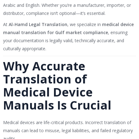
Arabic and English. Whether you’re a manufacturer, importer, or
distributor, compliance isn’t optional—it’s essential.
At
Al-Hamd Legal Translation
, we specialize in
medical device
manual translation for Gulf market compliance
, ensuring
your documentation is legally valid, technically accurate, and
culturally appropriate.
Why Accurate
Translation of
Medical Device
Manuals Is Crucial
Medical devices are life-critical products. Incorrect translation of
manuals can lead to misuse, legal liabilities, and failed regulatory
audits.