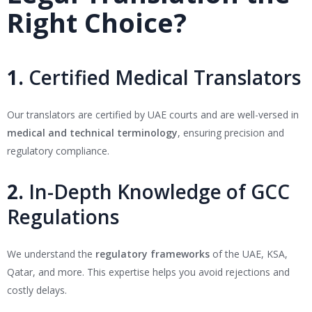
Right Choice?
1.
Certified Medical Translators
Our translators are certified by UAE courts and are well-versed in
medical and technical terminology
, ensuring precision and
regulatory compliance.
2.
In-Depth Knowledge of GCC
Regulations
We understand the
regulatory frameworks
of the UAE, KSA,
Qatar, and more. This expertise helps you avoid rejections and
costly delays.