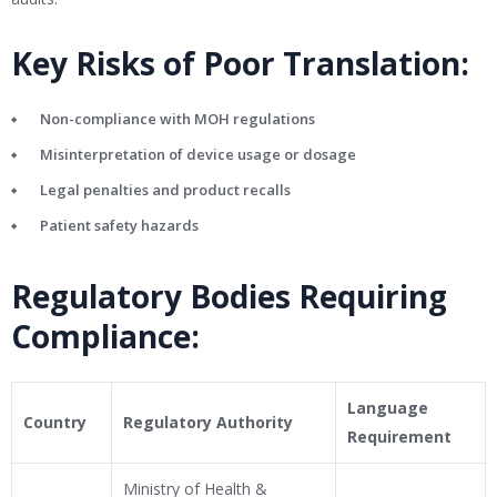
Key Risks of Poor Translation:
Non-compliance with MOH regulations
Misinterpretation of device usage or dosage
Legal penalties and product recalls
Patient safety hazards
Regulatory Bodies Requiring
Compliance:
Language
Country
Regulatory Authority
Requirement
Ministry of Health &