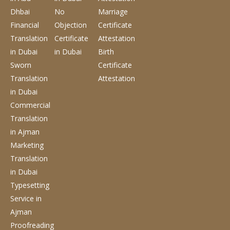
Dhbai
No
Marriage
Financial
Objection
Certificate
Translation
Certificate
Attestation
in Dubai
in Dubai
Birth
Sworn
Certificate
Translation
Attestation
in Dubai
Commercial
Translation
in Ajman
Marketing
Translation
in Dubai
Typesetting
Service
in
Ajman
Proofreading