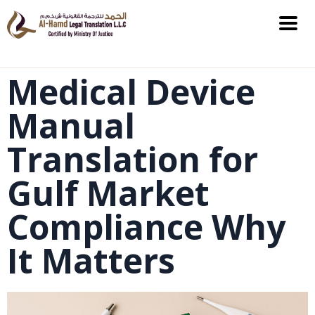
Medical Device
Manual
Translation for
Gulf Market
Compliance Why
It Matters