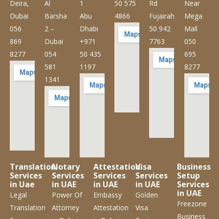
Deira,
Al
1
50 575
Rd
Near
Dubai
Barsha
Abu
4866
Fujairah
Mega
056
2 –
Dhabi
50 942
Mall
869
Dubai
+971
7763
050
8277
054
50 435
695
581
1197
8277
1341
Translation
Notary
Attestation
Visa
Business
Services
Services
Services
Services
Setup
in Uae
in UAE
in UAE
in UAE
Services
in UAE
Legal
Power Of
Embassy
Golden
Freezone
Translation
Attorney
Attestation
Visa
Business