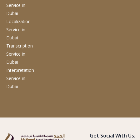
Service
in
Dubai
Localization
Service
in
Dubai
Transcription
Service
in
Dubai
Interpretation
Service
in
Dubai
Get Social With Us: