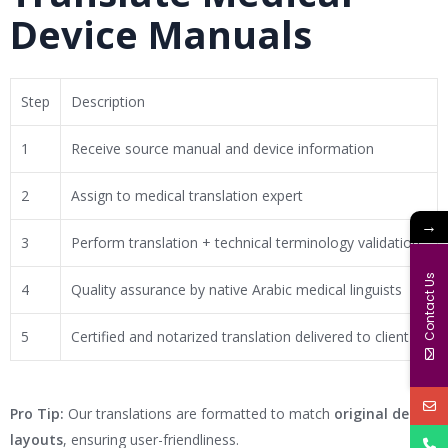
Device Manuals
Step
Description
1
Receive source manual and device information
2
Assign to medical translation expert
→
3
Perform translation + technical terminology validation
Contact Us
4
Quality assurance by native Arabic medical linguists
5
Certified and notarized translation delivered to client
Pro Tip:
Our translations are formatted to match
original design
layouts
, ensuring user-friendliness.