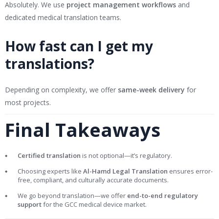
Absolutely. We use
project management workflows
and
dedicated medical translation teams.
How fast can I get my
translations?
Depending on complexity, we offer
same-week delivery
for
most projects.
Final Takeaways
Certified translation
is not optional—it’s regulatory.
Choosing experts like
Al-Hamd Legal Translation
ensures error-
free, compliant, and culturally accurate documents.
We go beyond translation—we offer
end-to-end regulatory
support
for the GCC medical device market.