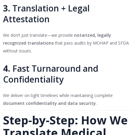
3.
Translation + Legal
Attestation
We don’t just translate—we provide
notarized, legally
recognized translations
that pass audits by MOHAP and SFDA
without issues.
4.
Fast Turnaround and
Confidentiality
We deliver on tight timelines while maintaining complete
document confidentiality and data security
.
Step-by-Step: How We
Translate Medical