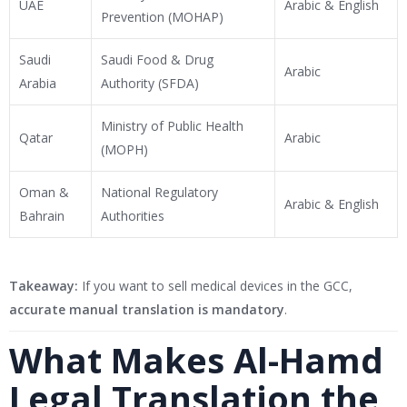
UAE
Arabic & English
Prevention (MOHAP)
Saudi
Saudi Food & Drug
Arabic
Arabia
Authority (SFDA)
Ministry of Public Health
Qatar
Arabic
(MOPH)
Oman &
National Regulatory
Arabic & English
Bahrain
Authorities
Takeaway:
If you want to sell medical devices in the GCC,
accurate manual translation is mandatory
.
What Makes Al-Hamd
Legal Translation the