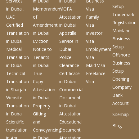
Services
in Dubai
in Dubai
Business
Setup
in Dubai,
Memorandum
MOFA
Visa
Trademark
UAE
of
Attestation
Family
Registration
Certified
Amendment
in Dubai
Visa
Mainland
Translation
in Dubai
Apostille
Investor
Business
in Dubai
Eviction
Service
in
Visa
Setup
Medical
Notice to
Dubai
Employment
Offshore
Translation
Tenants
Police
Visa
Business
in Dubai
in Dubai
Clearance
Maid Visa
Setup
Technical
True
Certificate
Freelance
Opening
Translation
Copy
in Dubai
Visa
Company
in Sharjah
Attestation
Commercial
Bank
Website
in Dubai
Document
Account
Translation
Property
in Dubai
in Dubai
Gifting
Attestation
Sitemap
Scientific
and
Educational
Blog
translation
Conveyancing
Document
in Abu
in Dubai
Attestation