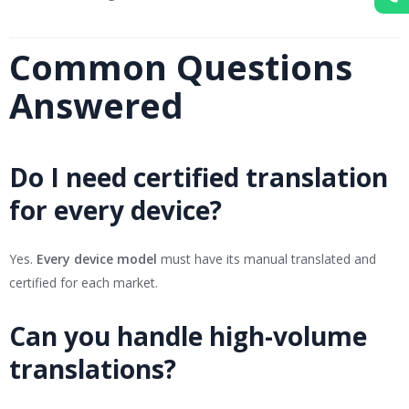
Common Questions
Answered
Do I need certified translation
for every device?
Yes.
Every device model
must have its manual translated and
certified for each market.
Can you handle high-volume
translations?