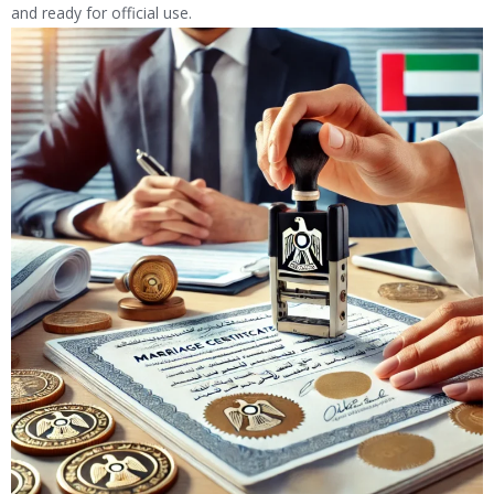
and ready for official use.