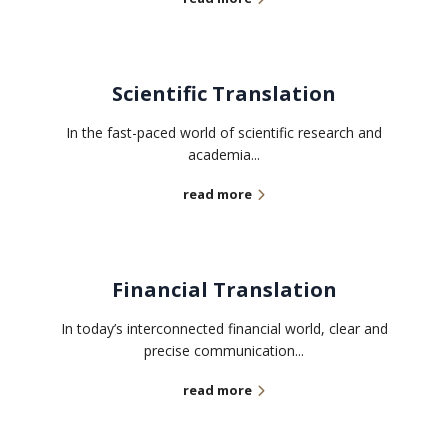
Scientific Translation
In the fast-paced world of scientific research and
academia...
read more
Financial Translation
In today’s interconnected financial world, clear and
precise communication...
read more