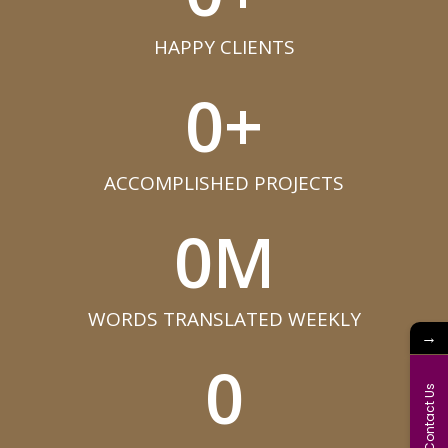
HAPPY CLIENTS​
0
+
ACCOMPLISHED PROJECTS​
0
M
WORDS TRANSLATED WEEKLY​
→
0
Contact Us