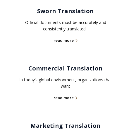
Sworn Translation
Official documents must be accurately and
consistently translated...
read more
Commercial Translation
In today’s global environment, organizations that
want
read more
Marketing Translation