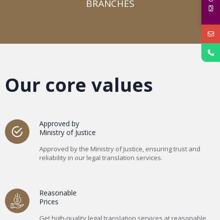
BRANCHES​
Our core values
Approved by
Ministry of Justice
Approved by the Ministry of Justice, ensuring trust and
reliability in our legal translation services.
Reasonable
Prices
Get high-quality legal translation services at reasonable