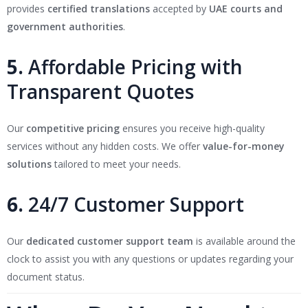
provides
certified translations
accepted by
UAE courts and
government authorities
.
5.
Affordable Pricing with
Transparent Quotes
Our
competitive pricing
ensures you receive high-quality
services without any hidden costs. We offer
value-for-money
solutions
tailored to meet your needs.
6.
24/7 Customer Support
Our
dedicated customer support team
is available around the
clock to assist you with any questions or updates regarding your
document status.