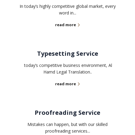
In today’s highly competitive global market, every
word in...
read more
Typesetting Service
today’s competitive business environment, Al
Hamd Legal Translation..
read more
Proofreading Service
Mistakes can happen, but with our skilled
proofreading services...