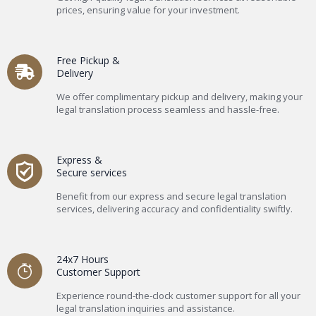
prices, ensuring value for your investment.
Free Pickup &
Delivery
We offer complimentary pickup and delivery, making your
legal translation process seamless and hassle-free.
Express &
Secure services
Benefit from our express and secure legal translation
services, delivering accuracy and confidentiality swiftly.
24x7 Hours
Customer Support
Experience round-the-clock customer support for all your
legal translation inquiries and assistance.