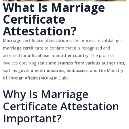
What Is Marriage
Certificate
Attestation?
Marriage certificate attestation
is the process of validating a
marriage certificate
to confirm that it is recognized and
accepted for
official use in another country
. The process
involves obtaining
seals and stamps from various authorities
,
such as
government ministries, embassies, and the Ministry
of Foreign Affairs (MOFA)
in Dubai.
Why Is Marriage
Certificate Attestation
Important?