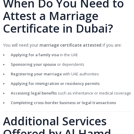
When Do You Need to
Attest a Marriage
Certificate in Dubai?
You will need your
marriage certificate attested
if you are:
Applying for a family visa
in the UAE
Sponsoring your spouse
or dependents
Registering your marriage
with UAE authorities
Applying for immigration or residency permits
Accessing legal benefits
such as inheritance or medical coverage
Completing cross-border business or legal transactions
Additional Services
Offered by Al Hamd