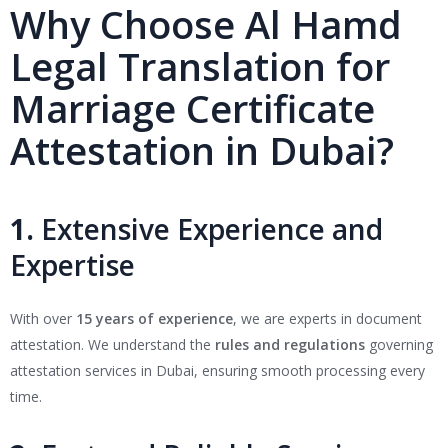
Why Choose Al Hamd
Legal Translation for
Marriage Certificate
Attestation in Dubai?
1.
Extensive Experience and
Expertise
With over
15 years of experience
, we are experts in document
attestation. We understand the
rules and regulations
governing
attestation services in Dubai, ensuring smooth processing every
time.