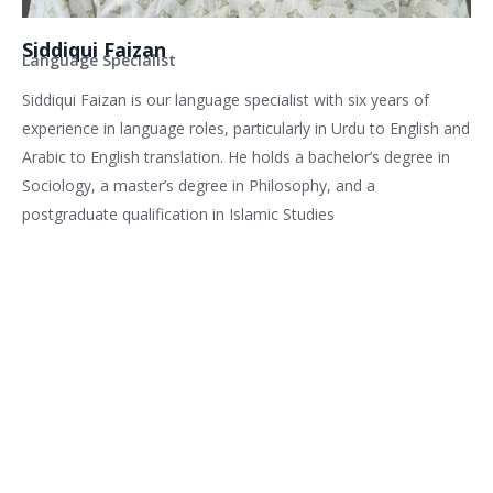
Siddiqui Faizan
Language Specialist
Siddiqui Faizan is our language specialist with six years of
experience in language roles, particularly in Urdu to English and
Arabic to English translation. He holds a bachelor’s degree in
Sociology, a master’s degree in Philosophy, and a
postgraduate qualification in Islamic Studies
Related services