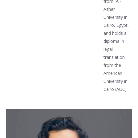
from Al-
Azhar
University in
Cairo, Egypt,
and holds a
diploma in
legal
translation
from the
American
University in
Cairo (AUC)