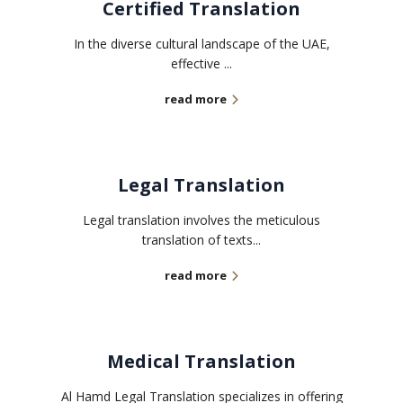
Certified Translation
In the diverse cultural landscape of the UAE,
effective ...
read more
Legal Translation
Legal translation involves the meticulous
translation of texts...
read more
Medical Translation
Al Hamd Legal Translation specializes in offering