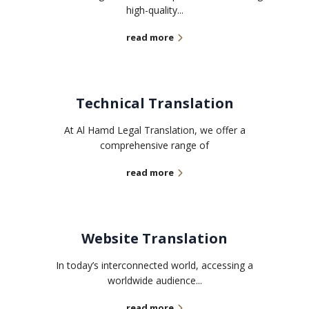
high-quality...
read more
Technical Translation
At Al Hamd Legal Translation, we offer a
comprehensive range of
read more
Website Translation
In today’s interconnected world, accessing a
worldwide audience...
read more