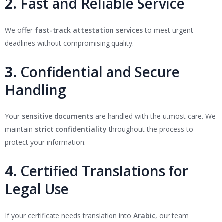
2.
Fast and Reliable Service
We offer
fast-track attestation services
to meet urgent
deadlines without compromising quality.
3.
Confidential and Secure
Handling
Your
sensitive documents
are handled with the utmost care. We
maintain
strict confidentiality
throughout the process to
protect your information.
4.
Certified Translations for
Legal Use
If your certificate needs translation into
Arabic
, our team