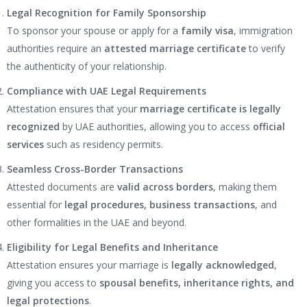
Legal Recognition for Family Sponsorship
To sponsor your spouse or apply for a
family visa
, immigration
authorities require an
attested marriage certificate
to verify
the authenticity of your relationship.
Compliance with UAE Legal Requirements
Attestation ensures that your
marriage certificate is legally
recognized
by UAE authorities, allowing you to access
official
services
such as residency permits.
Seamless Cross-Border Transactions
Attested documents are
valid across borders
, making them
essential for
legal procedures, business transactions
, and
other formalities in the UAE and beyond.
Eligibility for Legal Benefits and Inheritance
Attestation ensures your marriage is
legally acknowledged
,
giving you access to
spousal benefits, inheritance rights, and
legal protections
.