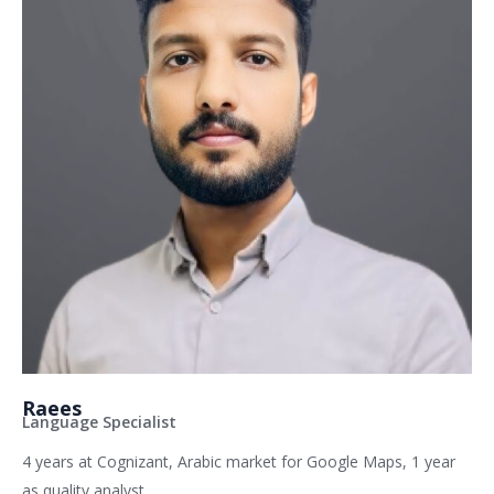
Raees
Language Specialist
4 years at Cognizant, Arabic market for Google Maps, 1 year
as quality analyst