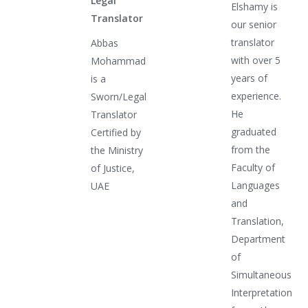
Legal
Elshamy is
Translator
our senior
translator
Abbas
with over 5
Mohammad
years of
is a
experience.
Sworn/Legal
He
Translator
graduated
Certified by
from the
the Ministry
Faculty of
of Justice,
Languages
UAE
and
Translation,
Department
of
Simultaneous
Interpretation