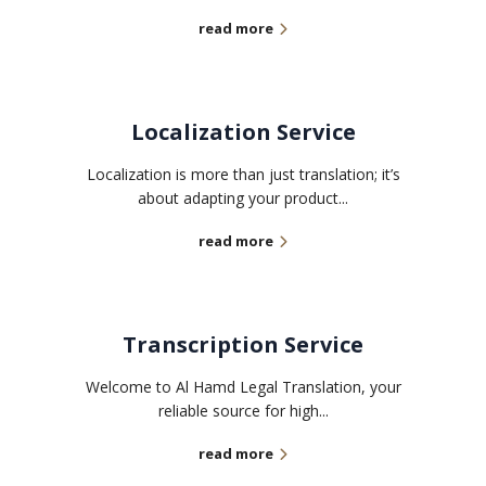
read more
Localization Service
Localization is more than just translation; it’s
about adapting your product...
read more
Transcription Service
Welcome to Al Hamd Legal Translation, your
reliable source for high...
read more