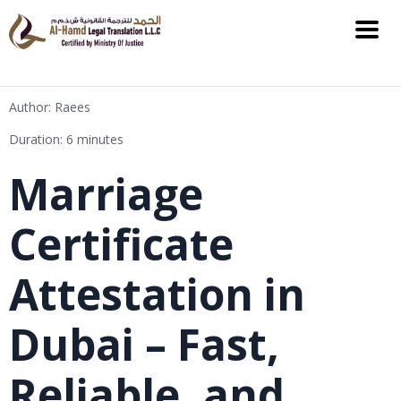
Author: Raees
Duration: 6 minutes
Marriage
Certificate
Attestation in
Dubai – Fast,
Reliable, and