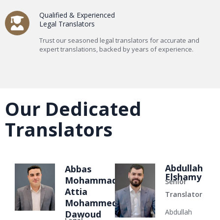
Qualified & Experienced
Legal Translators
Trust our seasoned legal translators for accurate and
expert translations, backed by years of experience.
Our Dedicated
Translators
Abdullah
Abbas
Elshamy
Mohammad
Senior
Attia
Translator
Mohammed
Abdullah
Dawoud