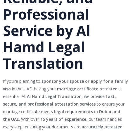
Professional
Service by Al
Hamd Legal
Translation
If you’re planning to
sponsor your spouse or apply for a family
visa
in the UAE, having your
marriage certificate attested
is
essential. At
Al Hamd Legal Translation
, we provide
fast,
secure, and professional attestation services
to ensure your
marriage certificate meets
legal requirements in Dubai and
the UAE
. With over
15 years of experience
, our team handles
every step, ensuring your documents are
accurately attested