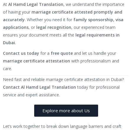
At
Al Hamd Legal Translation
, we understand the importance
of having your
marriage certificate attested promptly and
accurately
. Whether you need it for
family sponsorship, visa
applications
, or
legal recognition
, our experienced team
ensures your document meets all the
legal requirements in
Dubai
.
Contact us today
for a
free quote
and let us handle your
marriage certificate attestation
with professionalism and
care.
Need fast and reliable marriage certificate attestation in Dubai?
Contact Al Hamd Legal Translation
today for professional
service and expert assistance.
Explore more about Us
Let’s work together to break down language barriers and craft