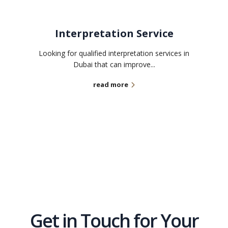
Interpretation Service
Looking for qualified interpretation services in
Dubai that can improve...
read more
Get in Touch for Your