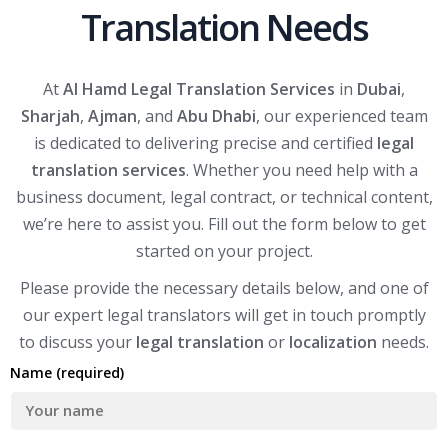
Translation Needs
At
Al Hamd Legal Translation Services
in
Dubai
,
Sharjah
,
Ajman
, and
Abu Dhabi
, our experienced team
is dedicated to delivering precise and certified
legal
translation services
. Whether you need help with a
business document, legal contract, or technical content,
we’re here to assist you. Fill out the form below to get
started on your project.
Please provide the necessary details below, and one of
our expert legal translators will get in touch promptly
to discuss your
legal translation
or
localization
needs.
Name (required)