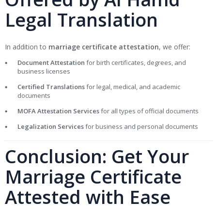
Legal Translation
In addition to
marriage certificate attestation
, we offer:
Document Attestation
for birth certificates, degrees, and
business licenses
Certified Translations
for legal, medical, and academic
documents
MOFA Attestation Services
for all types of official documents
Legalization Services
for business and personal documents
Conclusion: Get Your
Marriage Certificate
Attested with Ease