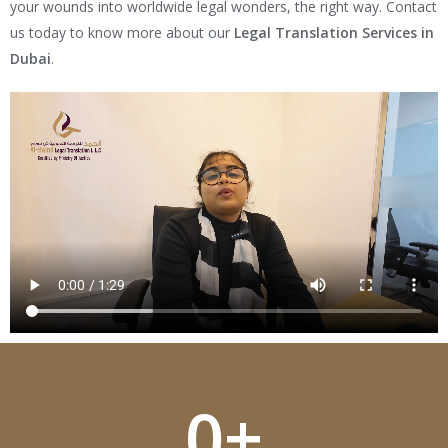
your wounds into worldwide legal wonders, the right way. Contact
us today to know more about our
Legal Translation Services in
Dubai
.
0
+