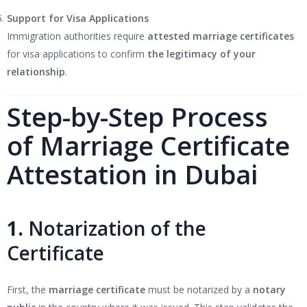
Support for Visa Applications
Immigration authorities require
attested marriage certificates
for visa applications to confirm
the legitimacy of your
relationship
.
Step-by-Step Process
of Marriage Certificate
Attestation in Dubai
1.
Notarization of the
Certificate
First, the
marriage certificate
must be notarized by a
notary