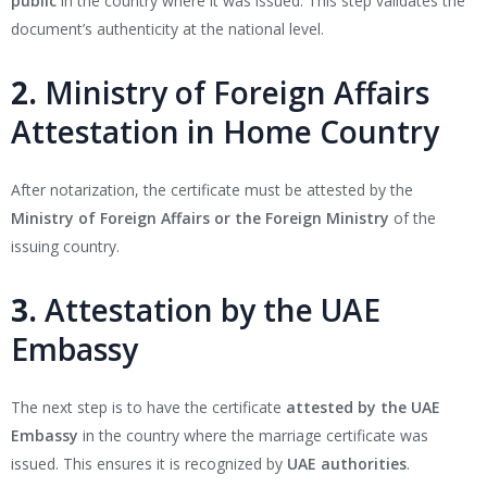
public
in the country where it was issued. This step validates the
document’s authenticity at the national level.
2.
Ministry of Foreign Affairs
Attestation in Home Country
After notarization, the certificate must be attested by the
Ministry of Foreign Affairs or the Foreign Ministry
of the
issuing country.
3.
Attestation by the UAE
Embassy
The next step is to have the certificate
attested by the UAE
Embassy
in the country where the marriage certificate was
issued. This ensures it is recognized by
UAE authorities
.