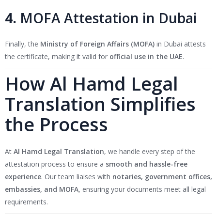
4.
MOFA Attestation in Dubai
Finally, the
Ministry of Foreign Affairs (MOFA)
in Dubai attests
the certificate, making it valid for
official use in the UAE
.
How Al Hamd Legal
Translation Simplifies
the Process
At
Al Hamd Legal Translation
, we handle every step of the
attestation process to ensure a
smooth and hassle-free
experience
. Our team liaises with
notaries, government offices,
embassies, and MOFA
, ensuring your documents meet all legal
requirements.