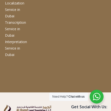
Localization
Service
in
Dubai
Transcription
Service
in
Dubai
Interpretation
Service
in
Dubai
Need Help?
Chat with us
Get Social With Us: