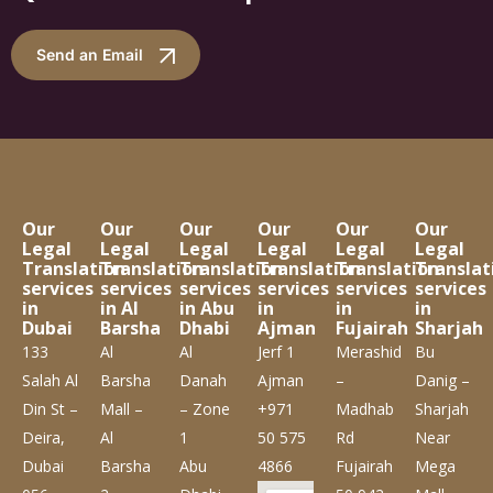
Send an Email
Our
Our
Our
Our
Our
Our
Legal
Legal
Legal
Legal
Legal
Legal
Translation
Translation
Translation
Translation
Translation
Translat
services
services
services
services
services
services
in
in Al
in Abu
in
in
in
Dubai
Barsha
Dhabi
Ajman
Fujairah
Sharjah
133
Al
Al
Jerf 1
Merashid
Bu
Salah Al
Barsha
Danah
Ajman
–
Danig –
Din St –
Mall –
– Zone
+971
Madhab
Sharjah
Deira,
Al
1
50 575
Rd
Near
Dubai
Barsha
Abu
4866
Fujairah
Mega