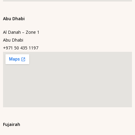
Abu Dhabi
Al Danah – Zone 1
Abu Dhabi
+971 50 435 1197
Fujairah