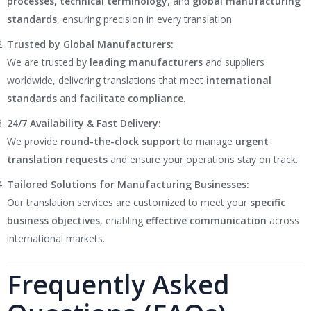
processes, technical terminology
, and
global manufacturing
standards
, ensuring precision in every translation.
Trusted by Global Manufacturers:
We are trusted by
leading manufacturers
and suppliers
worldwide, delivering translations that meet
international
standards
and
facilitate compliance
.
24/7 Availability & Fast Delivery:
We provide
round-the-clock support
to manage
urgent
translation requests
and ensure your operations stay on track.
Tailored Solutions for Manufacturing Businesses:
Our translation services are customized to meet your
specific
business objectives
, enabling
effective communication
across
international markets.
Frequently Asked