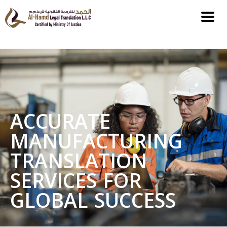
ACCURATE
MANUFACTURING
TRANSLATION
SERVICES FOR
GLOBAL SUCCESS