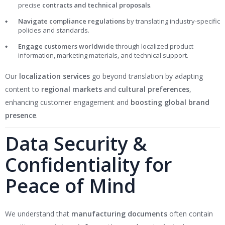
precise
contracts and technical proposals
.
Navigate compliance regulations
by translating industry-specific
policies and standards.
Engage customers worldwide
through localized product
information, marketing materials, and technical support.
Our
localization services
go beyond translation by adapting
content to
regional markets
and
cultural preferences
,
enhancing customer engagement and
boosting global brand
presence
.
Data Security &
Confidentiality for
Peace of Mind
We understand that
manufacturing documents
often contain