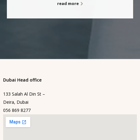
read more
Dubai Head office
133 Salah Al Din St –
Deira, Dubai
056 869 8277