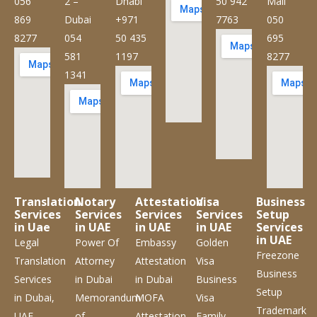
056
2 –
Dhabi
50 942
Mall
869
Dubai
+971
7763
050
8277
054
50 435
695
581
1197
8277
1341
Translation
Notary
Attestation
Visa
Business
Services
Services
Services
Services
Setup
in Uae
in UAE
in UAE
in UAE
Services
in UAE
Legal
Power Of
Embassy
Golden
Freezone
Translation
Attorney
Attestation
Visa
Business
Services
in Dubai
in Dubai
Business
Setup
in Dubai,
Memorandum
MOFA
Visa
Trademark
UAE
of
Attestation
Family