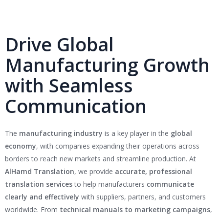
Drive Global
Manufacturing Growth
with Seamless
Communication
The
manufacturing industry
is a key player in the
global
economy
, with companies expanding their operations across
borders to reach new markets and streamline production. At
AlHamd Translation
, we provide
accurate, professional
translation services
to help manufacturers
communicate
clearly and effectively
with suppliers, partners, and customers
worldwide. From
technical manuals to marketing campaigns
,