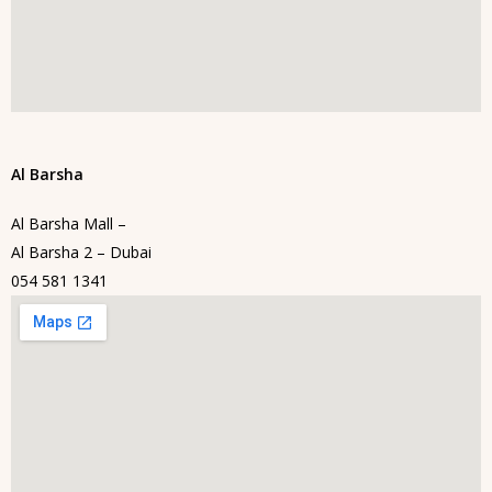
Al Barsha
Al Barsha Mall –
Al Barsha 2 – Dubai
054 581 1341