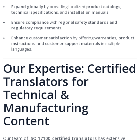
Expand globally
by providing localized
product catalogs,
technical specifications
, and
installation manuals
.
Ensure compliance
with regional
safety standards and
regulatory requirements
.
Enhance customer satisfaction
by offering
warranties, product
instructions
, and
customer support materials
in multiple
languages.
Our Expertise: Certified
Translators for
Technical &
Manufacturing
Content
Our team of
ISO 17100-certified translators
has extensive