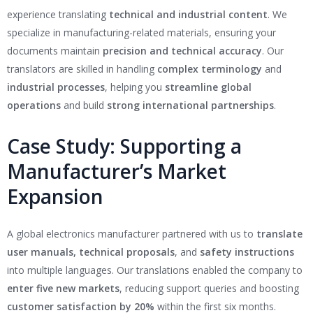
experience translating
technical and industrial content
. We
specialize in manufacturing-related materials, ensuring your
documents maintain
precision and technical accuracy
. Our
translators are skilled in handling
complex terminology
and
industrial processes
, helping you
streamline global
operations
and build
strong international partnerships
.
Case Study: Supporting a
Manufacturer’s Market
Expansion
A global electronics manufacturer partnered with us to
translate
user manuals, technical proposals
, and
safety instructions
into multiple languages. Our translations enabled the company to
enter five new markets
, reducing support queries and boosting
customer satisfaction by 20%
within the first six months.