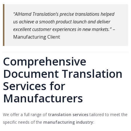
“AlHamd Translation’s precise translations helped
us achieve a smooth product launch and deliver
excellent customer experiences in new markets.”
–
Manufacturing Client
Comprehensive
Document Translation
Services for
Manufacturers
We offer a full range of
translation services
tailored to meet the
specific needs of the
manufacturing industry
: