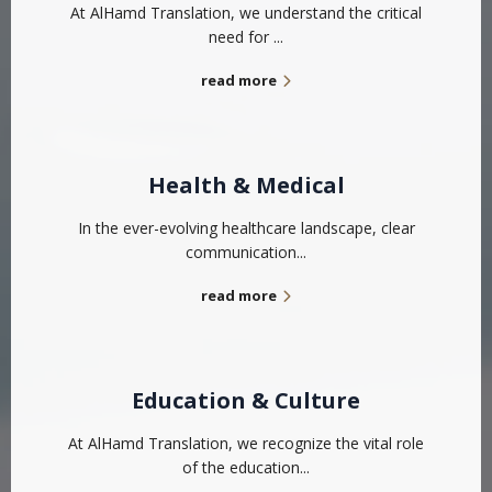
At AlHamd Translation, we understand the critical
need for ...
read more
Health & Medical
In the ever-evolving healthcare landscape, clear
communication...
read more
Education & Culture
At AlHamd Translation, we recognize the vital role
of the education...