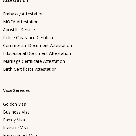
Attestation
Embassy Attestation
MOFA Attestation
Apostille Service
Police Clearance Certificate
Commercial Document Attestation
Educational Document Attestation
Marriage Certificate Attestation
Birth Certificate Attestation
Visa Services
Golden Visa
Business Visa
Family Visa
Investor Visa
Employment Visa