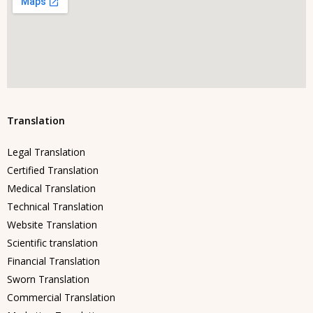
Translation
Legal Translation
Certified Translation
Medical Translation
Technical Translation
Website Translation
Scientific translation
Financial Translation
Sworn Translation
Commercial Translation