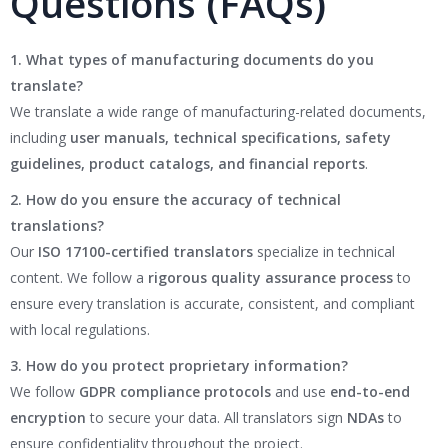
Questions (FAQs)
1. What types of manufacturing documents do you
translate?
We translate a wide range of manufacturing-related documents,
including
user manuals, technical specifications, safety
guidelines, product catalogs, and financial reports
.
2. How do you ensure the accuracy of technical
translations?
Our
ISO 17100-certified translators
specialize in technical
content. We follow a
rigorous quality assurance process
to
ensure every translation is accurate, consistent, and compliant
with local regulations.
3. How do you protect proprietary information?
We follow
GDPR compliance protocols
and use
end-to-end
encryption
to secure your data. All translators sign
NDAs
to
ensure confidentiality throughout the project.