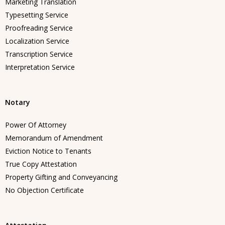
Marketing Translation
Typesetting Service
Proofreading Service
Localization Service
Transcription Service
Interpretation Service
Notary
Power Of Attorney
Memorandum of Amendment
Eviction Notice to Tenants
True Copy Attestation
Property Gifting and Conveyancing
No Objection Certificate