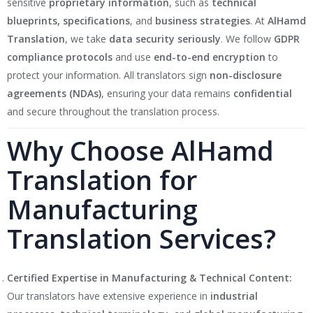
sensitive
proprietary information
, such as
technical
blueprints, specifications
, and
business strategies
. At
AlHamd
Translation
, we take
data security seriously
. We follow
GDPR
compliance protocols
and use
end-to-end encryption
to
protect your information. All translators sign
non-disclosure
agreements (NDAs)
, ensuring your data remains
confidential
and secure throughout the translation process.
Why Choose AlHamd
Translation for
Manufacturing
Translation Services?
Certified Expertise in Manufacturing & Technical Content:
Our translators have extensive experience in
industrial