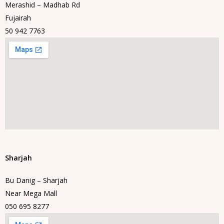
Merashid – Madhab Rd
Fujairah
50 942 7763
Sharjah
Bu Danig – Sharjah
Near Mega Mall
050 695 8277