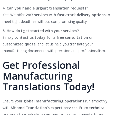
4. Can you handle urgent translation requests?
Yes! We offer
24/7 services
with
fast-track delivery options
to
meet tight deadlines without compromising quality.
5. How do I get started with your services?
Simply
contact us today for a free consultation
or
customized quote
, and let us help you translate your
manufacturing documents with precision and professionalism.
Get Professional
Manufacturing
Translations Today!
Ensure your
global manufacturing operations
run smoothly
with
AlHamd Translation’s expert services
. From
technical
manuals
to
marketing campaigns
, we help manufacturers