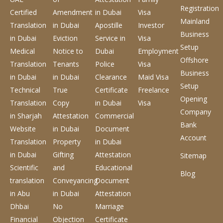
Registration
Certified
Amendment
in Dubai
Visa
Mainland
Translation
in Dubai
Apostille
Investor
Business
in Dubai
Eviction
Service
in
Visa
Setup
Medical
Notice to
Dubai
Employment
Offshore
Translation
Tenants
Police
Visa
Business
in Dubai
in Dubai
Clearance
Maid Visa
Setup
Technical
True
Certificate
Freelance
Opening
Translation
Copy
in Dubai
Visa
Company
in Sharjah
Attestation
Commercial
Bank
Website
in Dubai
Document
Account
Translation
Property
in Dubai
in Dubai
Gifting
Attestation
Sitemap
Scientific
and
Educational
Blog
translation
Conveyancing
Document
in Abu
in Dubai
Attestation
Dhbai
No
Marriage
Financial
Objection
Certificate