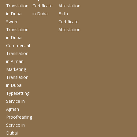
Translation
Certificate
Attestation
in Dubai
in Dubai
Birth
Sworn
Certificate
Translation
Attestation
in Dubai
Commercial
Translation
in Ajman
Marketing
Translation
in Dubai
Typesetting
Service
in
Ajman
Proofreading
Service
in
Dubai