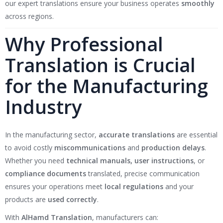
our expert translations ensure your business operates
smoothly
across regions.
Why Professional
Translation is Crucial
for the Manufacturing
Industry
In the manufacturing sector,
accurate translations
are essential
to avoid costly
miscommunications
and
production delays
.
Whether you need
technical manuals, user instructions
, or
compliance documents
translated, precise communication
ensures your operations meet
local regulations
and your
products are
used correctly
.
With
AlHamd Translation
, manufacturers can: