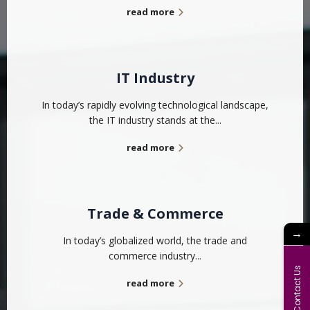
read more
IT Industry
In today’s rapidly evolving technological landscape,
the IT industry stands at the...
read more
Trade & Commerce
→
In today’s globalized world, the trade and
commerce industry...
Contact Us
read more