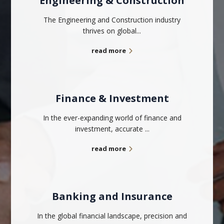
Engineering & Construction
The Engineering and Construction industry
thrives on global...
read more
Finance & Investment
In the ever-expanding world of finance and
investment, accurate ...
read more
Banking and Insurance
In the global financial landscape, precision and