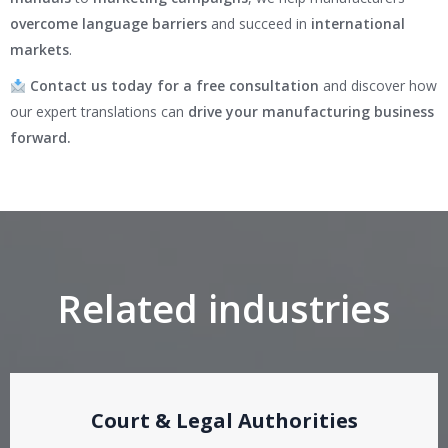
overcome language barriers
and succeed in
international
markets
.
Contact us today for a free consultation
and discover how
our expert translations can
drive your manufacturing business
forward.
Related industries
Court & Legal Authorities