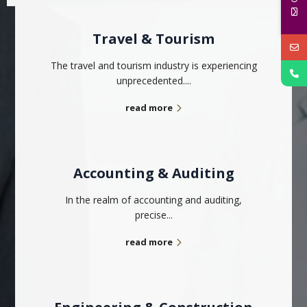
Travel & Tourism
The travel and tourism industry is experiencing
unprecedented....
read more
Accounting & Auditing
In the realm of accounting and auditing,
precise...
read more