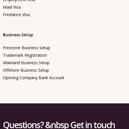
Maid Visa
Freelance Visa
Business Setup
Freezone Business Setup
Trademark Registration
Mainland Business Setup
Offshore Business Setup
Opening Company Bank Account
Questions? &nbsp Get in touch