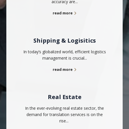
accuracy are...
read more
Shipping & Logisitics
In today’s globalized world, efficient logistics
management is crucial...
read more
Real Estate
In the ever-evolving real estate sector, the
demand for translation services is on the
rise...