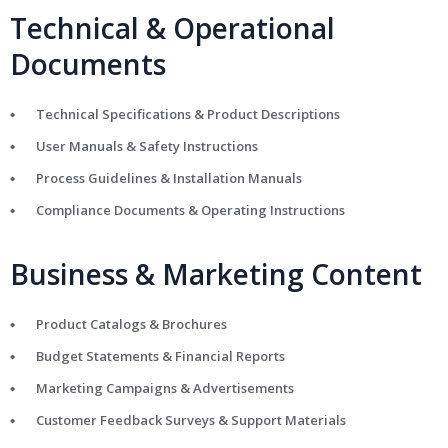
Technical & Operational
Documents
Technical Specifications & Product Descriptions
User Manuals & Safety Instructions
Process Guidelines & Installation Manuals
Compliance Documents & Operating Instructions
Business & Marketing Content
Product Catalogs & Brochures
Budget Statements & Financial Reports
Marketing Campaigns & Advertisements
Customer Feedback Surveys & Support Materials