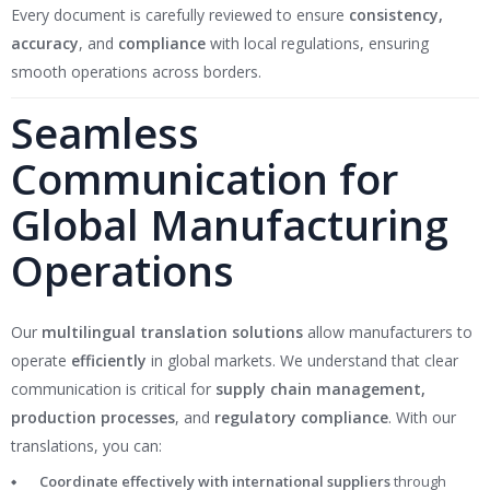
Every document is carefully reviewed to ensure
consistency,
accuracy
, and
compliance
with local regulations, ensuring
smooth operations across borders.
Seamless
Communication for
Global Manufacturing
Operations
Our
multilingual translation solutions
allow manufacturers to
operate
efficiently
in global markets. We understand that clear
communication is critical for
supply chain management,
production processes
, and
regulatory compliance
. With our
translations, you can:
Coordinate effectively with international suppliers
through