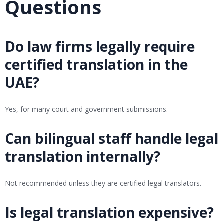
Questions
Do law firms legally require
certified translation in the
UAE?
Yes, for many court and government submissions.
Can bilingual staff handle legal
translation internally?
Not recommended unless they are certified legal translators.
Is legal translation expensive?