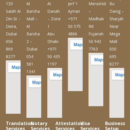
133
Al
Al
Jerf 1
Merashid
Bu
Salah Al
Barsha
Danah
Ajman
–
Danig –
Din St –
Mall –
– Zone
+971
Madhab
Sharjah
Deira,
Al
1
50 575
Rd
Near
Dubai
Barsha
Abu
4866
Fujairah
Mega
056
2 –
Dhabi
50 942
Mall
869
Dubai
+971
7763
050
8277
054
50 435
695
581
1197
8277
1341
Translation
Notary
Attestation
Visa
Business
Services
Services
Services
Services
Setup