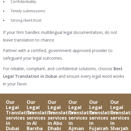
Confidentiality
Timely submissions
Strong client trust
If your firm handles multilingual legal documentation, do not
leave translation to chance.
Partner with a certified, government-approved provider to
safeguard your legal outcomes.
For reliable, compliant, and confidential solutions, choose
Best
Legal Translation in Dubai
and ensure every legal word works
in your favor.
Our
Our
Our
Our
Our
Our
Legal
Legal
Legal
Legal
Legal
Legal
Translation
Translation
Translation
Translation
Translation
Translat
services
services
services
services
services
services
in
in Al
in Abu
in
in
in
Dubai
Barsha
Dhabi
Ajman
Fujairah
Sharjah