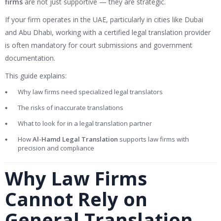
firms
are not just supportive — they are strategic.
If your firm operates in the UAE, particularly in cities like
Dubai
and
Abu Dhabi
, working with a certified legal translation provider
is often mandatory for court submissions and government
documentation.
This guide explains:
Why law firms need specialized legal translators
The risks of inaccurate translations
What to look for in a legal translation partner
How
Al-Hamd Legal Translation
supports law firms with
precision and compliance
Why Law Firms
Cannot Rely on
General Translation