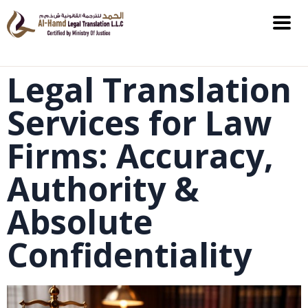
Legal Translation
Services for Law
Firms: Accuracy,
Authority &
Absolute
Confidentiality