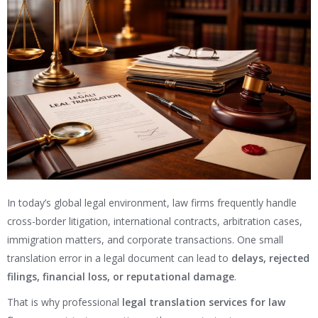
In today’s global legal environment, law firms frequently handle
cross-border litigation, international contracts, arbitration cases,
immigration matters, and corporate transactions. One small
translation error in a legal document can lead to
delays, rejected
filings, financial loss, or reputational damage
.
That is why professional
legal translation services for law