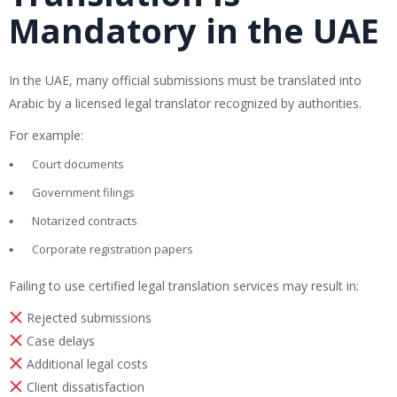
Mandatory in the UAE
In the UAE, many official submissions must be translated into
Arabic by a licensed legal translator recognized by authorities.
For example:
Court documents
Government filings
Notarized contracts
Corporate registration papers
Failing to use certified legal translation services may result in:
Rejected submissions
Case delays
Additional legal costs
Client dissatisfaction