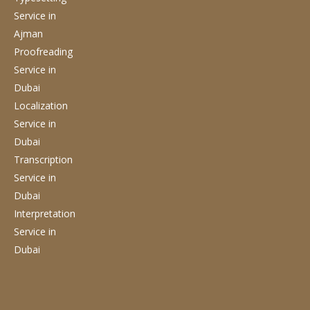
Service
in
Ajman
Proofreading
Service
in
Dubai
Localization
Service
in
Dubai
Transcription
Service
in
Dubai
Interpretation
Service
in
Dubai