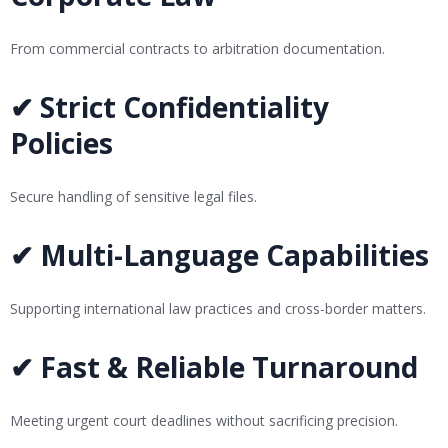
From commercial contracts to arbitration documentation.
✔ Strict Confidentiality
Policies
Secure handling of sensitive legal files.
✔ Multi-Language Capabilities
Supporting international law practices and cross-border matters.
✔ Fast & Reliable Turnaround
Meeting urgent court deadlines without sacrificing precision.