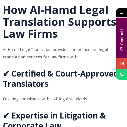
How Al-Hamd Legal
→
Translation Supports
Contact Us
Law Firms
Al-Hamd Legal Translation provides comprehensive
legal
translation services for law firms
with:
✔ Certified & Court-Approved
Translators
Ensuring compliance with UAE legal standards.
✔ Expertise in Litigation &
Corporate Law