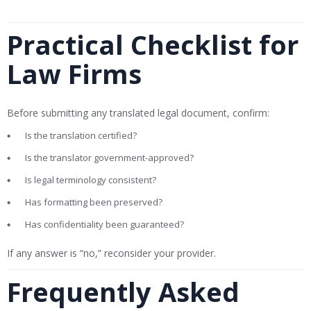
Practical Checklist for
Law Firms
Before submitting any translated legal document, confirm:
Is the translation certified?
Is the translator government-approved?
Is legal terminology consistent?
Has formatting been preserved?
Has confidentiality been guaranteed?
If any answer is “no,” reconsider your provider.
Frequently Asked