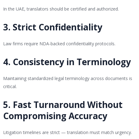
In the UAE, translators should be certified and authorized.
3. Strict Confidentiality
Law firms require NDA-backed confidentiality protocols.
4. Consistency in Terminology
Maintaining standardized legal terminology across documents is
critical.
5. Fast Turnaround Without
Compromising Accuracy
Litigation timelines are strict — translation must match urgency.