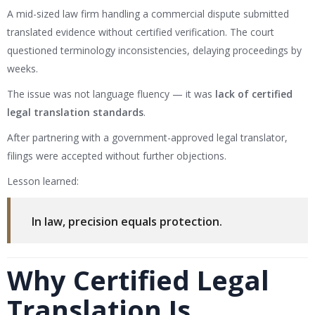
A mid-sized law firm handling a commercial dispute submitted
translated evidence without certified verification. The court
questioned terminology inconsistencies, delaying proceedings by
weeks.
The issue was not language fluency — it was
lack of certified
legal translation standards
.
After partnering with a government-approved legal translator,
filings were accepted without further objections.
Lesson learned:
In law, precision equals protection.
Why Certified Legal
Translation Is