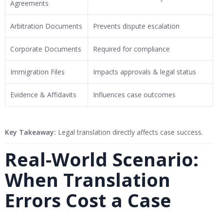
Agreements
Arbitration Documents
Prevents dispute escalation
Corporate Documents
Required for compliance
Immigration Files
Impacts approvals & legal status
Evidence & Affidavits
Influences case outcomes
Key Takeaway:
Legal translation directly affects case success.
Real-World Scenario:
When Translation
Errors Cost a Case