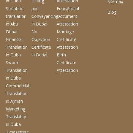
in Dubai
Gifting
Attestation
Sitemap
Scientific
and
Educational
Blog
translation
Conveyancing
Document
in Abu
in Dubai
Attestation
Dhbai
No
Marriage
Financial
Objection
Certificate
Translation
Certificate
Attestation
in Dubai
in Dubai
Birth
Sworn
Certificate
Translation
Attestation
in Dubai
Commercial
Translation
in Ajman
Marketing
Translation
in Dubai
Typesetting