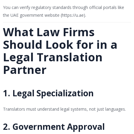
You can verify regulatory standards through official portals like
the UAE government website (
https://u.ae
).
What Law Firms
Should Look for in a
Legal Translation
Partner
1. Legal Specialization
Translators must understand legal systems, not just languages.
2. Government Approval