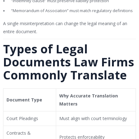
“Indemnity clause” must preserve liability protection
“Memorandum of Association” must match regulatory definitions
A single misinterpretation can change the legal meaning of an
entire document.
Types of Legal
Documents Law Firms
Commonly Translate
Why Accurate Translation
Document Type
Matters
Court Pleadings
Must align with court terminology
Contracts &
Protects enforceability