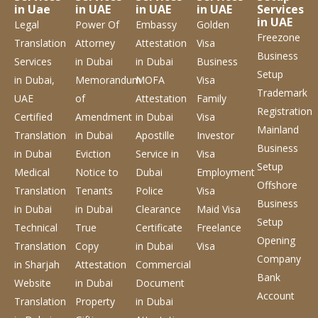
in Uae
in UAE
in UAE
in UAE
Services
in UAE
Legal
Power Of
Embassy
Golden
Freezone
Translation
Attorney
Attestation
Visa
Business
Services
in Dubai
in Dubai
Business
Setup
in Dubai,
Memorandum
MOFA
Visa
Trademark
UAE
of
Attestation
Family
Registration
Certified
Amendment
in Dubai
Visa
Mainland
Translation
in Dubai
Apostille
Investor
Business
in Dubai
Eviction
Service
in
Visa
Setup
Medical
Notice to
Dubai
Employment
Offshore
Translation
Tenants
Police
Visa
Business
in Dubai
in Dubai
Clearance
Maid Visa
Setup
Technical
True
Certificate
Freelance
Opening
Translation
Copy
in Dubai
Visa
Company
in Sharjah
Attestation
Commercial
Bank
Website
in Dubai
Document
Account
Translation
Property
in Dubai