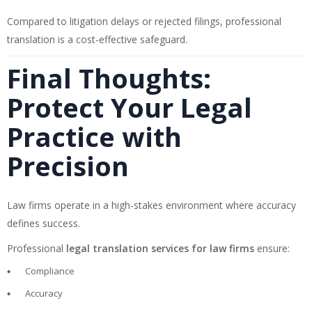
Compared to litigation delays or rejected filings, professional
translation is a cost-effective safeguard.
Final Thoughts:
Protect Your Legal
Practice with
Precision
Law firms operate in a high-stakes environment where accuracy
defines success.
Professional
legal translation services for law firms
ensure:
Compliance
Accuracy