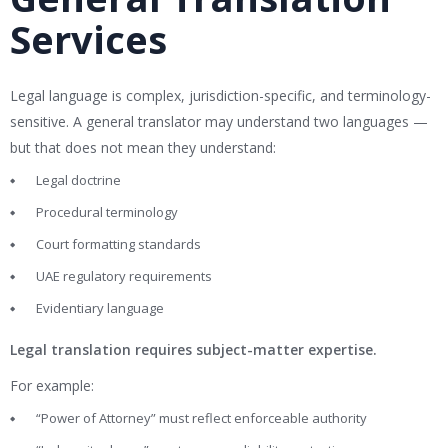
Services
Legal language is complex, jurisdiction-specific, and terminology-
sensitive. A general translator may understand two languages —
but that does not mean they understand:
Legal doctrine
Procedural terminology
Court formatting standards
UAE regulatory requirements
Evidentiary language
Legal translation requires subject-matter expertise.
For example:
“Power of Attorney” must reflect enforceable authority