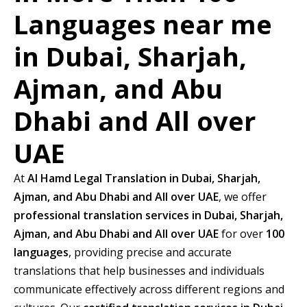
Languages near me
in Dubai, Sharjah,
Ajman, and Abu
Dhabi and All over
UAE
At
Al Hamd Legal Translation in Dubai, Sharjah,
Ajman, and Abu Dhabi and All over UAE
, we offer
professional translation services in Dubai, Sharjah,
Ajman, and Abu Dhabi and All over UAE
for over
100
languages
, providing precise and accurate
translations that help businesses and individuals
communicate effectively across different regions and