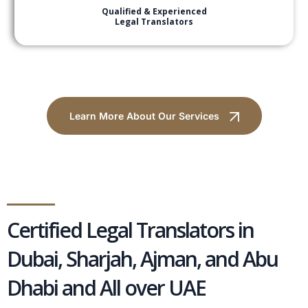
Qualified & Experienced
Legal Translators
Learn More About Our Services
Certified Legal Translators in
Dubai, Sharjah, Ajman, and Abu
Dhabi and All over UAE