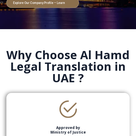
Explore Our Company Profile – Learn
More
Why Choose Al Hamd
Legal Translation in
UAE ?
Approved by
Ministry of Justice