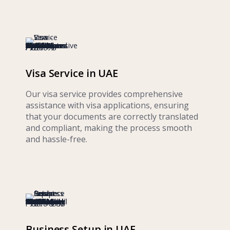
Visa Service in UAE
Our visa service provides comprehensive
assistance with visa applications, ensuring
that your documents are correctly translated
and compliant, making the process smooth
and hassle-free.
Business Setup in UAE