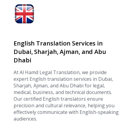
English Translation Services in
Dubai, Sharjah, Ajman, and Abu
Dhabi
At Al Hamd Legal Translation, we provide
expert English translation services in Dubai,
Sharjah, Ajman, and Abu Dhabi for legal,
medical, business, and technical documents.
Our certified English translators ensure
precision and cultural relevance, helping you
effectively communicate with English-speaking
audiences.