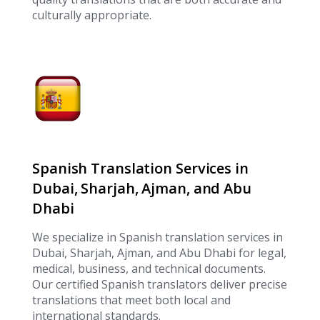
culturally appropriate.
Spanish Translation Services in
Dubai, Sharjah, Ajman, and Abu
Dhabi
We specialize in Spanish translation services in
Dubai, Sharjah, Ajman, and Abu Dhabi for legal,
medical, business, and technical documents.
Our certified Spanish translators deliver precise
translations that meet both local and
international standards.