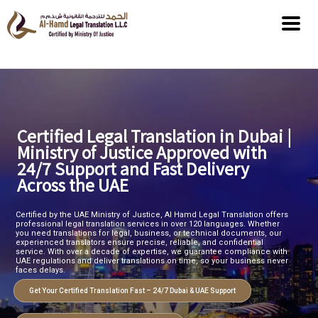
Certified Legal Translation in Dubai |
Ministry of Justice Approved with
24/7 Support and Fast Delivery
Across the UAE
Certified by the UAE Ministry of Justice, Al Hamd Legal Translation offers
professional legal translation services in over 120 languages. Whether
you need translations for legal, business, or technical documents, our
experienced translators ensure precise, reliable, and confidential
service. With over a decade of expertise, we guarantee compliance with
UAE regulations and deliver translations on time, so your business never
faces delays.
Get Your Certified Translation Fast – 24/7 Dubai & UAE Support