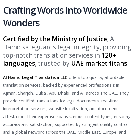
Crafting Words Into Worldwide
Wonders
Certified by the Ministry of Justice
, Al
Hamd safeguards legal integrity, providing
top-notch translation services in
120+
languages
, trusted by
UAE market titans
Al Hamd Legal Translation LLC
offers top-quality, affordable
translation services, backed by experienced professionals in
Ajman, Sharjah, Dubai, Abu Dhabi, and All across The UAE. They
provide certified translations for legal documents, real-time
interpretation services, website localization, and document
attestation. Their expertise spans various content types, ensuring
accuracy and satisfaction, supported by stringent quality control
and a global network across the UAE, Middle East, Europe, and