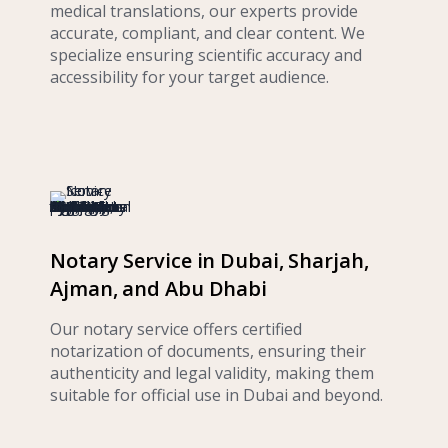
medical translations, our experts provide
accurate, compliant, and clear content. We
specialize ensuring scientific accuracy and
accessibility for your target audience.
Notary Service in Dubai, Sharjah,
Ajman, and Abu Dhabi
Our notary service offers certified
notarization of documents, ensuring their
authenticity and legal validity, making them
suitable for official use in Dubai and beyond.