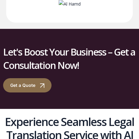
Let's Boost Your Business – Get a
Consultation Now!
Get a Quote
Experience Seamless Legal
Translation Service with Al