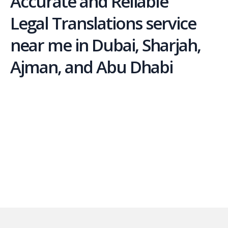
Accurate and Reliable
Legal Translations service
near me in Dubai, Sharjah,
Ajman, and Abu Dhabi