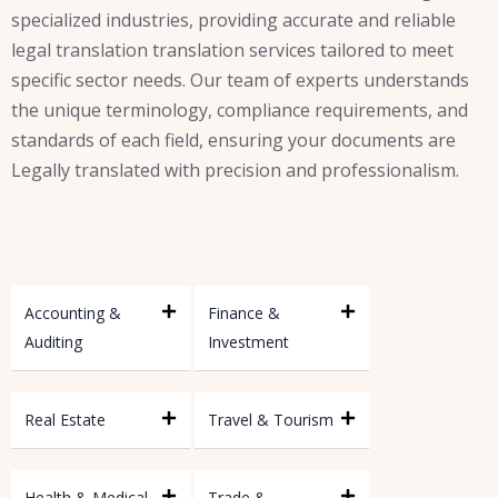
specialized industries, providing accurate and reliable
legal translation translation services tailored to meet
specific sector needs. Our team of experts understands
the unique terminology, compliance requirements, and
standards of each field, ensuring your documents are
Legally translated with precision and professionalism.
Accounting &
Finance &
Auditing
Investment
Real Estate
Travel & Tourism
Health & Medical
Trade &