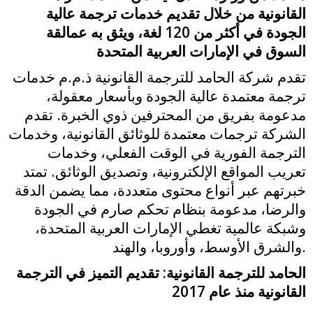
القانونية من خلال تقديم خدمات ترجمة عالية
الجودة في أكثر من 120 لغة، ويثق به عمالقة
السوق في الإمارات العربية المتحدة
تقدم شركة الحامد للترجمة القانونية ذ.م.م خدمات
ترجمة معتمدة عالية الجودة وبأسعار معقولة،
مدعومة بفريق من المحترفين ذوي الخبرة. تقدم
الشركة ترجمات معتمدة للوثائق القانونية، وخدمات
الترجمة الفورية في الوقت الفعلي، وخدمات
تعريب المواقع الإلكترونية، وتصديق الوثائق. تمتد
خبرتهم عبر أنواع محتوى متعددة، مما يضمن الدقة
والرضا، مدعومة بنظام تحكم صارم في الجودة
وشبكة عالمية تغطي الإمارات العربية المتحدة،
والشرق الأوسط، وأوروبا، والهند.
الحامد للترجمة القانونية: تقديم التميز في الترجمة
القانونية منذ عام 2017