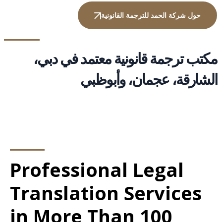
حول شركة الحمد للترجمة القانونية
مكتب ترجمة قانونية معتمد في دبي،
الشارقة، عجمان، وأبوظبي
Professional Legal
Translation Services
in More Than 100