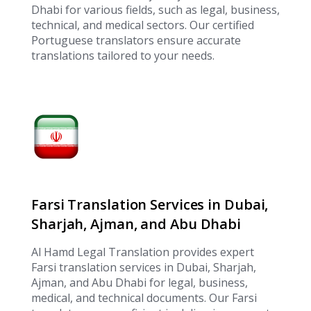
Dhabi for various fields, such as legal, business,
technical, and medical sectors. Our certified
Portuguese translators ensure accurate
translations tailored to your needs.
Farsi Translation Services in Dubai,
Sharjah, Ajman, and Abu Dhabi
Al Hamd Legal Translation provides expert
Farsi translation services in Dubai, Sharjah,
Ajman, and Abu Dhabi for legal, business,
medical, and technical documents. Our Farsi