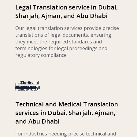
Legal Translation service in Dubai,
Sharjah, Ajman, and Abu Dhabi
Our legal translation services provide precise
translations of legal documents, ensuring
they meet the required standards and
terminologies for legal proceedings and
regulatory compliance.
Technical and Medical Translation
services in Dubai, Sharjah, Ajman,
and Abu Dhabi
For industries needing precise technical and