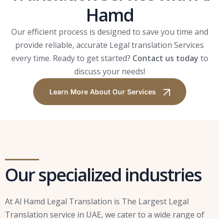
Hamd
Our efficient process is designed to save you time and
provide reliable, accurate Legal translation Services
every time. Ready to get started?
Contact us today
to
discuss your needs!
Learn More About Our Services
Our specialized industries
At Al Hamd Legal Translation is The Largest Legal
Translation service in UAE, we cater to a wide range of