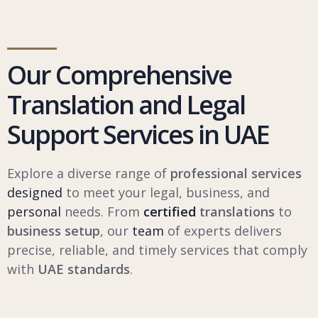
Our Comprehensive
Translation and Legal
Support Services in UAE
Explore a diverse range of
professional services
designed
to meet your legal, business, and
personal
needs. From
certified
translations
to
business setup
, our
team
of experts delivers
precise, reliable, and timely services that comply
with
UAE standards
.