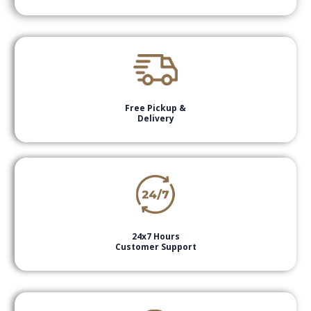
Free Pickup &
Delivery
24x7 Hours
Customer Support