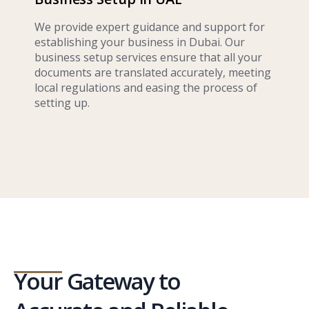
We provide expert guidance and support for
establishing your business in Dubai. Our
business setup services ensure that all your
documents are translated accurately, meeting
local regulations and easing the process of
setting up.
Your Gateway to