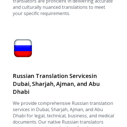
translators are proficient in delivering accurate
and culturally nuanced translations to meet
your specific requirements.
Russian Translation Servicesin
Dubai, Sharjah, Ajman, and Abu
Dhabi
We provide comprehensive Russian translation
services in Dubai, Sharjah, Ajman, and Abu
Dhabi for legal, technical, business, and medical
documents. Our native Russian translators