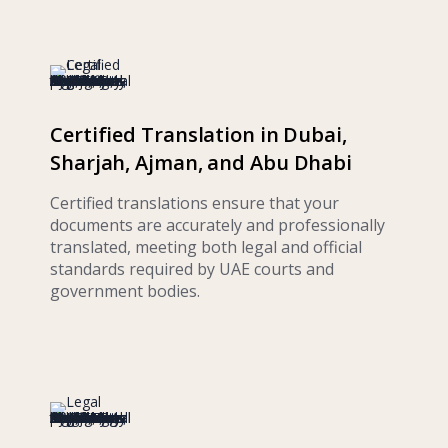
Certified Translation in Dubai,
Sharjah, Ajman, and Abu Dhabi
Certified translations ensure that your
documents are accurately and professionally
translated, meeting both legal and official
standards required by UAE courts and
government bodies.