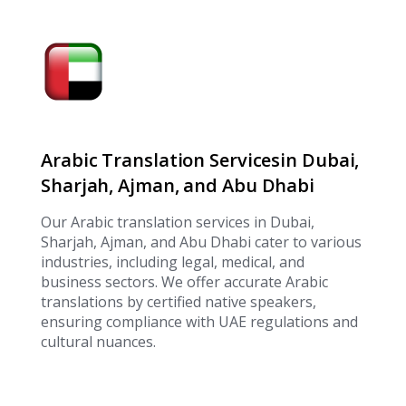
Arabic Translation Servicesin Dubai,
Sharjah, Ajman, and Abu Dhabi
Our Arabic translation services in Dubai,
Sharjah, Ajman, and Abu Dhabi cater to various
industries, including legal, medical, and
business sectors. We offer accurate Arabic
translations by certified native speakers,
ensuring compliance with UAE regulations and
cultural nuances.