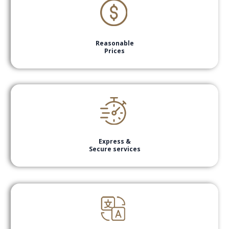
Reasonable
Prices
Express &
Secure services