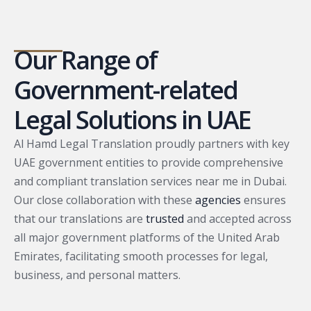
Our Range of
Government-related
Legal Solutions in UAE
Al Hamd Legal Translation proudly partners with key
UAE government entities to provide comprehensive
and compliant translation services near me in Dubai.
Our close collaboration with these
agencies
ensures
that our translations are
trusted
and accepted across
all major government platforms of the United Arab
Emirates, facilitating smooth processes for legal,
business, and personal matters.