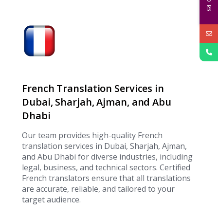
French Translation Services in
Dubai, Sharjah, Ajman, and Abu
Dhabi
Our team provides high-quality French
translation services in Dubai, Sharjah, Ajman,
and Abu Dhabi for diverse industries, including
legal, business, and technical sectors. Certified
French translators ensure that all translations
are accurate, reliable, and tailored to your
target audience.