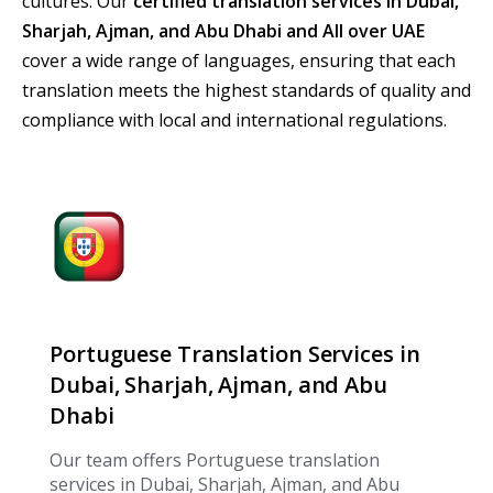
cultures. Our
certified translation services in Dubai,
Sharjah, Ajman, and Abu Dhabi and All over UAE
cover a wide range of languages, ensuring that each
translation meets the highest standards of quality and
compliance with local and international regulations.
Portuguese Translation Services in
Dubai, Sharjah, Ajman, and Abu
Dhabi
Our team offers Portuguese translation
services in Dubai, Sharjah, Ajman, and Abu