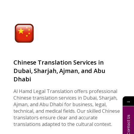
Chinese Translation Services in
Dubai, Sharjah, Ajman, and Abu
Dhabi
Al Hamd Legal Translation offers professional
Chinese translation services in Dubai, Sharjah,
→
Ajman, and Abu Dhabi for business, legal,
technical, and medical fields. Our skilled Chinese
translators ensure clear and accurate
Contact Us
translations adapted to the cultural context.