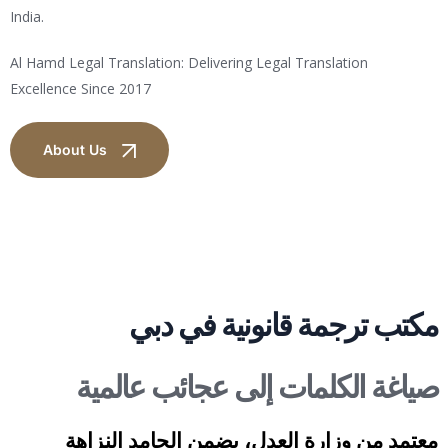
India.
Al Hamd Legal Translation: Delivering Legal Translation
Excellence Since 2017
About Us
مكتب ترجمة قانونية في دبي
صياغة الكلمات إلى عجائب عالمية
معتمد من وزارة العدل، يضمن الحامد النزاهة