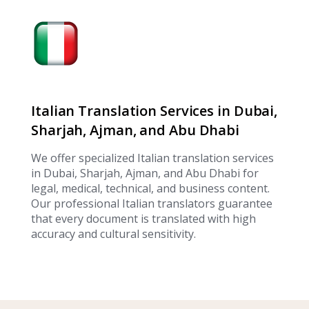
Italian Translation Services in Dubai,
Sharjah, Ajman, and Abu Dhabi
We offer specialized Italian translation services
in Dubai, Sharjah, Ajman, and Abu Dhabi for
legal, medical, technical, and business content.
Our professional Italian translators guarantee
that every document is translated with high
accuracy and cultural sensitivity.