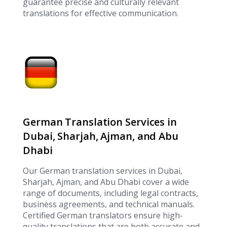
guarantee precise and culturally relevant
translations for effective communication.
German Translation Services in
Dubai, Sharjah, Ajman, and Abu
Dhabi
Our German translation services in Dubai,
Sharjah, Ajman, and Abu Dhabi cover a wide
range of documents, including legal contracts,
business agreements, and technical manuals.
Certified German translators ensure high-
quality translations that are both accurate and