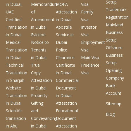
Setup
in Dubai,
Memorandum
MOFA
Visa
Trademark
UAE
of
Attestation
Family
Registration
Certified
Amendment
in Dubai
Visa
Mainland
Translation
in Dubai
Apostille
Investor
Business
in Dubai
Eviction
Service
in
Visa
Setup
Medical
Notice to
Dubai
Employment
Offshore
Translation
Tenants
Police
Visa
Business
in Dubai
in Dubai
Clearance
Maid Visa
Setup
Technical
True
Certificate
Freelance
Opening
Translation
Copy
in Dubai
Visa
Company
in Sharjah
Attestation
Commercial
Bank
Website
in Dubai
Document
Account
Translation
Property
in Dubai
in Dubai
Gifting
Attestation
Sitemap
Scientific
and
Educational
Blog
translation
Conveyancing
Document
in Abu
in Dubai
Attestation