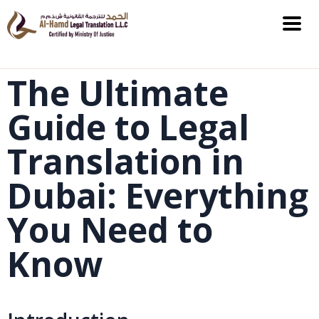
The Ultimate
Guide to Legal
Translation in
Dubai: Everything
You Need to
Know