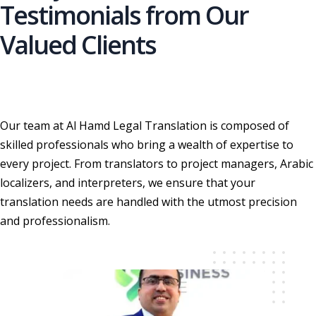
Testimonials from Our
Valued Clients
Our team at Al Hamd Legal Translation is composed of
skilled professionals who bring a wealth of expertise to
every project. From translators to project managers, Arabic
localizers, and interpreters, we ensure that your
translation needs are handled with the utmost precision
and professionalism.