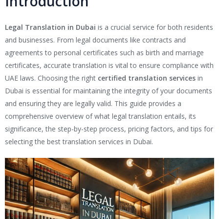
Introduction
Legal Translation in Dubai
is a crucial service for both residents
and businesses. From legal documents like contracts and
agreements to personal certificates such as birth and marriage
certificates, accurate translation is vital to ensure compliance with
UAE laws. Choosing the right
certified translation services
in
Dubai is essential for maintaining the integrity of your documents
and ensuring they are legally valid. This guide provides a
comprehensive overview of what legal translation entails, its
significance, the step-by-step process, pricing factors, and tips for
selecting the best translation services in Dubai.