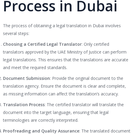
Process in Dubai
The process of obtaining a legal translation in Dubai involves
several steps:
Choosing a Certified Legal Translator
: Only certified
translators approved by the UAE Ministry of Justice can perform
legal translations. This ensures that the translations are accurate
and meet the required standards.
Document Submission
: Provide the original document to the
translation agency. Ensure the document is clear and complete,
as missing information can affect the translation’s accuracy.
Translation Process
: The certified translator will translate the
document into the target language, ensuring that legal
terminologies are correctly interpreted.
Proofreading and Quality Assurance
: The translated document