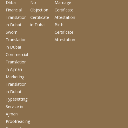
Dhbai
No
Marriage
Financial
Objection
Certificate
Translation
Certificate
Attestation
in Dubai
in Dubai
Birth
Sworn
Certificate
Translation
Attestation
in Dubai
Commercial
Translation
in Ajman
Marketing
Translation
in Dubai
Typesetting
Service
in
Ajman
Proofreading