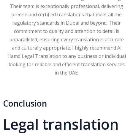
Their team is exceptionally professional, delivering
precise and certified translations that meet all the
regulatory standards in Dubai and beyond. Their
commitment to quality and attention to detail is
unparalleled, ensuring every translation is accurate
and culturally appropriate. I highly recommend Al
Hamd Legal Translation to any business or individual
looking for reliable and efficient translation services
in the UAE.
Conclusion
Legal translation