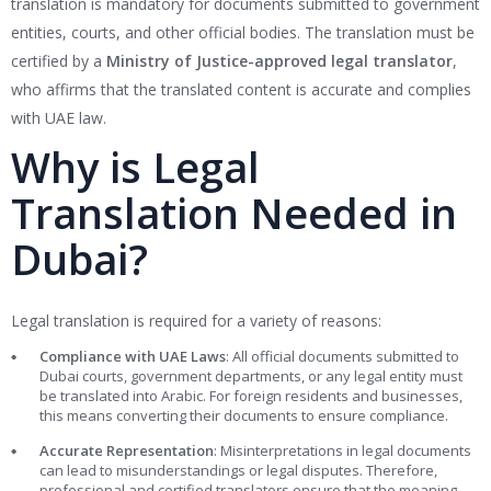
translation is mandatory for documents submitted to government
entities, courts, and other official bodies. The translation must be
certified by a
Ministry of Justice-approved legal translator
,
who affirms that the translated content is accurate and complies
with UAE law.
Why is Legal
Translation Needed in
Dubai?
Legal translation is required for a variety of reasons:
Compliance with UAE Laws
: All official documents submitted to
Dubai courts, government departments, or any legal entity must
be translated into Arabic. For foreign residents and businesses,
this means converting their documents to ensure compliance.
Accurate Representation
: Misinterpretations in legal documents
can lead to misunderstandings or legal disputes. Therefore,
professional and certified translators ensure that the meaning