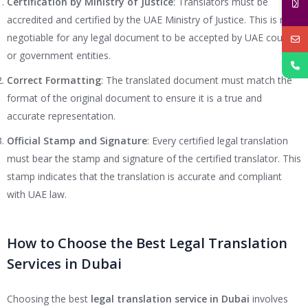
Certification by Ministry of Justice
: Translators must be
accredited and certified by the UAE Ministry of Justice. This is non-
negotiable for any legal document to be accepted by UAE courts
or government entities.
Correct Formatting
: The translated document must match the
format of the original document to ensure it is a true and
accurate representation.
Official Stamp and Signature
: Every certified legal translation
must bear the stamp and signature of the certified translator. This
stamp indicates that the translation is accurate and compliant
with UAE law.
How to Choose the Best Legal Translation
Services in Dubai
Choosing the best
legal translation service in Dubai
involves