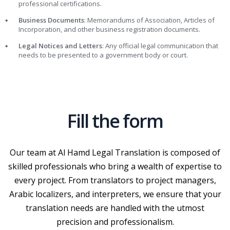
professional certifications.
Business Documents
: Memorandums of Association, Articles of
Incorporation, and other business registration documents.
Legal Notices and Letters
: Any official legal communication that
needs to be presented to a government body or court.
Fill the form
Our team at Al Hamd Legal Translation is composed of
skilled professionals who bring a wealth of expertise to
every project. From translators to project managers,
Arabic localizers, and interpreters, we ensure that your
translation needs are handled with the utmost
precision and professionalism.