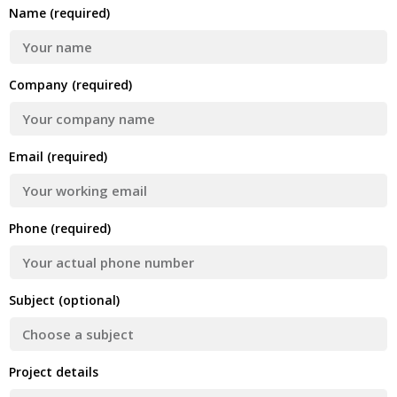
Name (required)
Company (required)
Email (required)
Phone (required)
Subject (optional)
Project details