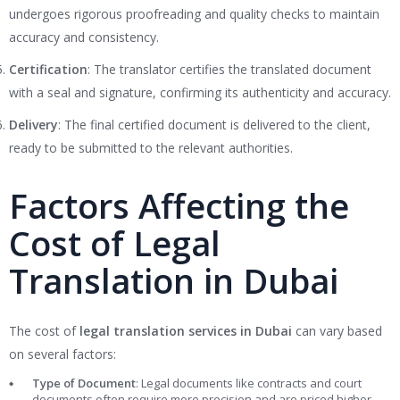
undergoes rigorous proofreading and quality checks to maintain
accuracy and consistency.
Certification
: The translator certifies the translated document
with a seal and signature, confirming its authenticity and accuracy.
Delivery
: The final certified document is delivered to the client,
ready to be submitted to the relevant authorities.
Factors Affecting the
Cost of Legal
Translation in Dubai
The cost of
legal translation services in Dubai
can vary based
on several factors:
Type of Document
: Legal documents like contracts and court
documents often require more precision and are priced higher