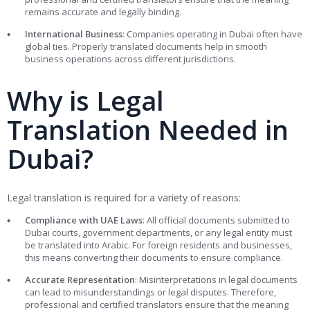
remains accurate and legally binding.
International Business
: Companies operating in Dubai often have
global ties. Properly translated documents help in smooth
business operations across different jurisdictions.
Why is Legal
Translation Needed in
Dubai?
Legal translation is required for a variety of reasons:
Compliance with UAE Laws
: All official documents submitted to
Dubai courts, government departments, or any legal entity must
be translated into Arabic. For foreign residents and businesses,
this means converting their documents to ensure compliance.
Accurate Representation
: Misinterpretations in legal documents
can lead to misunderstandings or legal disputes. Therefore,
professional and certified translators ensure that the meaning