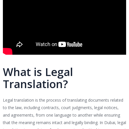
What is Legal
Translation?
Legal translation is the process of translating documents related
to the law, including contracts, court judgments, legal notices,
and agreements, from one language to another while ensuring
that the meaning remains intact and legally binding. In Dubai, legal