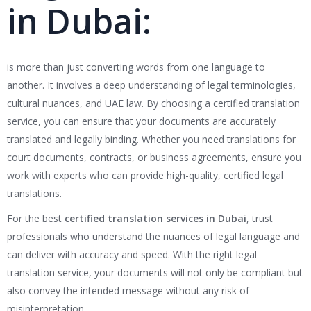
in Dubai:
is more than just converting words from one language to
another. It involves a deep understanding of legal terminologies,
cultural nuances, and UAE law. By choosing a certified translation
service, you can ensure that your documents are accurately
translated and legally binding. Whether you need translations for
court documents, contracts, or business agreements, ensure you
work with experts who can provide high-quality, certified legal
translations.
For the best
certified translation services in Dubai
, trust
professionals who understand the nuances of legal language and
can deliver with accuracy and speed. With the right legal
translation service, your documents will not only be compliant but
also convey the intended message without any risk of
misinterpretation.