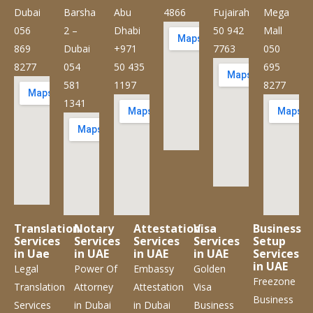
Dubai
Barsha
Abu
4866
Fujairah
Mega
056
2 –
Dhabi
50 942
Mall
869
Dubai
+971
7763
050
8277
054
50 435
695
581
1197
8277
1341
Translation
Notary
Attestation
Visa
Business
Services
Services
Services
Services
Setup
in Uae
in UAE
in UAE
in UAE
Services
in UAE
Legal
Power Of
Embassy
Golden
Freezone
Translation
Attorney
Attestation
Visa
Business
Services
in Dubai
in Dubai
Business