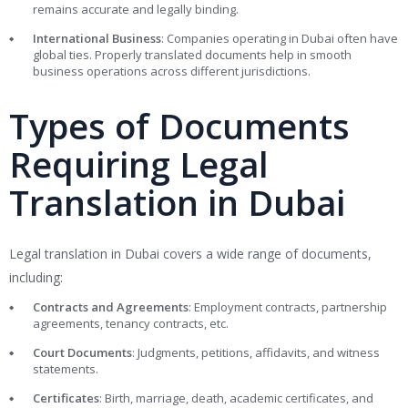
remains accurate and legally binding.
International Business
: Companies operating in Dubai often have
global ties. Properly translated documents help in smooth
business operations across different jurisdictions.
Types of Documents
Requiring Legal
Translation in Dubai
Legal translation in Dubai covers a wide range of documents,
including:
Contracts and Agreements
: Employment contracts, partnership
agreements, tenancy contracts, etc.
Court Documents
: Judgments, petitions, affidavits, and witness
statements.
Certificates
: Birth, marriage, death, academic certificates, and