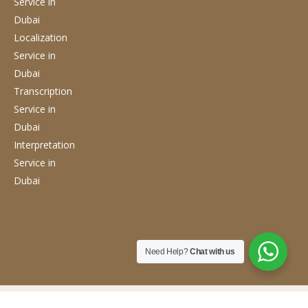
Service
in
Dubai
Localization
Service
in
Dubai
Transcription
Service
in
Dubai
Interpretation
Service
in
Dubai
Need Help?
Chat with us