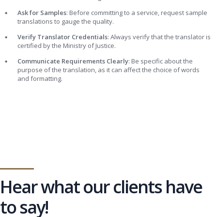
Ask for Samples
: Before committing to a service, request sample
translations to gauge the quality.
Verify Translator Credentials
: Always verify that the translator is
certified by the Ministry of Justice.
Communicate Requirements Clearly
: Be specific about the
purpose of the translation, as it can affect the choice of words
and formatting.
Hear what our clients have
to say!