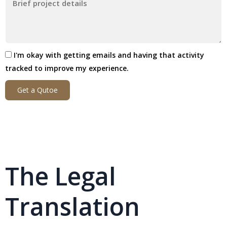
I'm okay with getting emails and having that activity
tracked to improve my experience.
Get a Qutoe
The Legal
Translation