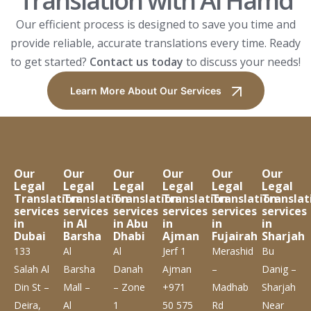
Translation with Al Hamd
Our efficient process is designed to save you time and
provide reliable, accurate translations every time. Ready
to get started?
Contact us today
to discuss your needs!
Learn More About Our Services
Our
Our
Our
Our
Our
Our
Legal
Legal
Legal
Legal
Legal
Legal
Translation
Translation
Translation
Translation
Translation
Translat
services
services
services
services
services
services
in
in Al
in Abu
in
in
in
Dubai
Barsha
Dhabi
Ajman
Fujairah
Sharjah
133
Al
Al
Jerf 1
Merashid
Bu
Salah Al
Barsha
Danah
Ajman
–
Danig –
Din St –
Mall –
– Zone
+971
Madhab
Sharjah
Deira,
Al
1
50 575
Rd
Near