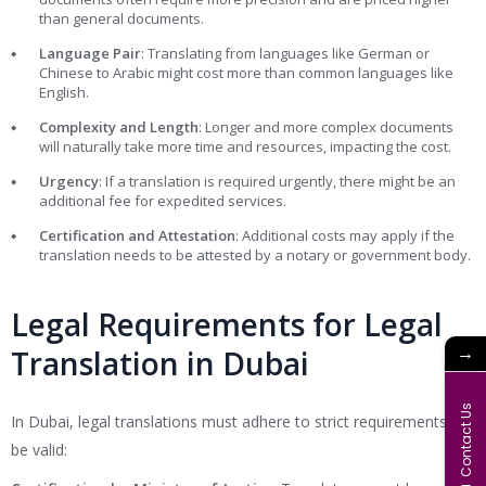
than general documents.
Language Pair
: Translating from languages like German or
Chinese to Arabic might cost more than common languages like
English.
Complexity and Length
: Longer and more complex documents
will naturally take more time and resources, impacting the cost.
Urgency
: If a translation is required urgently, there might be an
additional fee for expedited services.
Certification and Attestation
: Additional costs may apply if the
translation needs to be attested by a notary or government body.
Legal Requirements for Legal
→
Translation in Dubai
Contact Us
In Dubai, legal translations must adhere to strict requirements to
be valid: