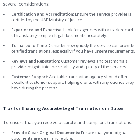
several considerations:
Certification and Accreditation
: Ensure the service provider is
certified by the UAE Ministry of Justice.
Experience and Expertise
: Look for agencies with a track record
of translating complex legal documents accurately.
Turnaround Time
: Consider how quickly the service can provide
certified translations, especially if you have urgent requirements.
Reviews and Reputation
: Customer reviews and testimonials
provide insights into the reliability and quality of the services.
Customer Support
: A reliable translation agency should offer
excellent customer support, helping clients with any queries they
have during the process.
Tips for Ensuring Accurate Legal Translations in Dubai
To ensure that you receive accurate and compliant translations:
Provide Clear Original Documents
: Ensure that your original
documents are clear and legible.