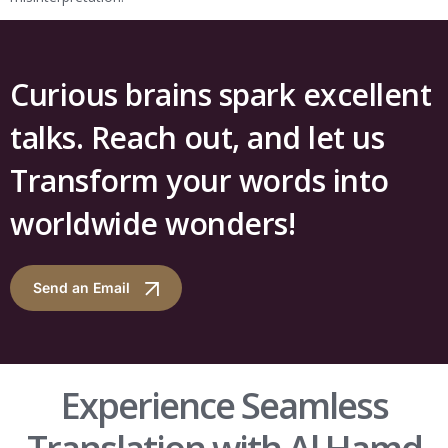
Curious brains spark excellent
talks. Reach out, and let us
Transform your words into
worldwide wonders!
Send an Email
Experience Seamless