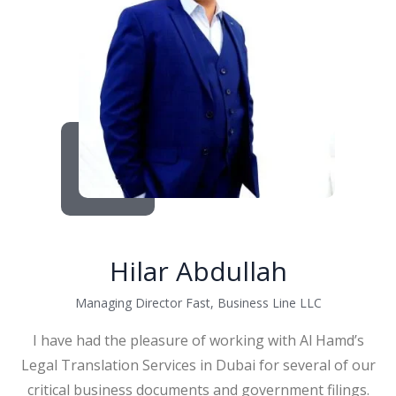
Hilar Abdullah
Managing Director Fast, Business Line LLC
I have had the pleasure of working with Al Hamd’s
Legal Translation Services in Dubai for several of our
critical business documents and government filings.