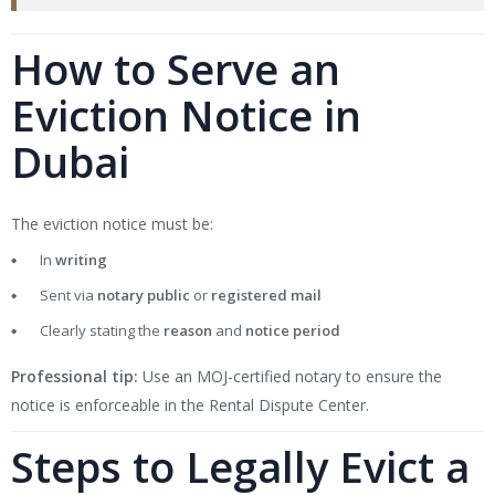
How to Serve an
Eviction Notice in
Dubai
The eviction notice must be:
In
writing
Sent via
notary public
or
registered mail
Clearly stating the
reason
and
notice period
Professional tip:
Use an MOJ-certified notary to ensure the
notice is enforceable in the Rental Dispute Center.
Steps to Legally Evict a