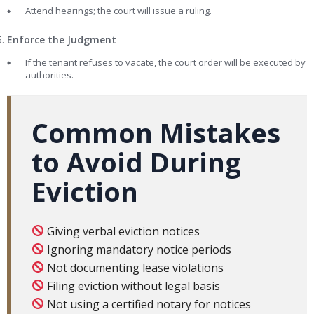
Attend hearings; the court will issue a ruling.
Enforce the Judgment
If the tenant refuses to vacate, the court order will be executed by
authorities.
Common Mistakes
to Avoid During
Eviction
Giving verbal eviction notices
Ignoring mandatory notice periods
Not documenting lease violations
Filing eviction without legal basis
Not using a certified notary for notices