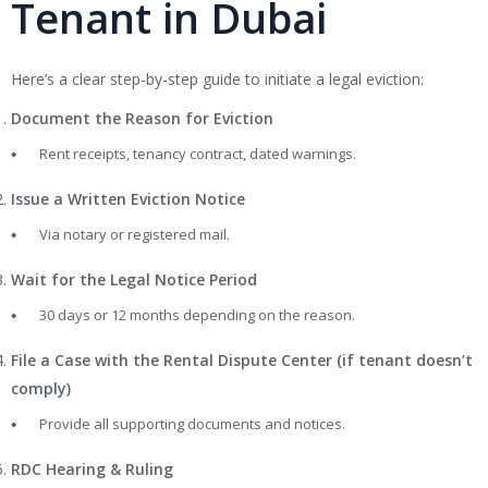
Tenant in Dubai
Here’s a clear step-by-step guide to initiate a legal eviction:
Document the Reason for Eviction
Rent receipts, tenancy contract, dated warnings.
Issue a Written Eviction Notice
Via notary or registered mail.
Wait for the Legal Notice Period
30 days or 12 months depending on the reason.
File a Case with the Rental Dispute Center (if tenant doesn’t
comply)
Provide all supporting documents and notices.
RDC Hearing & Ruling