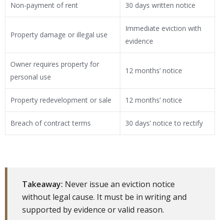
Non-payment of rent
30 days written notice
Immediate eviction with
Property damage or illegal use
evidence
Owner requires property for
12 months’ notice
personal use
Property redevelopment or sale
12 months’ notice
Breach of contract terms
30 days’ notice to rectify
Takeaway:
Never issue an eviction notice
without legal cause. It must be in writing and
supported by evidence or valid reason.