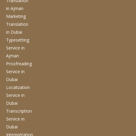
Translation
in Ajman
Marketing
Translation
in Dubai
Typesetting
Service
in
Ajman
Proofreading
Service
in
Dubai
Localization
Service
in
Dubai
Transcription
Service
in
Dubai
Interpretation