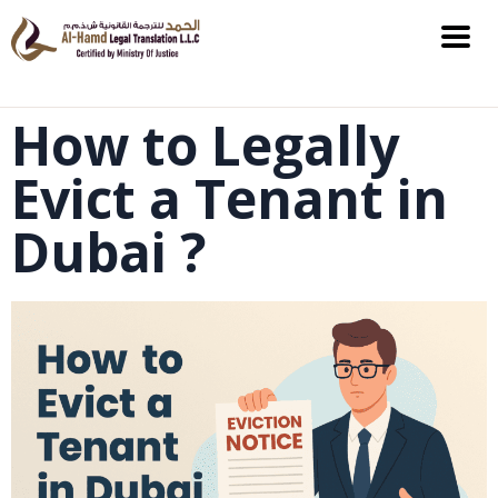
How to Legally
Evict a Tenant in
Dubai ?