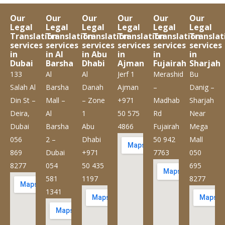
Our
Our
Our
Our
Our
Our
Legal
Legal
Legal
Legal
Legal
Legal
Translation
Translation
Translation
Translation
Translation
Translat
services
services
services
services
services
services
in
in Al
in Abu
in
in
in
Dubai
Barsha
Dhabi
Ajman
Fujairah
Sharjah
133
Al
Al
Jerf 1
Merashid
Bu
Salah Al
Barsha
Danah
Ajman
–
Danig –
Din St –
Mall –
– Zone
+971
Madhab
Sharjah
Deira,
Al
1
50 575
Rd
Near
Dubai
Barsha
Abu
4866
Fujairah
Mega
056
2 –
Dhabi
50 942
Mall
869
Dubai
+971
7763
050
8277
054
50 435
695
581
1197
8277
1341