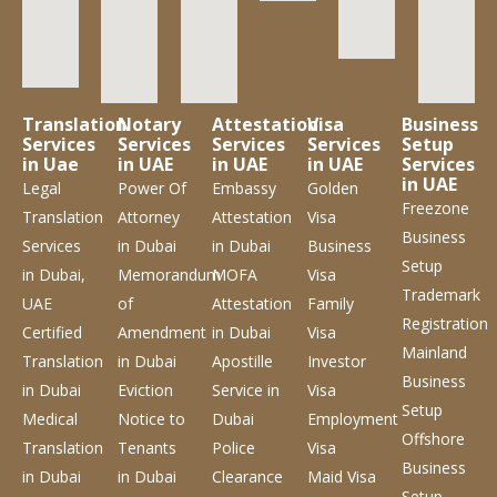
Translation
Notary
Attestation
Visa
Business
Services
Services
Services
Services
Setup
in Uae
in UAE
in UAE
in UAE
Services
in UAE
Legal
Power Of
Embassy
Golden
Freezone
Translation
Attorney
Attestation
Visa
Business
Services
in Dubai
in Dubai
Business
Setup
in Dubai,
Memorandum
MOFA
Visa
Trademark
UAE
of
Attestation
Family
Registration
Certified
Amendment
in Dubai
Visa
Mainland
Translation
in Dubai
Apostille
Investor
Business
in Dubai
Eviction
Service
in
Visa
Setup
Medical
Notice to
Dubai
Employment
Offshore
Translation
Tenants
Police
Visa
Business
in Dubai
in Dubai
Clearance
Maid Visa
Setup