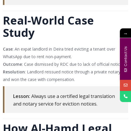
Real-World Case
Study
→
Contact Us
Case
: An expat landlord in Deira tried evicting a tenant over
WhatsApp due to rent non-payment.
Outcome
: Case dismissed by RDC due to lack of official notice.
Resolution
: Landlord reissued notice through a private notary
and won the case with compensation.
Lesson:
Always use a certified legal translation
and notary service for eviction notices.
How Al-Hamd Legal