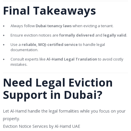
Final Takeaways
Always follow
Dubai tenancy laws
when evicting a tenant.
Ensure eviction notices are
formally delivered
and
legally valid
.
Use a
reliable, MOJ-certified service
to handle legal
documentation.
Consult experts like
Al-Hamd Legal Translation
to avoid costly
mistakes.
Need Legal Eviction
Support in Dubai?
Let Al-Hamd handle the legal formalities while you focus on your
property.
Eviction Notice Services by Al-Hamd UAE