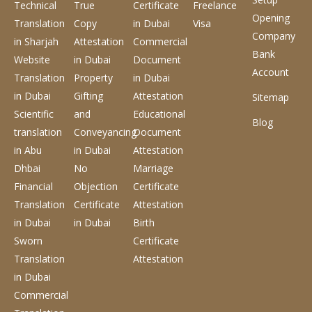
Technical
True
Certificate
Freelance
Opening
Translation
Copy
in Dubai
Visa
Company
in Sharjah
Attestation
Commercial
Bank
Website
in Dubai
Document
Account
Translation
Property
in Dubai
in Dubai
Gifting
Attestation
Sitemap
Scientific
and
Educational
Blog
translation
Conveyancing
Document
in Abu
in Dubai
Attestation
Dhbai
No
Marriage
Financial
Objection
Certificate
Translation
Certificate
Attestation
in Dubai
in Dubai
Birth
Sworn
Certificate
Translation
Attestation
in Dubai
Commercial