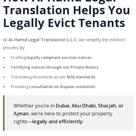
Translation Helps You
Legally Evict Tenants
At
Al-Hamd Legal Translation L.L.C
, we simplify the eviction
process by:
Drafting
legally compliant eviction notices
Certifying notices through our Private Notary
Translating documents as per
MOJ standards
Providing
consultation on dispute resolution
Whether you’re in
Dubai, Abu Dhabi, Sharjah, or
Ajman
, we’re here to protect your property
rights—
legally and efficiently
.