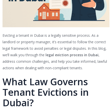
Evicting a tenant in Dubai is a legally sensitive process. As a
landlord or property manager, it’s essential to follow the correct
legal framework to avoid penalties or legal disputes. In this blog,
we’ll walk you through the
legal eviction process in Dubai
,
address common challenges, and help you take informed, lawful
actions when dealing with non-compliant tenants.
What Law Governs
Tenant Evictions in
Dubai?