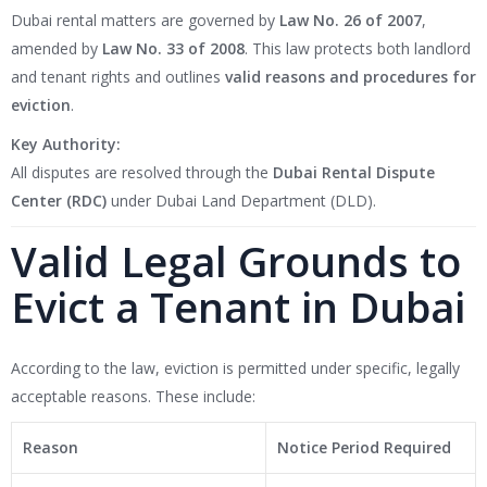
Dubai rental matters are governed by
Law No. 26 of 2007
,
amended by
Law No. 33 of 2008
. This law protects both landlord
and tenant rights and outlines
valid reasons and procedures for
eviction
.
Key Authority:
All disputes are resolved through the
Dubai Rental Dispute
Center (RDC)
under Dubai Land Department (DLD).
Valid Legal Grounds to
Evict a Tenant in Dubai
According to the law, eviction is permitted under specific, legally
acceptable reasons. These include:
Reason
Notice Period Required