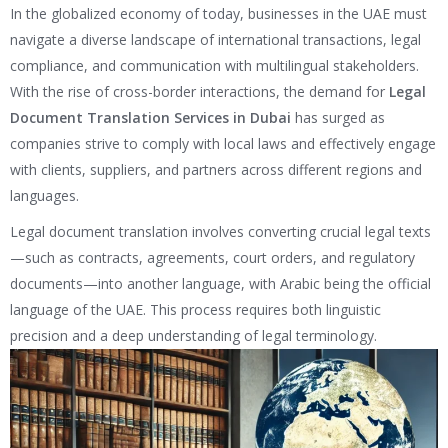
In the globalized economy of today, businesses in the UAE must
navigate a diverse landscape of international transactions, legal
compliance, and communication with multilingual stakeholders.
With the rise of cross-border interactions, the demand for
Legal
Document Translation Services in Dubai
has surged as
companies strive to comply with local laws and effectively engage
with clients, suppliers, and partners across different regions and
languages.
Legal document translation involves converting crucial legal texts
—such as contracts, agreements, court orders, and regulatory
documents—into another language, with Arabic being the official
language of the UAE. This process requires both linguistic
precision and a deep understanding of legal terminology.