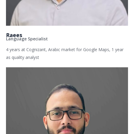
Raees
Language Specialist
4 years at Cognizant, Arabic market for Google Maps, 1 year
as quality analyst