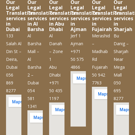
Our
Our
Our
Our
Our
Our
Legal
Legal
Legal
Legal
Legal
Legal
Translation
Translation
Translation
Translation
Translation
Translat
services
services
services
services
services
services
in
in Al
in Abu
in
in
in
Dubai
Barsha
Dhabi
Ajman
Fujairah
Sharjah
133
Al
Al
Jerf 1
Merashid
Bu
Salah Al
Barsha
Danah
Ajman
–
Danig –
Din St –
Mall –
– Zone
+971
Madhab
Sharjah
Deira,
Al
1
50 575
Rd
Near
Dubai
Barsha
Abu
4866
Fujairah
Mega
056
2 –
Dhabi
50 942
Mall
869
Dubai
+971
7763
050
8277
054
50 435
695
581
1197
8277
1341