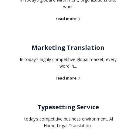
want
read more
Marketing Translation
In today’s highly competitive global market, every
word in...
read more
Typesetting Service
today’s competitive business environment, Al
Hamd Legal Translation..