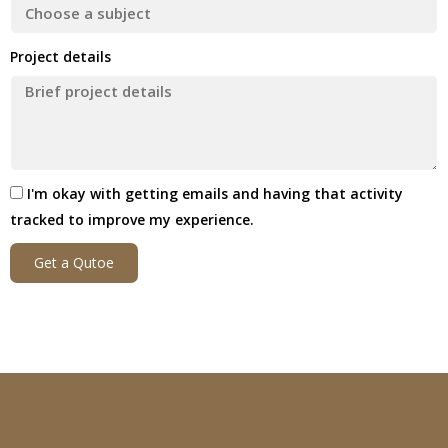
Project details
I'm okay with getting emails and having that activity
tracked to improve my experience.
Get a Qutoe