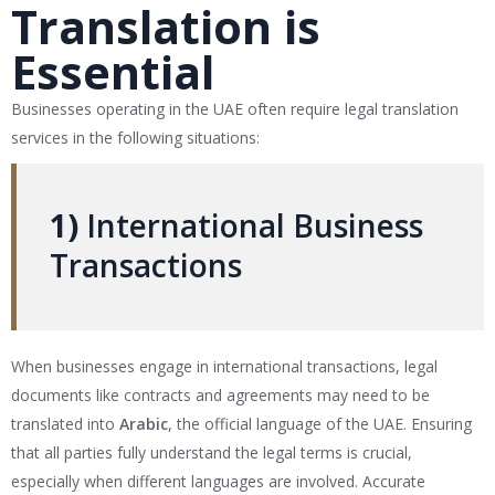
Translation is
Essential
Businesses operating in the UAE often require legal translation
services in the following situations:
1)
International Business
Transactions
When businesses engage in international transactions, legal
documents like contracts and agreements may need to be
translated into
Arabic
, the official language of the UAE. Ensuring
that all parties fully understand the legal terms is crucial,
especially when different languages are involved. Accurate