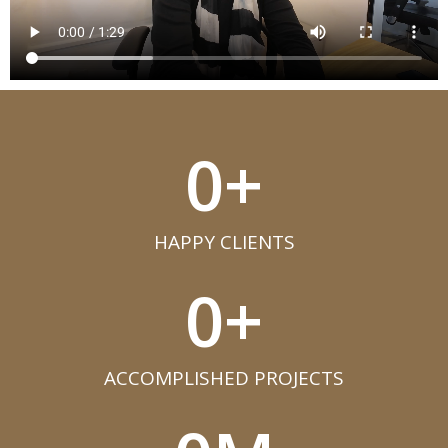
0
+
HAPPY CLIENTS​
0
+
ACCOMPLISHED PROJECTS​