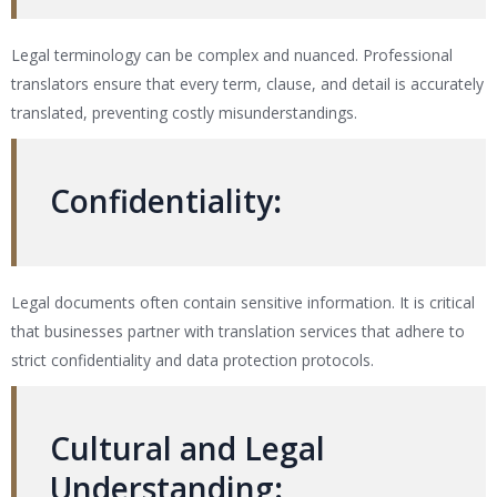
Legal terminology can be complex and nuanced. Professional
translators ensure that every term, clause, and detail is accurately
translated, preventing costly misunderstandings.
Confidentiality
:
Legal documents often contain sensitive information. It is critical
that businesses partner with translation services that adhere to
strict confidentiality and data protection protocols.
Cultural and Legal
Understanding
: