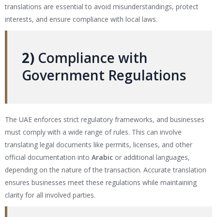
translations are essential to avoid misunderstandings, protect
interests, and ensure compliance with local laws.
2)
Compliance with
Government Regulations
The UAE enforces strict regulatory frameworks, and businesses
must comply with a wide range of rules. This can involve
translating legal documents like permits, licenses, and other
official documentation into
Arabic
or additional languages,
depending on the nature of the transaction. Accurate translation
ensures businesses meet these regulations while maintaining
clarity for all involved parties.