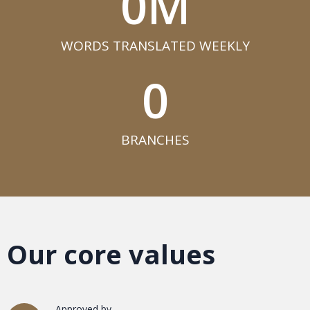
0
M
WORDS TRANSLATED WEEKLY​
0
BRANCHES​
Our core values
Approved by