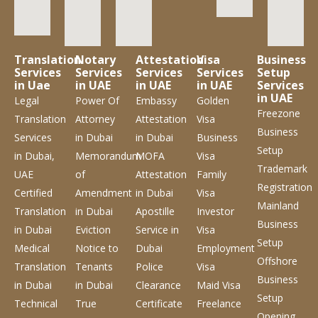
Translation
Notary
Attestation
Visa
Business
Services
Services
Services
Services
Setup
in Uae
in UAE
in UAE
in UAE
Services
in UAE
Legal
Power Of
Embassy
Golden
Freezone
Translation
Attorney
Attestation
Visa
Business
Services
in Dubai
in Dubai
Business
Setup
in Dubai,
Memorandum
MOFA
Visa
Trademark
UAE
of
Attestation
Family
Registration
Certified
Amendment
in Dubai
Visa
Mainland
Translation
in Dubai
Apostille
Investor
Business
in Dubai
Eviction
Service
in
Visa
Setup
Medical
Notice to
Dubai
Employment
Offshore
Translation
Tenants
Police
Visa
Business
in Dubai
in Dubai
Clearance
Maid Visa
Setup
Technical
True
Certificate
Freelance
Opening