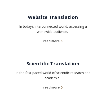
Website Translation
In today’s interconnected world, accessing a
worldwide audience...
read more
Scientific Translation
In the fast-paced world of scientific research and
academia...
read more