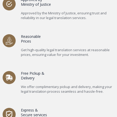
Ministry of Justice
Approved by the Ministry of Justice, ensuring trust and
reliability in our legal translation services.
Reasonable
Prices
Get high-quality legal translation services at reasonable
prices, ensuring value for your investment.
Free Pickup &
Delivery
We offer complimentary pickup and delivery, making your
legal translation process seamless and hassle-free.
Express &
Secure services