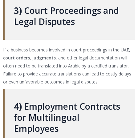
3)
Court Proceedings and
Legal Disputes
If a business becomes involved in court proceedings in the UAE,
court orders
,
judgments
, and other legal documentation will
often need to be translated into Arabic by a certified translator.
Failure to provide accurate translations can lead to costly delays
or even unfavorable outcomes in legal disputes.
4)
Employment Contracts
for Multilingual
Employees