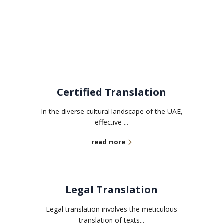
Related services
Certified Translation
In the diverse cultural landscape of the UAE,
effective ...
read more
Legal Translation
Legal translation involves the meticulous
translation of texts...