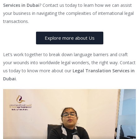
Services in Dubai
? Contact us today to learn how we can assist
your business in navigating the complexities of international legal
transactions.
Explore more about Us
Let’s work together to break down language barriers and craft
your wounds into worldwide legal wonders, the right way. Contact
us today to know more about our
Legal Translation Services in
Dubai
.