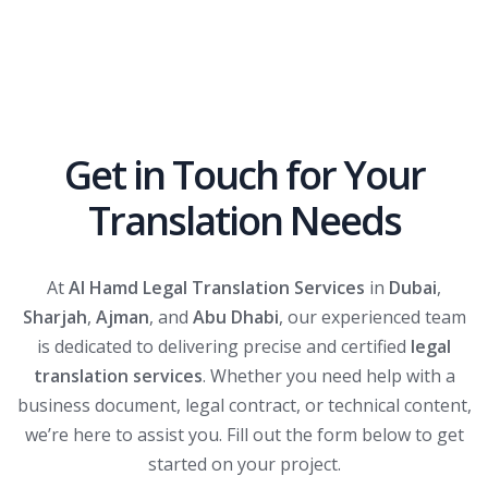
Get in Touch for Your
Translation Needs
At
Al Hamd Legal Translation Services
in
Dubai
,
Sharjah
,
Ajman
, and
Abu Dhabi
, our experienced team
is dedicated to delivering precise and certified
legal
translation services
. Whether you need help with a
business document, legal contract, or technical content,
we’re here to assist you. Fill out the form below to get
started on your project.