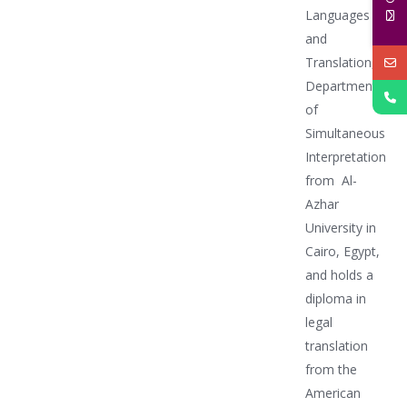
Languages
and
Translation,
Department
of
Simultaneous
Interpretation
from Al-
Azhar
University in
Cairo, Egypt,
and holds a
diploma in
legal
translation
from the
American