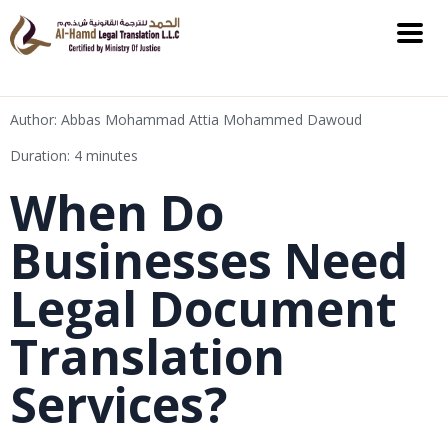
Author: Abbas Mohammad Attia Mohammed Dawoud
Duration: 4 minutes
When Do
Businesses Need
Legal Document
Translation
Services?