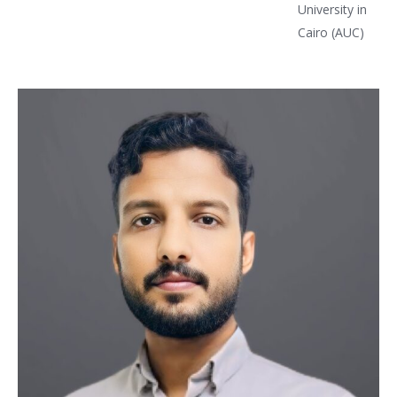
University in
Cairo (AUC)