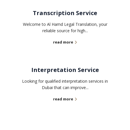
Transcription Service
Welcome to Al Hamd Legal Translation, your
reliable source for high...
read more
Interpretation Service
Looking for qualified interpretation services in
Dubai that can improve...
read more