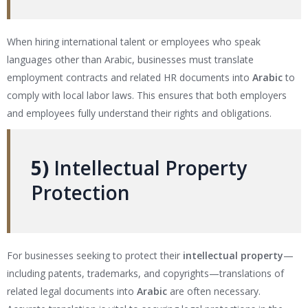
When hiring international talent or employees who speak
languages other than Arabic, businesses must translate
employment contracts and related HR documents into
Arabic
to
comply with local labor laws. This ensures that both employers
and employees fully understand their rights and obligations.
5)
Intellectual Property
Protection
For businesses seeking to protect their
intellectual property
—
including patents, trademarks, and copyrights—translations of
related legal documents into
Arabic
are often necessary.