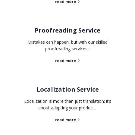
read more
Proofreading Service
Mistakes can happen, but with our skilled
proofreading services...
read more
Localization Service
Localization is more than just translation; it’s
about adapting your product...
read more