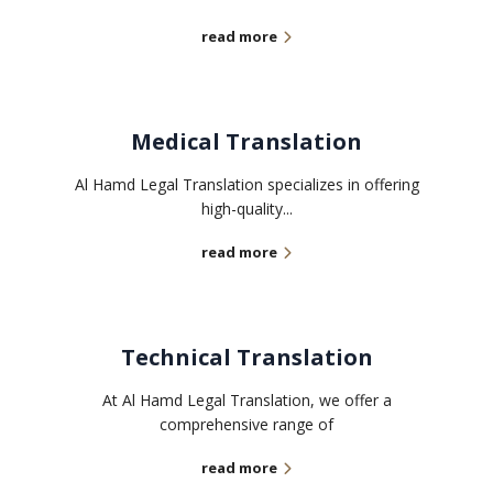
read more
Medical Translation
Al Hamd Legal Translation specializes in offering
high-quality...
read more
Technical Translation
At Al Hamd Legal Translation, we offer a
comprehensive range of
read more