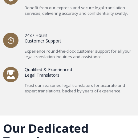
Benefit from our express and secure legal translation
services, delivering accuracy and confidentiality swiftly.
24x7 Hours
Customer Support
Experience round-the-clock customer support for all your
legal translation inquiries and assistance.
Qualified & Experienced
Legal Translators
Trust our seasoned legal translators for accurate and
expert translations, backed by years of experience.
Our Dedicated