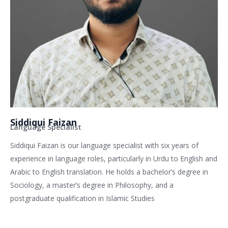
Siddiqui Faizan
Language Specialist
Siddiqui Faizan is our language specialist with six years of
experience in language roles, particularly in Urdu to English and
Arabic to English translation. He holds a bachelor’s degree in
Sociology, a master’s degree in Philosophy, and a
postgraduate qualification in Islamic Studies