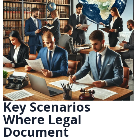
Key Scenarios
Where Legal
Document