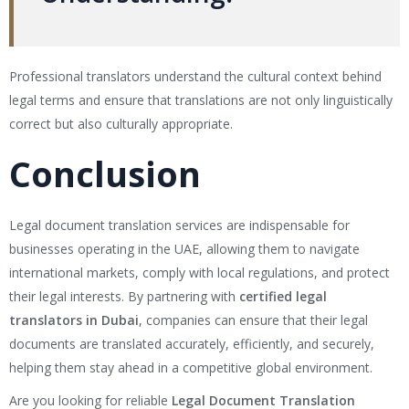
Professional translators understand the cultural context behind
legal terms and ensure that translations are not only linguistically
correct but also culturally appropriate.
Conclusion
Legal document translation services are indispensable for
businesses operating in the UAE, allowing them to navigate
international markets, comply with local regulations, and protect
their legal interests. By partnering with
certified legal
translators in Dubai
, companies can ensure that their legal
documents are translated accurately, efficiently, and securely,
helping them stay ahead in a competitive global environment.
Are you looking for reliable
Legal Document Translation