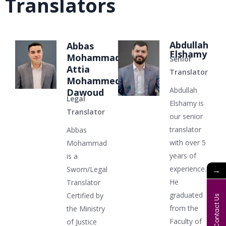
Translators
Abdullah
Abbas
Elshamy
Mohammad
Senior
Attia
Translator
Mohammed
Abdullah
Dawoud
Legal
Elshamy is
Translator
our senior
translator
Abbas
with over 5
Mohammad
years of
is a
experience.
→
Sworn/Legal
He
Translator
graduated
Certified by
Contact Us
from the
the Ministry
Faculty of
of Justice