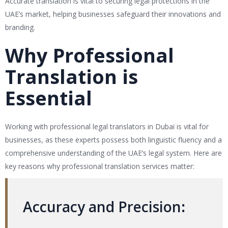
Accurate translation is vital to securing legal protections in the
UAE’s market, helping businesses safeguard their innovations and
branding.
Why Professional
Translation is
Essential
Working with professional legal translators in Dubai is vital for
businesses, as these experts possess both linguistic fluency and a
comprehensive understanding of the UAE’s legal system. Here are
key reasons why professional translation services matter:
Accuracy and Precision
: