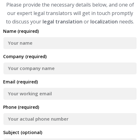
Please provide the necessary details below, and one of
our expert legal translators will get in touch promptly
to discuss your
legal translation
or
localization
needs.
Name (required)
Company (required)
Email (required)
Phone (required)
Subject (optional)