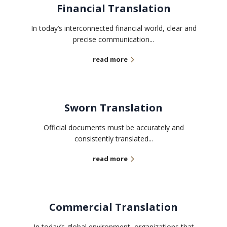
Financial Translation
In today’s interconnected financial world, clear and
precise communication...
read more
Sworn Translation
Official documents must be accurately and
consistently translated...
read more
Commercial Translation
In today’s global environment, organizations that