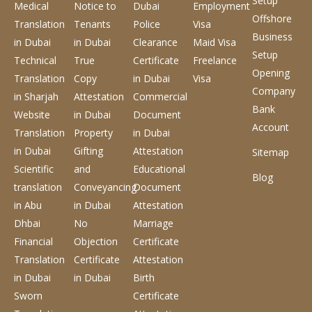
Setup
Medical
Notice to
Dubai
Employment
Offshore
Translation
Tenants
Police
Visa
Business
in Dubai
in Dubai
Clearance
Maid Visa
Setup
Technical
True
Certificate
Freelance
Opening
Translation
Copy
in Dubai
Visa
Company
in Sharjah
Attestation
Commercial
Bank
Website
in Dubai
Document
Account
Translation
Property
in Dubai
in Dubai
Gifting
Attestation
Sitemap
Scientific
and
Educational
Blog
translation
Conveyancing
Document
in Abu
in Dubai
Attestation
Dhbai
No
Marriage
Financial
Objection
Certificate
Translation
Certificate
Attestation
in Dubai
in Dubai
Birth
Sworn
Certificate