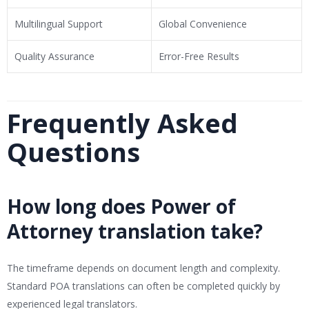
Multilingual Support
Global Convenience
Quality Assurance
Error-Free Results
Frequently Asked
Questions
How long does Power of
Attorney translation take?
The timeframe depends on document length and complexity.
Standard POA translations can often be completed quickly by
experienced legal translators.