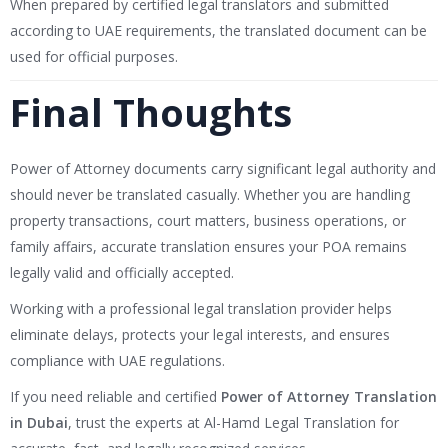
When prepared by certified legal translators and submitted
according to UAE requirements, the translated document can be
used for official purposes.
Final Thoughts
Power of Attorney documents carry significant legal authority and
should never be translated casually. Whether you are handling
property transactions, court matters, business operations, or
family affairs, accurate translation ensures your POA remains
legally valid and officially accepted.
Working with a professional legal translation provider helps
eliminate delays, protects your legal interests, and ensures
compliance with UAE regulations.
If you need reliable and certified
Power of Attorney Translation
in Dubai
, trust the experts at Al-Hamd Legal Translation for