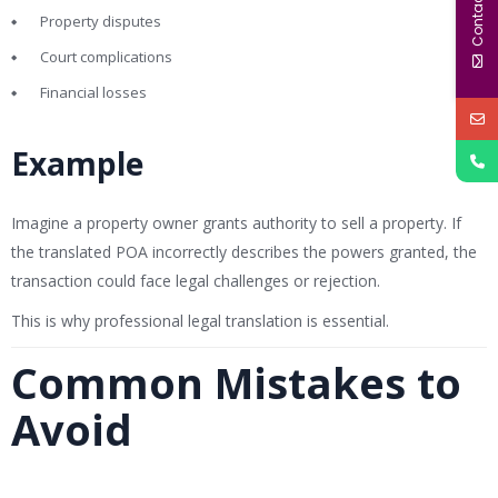
Contact Us
Property disputes
Court complications
Financial losses
Example
Imagine a property owner grants authority to sell a property. If
the translated POA incorrectly describes the powers granted, the
transaction could face legal challenges or rejection.
This is why professional legal translation is essential.
Common Mistakes to
Avoid