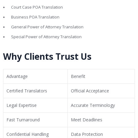
Court Case POA Translation
Business POA Translation
General Power of Attorney Translation
Special Power of Attorney Translation
Why Clients Trust Us
Advantage
Benefit
Certified Translators
Official Acceptance
Legal Expertise
Accurate Terminology
Fast Turnaround
Meet Deadlines
Confidential Handling
Data Protection