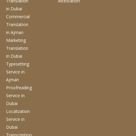
Translation
Attestation
in Dubai
Commercial
Translation
in Ajman
Marketing
Translation
in Dubai
Typesetting
Service
in
Ajman
Proofreading
Service
in
Dubai
Localization
Service
in
Dubai
Transcription