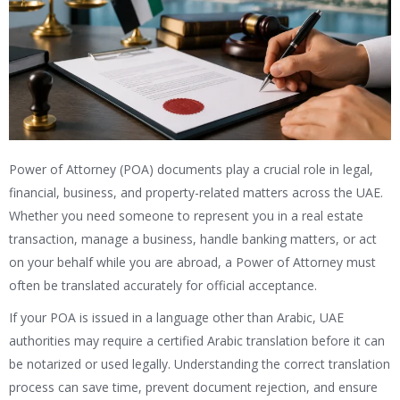
Power of Attorney (POA) documents play a crucial role in legal,
financial, business, and property-related matters across the UAE.
Whether you need someone to represent you in a real estate
transaction, manage a business, handle banking matters, or act
on your behalf while you are abroad, a Power of Attorney must
often be translated accurately for official acceptance.
If your POA is issued in a language other than Arabic, UAE
authorities may require a certified Arabic translation before it can
be notarized or used legally. Understanding the correct translation
process can save time, prevent document rejection, and ensure