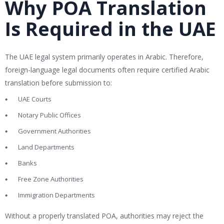
Why POA Translation
Is Required in the UAE
The UAE legal system primarily operates in Arabic. Therefore,
foreign-language legal documents often require certified Arabic
translation before submission to:
UAE Courts
Notary Public Offices
Government Authorities
Land Departments
Banks
Free Zone Authorities
Immigration Departments
Without a properly translated POA, authorities may reject the