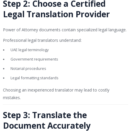
Step 2: Choose a Certified
Legal Translation Provider
Power of Attorney documents contain specialized legal language.
Professional legal translators understand:
UAE legal terminology
Government requirements
Notarial procedures
Legal formatting standards
Choosing an inexperienced translator may lead to costly
mistakes.
Step 3: Translate the
Document Accurately