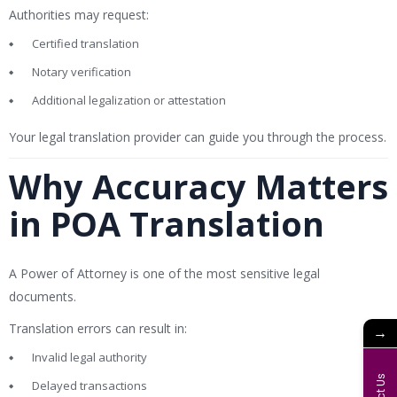
Authorities may request:
Certified translation
Notary verification
Additional legalization or attestation
Your legal translation provider can guide you through the process.
Why Accuracy Matters
in POA Translation
A Power of Attorney is one of the most sensitive legal
documents.
Translation errors can result in:
→
Invalid legal authority
Delayed transactions