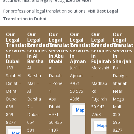
accurate, fast, and legally recognized services.
For professional legal translation solutions, visit
Best Legal
Translation in Dubai
.
Our
Our
Our
Our
Our
Our
Legal
Legal
Legal
Legal
Legal
Legal
Translation
Translation
Translation
Translation
Translation
Translat
services
services
services
services
services
services
in
in Al
in Abu
in
in
in
Dubai
Barsha
Dhabi
Ajman
Fujairah
Sharjah
133
Al
Al
Jerf 1
Merashid
Bu
Salah Al
Barsha
Danah
Ajman
–
Danig –
Din St –
Mall –
– Zone
+971
Madhab
Sharjah
Deira,
Al
1
50 575
Rd
Near
Dubai
Barsha
Abu
4866
Fujairah
Mega
056
2 –
Dhabi
50 942
Mall
869
Dubai
+971
7763
050
8277
054
50 435
695
581
1197
8277