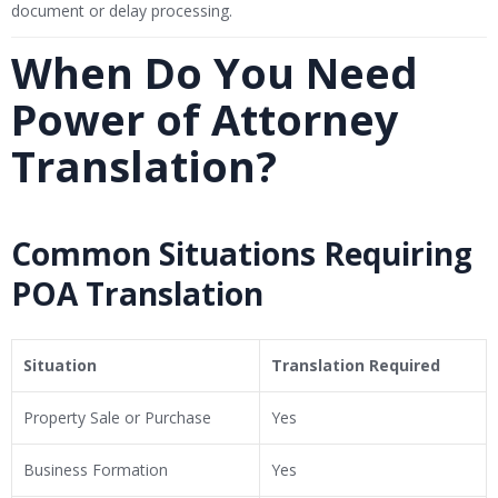
document or delay processing.
When Do You Need
Power of Attorney
Translation?
Common Situations Requiring
POA Translation
Situation
Translation Required
Property Sale or Purchase
Yes
Business Formation
Yes