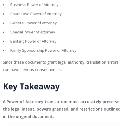
Business Power of Attorney
Court Case Power of Attorney
General Power of Attorney
Special Power of Attorney
Banking Power of Attorney
Family Sponsorship Power of Attorney
Since these documents grant legal authority, translation errors
can have serious consequences.
Key Takeaway
A Power of Attorney translation must accurately preserve
the legal intent, powers granted, and restrictions outlined
in the original document.