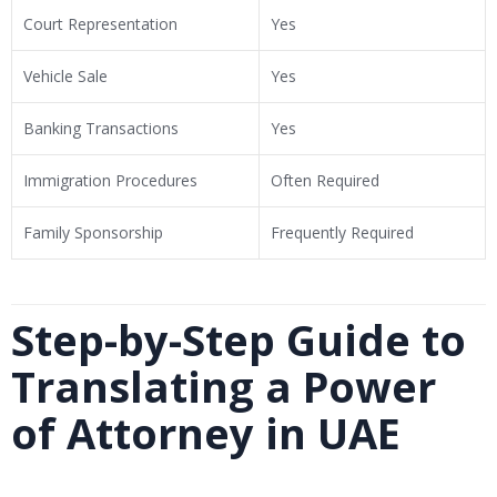
Court Representation
Yes
Vehicle Sale
Yes
Banking Transactions
Yes
Immigration Procedures
Often Required
Family Sponsorship
Frequently Required
Step-by-Step Guide to
Translating a Power
of Attorney in UAE