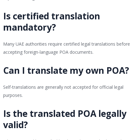
Is certified translation
mandatory?
Many UAE authorities require certified legal translations before
accepting foreign-language POA documents.
Can I translate my own POA?
Self-translations are generally not accepted for official legal
purposes.
Is the translated POA legally
valid?