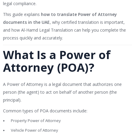
legal compliance.
This guide explains
how to translate Power of Attorney
documents in the UAE
, why certified translation is important,
and how Al-Hamd Legal Translation can help you complete the
process quickly and accurately.
What Is a Power of
Attorney (POA)?
A Power of Attorney is a legal document that authorizes one
person (the agent) to act on behalf of another person (the
principal).
Common types of POA documents include:
Property Power of Attorney
Vehicle Power of Attorney