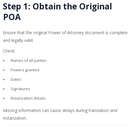
Step 1: Obtain the Original
POA
Ensure that the original Power of Attorney document is complete
and legally valid.
Check:
Names of all parties
Powers granted
Dates
Signatures
Notarization details
Missing information can cause delays during translation and
notarization.