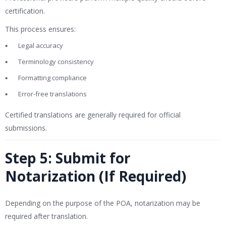
certification.
This process ensures:
Legal accuracy
Terminology consistency
Formatting compliance
Error-free translations
Certified translations are generally required for official
submissions.
Step 5: Submit for
Notarization (If Required)
Depending on the purpose of the POA, notarization may be
required after translation.