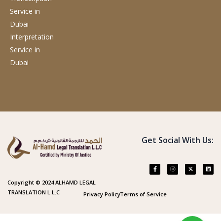
Service
in
Dubai
Interpretation
Service
in
Dubai
Get Social With Us:
Copyright © 2024 ALHAMD LEGAL
TRANSLATION L.L.C
Privacy Policy
Terms of Service