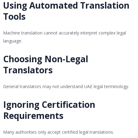
Using Automated Translation
Tools
Machine translation cannot accurately interpret complex legal
language.
Choosing Non-Legal
Translators
General translators may not understand UAE legal terminology.
Ignoring Certification
Requirements
Many authorities only accept certified legal translations.