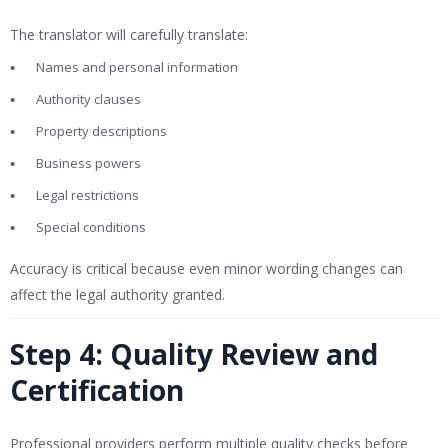
The translator will carefully translate:
Names and personal information
Authority clauses
Property descriptions
Business powers
Legal restrictions
Special conditions
Accuracy is critical because even minor wording changes can
affect the legal authority granted.
Step 4: Quality Review and
Certification
Professional providers perform multiple quality checks before