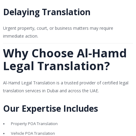
Delaying Translation
Urgent property, court, or business matters may require
immediate action.
Why Choose Al-Hamd
Legal Translation?
Al-Hamd Legal Translation is a trusted provider of certified legal
translation services in Dubai and across the UAE.
Our Expertise Includes
Property POA Translation
Vehicle POA Translation