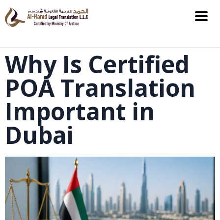
Why Is Certified
POA Translation
Important in
Dubai