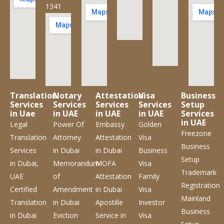
1341
Translation
Notary
Attestation
Visa
Business
Services
Services
Services
Services
Setup
in Uae
in UAE
in UAE
in UAE
Services
in UAE
Legal
Power Of
Embassy
Golden
Freezone
Translation
Attorney
Attestation
Visa
Business
Services
in Dubai
in Dubai
Business
Setup
in Dubai,
Memorandum
MOFA
Visa
Trademark
UAE
of
Attestation
Family
Registration
Certified
Amendment
in Dubai
Visa
Mainland
Translation
in Dubai
Apostille
Investor
Business
in Dubai
Eviction
Service
in
Visa