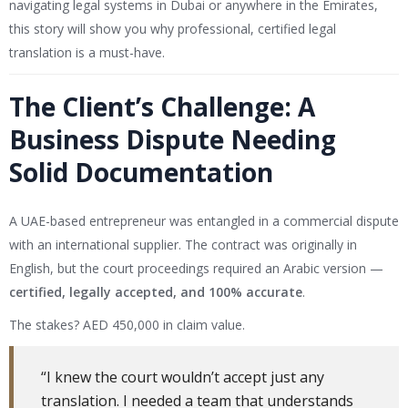
navigating legal systems in Dubai or anywhere in the Emirates,
this story will show you why professional, certified legal
translation is a must-have.
The Client’s Challenge: A
Business Dispute Needing
Solid Documentation
A UAE-based entrepreneur was entangled in a commercial dispute
with an international supplier. The contract was originally in
English, but the court proceedings required an Arabic version —
certified, legally accepted, and 100% accurate
.
The stakes? AED 450,000 in claim value.
“I knew the court wouldn’t accept just any
translation. I needed a team that understands