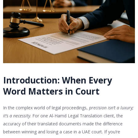
Introduction: When Every
Word Matters in Court
In the complex world of legal proceedings,
precision isn’t a luxury;
it’s a necessity
. For one Al-Hamd Legal Translation client, the
accuracy of their translated documents made the difference
between winning and losing a case in a UAE court. If you’re