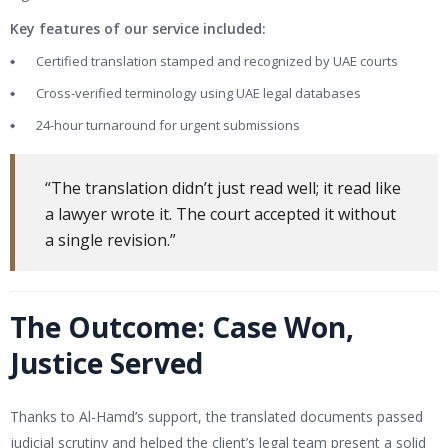
Key features of our service included:
Certified translation stamped and recognized by UAE courts
Cross-verified terminology using UAE legal databases
24-hour turnaround for urgent submissions
“The translation didn’t just read well; it read like
a lawyer wrote it. The court accepted it without
a single revision.”
The Outcome: Case Won,
Justice Served
Thanks to Al-Hamd’s support, the translated documents passed
judicial scrutiny and helped the client’s legal team present a solid