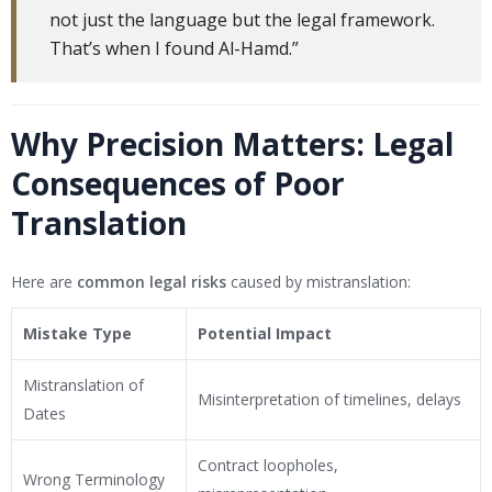
not just the language but the legal framework.
That’s when I found Al-Hamd.”
Why Precision Matters: Legal
Consequences of Poor
Translation
Here are
common legal risks
caused by mistranslation:
Mistake Type
Potential Impact
Mistranslation of
Misinterpretation of timelines, delays
Dates
Contract loopholes,
Wrong Terminology