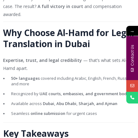
case. The result?
A full victory in court
and compensation
awarded.
Why Choose Al-Hamd for Legal
→
Translation in Dubai
Contact Us
Expertise, trust, and legal credibility
— that’s what sets Al-
Hamd apart.
50+ languages
covered including Arabic, English, French, Russian,
and more
Recognized by
UAE courts, embassies, and government bodies
Available across
Dubai, Abu Dhabi, Sharjah, and Ajman
Seamless
online submission
for urgent cases
Key Takeaways