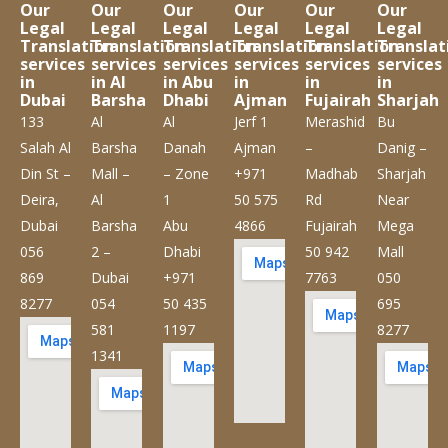
Our
Our
Our
Our
Our
Our
Legal
Legal
Legal
Legal
Legal
Legal
Translation
Translation
Translation
Translation
Translation
Translat
services
services
services
services
services
services
in
in Al
in Abu
in
in
in
Dubai
Barsha
Dhabi
Ajman
Fujairah
Sharjah
133
Al
Al
Jerf 1
Merashid
Bu
Salah Al
Barsha
Danah
Ajman
–
Danig –
Din St –
Mall –
– Zone
+971
Madhab
Sharjah
Deira,
Al
1
50 575
Rd
Near
Dubai
Barsha
Abu
4866
Fujairah
Mega
056
2 –
Dhabi
50 942
Mall
869
Dubai
+971
7763
050
8277
054
50 435
695
581
1197
8277
1341