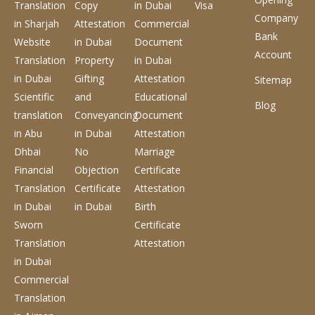
Translation
Copy
in Dubai
Visa
Company
in Sharjah
Attestation
Commercial
Bank
Website
in Dubai
Document
Account
Translation
Property
in Dubai
in Dubai
Gifting
Attestation
Sitemap
Scientific
and
Educational
Blog
translation
Conveyancing
Document
in Abu
in Dubai
Attestation
Dhbai
No
Marriage
Financial
Objection
Certificate
Translation
Certificate
Attestation
in Dubai
in Dubai
Birth
Sworn
Certificate
Translation
Attestation
in Dubai
Commercial
Translation