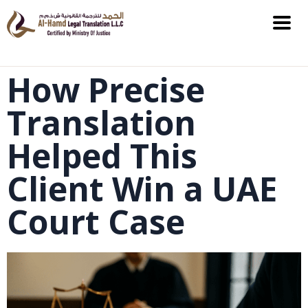
How Precise
Translation
Helped This
Client Win a UAE
Court Case