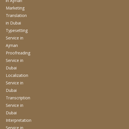
in Ajman
Marketing
Translation
in Dubai
Typesetting
Service
in
Ajman
Proofreading
Service
in
Dubai
Localization
Service
in
Dubai
Transcription
Service
in
Dubai
Interpretation
Service
in