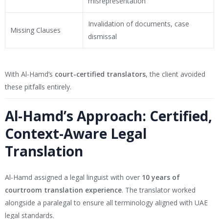
misrepresentation
Invalidation of documents, case
Missing Clauses
dismissal
With Al-Hamd’s
court-certified translators
, the client avoided
these pitfalls entirely.
Al-Hamd’s Approach: Certified,
Context-Aware Legal
Translation
Al-Hamd assigned a legal linguist with over
10 years of
courtroom translation experience
. The translator worked
alongside a paralegal to ensure all terminology aligned with UAE
legal standards.