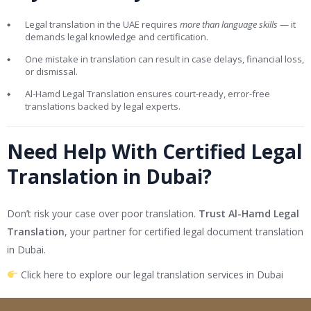
Legal translation in the UAE requires
more than language skills
— it
demands legal knowledge and certification.
One mistake in translation can result in case delays, financial loss,
or dismissal.
Al-Hamd Legal Translation ensures court-ready, error-free
translations backed by legal experts.
Need Help With Certified Legal
Translation in Dubai?
Don’t risk your case over poor translation.
Trust Al-Hamd Legal
Translation
, your partner for certified legal document translation
in Dubai.
Click here to explore our legal translation services in Dubai