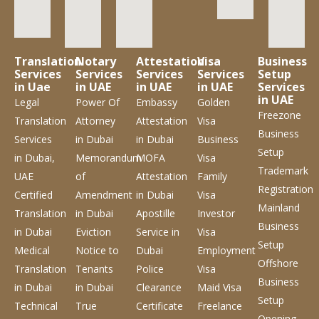
Translation
Notary
Attestation
Visa
Business
Services
Services
Services
Services
Setup
in Uae
in UAE
in UAE
in UAE
Services
in UAE
Legal
Power Of
Embassy
Golden
Freezone
Translation
Attorney
Attestation
Visa
Business
Services
in Dubai
in Dubai
Business
Setup
in Dubai,
Memorandum
MOFA
Visa
Trademark
UAE
of
Attestation
Family
Registration
Certified
Amendment
in Dubai
Visa
Mainland
Translation
in Dubai
Apostille
Investor
Business
in Dubai
Eviction
Service
in
Visa
Setup
Medical
Notice to
Dubai
Employment
Offshore
Translation
Tenants
Police
Visa
Business
in Dubai
in Dubai
Clearance
Maid Visa
Setup
Technical
True
Certificate
Freelance
Opening