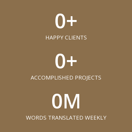
0
+
HAPPY CLIENTS​
0
+
ACCOMPLISHED PROJECTS​
0
M
WORDS TRANSLATED WEEKLY​