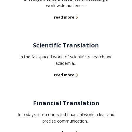
worldwide audience...
read more
Scientific Translation
In the fast-paced world of scientific research and
academia...
read more
Financial Translation
In today’s interconnected financial world, clear and
precise communication...