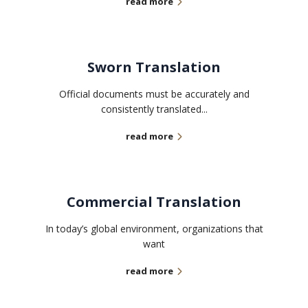
read more
Sworn Translation
Official documents must be accurately and
consistently translated...
read more
Commercial Translation
In today’s global environment, organizations that
want
read more