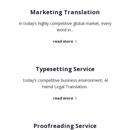
Marketing Translation
In today’s highly competitive global market, every
word in...
read more
Typesetting Service
today’s competitive business environment, Al
Hamd Legal Translation..
read more
Proofreading Service