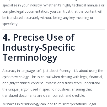
specialize in your industry. Whether it’s highly technical manuals or
complex legal documentation, you can trust that the content will
be translated accurately without losing any key meaning or
specificity.
4.
Precise Use of
Industry-Specific
Terminology
Accuracy in language isn’t just about fluency—it’s about using the
right terminology
. This is crucial when dealing with legal, financial,
or highly technical content. Professional translators understand
the unique jargon used in specific industries, ensuring that
translated documents are clear, correct, and credible.
Mistakes in terminology can lead to misinterpretations, legal