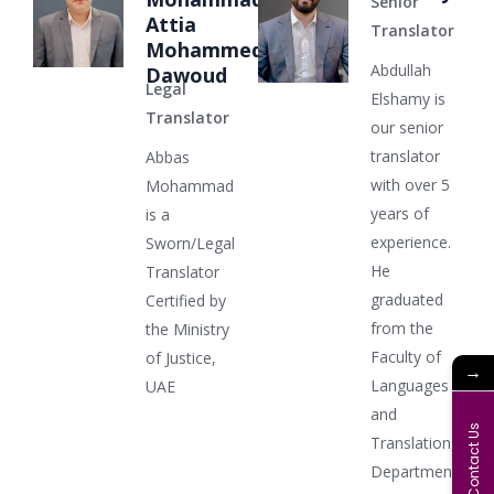
Senior
Attia
Translator
Mohammed
Abdullah
Dawoud
Legal
Elshamy is
Translator
our senior
translator
Abbas
with over 5
Mohammad
years of
is a
experience.
Sworn/Legal
He
Translator
graduated
Certified by
from the
the Ministry
Faculty of
of Justice,
→
Languages
UAE
and
Contact Us
Translation,
Department