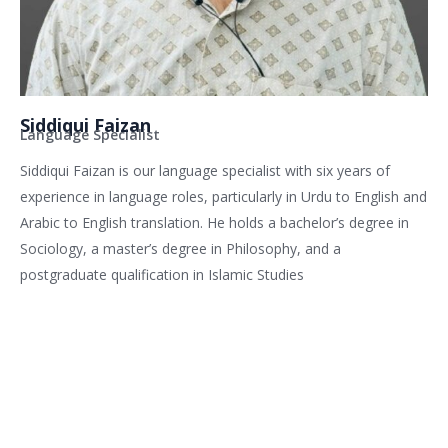
Siddiqui Faizan
Language Specialist
Siddiqui Faizan is our language specialist with six years of
experience in language roles, particularly in Urdu to English and
Arabic to English translation. He holds a bachelor’s degree in
Sociology, a master’s degree in Philosophy, and a
postgraduate qualification in Islamic Studies
Related services