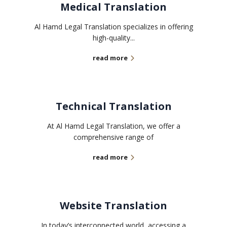
Medical Translation
Al Hamd Legal Translation specializes in offering
high-quality...
read more
Technical Translation
At Al Hamd Legal Translation, we offer a
comprehensive range of
read more
Website Translation
In today’s interconnected world, accessing a