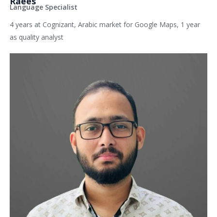
Raees
Language Specialist
4 years at Cognizant, Arabic market for Google Maps, 1 year
as quality analyst