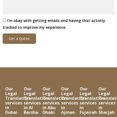
I'm okay with getting emails and having that activity
tracked to improve my experience.
Get a Qutoe
Our
Our
Our
Our
Our
Our
Legal
Legal
Legal
Legal
Legal
Legal
Translation
Translation
Translation
Translation
Translation
Translat
services
services
services
services
services
services
in
in Al
in Abu
in
in
in
Dubai
Barsha
Dhabi
Ajman
Fujairah
Sharjah