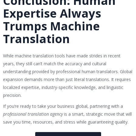
Conclusion: Human
Expertise Always
Trumps Machine
Translation
While machine translation tools have made strides in recent
years, they still can’t match the accuracy and cultural
understanding provided by professional human translators. Global
expansion demands more than just literal translations. It requires
localized expertise, industry-specific knowledge, and linguistic
precision.
If you’re ready to take your business global, partnering with a
professional translation agency
is a smart, strategic move that will
save you time, resources, and stress while guaranteeing quality.