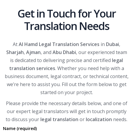
Get in Touch for Your
Translation Needs
At
Al Hamd Legal Translation Services
in
Dubai
,
Sharjah
,
Ajman
, and
Abu Dhabi
, our experienced team
is dedicated to delivering precise and certified
legal
translation services
. Whether you need help with a
business document, legal contract, or technical content,
we’re here to assist you. Fill out the form below to get
started on your project.
Please provide the necessary details below, and one of
our expert legal translators will get in touch promptly
to discuss your
legal translation
or
localization
needs.
Name (required)