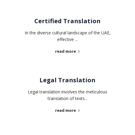
Certified Translation
In the diverse cultural landscape of the UAE,
effective ...
read more
Legal Translation
Legal translation involves the meticulous
translation of texts...
read more