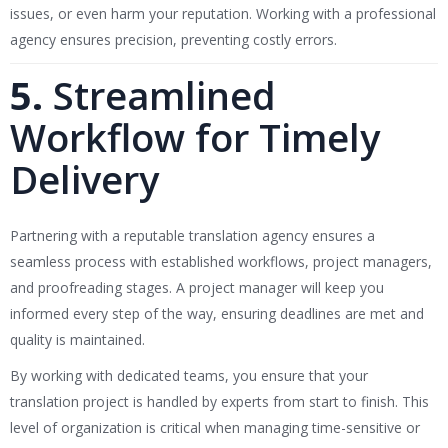
issues, or even harm your reputation. Working with a professional
agency ensures precision, preventing costly errors.
5.
Streamlined
Workflow for Timely
Delivery
Partnering with a reputable translation agency ensures a
seamless process with established workflows, project managers,
and proofreading stages. A project manager will keep you
informed every step of the way, ensuring deadlines are met and
quality is maintained.
By working with dedicated teams, you ensure that your
translation project is handled by experts from start to finish. This
level of organization is critical when managing time-sensitive or