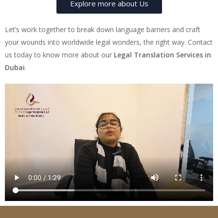
Explore more about Us
Let’s work together to break down language barriers and craft
your wounds into worldwide legal wonders, the right way. Contact
us today to know more about our
Legal Translation Services in
Dubai
.