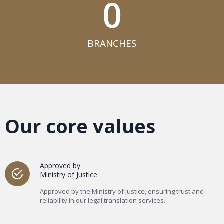
0
BRANCHES​
Our core values
Approved by
Ministry of Justice
Approved by the Ministry of Justice, ensuring trust and
reliability in our legal translation services.