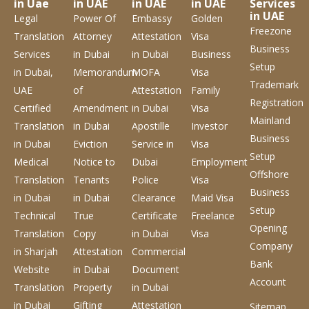
in Uae
in UAE
in UAE
in UAE
Services
in UAE
Legal
Power Of
Embassy
Golden
Freezone
Translation
Attorney
Attestation
Visa
Business
Services
in Dubai
in Dubai
Business
Setup
in Dubai,
Memorandum
MOFA
Visa
Trademark
UAE
of
Attestation
Family
Registration
Certified
Amendment
in Dubai
Visa
Mainland
Translation
in Dubai
Apostille
Investor
Business
in Dubai
Eviction
Service
in
Visa
Setup
Medical
Notice to
Dubai
Employment
Offshore
Translation
Tenants
Police
Visa
Business
in Dubai
in Dubai
Clearance
Maid Visa
Setup
Technical
True
Certificate
Freelance
Opening
Translation
Copy
in Dubai
Visa
Company
in Sharjah
Attestation
Commercial
Bank
Website
in Dubai
Document
Account
Translation
Property
in Dubai
in Dubai
Gifting
Attestation
Sitemap