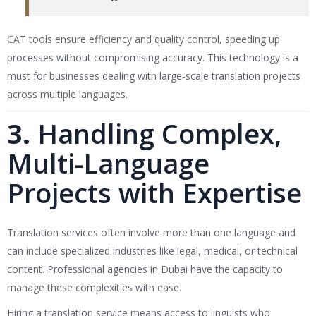
CAT tools ensure efficiency and quality control, speeding up
processes without compromising accuracy. This technology is a
must for businesses dealing with large-scale translation projects
across multiple languages.
3.
Handling Complex,
Multi-Language
Projects with Expertise
Translation services often involve more than one language and
can include specialized industries like legal, medical, or technical
content. Professional agencies in Dubai have the capacity to
manage these complexities with ease.
Hiring a translation service means access to linguists who