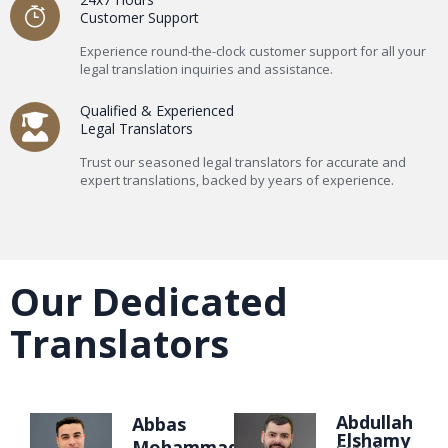
Customer Support
Experience round-the-clock customer support for all your
legal translation inquiries and assistance.
Qualified & Experienced
Legal Translators
Trust our seasoned legal translators for accurate and
expert translations, backed by years of experience.
Our Dedicated
Translators
Abdullah
Abbas
Elshamy
Mohammad