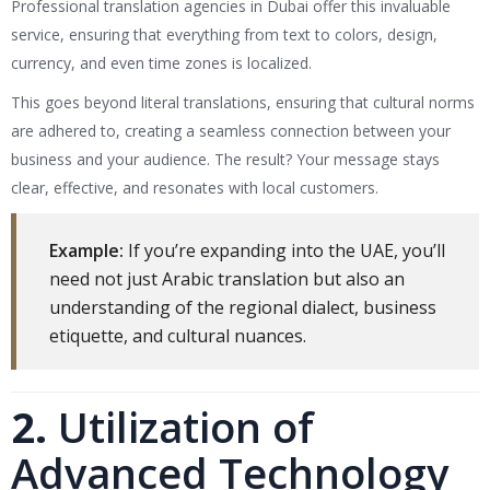
Professional translation agencies in Dubai offer this invaluable
service, ensuring that everything from text to colors, design,
currency, and even time zones is localized.
This goes beyond literal translations, ensuring that cultural norms
are adhered to, creating a seamless connection between your
business and your audience. The result? Your message stays
clear, effective, and resonates with local customers.
Example:
If you’re expanding into the UAE, you’ll
need not just Arabic translation but also an
understanding of the regional dialect, business
etiquette, and cultural nuances.
2.
Utilization of
Advanced Technology