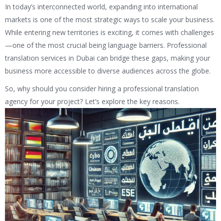
In today’s interconnected world, expanding into international
markets is one of the most strategic ways to scale your business.
While entering new territories is exciting, it comes with challenges
—one of the most crucial being language barriers. Professional
translation services in Dubai can bridge these gaps, making your
business more accessible to diverse audiences across the globe.
So, why should you consider hiring a professional translation
agency for your project? Let’s explore the key reasons.