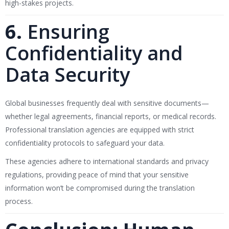
high-stakes projects.
6.
Ensuring
Confidentiality and
Data Security
Global businesses frequently deal with sensitive documents—
whether legal agreements, financial reports, or medical records.
Professional translation agencies are equipped with strict
confidentiality protocols to safeguard your data.
These agencies adhere to international standards and privacy
regulations, providing peace of mind that your sensitive
information won’t be compromised during the translation
process.