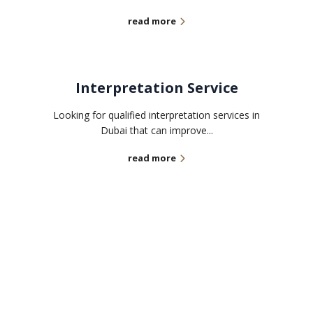
read more
Interpretation Service
Looking for qualified interpretation services in
Dubai that can improve...
read more