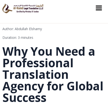
Author: Abdullah Elshamy
Duration: 3 minutes
Why You Need a
Professional
Translation
Agency for Global
Success