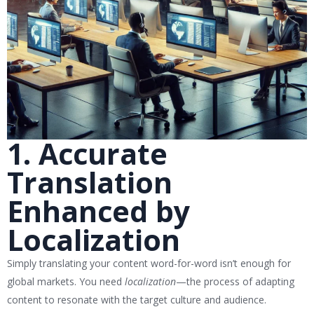
1. Accurate
Translation
Enhanced by
Localization
Simply translating your content word-for-word isn’t enough for
global markets. You need
localization
—the process of adapting
content to resonate with the target culture and audience.