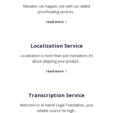
Mistakes can happen, but with our skilled
proofreading services...
read more
Localization Service
Localization is more than just translation; it’s
about adapting your product...
read more
Transcription Service
Welcome to Al Hamd Legal Translation, your
reliable source for high...