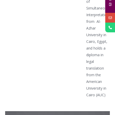
of
Simultaneous
Interpretation
from Al-
Azhar
University in
Cairo, Egypt,
and holds a
diploma in
legal
translation
from the
American
University in
Cairo (AUC)