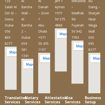
133
Al
Al
Jerf 1
Merashid
Bu
Salah Al
Barsha
Danah
Ajman
–
Danig –
Din St –
Mall –
– Zone
+971
Madhab
Sharjah
Deira,
Al
1
50 575
Rd
Near
Dubai
Barsha
Abu
4866
Fujairah
Mega
056
2 –
Dhabi
50 942
Mall
869
Dubai
+971
7763
050
8277
054
50 435
695
581
1197
8277
1341
Translation
Notary
Attestation
Visa
Business
Services
Services
Services
Services
Setup