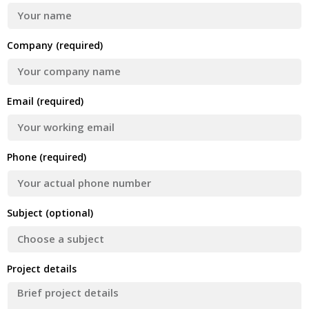
Company (required)
Email (required)
Phone (required)
Subject (optional)
Project details