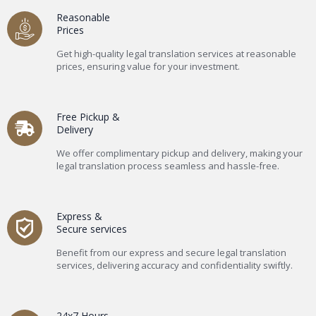
Reasonable
Prices
Get high-quality legal translation services at reasonable
prices, ensuring value for your investment.
Free Pickup &
Delivery
We offer complimentary pickup and delivery, making your
legal translation process seamless and hassle-free.
Express &
Secure services
Benefit from our express and secure legal translation
services, delivering accuracy and confidentiality swiftly.
24x7 Hours