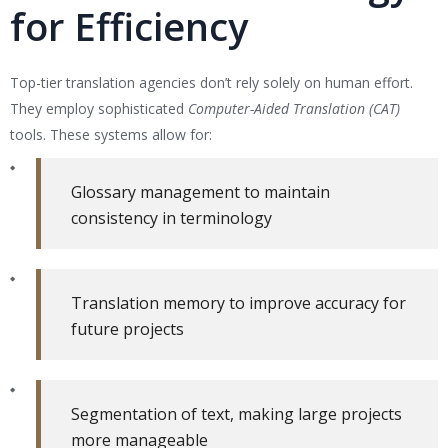
for Efficiency
Top-tier translation agencies don’t rely solely on human effort.
They employ sophisticated
Computer-Aided Translation (CAT)
tools. These systems allow for:
Glossary management to maintain
consistency in terminology
Translation memory to improve accuracy for
future projects
Segmentation of text, making large projects
more manageable