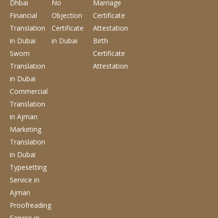
Dhbai
No
Marriage
Financial
Objection
Certificate
Translation
Certificate
Attestation
in Dubai
in Dubai
Birth
Sworn
Certificate
Translation
Attestation
in Dubai
Commercial
Translation
in Ajman
Marketing
Translation
in Dubai
Typesetting
Service
in
Ajman
Proofreading
Service
in