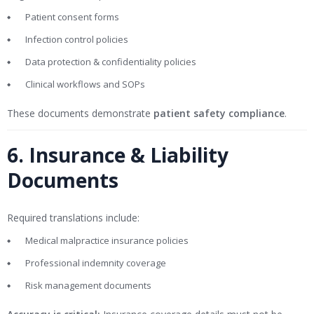
Patient consent forms
Infection control policies
Data protection & confidentiality policies
Clinical workflows and SOPs
These documents demonstrate
patient safety compliance
.
6. Insurance & Liability
Documents
Required translations include:
Medical malpractice insurance policies
Professional indemnity coverage
Risk management documents