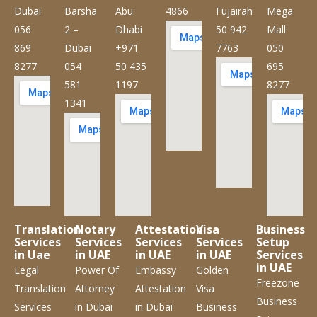
Dubai
Barsha
Abu
4866
Fujairah
Mega
056
2 –
Dhabi
50 942
Mall
869
Dubai
+971
7763
050
8277
054
50 435
695
581
1197
8277
1341
Translation
Notary
Attestation
Visa
Business
Services
Services
Services
Services
Setup
in Uae
in UAE
in UAE
in UAE
Services
in UAE
Legal
Power Of
Embassy
Golden
Freezone
Translation
Attorney
Attestation
Visa
Business
Services
in Dubai
in Dubai
Business