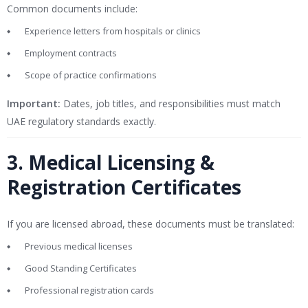
Common documents include:
Experience letters from hospitals or clinics
Employment contracts
Scope of practice confirmations
Important:
Dates, job titles, and responsibilities must match
UAE regulatory standards exactly.
3. Medical Licensing &
Registration Certificates
If you are licensed abroad, these documents must be translated:
Previous medical licenses
Good Standing Certificates
Professional registration cards