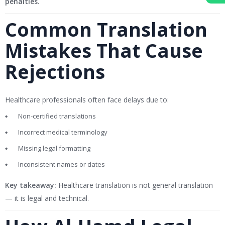
penalties
.
Common Translation
Mistakes That Cause
Rejections
Healthcare professionals often face delays due to:
Non-certified translations
Incorrect medical terminology
Missing legal formatting
Inconsistent names or dates
Key takeaway:
Healthcare translation is not general translation
— it is legal and technical.