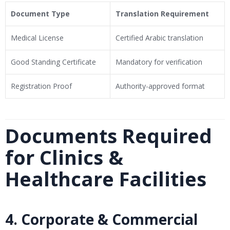
Document Type
Translation Requirement
Medical License
Certified Arabic translation
Good Standing Certificate
Mandatory for verification
Registration Proof
Authority-approved format
Documents Required
for Clinics &
Healthcare Facilities
4. Corporate & Commercial