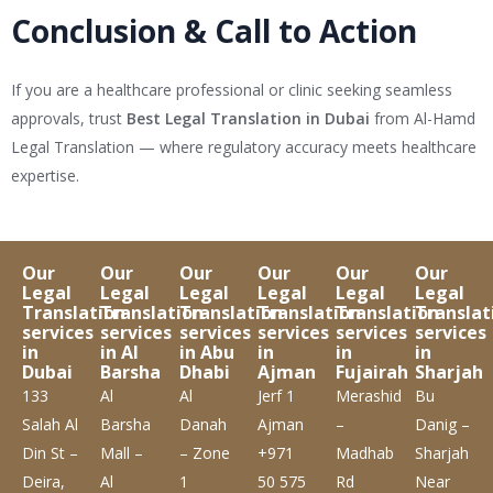
Conclusion & Call to Action
If you are a healthcare professional or clinic seeking seamless
approvals, trust
Best Legal Translation in Dubai
from Al-Hamd
Legal Translation — where regulatory accuracy meets healthcare
expertise.
Our
Our
Our
Our
Our
Our
Legal
Legal
Legal
Legal
Legal
Legal
Translation
Translation
Translation
Translation
Translation
Translat
services
services
services
services
services
services
in
in Al
in Abu
in
in
in
Dubai
Barsha
Dhabi
Ajman
Fujairah
Sharjah
133
Al
Al
Jerf 1
Merashid
Bu
Salah Al
Barsha
Danah
Ajman
–
Danig –
Din St –
Mall –
– Zone
+971
Madhab
Sharjah
Deira,
Al
1
50 575
Rd
Near