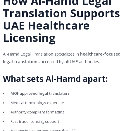
How Al-Hamd Legal
Translation Supports
UAE Healthcare
Licensing
Al-Hamd Legal Translation specializes in
healthcare-focused
legal translations
accepted by all UAE authorities.
What sets Al-Hamd apart:
MOJ-approved legal translators
Medical terminology expertise
Authority-compliant formatting
Fast-track licensing support
Nationwide coverage across the UAE