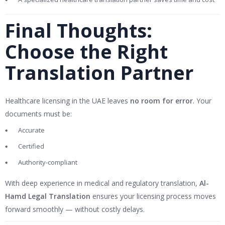
Final Thoughts:
Choose the Right
Translation Partner
Healthcare licensing in the UAE leaves
no room for error
. Your
documents must be:
Accurate
Certified
Authority-compliant
With deep experience in medical and regulatory translation,
Al-
Hamd Legal Translation
ensures your licensing process moves
forward smoothly — without costly delays.