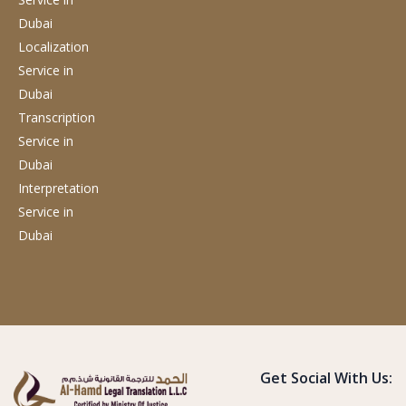
Dubai
Localization
Service
in
Dubai
Transcription
Service
in
Dubai
Interpretation
Service
in
Dubai
Get Social With Us: