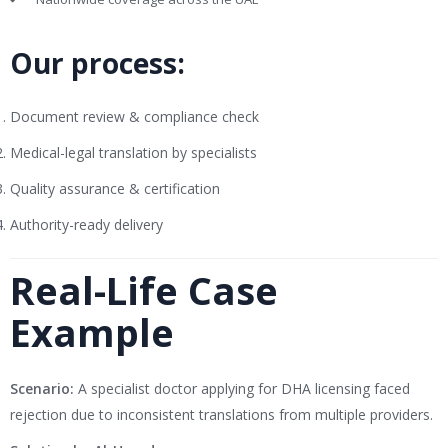
Our process:
Document review & compliance check
Medical-legal translation by specialists
Quality assurance & certification
Authority-ready delivery
Real-Life Case
Example
Scenario:
A specialist doctor applying for DHA licensing faced
rejection due to inconsistent translations from multiple providers.