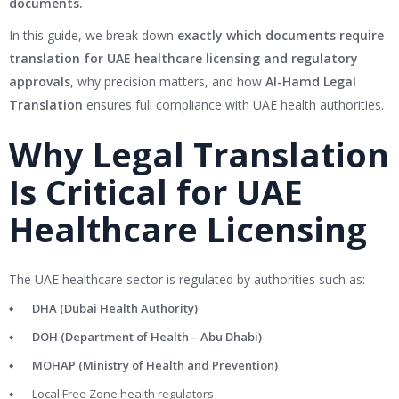
documents.
In this guide, we break down
exactly which documents require
translation for UAE healthcare licensing and regulatory
approvals
, why precision matters, and how
Al-Hamd Legal
Translation
ensures full compliance with UAE health authorities.
Why Legal Translation
Is Critical for UAE
Healthcare Licensing
The UAE healthcare sector is regulated by authorities such as:
DHA (Dubai Health Authority)
DOH (Department of Health – Abu Dhabi)
MOHAP (Ministry of Health and Prevention)
Local Free Zone health regulators