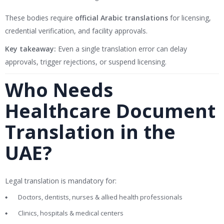
These bodies require
official Arabic translations
for licensing,
credential verification, and facility approvals.
Key takeaway:
Even a single translation error can delay
approvals, trigger rejections, or suspend licensing.
Who Needs
Healthcare Document
Translation in the
UAE?
Legal translation is mandatory for:
Doctors, dentists, nurses & allied health professionals
Clinics, hospitals & medical centers