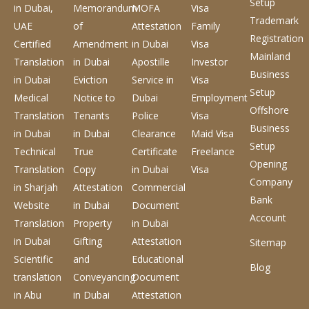
Setup
in Dubai,
Memorandum
MOFA
Visa
Trademark
UAE
of
Attestation
Family
Registration
Certified
Amendment
in Dubai
Visa
Mainland
Translation
in Dubai
Apostille
Investor
Business
in Dubai
Eviction
Service
in
Visa
Setup
Medical
Notice to
Dubai
Employment
Offshore
Translation
Tenants
Police
Visa
Business
in Dubai
in Dubai
Clearance
Maid Visa
Setup
Technical
True
Certificate
Freelance
Opening
Translation
Copy
in Dubai
Visa
Company
in Sharjah
Attestation
Commercial
Bank
Website
in Dubai
Document
Account
Translation
Property
in Dubai
in Dubai
Gifting
Attestation
Sitemap
Scientific
and
Educational
Blog
translation
Conveyancing
Document
in Abu
in Dubai
Attestation