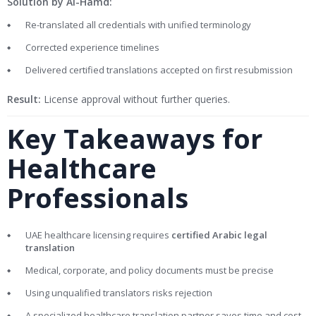
Solution by Al-Hamd:
Re-translated all credentials with unified terminology
Corrected experience timelines
Delivered certified translations accepted on first resubmission
Result:
License approval without further queries.
Key Takeaways for
Healthcare
Professionals
UAE healthcare licensing requires
certified Arabic legal
translation
Medical, corporate, and policy documents must be precise
Using unqualified translators risks rejection
A specialized healthcare translation partner saves time and cost