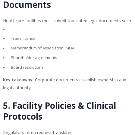
Documents
Healthcare facilities must submit translated legal documents such
as:
Trade license
Memorandum of Association (MOA)
Shareholder agreements
Board resolutions
Key takeaway:
Corporate documents establish ownership and
legal authority.
5. Facility Policies & Clinical
Protocols
Regulators often request translated: