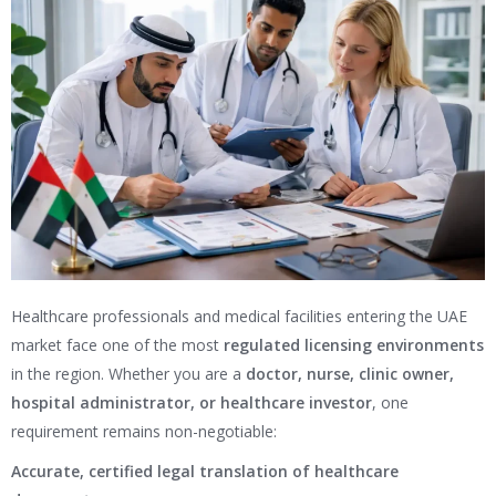
Healthcare professionals and medical facilities entering the UAE
market face one of the most
regulated licensing environments
in the region. Whether you are a
doctor, nurse, clinic owner,
hospital administrator, or healthcare investor
, one
requirement remains non-negotiable:
Accurate, certified legal translation of healthcare