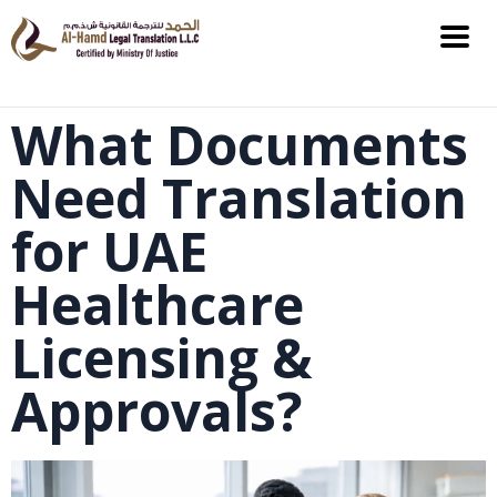
What Documents
Need Translation
for UAE
Healthcare
Licensing &
Approvals?