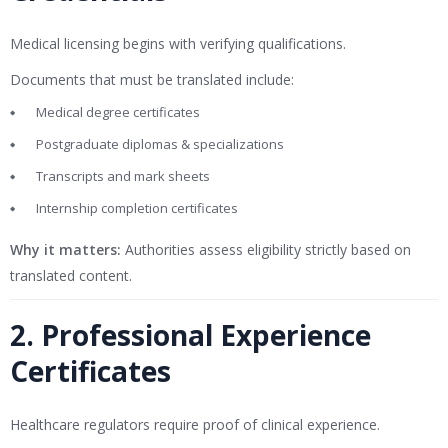
Medical licensing begins with verifying qualifications.
Documents that must be translated include:
Medical degree certificates
Postgraduate diplomas & specializations
Transcripts and mark sheets
Internship completion certificates
Why it matters:
Authorities assess eligibility strictly based on
translated content.
2. Professional Experience
Certificates
Healthcare regulators require proof of clinical experience.