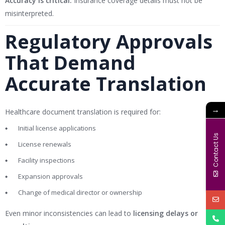
Accuracy is critical:
Insurance coverage details must not be
misinterpreted.
Regulatory Approvals
That Demand
Accurate Translation
→
Healthcare document translation is required for:
Initial license applications
Contact Us
License renewals
Facility inspections
Expansion approvals
Change of medical director or ownership
Even minor inconsistencies can lead to
licensing delays or