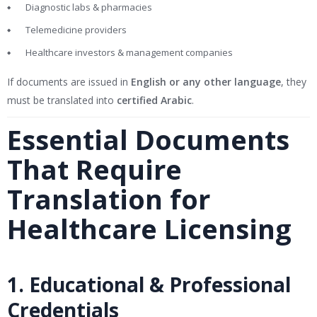
Diagnostic labs & pharmacies
Telemedicine providers
Healthcare investors & management companies
If documents are issued in
English or any other language
, they
must be translated into
certified Arabic
.
Essential Documents
That Require
Translation for
Healthcare Licensing
1. Educational & Professional
Credentials