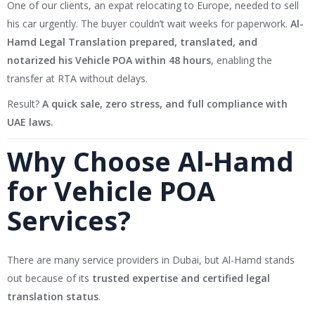
One of our clients, an expat relocating to Europe, needed to sell
his car urgently. The buyer couldn’t wait weeks for paperwork.
Al-
Hamd Legal Translation prepared, translated, and
notarized his Vehicle POA within 48 hours
, enabling the
transfer at RTA without delays.
Result?
A quick sale, zero stress, and full compliance with
UAE laws.
Why Choose Al-Hamd
for Vehicle POA
Services?
There are many service providers in Dubai, but Al-Hamd stands
out because of its
trusted expertise and certified legal
translation status
.