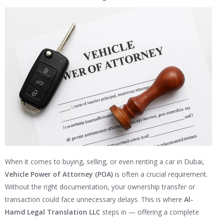
When it comes to buying, selling, or even renting a car in Dubai,
Vehicle Power of Attorney (POA)
is often a crucial requirement.
Without the right documentation, your ownership transfer or
transaction could face unnecessary delays. This is where
Al-
Hamd Legal Translation LLC
steps in — offering a complete