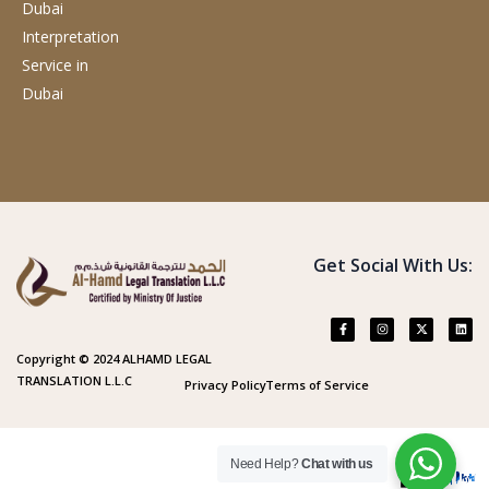
Dubai
Interpretation
Service
in
Dubai
Get Social With Us:
Copyright © 2024 ALHAMD LEGAL
TRANSLATION L.L.C
Privacy Policy
Terms of Service
Need Help?
Chat with us