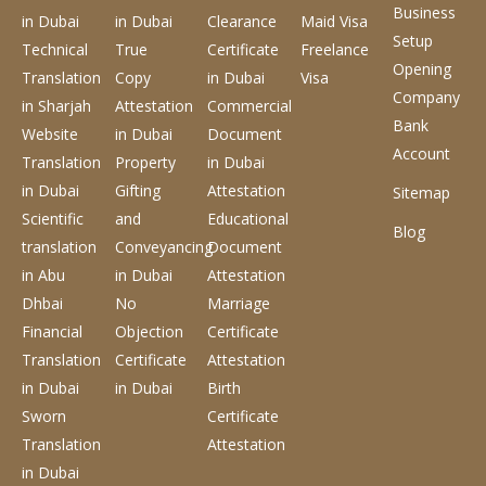
Business
in Dubai
in Dubai
Clearance
Maid Visa
Setup
Technical
True
Certificate
Freelance
Opening
Translation
Copy
in Dubai
Visa
Company
in Sharjah
Attestation
Commercial
Bank
Website
in Dubai
Document
Account
Translation
Property
in Dubai
in Dubai
Gifting
Attestation
Sitemap
Scientific
and
Educational
Blog
translation
Conveyancing
Document
in Abu
in Dubai
Attestation
Dhbai
No
Marriage
Financial
Objection
Certificate
Translation
Certificate
Attestation
in Dubai
in Dubai
Birth
Sworn
Certificate
Translation
Attestation
in Dubai