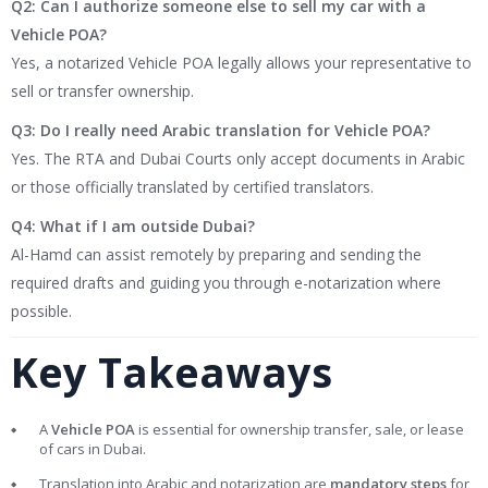
Q2: Can I authorize someone else to sell my car with a
Vehicle POA?
Yes, a notarized Vehicle POA legally allows your representative to
sell or transfer ownership.
Q3: Do I really need Arabic translation for Vehicle POA?
Yes. The RTA and Dubai Courts only accept documents in Arabic
or those officially translated by certified translators.
Q4: What if I am outside Dubai?
Al-Hamd can assist remotely by preparing and sending the
required drafts and guiding you through e-notarization where
possible.
Key Takeaways
A
Vehicle POA
is essential for ownership transfer, sale, or lease
of cars in Dubai.
Translation into Arabic and notarization are
mandatory steps
for