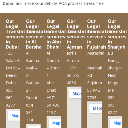
Dubai
and make your Vehicle POA process stress-free.
Our
Our
Our
Our
Our
Our
Legal
Legal
Legal
Legal
Legal
Legal
Translation
Translation
Translation
Translation
Translation
Translat
services
services
services
services
services
services
in
in Al
in Abu
in
in
in
Dubai
Barsha
Dhabi
Ajman
Fujairah
Sharjah
133
Al
Al
Jerf 1
Merashid
Bu
Salah Al
Barsha
Danah
Ajman
–
Danig –
Din St –
Mall –
– Zone
+971
Madhab
Sharjah
Deira,
Al
1
50 575
Rd
Near
Dubai
Barsha
Abu
4866
Fujairah
Mega
056
2 –
Dhabi
50 942
Mall
869
Dubai
+971
7763
050
8277
054
50 435
695
581
1197
8277
1341