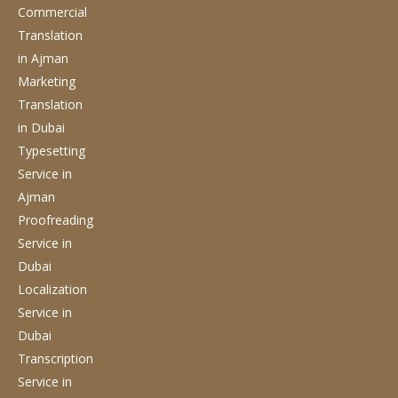
Commercial
Translation
in Ajman
Marketing
Translation
in Dubai
Typesetting
Service
in
Ajman
Proofreading
Service
in
Dubai
Localization
Service
in
Dubai
Transcription
Service
in