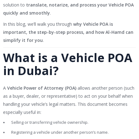
solution to
translate, notarize, and process your Vehicle POA
quickly and smoothly
.
In this blog, we’ll walk you through
why Vehicle POA is
important, the step-by-step process, and how Al-Hamd can
simplify it for you
.
What is a Vehicle POA
in Dubai?
A
Vehicle Power of Attorney (POA)
allows another person (such
as a buyer, dealer, or representative) to act on your behalf when
handling your vehicle’s legal matters. This document becomes
especially useful in:
Selling or transferring vehicle ownership.
Registering a vehicle under another person’s name.