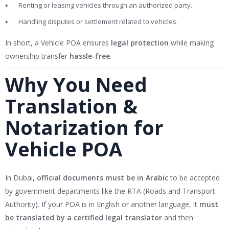
Renting or leasing vehicles through an authorized party.
Handling disputes or settlement related to vehicles.
In short, a Vehicle POA ensures
legal protection
while making
ownership transfer
hassle-free
.
Why You Need
Translation &
Notarization for
Vehicle POA
In Dubai,
official documents must be in Arabic
to be accepted
by government departments like the RTA (Roads and Transport
Authority). If your POA is in English or another language, it
must
be translated by a certified legal translator
and then