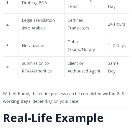
1
Drafting POA
Team
Day
Legal Translation
Certified
2
24 Hours
(into Arabic)
Translators
Dubai
3
Notarization
1–2 Days
Courts/Notary
Submission to
Client or
Same
4
RTA/Authorities
Authorized Agent
Day
With Al-Hamd, the entire process can be completed
within 2–3
working days
, depending on your case.
Real-Life Example