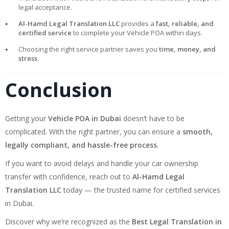
legal acceptance.
Al-Hamd Legal Translation LLC
provides a
fast, reliable, and
certified service
to complete your Vehicle POA within days.
Choosing the right service partner saves you
time, money, and
stress
.
Conclusion
Getting your
Vehicle POA in Dubai
doesn’t have to be
complicated. With the right partner, you can ensure a
smooth,
legally compliant, and hassle-free process
.
If you want to avoid delays and handle your car ownership
transfer with confidence, reach out to
Al-Hamd Legal
Translation LLC
today — the trusted name for certified services
in Dubai.
Discover why we’re recognized as the
Best Legal Translation in