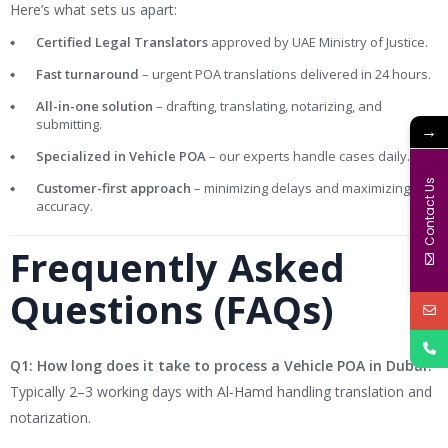
Here’s what sets us apart:
Certified Legal Translators
approved by UAE Ministry of Justice.
Fast turnaround
– urgent POA translations delivered in 24 hours.
All-in-one solution
– drafting, translating, notarizing, and
submitting.
→
Specialized in Vehicle POA
– our experts handle cases daily.
Contact Us
Customer-first approach
– minimizing delays and maximizing
accuracy.
Frequently Asked
Questions (FAQs)
Q1: How long does it take to process a Vehicle POA in Dubai?
Typically 2–3 working days with Al-Hamd handling translation and
notarization.