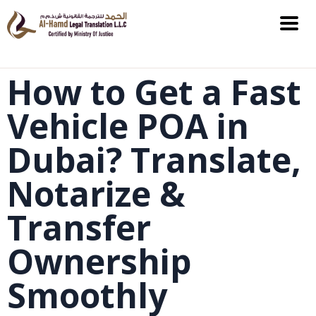
How to Get a Fast
Vehicle POA in
Dubai? Translate,
Notarize &
Transfer
Ownership
Smoothly