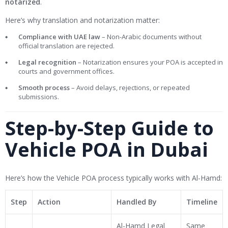
notarized
.
Here’s why translation and notarization matter:
Compliance with UAE law
– Non-Arabic documents without
official translation are rejected.
Legal recognition
– Notarization ensures your POA is accepted in
courts and government offices.
Smooth process
– Avoid delays, rejections, or repeated
submissions.
Step-by-Step Guide to
Vehicle POA in Dubai
Here’s how the Vehicle POA process typically works with Al-Hamd:
Step
Action
Handled By
Timeline
Al-Hamd Legal
Same