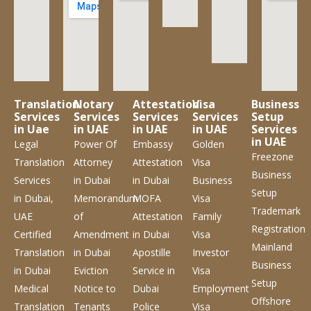
Translation
Notary
Attestation
Visa
Business
Services
Services
Services
Services
Setup
in Uae
in UAE
in UAE
in UAE
Services
in UAE
Legal
Power Of
Embassy
Golden
Freezone
Translation
Attorney
Attestation
Visa
Business
Services
in Dubai
in Dubai
Business
Setup
in Dubai,
Memorandum
MOFA
Visa
Trademark
UAE
of
Attestation
Family
Registration
Certified
Amendment
in Dubai
Visa
Mainland
Translation
in Dubai
Apostille
Investor
Business
in Dubai
Eviction
Service
in
Visa
Setup
Medical
Notice to
Dubai
Employment
Offshore
Translation
Tenants
Police
Visa