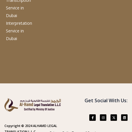
Transcription
Service
in
Dubai
Interpretation
Service
in
Dubai
Get Social With Us:
Copyright © 2024 ALHAMD LEGAL
TRANSLATION L.L.C