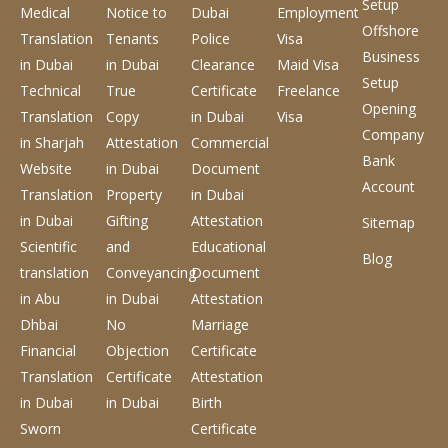
Setup
Medical
Notice to
Dubai
Employment
Offshore
Translation
Tenants
Police
Visa
Business
in Dubai
in Dubai
Clearance
Maid Visa
Setup
Technical
True
Certificate
Freelance
Opening
Translation
Copy
in Dubai
Visa
Company
in Sharjah
Attestation
Commercial
Bank
Website
in Dubai
Document
Account
Translation
Property
in Dubai
in Dubai
Gifting
Attestation
Sitemap
Scientific
and
Educational
Blog
translation
Conveyancing
Document
in Abu
in Dubai
Attestation
Dhbai
No
Marriage
Financial
Objection
Certificate
Translation
Certificate
Attestation
in Dubai
in Dubai
Birth
Sworn
Certificate