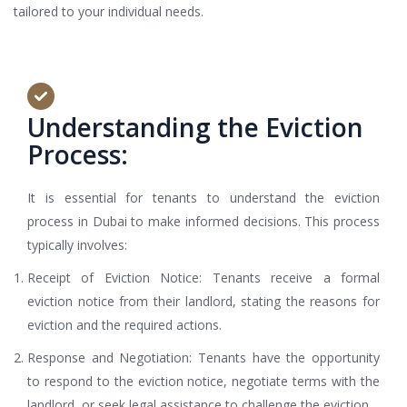
tailored to your individual needs.
Understanding the Eviction
Process:
It is essential for tenants to understand the eviction
process in Dubai to make informed decisions. This process
typically involves:
Receipt of Eviction Notice: Tenants receive a formal
eviction notice from their landlord, stating the reasons for
eviction and the required actions.
Response and Negotiation: Tenants have the opportunity
to respond to the eviction notice, negotiate terms with the
landlord, or seek legal assistance to challenge the eviction.