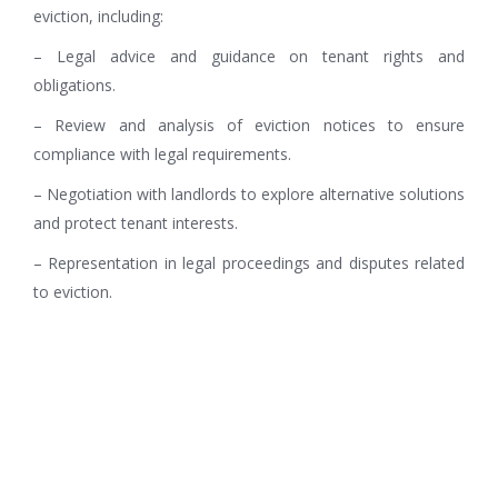
eviction, including:
– Legal advice and guidance on tenant rights and
obligations.
– Review and analysis of eviction notices to ensure
compliance with legal requirements.
– Negotiation with landlords to explore alternative solutions
and protect tenant interests.
– Representation in legal proceedings and disputes related
to eviction.