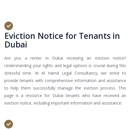
Eviction Notice for Tenants in
Dubai
Are you a renter in Dubai receiving an eviction notice?
Understanding your rights and legal options is crucial during this
stressful time. At Al Hamd Legal Consultancy, we strive to
provide tenants with comprehensive information and assistance
to help them successfully manage the eviction process. This
page is a resource for Dubai tenants who have received an
eviction notice, including important information and assistance.