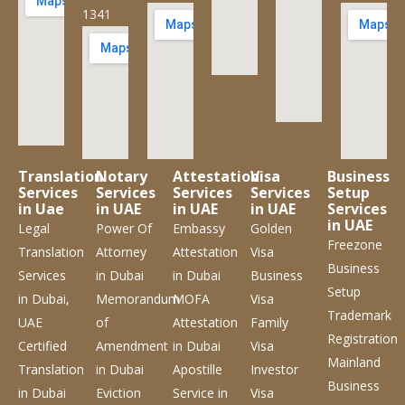
1341
Translation
Notary
Attestation
Visa
Business
Services
Services
Services
Services
Setup
in Uae
in UAE
in UAE
in UAE
Services
in UAE
Legal
Power Of
Embassy
Golden
Freezone
Translation
Attorney
Attestation
Visa
Business
Services
in Dubai
in Dubai
Business
Setup
in Dubai,
Memorandum
MOFA
Visa
Trademark
UAE
of
Attestation
Family
Registration
Certified
Amendment
in Dubai
Visa
Mainland
Translation
in Dubai
Apostille
Investor
Business
in Dubai
Eviction
Service
in
Visa