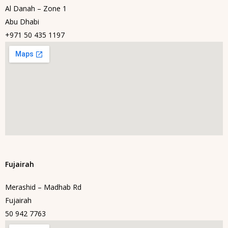
Al Danah – Zone 1
Abu Dhabi
+971 50 435 1197
Fujairah
Merashid – Madhab Rd
Fujairah
50 942 7763