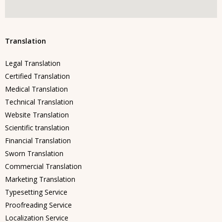
Translation
Legal Translation
Certified Translation
Medical Translation
Technical Translation
Website Translation
Scientific translation
Financial Translation
Sworn Translation
Commercial Translation
Marketing Translation
Typesetting Service
Proofreading Service
Localization Service