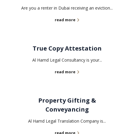
Are you a renter in Dubai receiving an eviction...
read more
True Copy Attestation
Al Hamd Legal Consultancy is your...
read more
Property Gifting &
Conveyancing
Al Hamd Legal Translation Company is...
read more