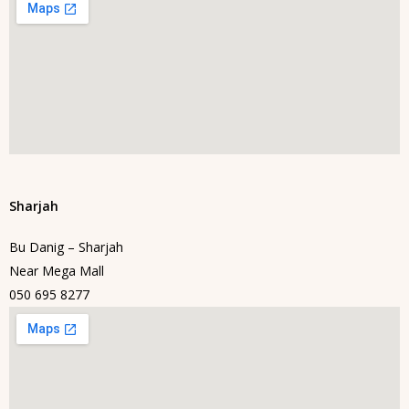
Sharjah
Bu Danig – Sharjah
Near Mega Mall
050 695 8277