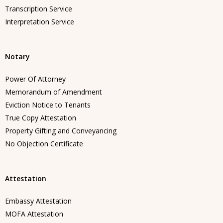
Transcription Service
Interpretation Service
Notary
Power Of Attorney
Memorandum of Amendment
Eviction Notice to Tenants
True Copy Attestation
Property Gifting and Conveyancing
No Objection Certificate
Attestation
Embassy Attestation
MOFA Attestation