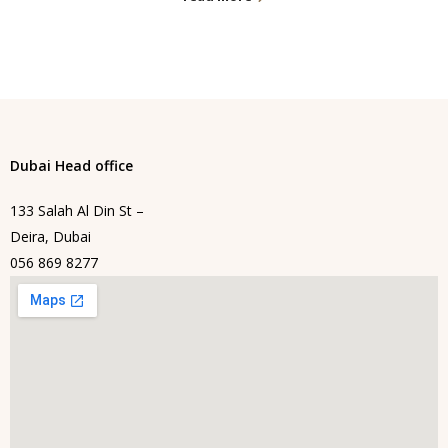
Dubai Head office
133 Salah Al Din St –
Deira, Dubai
056 869 8277