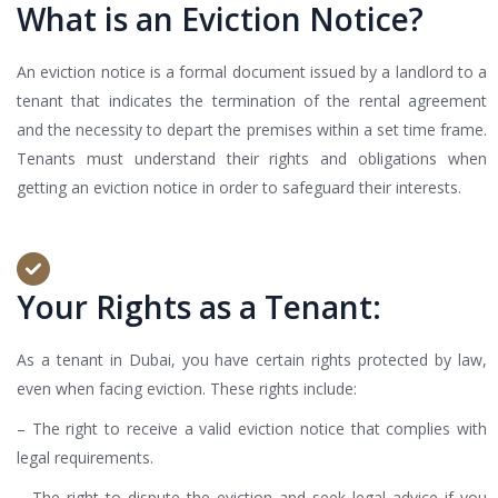
What is an Eviction Notice?
An eviction notice is a formal document issued by a landlord to a
tenant that indicates the termination of the rental agreement
and the necessity to depart the premises within a set time frame.
Tenants must understand their rights and obligations when
getting an eviction notice in order to safeguard their interests.
Your Rights as a Tenant:
As a tenant in Dubai, you have certain rights protected by law,
even when facing eviction. These rights include:
– The right to receive a valid eviction notice that complies with
legal requirements.
– The right to dispute the eviction and seek legal advice if you