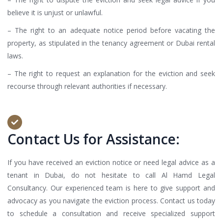
believe it is unjust or unlawful.
– The right to an adequate notice period before vacating the
property, as stipulated in the tenancy agreement or Dubai rental
laws.
– The right to request an explanation for the eviction and seek
recourse through relevant authorities if necessary.
Contact Us for Assistance:
If you have received an eviction notice or need legal advice as a
tenant in Dubai, do not hesitate to call Al Hamd Legal
Consultancy. Our experienced team is here to give support and
advocacy as you navigate the eviction process. Contact us today
to schedule a consultation and receive specialized support