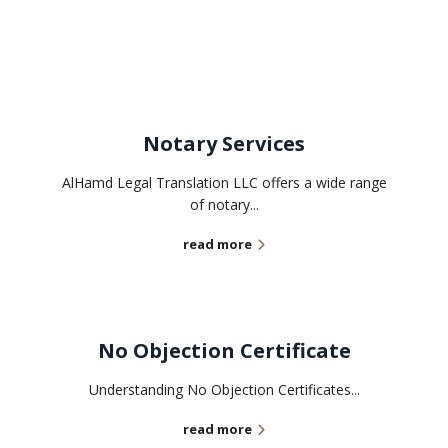
Related services
Notary Services
AlHamd Legal Translation LLC offers a wide range
of notary...
read more
No Objection Certificate
Understanding No Objection Certificates...
read more