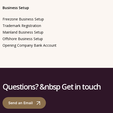
Business Setup
Freezone Business Setup
Trademark Registration
Mainland Business Setup
Offshore Business Setup
Opening Company Bank Account
Questions? &nbsp Get in touch
Send an Email