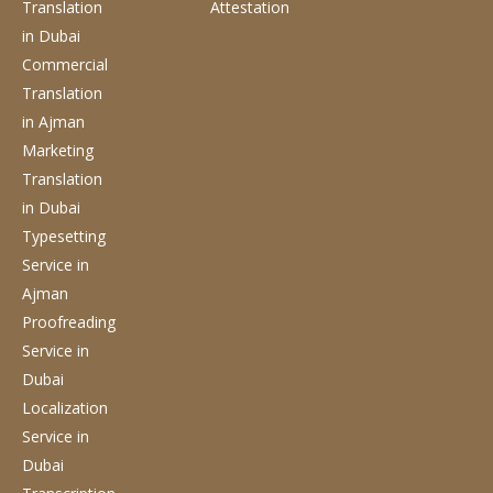
Translation
Attestation
in Dubai
Commercial
Translation
in Ajman
Marketing
Translation
in Dubai
Typesetting
Service
in
Ajman
Proofreading
Service
in
Dubai
Localization
Service
in
Dubai