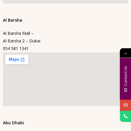
Al Barsha
Al Barsha Mall –
Al Barsha 2 – Dubai
054 581 1341
→
Contact Us
Abu Dhabi