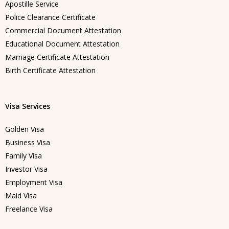
Apostille Service
Police Clearance Certificate
Commercial Document Attestation
Educational Document Attestation
Marriage Certificate Attestation
Birth Certificate Attestation
Visa Services
Golden Visa
Business Visa
Family Visa
Investor Visa
Employment Visa
Maid Visa
Freelance Visa