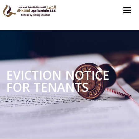
EVICTION NOTICE
FOR TENANTS