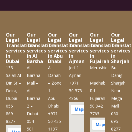
Our
Our
Our
Our
Our
Our
Legal
Legal
Legal
Legal
Legal
Legal
Translation
Translation
Translation
Translation
Translation
Translat
services
services
services
services
services
services
in
in Al
in Abu
in
in
in
Dubai
Barsha
Dhabi
Ajman
Fujairah
Sharjah
133
Al
Al
Jerf 1
Merashid
Bu
Salah Al
Barsha
Danah
Ajman
–
Danig –
Din St –
Mall –
– Zone
+971
Madhab
Sharjah
Deira,
Al
1
50 575
Rd
Near
Dubai
Barsha
Abu
4866
Fujairah
Mega
056
2 –
Dhabi
50 942
Mall
869
Dubai
+971
7763
050
8277
054
50 435
695
581
1197
8277