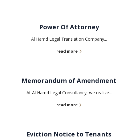
Power Of Attorney
Al Hamd Legal Translation Company...
read more
Memorandum of Amendment
At Al Hamd Legal Consultancy, we realize...
read more
Eviction Notice to Tenants