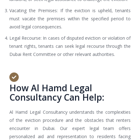
Vacating the Premises: If the eviction is upheld, tenants
must vacate the premises within the specified period to
avoid legal consequences.
Legal Recourse: In cases of disputed eviction or violation of
tenant rights, tenants can seek legal recourse through the
Dubai Rent Committee or other relevant authorities.
How Al Hamd Legal
Consultancy Can Help:
Al Hamd Legal Consultancy understands the complexities
of the eviction procedure and the obstacles that renters
encounter in Dubai. Our expert legal team offers
personalized aid and representation to residents facing