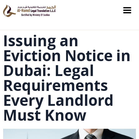
Issuing an
Eviction Notice in
Dubai: Legal
Requirements
Every Landlord
Must Know