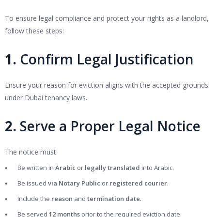
To ensure legal compliance and protect your rights as a landlord,
follow these steps:
1.
Confirm Legal Justification
Ensure your reason for eviction aligns with the accepted grounds
under Dubai tenancy laws.
2.
Serve a Proper Legal Notice
The notice must:
Be written in
Arabic
or
legally translated
into Arabic.
Be issued
via Notary Public
or
registered courier
.
Include the
reason
and
termination date
.
Be served
12 months
prior to the required eviction date.