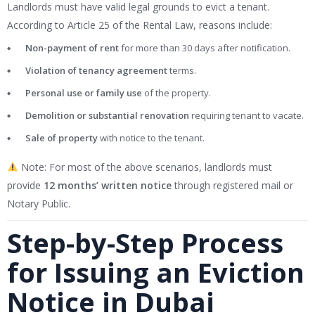
Landlords must have valid legal grounds to evict a tenant.
According to Article 25 of the Rental Law, reasons include:
Non-payment of rent
for more than 30 days after notification.
Violation of tenancy agreement
terms.
Personal use or family use
of the property.
Demolition or substantial renovation
requiring tenant to vacate.
Sale of property
with notice to the tenant.
Note: For most of the above scenarios, landlords must
provide
12 months’ written notice
through registered mail or
Notary Public.
Step-by-Step Process
for Issuing an Eviction
Notice in Dubai