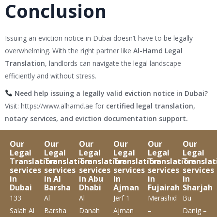
Conclusion
Issuing an eviction notice in Dubai doesn’t have to be legally
overwhelming. With the right partner like
Al-Hamd Legal
Translation
, landlords can navigate the legal landscape
efficiently and without stress.
Need help issuing a legally valid eviction notice in Dubai?
Visit:
https://www.alhamd.ae
for
certified legal translation,
notary services, and eviction documentation support.
Our
Our
Our
Our
Our
Our
Legal
Legal
Legal
Legal
Legal
Legal
Translation
Translation
Translation
Translation
Translation
Translat
services
services
services
services
services
services
in
in Al
in Abu
in
in
in
Dubai
Barsha
Dhabi
Ajman
Fujairah
Sharjah
133
Al
Al
Jerf 1
Merashid
Bu
Salah Al
Barsha
Danah
Ajman
–
Danig –