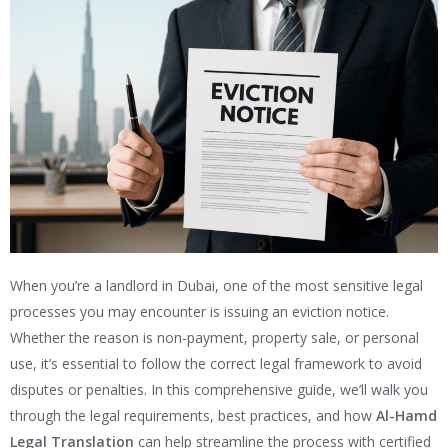
When you’re a landlord in Dubai, one of the most sensitive legal
processes you may encounter is issuing an eviction notice.
Whether the reason is non-payment, property sale, or personal
use, it’s essential to follow the correct legal framework to avoid
disputes or penalties. In this comprehensive guide, we’ll walk you
through the legal requirements, best practices, and how
Al-Hamd
Legal Translation
can help streamline the process with certified