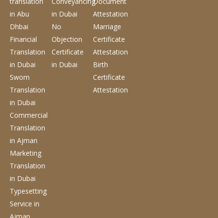
translation
Conveyancing
Document
in Abu
in Dubai
Attestation
Dhbai
No
Marriage
Financial
Objection
Certificate
Translation
Certificate
Attestation
in Dubai
in Dubai
Birth
Sworn
Certificate
Translation
Attestation
in Dubai
Commercial
Translation
in Ajman
Marketing
Translation
in Dubai
Typesetting
Service
in
Ajman