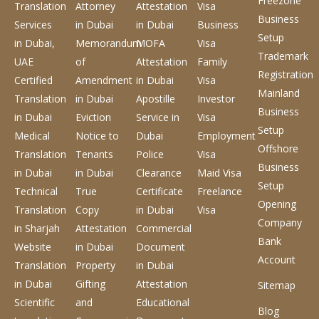
Freezone
Translation
Attorney
Attestation
Visa
Business
Services
in Dubai
in Dubai
Business
Setup
in Dubai,
Memorandum
MOFA
Visa
Trademark
UAE
of
Attestation
Family
Registration
Certified
Amendment
in Dubai
Visa
Mainland
Translation
in Dubai
Apostille
Investor
Business
in Dubai
Eviction
Service
in
Visa
Setup
Medical
Notice to
Dubai
Employment
Offshore
Translation
Tenants
Police
Visa
Business
in Dubai
in Dubai
Clearance
Maid Visa
Setup
Technical
True
Certificate
Freelance
Opening
Translation
Copy
in Dubai
Visa
Company
in Sharjah
Attestation
Commercial
Bank
Website
in Dubai
Document
Account
Translation
Property
in Dubai
in Dubai
Gifting
Attestation
Sitemap
Scientific
and
Educational
Blog