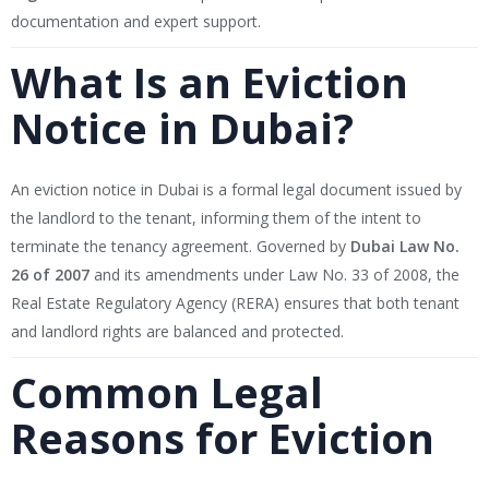
documentation and expert support.
What Is an Eviction
Notice in Dubai?
An eviction notice in Dubai is a formal legal document issued by
the landlord to the tenant, informing them of the intent to
terminate the tenancy agreement. Governed by
Dubai Law No.
26 of 2007
and its amendments under Law No. 33 of 2008, the
Real Estate Regulatory Agency (RERA) ensures that both tenant
and landlord rights are balanced and protected.
Common Legal
Reasons for Eviction