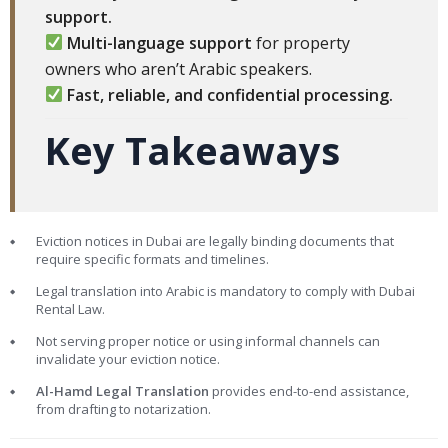
support.
Multi-language support
for property
owners who aren’t Arabic speakers.
Fast, reliable, and confidential processing.
Key Takeaways
Eviction notices in Dubai are legally binding documents that
require specific formats and timelines.
Legal translation into Arabic is mandatory to comply with Dubai
Rental Law.
Not serving proper notice or using informal channels can
invalidate your eviction notice.
Al-Hamd Legal Translation
provides end-to-end assistance,
from drafting to notarization.