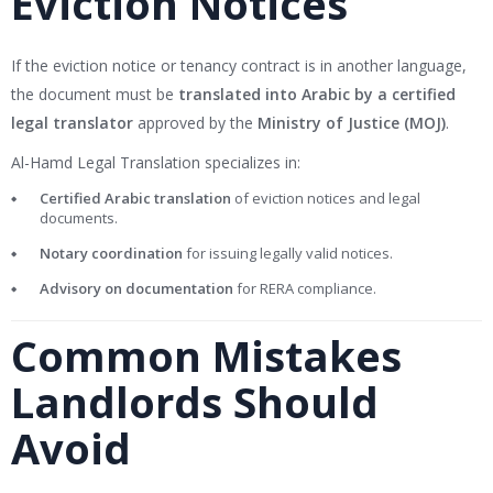
Eviction Notices
If the eviction notice or tenancy contract is in another language,
the document must be
translated into Arabic by a certified
legal translator
approved by the
Ministry of Justice (MOJ)
.
Al-Hamd Legal Translation specializes in:
Certified Arabic translation
of eviction notices and legal
documents.
Notary coordination
for issuing legally valid notices.
Advisory on documentation
for RERA compliance.
Common Mistakes
Landlords Should
Avoid