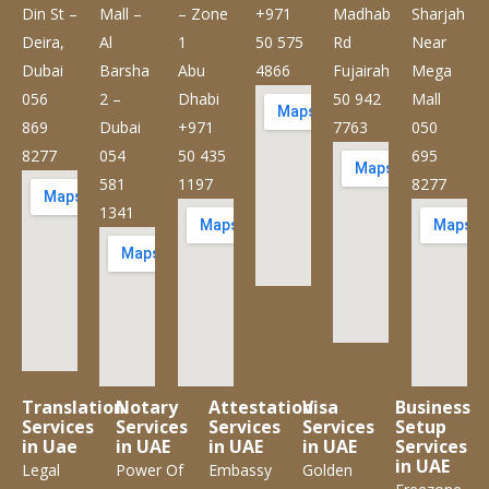
Din St –
Mall –
– Zone
+971
Madhab
Sharjah
Deira,
Al
1
50 575
Rd
Near
Dubai
Barsha
Abu
4866
Fujairah
Mega
056
2 –
Dhabi
50 942
Mall
869
Dubai
+971
7763
050
8277
054
50 435
695
581
1197
8277
1341
Translation
Notary
Attestation
Visa
Business
Services
Services
Services
Services
Setup
in Uae
in UAE
in UAE
in UAE
Services
in UAE
Legal
Power Of
Embassy
Golden