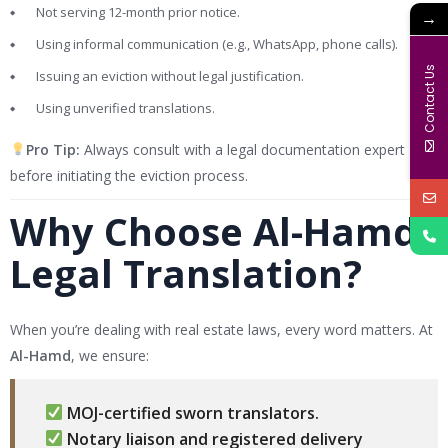
Not serving 12-month prior notice.
→
Using informal communication (e.g., WhatsApp, phone calls).
Contact Us
Issuing an eviction without legal justification.
Using unverified translations.
Pro Tip:
Always consult with a legal documentation expert
before initiating the eviction process.
Why Choose Al-Hamd
Legal Translation?
When you’re dealing with real estate laws, every word matters. At
Al-Hamd
, we ensure:
MOJ-certified sworn translators.
Notary liaison and registered delivery