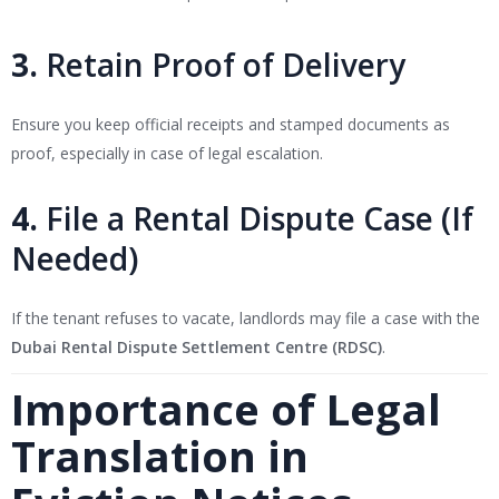
3.
Retain Proof of Delivery
Ensure you keep official receipts and stamped documents as
proof, especially in case of legal escalation.
4.
File a Rental Dispute Case (If
Needed)
If the tenant refuses to vacate, landlords may file a case with the
Dubai Rental Dispute Settlement Centre (RDSC)
.
Importance of Legal
Translation in