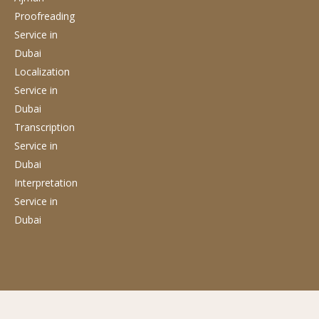
Proofreading
Service
in
Dubai
Localization
Service
in
Dubai
Transcription
Service
in
Dubai
Interpretation
Service
in
Dubai