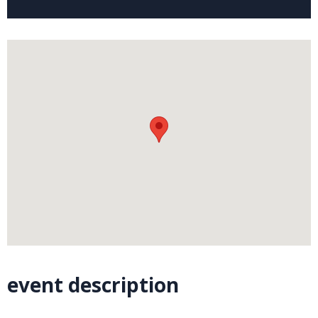
event description