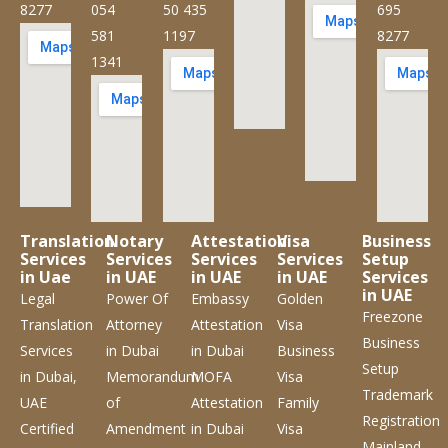
8277
054
50 435
695
581
1197
8277
1341
Translation
Notary
Attestation
Visa
Business
Services
Services
Services
Services
Setup
in Uae
in UAE
in UAE
in UAE
Services
in UAE
Legal
Power Of
Embassy
Golden
Freezone
Translation
Attorney
Attestation
Visa
Business
Services
in Dubai
in Dubai
Business
Setup
in Dubai,
Memorandum
MOFA
Visa
Trademark
UAE
of
Attestation
Family
Registration
Certified
Amendment
in Dubai
Visa
Mainland