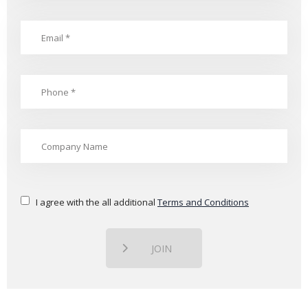
I agree with the all additional
Terms and Conditions
JOIN