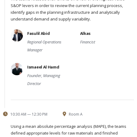
S&OP levers in order to review the current planning process,
identify gaps in the planning infrastructure and analytically
understand demand and supply variability.
Fasulil Abid
Alkas
Regional Operations
Financist
Manager
Ismaeel Al Hamd
Founder, Managing
Director
10:30 AM — 12:30 PM
Room A
Using a mean absolute percentage analysis (MAPE), the teams
defined appropriate levels for raw materials and finished