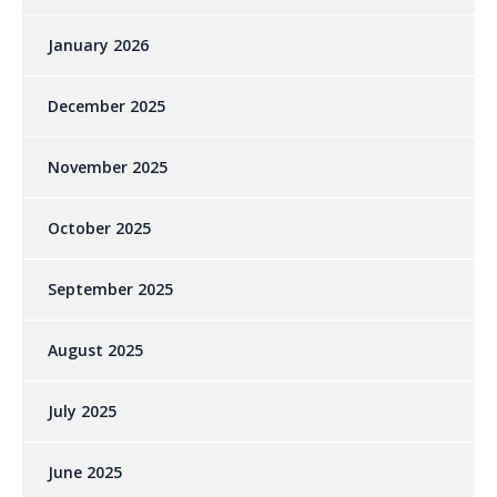
January 2026
December 2025
November 2025
October 2025
September 2025
August 2025
July 2025
June 2025