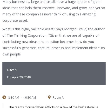
Many businesses, large and small, have a huge source of great
ideas that can help them improve, innovate, and grow, and yet so
many of these companies never think of using this amazing
corporate asset.
What is this highly valuable asset? Says Morgan Fraud, the author
of The Thinking Corporation, “Given that we are all capable of
contributing new ideas, the question becomes how do you
successfully generate, capture, process and implement ideas?” Its
own people.
DAY 1
Fri, April 20, 2018
8:30 AM — 10:30 AM
Room A
The teams focused their efforts on a few of the highest-value