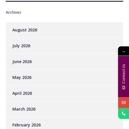
Archives
August 2026
July 2026
→
June 2026
Contact Us
May 2026
April 2026
March 2026
February 2026