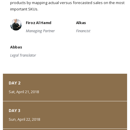
products by mapping actual versus forecasted sales on the most
important SKUs.
Firoz Al Hamd
Alkas
Managing Partner
Financist
Abbas
Legal Translator
DAY 2
Sat, April 21, 2018
DAY 3
Sun, April 22, 2018