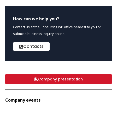
How can we help you?
Contact us at the Consulting WP office nearest to you or
submit a business inquiry online.
Contacts
Company presentation
Company events