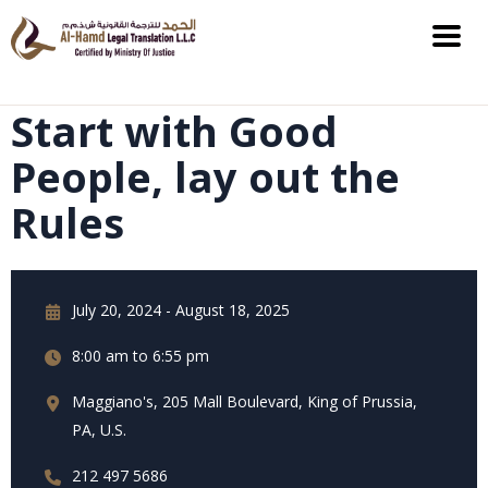
Start with Good
People, lay out the
Rules
July 20, 2024 - August 18, 2025
8:00 am to 6:55 pm
Maggiano's, 205 Mall Boulevard, King of Prussia,
PA, U.S.
212 497 5686