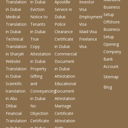
Translation
in Dubai
Apostille
Investor
Business
in Dubai
Eviction
Service
in
Visa
Setup
Medical
Notice to
Dubai
Employment
Offshore
Translation
Tenants
Police
Visa
Business
in Dubai
in Dubai
Clearance
Maid Visa
Setup
Technical
True
Certificate
Freelance
Opening
Translation
Copy
in Dubai
Visa
Company
in Sharjah
Attestation
Commercial
Bank
Website
in Dubai
Document
Account
Translation
Property
in Dubai
in Dubai
Gifting
Attestation
Sitemap
Scientific
and
Educational
Blog
translation
Conveyancing
Document
in Abu
in Dubai
Attestation
Dhbai
No
Marriage
Financial
Objection
Certificate
Translation
Certificate
Attestation