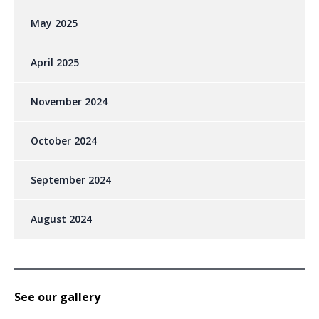
May 2025
April 2025
November 2024
October 2024
September 2024
August 2024
See our gallery