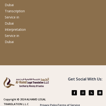
Dubai
Transcription
Service
in
Dubai
Interpretation
Service
in
Dubai
Get Social With Us:
Copyright © 2024 ALHAMD LEGAL
TRANSLATION L.L.C
Privacy Policy
Terms of Service