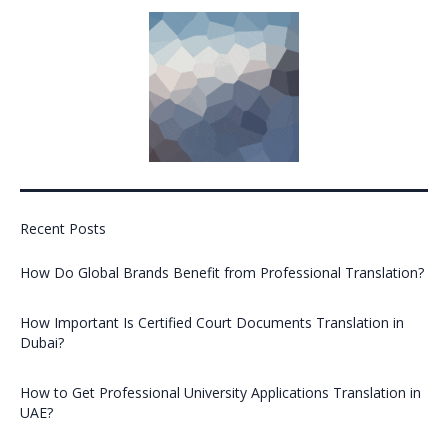
Recent Posts
How Do Global Brands Benefit from Professional Translation?
How Important Is Certified Court Documents Translation in
Dubai?
How to Get Professional University Applications Translation in
UAE?