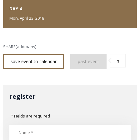
DAY 4
Mon, April 23, 2018
SHARE[addtoany]
save event to calendar
past event
0
register
* Fields are required