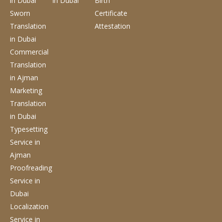
in Dubai
in Dubai
Birth
Sworn
Certificate
Translation
Attestation
in Dubai
Commercial
Translation
in Ajman
Marketing
Translation
in Dubai
Typesetting
Service
in
Ajman
Proofreading
Service
in
Dubai
Localization
Service
in