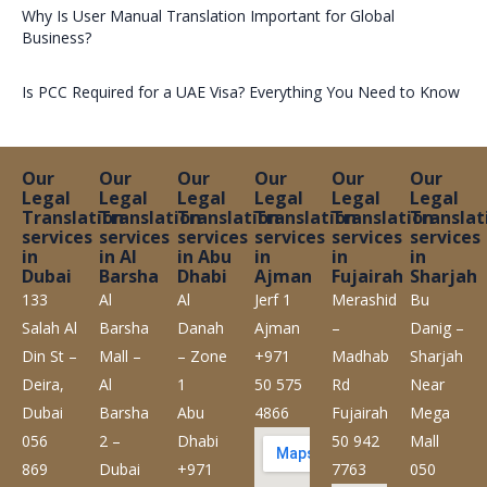
Why Is User Manual Translation Important for Global
Business?
Is PCC Required for a UAE Visa? Everything You Need to Know
Our
Our
Our
Our
Our
Our
Legal
Legal
Legal
Legal
Legal
Legal
Translation
Translation
Translation
Translation
Translation
Translat
services
services
services
services
services
services
in
in Al
in Abu
in
in
in
Dubai
Barsha
Dhabi
Ajman
Fujairah
Sharjah
133
Al
Al
Jerf 1
Merashid
Bu
Salah Al
Barsha
Danah
Ajman
–
Danig –
Din St –
Mall –
– Zone
+971
Madhab
Sharjah
Deira,
Al
1
50 575
Rd
Near
Dubai
Barsha
Abu
4866
Fujairah
Mega
056
2 –
Dhabi
50 942
Mall
869
Dubai
+971
7763
050