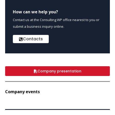
How can we help you?
Contact us at the Consulting WP office nearest to you or
submit a business inquiry online.
Contacts
Company presentation
Company events