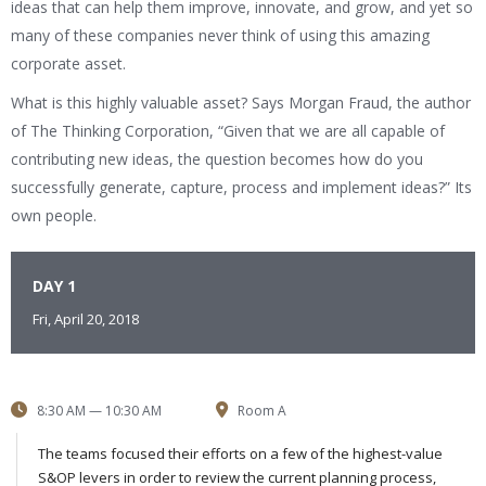
ideas that can help them improve, innovate, and grow, and yet so
many of these companies never think of using this amazing
corporate asset.
What is this highly valuable asset? Says Morgan Fraud, the author
of The Thinking Corporation, “Given that we are all capable of
contributing new ideas, the question becomes how do you
successfully generate, capture, process and implement ideas?” Its
own people.
DAY 1
Fri, April 20, 2018
8:30 AM — 10:30 AM
Room A
The teams focused their efforts on a few of the highest-value
S&OP levers in order to review the current planning process,