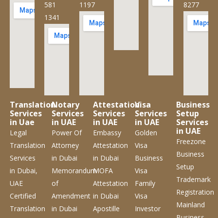
581
1197
8277
1341
Translation
Notary
Attestation
Visa
Business
Services
Services
Services
Services
Setup
in Uae
in UAE
in UAE
in UAE
Services
in UAE
Legal
Power Of
Embassy
Golden
Freezone
Translation
Attorney
Attestation
Visa
Business
Services
in Dubai
in Dubai
Business
Setup
in Dubai,
Memorandum
MOFA
Visa
Trademark
UAE
of
Attestation
Family
Registration
Certified
Amendment
in Dubai
Visa
Mainland
Translation
in Dubai
Apostille
Investor
Business