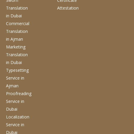
Sworn
Certificate
Translation
Attestation
in Dubai
Commercial
Translation
in Ajman
Marketing
Translation
in Dubai
Typesetting
Service
in
Ajman
Proofreading
Service
in
Dubai
Localization
Service
in
Dubai