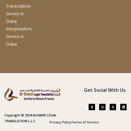
Transcription
Service
in
Dubai
Interpretation
Service
in
Dubai
Get Social With Us:
Copyright © 2024 ALHAMD LEGAL
TRANSLATION L.L.C
Privacy Policy
Terms of Service