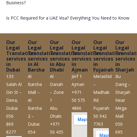
Business?
Is PCC Required for a UAE Visa? Everything You Need to Know
Our
Our
Our
Our
Our
Our
Legal
Legal
Legal
Legal
Legal
Legal
Translation
Translation
Translation
Translation
Translation
Translat
services
services
services
services
services
services
in
in Al
in Abu
in
in
in
Dubai
Barsha
Dhabi
Ajman
Fujairah
Sharjah
133
Al
Al
Jerf 1
Merashid
Bu
Salah Al
Barsha
Danah
Ajman
–
Danig –
Din St –
Mall –
– Zone
+971
Madhab
Sharjah
Deira,
Al
1
50 575
Rd
Near
Dubai
Barsha
Abu
4866
Fujairah
Mega
056
2 –
Dhabi
50 942
Mall
869
Dubai
+971
7763
050
8277
054
50 435
695