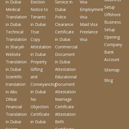
in Dubai
Eviction
Service
in
Visa
Setup
Medical
Notice to
Dubai
Employment
Offshore
Translation
Tenants
Police
Visa
Business
in Dubai
in Dubai
Clearance
Maid Visa
Setup
Technical
True
Certificate
Freelance
Opening
Translation
Copy
in Dubai
Visa
Company
in Sharjah
Attestation
Commercial
Bank
Website
in Dubai
Document
Account
Translation
Property
in Dubai
in Dubai
Gifting
Attestation
Sitemap
Scientific
and
Educational
Blog
translation
Conveyancing
Document
in Abu
in Dubai
Attestation
Dhbai
No
Marriage
Financial
Objection
Certificate
Translation
Certificate
Attestation
in Dubai
in Dubai
Birth