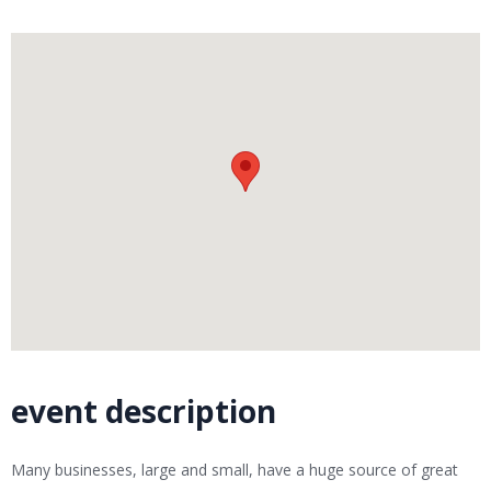
event description
Many businesses, large and small, have a huge source of great