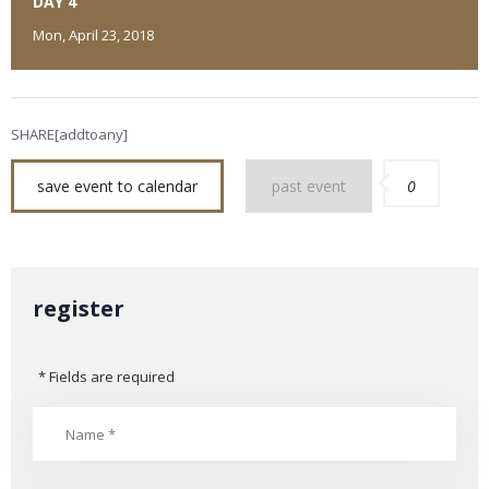
DAY 4
Mon, April 23, 2018
SHARE[addtoany]
save event to calendar
past event
0
register
* Fields are required