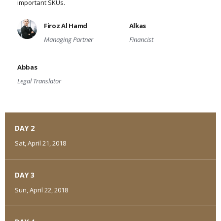
important SKUs.
Firoz Al Hamd
Alkas
Managing Partner
Financist
Abbas
Legal Translator
DAY 2
Sat, April 21, 2018
DAY 3
Sun, April 22, 2018