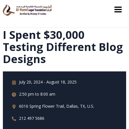
I Spent $30,000
Testing Different Blog
Designs
July 20, 2024 - August 18, 2025
2:50 pm to 8:00 am
6016 Spring Flower Trail, Dallas, TX, U.S.
212 497 5686