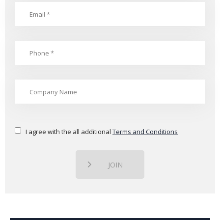
I agree with the all additional
Terms and Conditions
JOIN