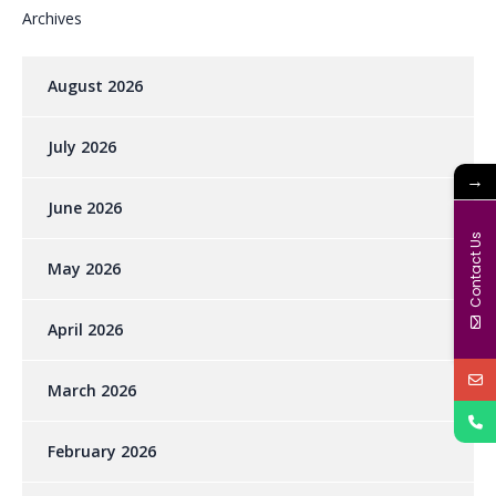
Archives
August 2026
July 2026
→
June 2026
Contact Us
May 2026
April 2026
March 2026
February 2026