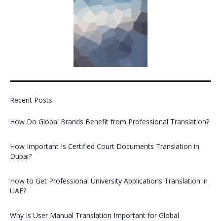
Recent Posts
How Do Global Brands Benefit from Professional Translation?
How Important Is Certified Court Documents Translation in
Dubai?
How to Get Professional University Applications Translation in
UAE?
Why Is User Manual Translation Important for Global