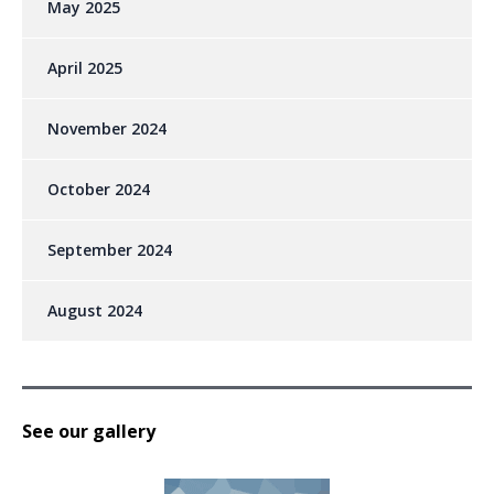
May 2025
April 2025
November 2024
October 2024
September 2024
August 2024
See our gallery