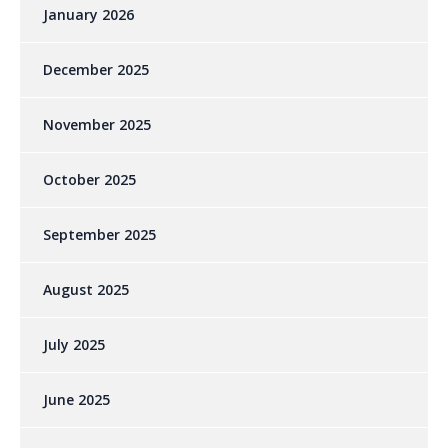
January 2026
December 2025
November 2025
October 2025
September 2025
August 2025
July 2025
June 2025