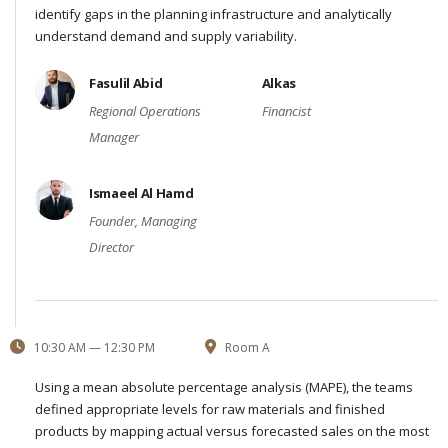
identify gaps in the planning infrastructure and analytically
understand demand and supply variability.
Fasulil Abid
Alkas
Regional Operations
Financist
Manager
Ismaeel Al Hamd
Founder, Managing
Director
10:30 AM — 12:30 PM
Room A
Using a mean absolute percentage analysis (MAPE), the teams
defined appropriate levels for raw materials and finished
products by mapping actual versus forecasted sales on the most