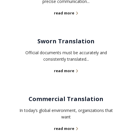
precise communication...
read more
Sworn Translation
Official documents must be accurately and
consistently translated...
read more
Commercial Translation
In today’s global environment, organizations that
want
read more