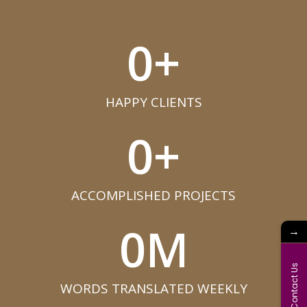
0
+
HAPPY CLIENTS​
0
+
ACCOMPLISHED PROJECTS​
0
M
→
Contact Us
WORDS TRANSLATED WEEKLY​