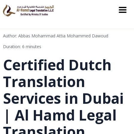
Author: Abbas Mohammad Attia Mohammed Dawoud
Duration: 6 minutes
Certified Dutch
Translation
Services in Dubai
| Al Hamd Legal
Translation