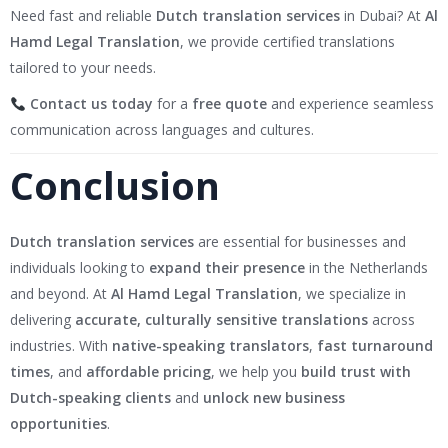
Need fast and reliable
Dutch translation services
in Dubai? At
Al
Hamd Legal Translation
, we provide certified translations
tailored to your needs.
Contact us today
for a
free quote
and experience seamless
communication across languages and cultures.
Conclusion
Dutch translation services
are essential for businesses and
individuals looking to
expand their presence
in the Netherlands
and beyond. At
Al Hamd Legal Translation
, we specialize in
delivering
accurate, culturally sensitive translations
across
industries. With
native-speaking translators
,
fast turnaround
times
, and
affordable pricing
, we help you
build trust with
Dutch-speaking clients
and
unlock new business
opportunities
.