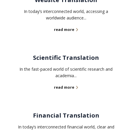
In today’s interconnected world, accessing a
worldwide audience...
read more
Scientific Translation
In the fast-paced world of scientific research and
academia...
read more
Financial Translation
In today’s interconnected financial world, clear and