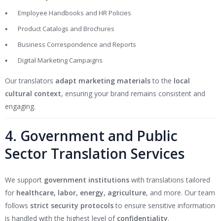
Employee Handbooks and HR Policies
Product Catalogs and Brochures
Business Correspondence and Reports
Digital Marketing Campaigns
Our translators
adapt marketing materials
to the
local
cultural context
, ensuring your brand remains consistent and
engaging.
4. Government and Public
Sector Translation Services
We support
government institutions
with translations tailored
for
healthcare, labor, energy, agriculture
, and more. Our team
follows
strict security protocols
to ensure sensitive information
is handled with the highest level of
confidentiality
.