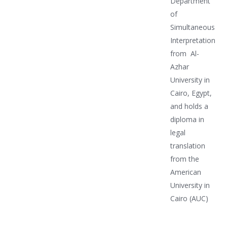
Department
of
Simultaneous
Interpretation
from Al-
Azhar
University in
Cairo, Egypt,
and holds a
diploma in
legal
translation
from the
American
University in
Cairo (AUC)