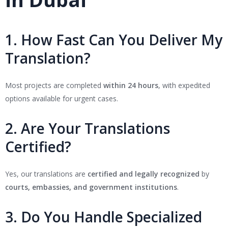
1. How Fast Can You Deliver My
Translation?
Most projects are completed
within 24 hours
, with expedited
options available for urgent cases.
2. Are Your Translations
Certified?
Yes, our translations are
certified and legally recognized
by
courts, embassies, and government institutions
.
3. Do You Handle Specialized