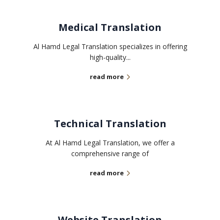
Medical Translation
Al Hamd Legal Translation specializes in offering
high-quality...
read more
Technical Translation
At Al Hamd Legal Translation, we offer a
comprehensive range of
read more
Website Translation