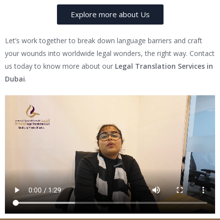
Explore more about Us
Let’s work together to break down language barriers and craft
your wounds into worldwide legal wonders, the right way. Contact
us today to know more about our
Legal Translation Services in
Dubai
.