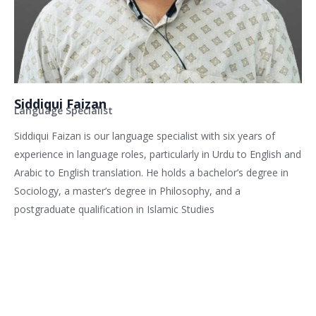
Siddiqui Faizan
Language Specialist
Siddiqui Faizan is our language specialist with six years of
experience in language roles, particularly in Urdu to English and
Arabic to English translation. He holds a bachelor’s degree in
Sociology, a master’s degree in Philosophy, and a
postgraduate qualification in Islamic Studies
Related services