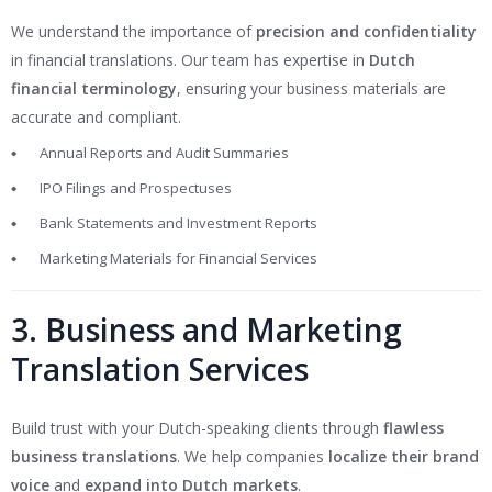
We understand the importance of
precision and confidentiality
in financial translations. Our team has expertise in
Dutch
financial terminology
, ensuring your business materials are
accurate and compliant.
Annual Reports and Audit Summaries
IPO Filings and Prospectuses
Bank Statements and Investment Reports
Marketing Materials for Financial Services
3. Business and Marketing
Translation Services
Build trust with your Dutch-speaking clients through
flawless
business translations
. We help companies
localize their brand
voice
and
expand into Dutch markets
.