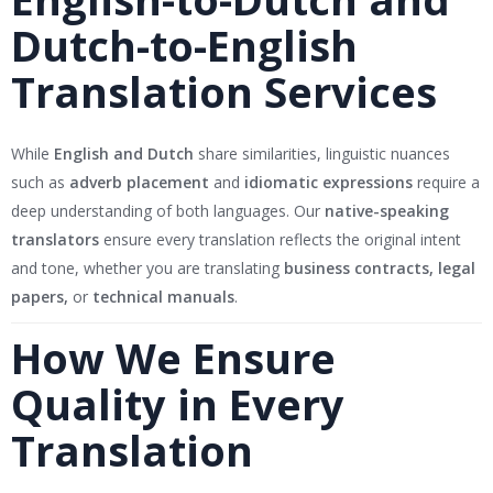
Dutch-to-English
Translation Services
While
English and Dutch
share similarities, linguistic nuances
such as
adverb placement
and
idiomatic expressions
require a
deep understanding of both languages. Our
native-speaking
translators
ensure every translation reflects the original intent
and tone, whether you are translating
business contracts, legal
papers,
or
technical manuals
.
How We Ensure
Quality in Every
Translation