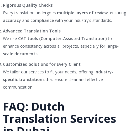
Rigorous Quality Checks
Every translation undergoes
multiple layers of review
, ensuring
accuracy
and
compliance
with your industry’s standards.
Advanced Translation Tools
We use
CAT tools (Computer-Assisted Translation)
to
enhance consistency across all projects, especially for
large-
scale documents
.
Customized Solutions for Every Client
We tailor our services to fit your needs, offering
industry-
specific translations
that ensure clear and effective
communication.
FAQ: Dutch
Translation Services
in Dubai