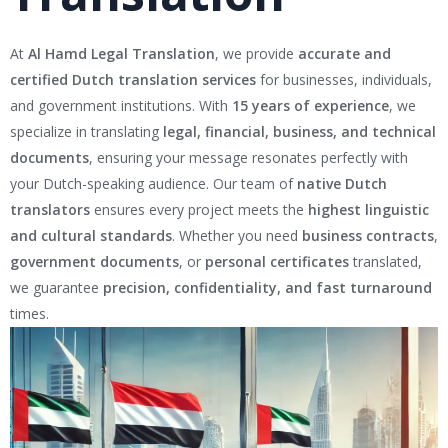
At
Al Hamd Legal Translation
, we provide
accurate and
certified Dutch translation services
for businesses, individuals,
and government institutions. With
15 years of experience
, we
specialize in translating
legal, financial, business, and technical
documents
, ensuring your message resonates perfectly with
your Dutch-speaking audience. Our team of
native Dutch
translators
ensures every project meets the
highest linguistic
and cultural standards
. Whether you need
business contracts
,
government documents
, or
personal certificates
translated,
we guarantee
precision, confidentiality, and fast turnaround
times.