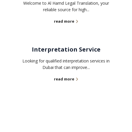
Welcome to Al Hamd Legal Translation, your
reliable source for high...
read more
Interpretation Service
Looking for qualified interpretation services in
Dubai that can improve...
read more