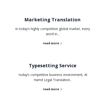
Marketing Translation
In today’s highly competitive global market, every
word in...
read more
Typesetting Service
today’s competitive business environment, Al
Hamd Legal Translation..
read more