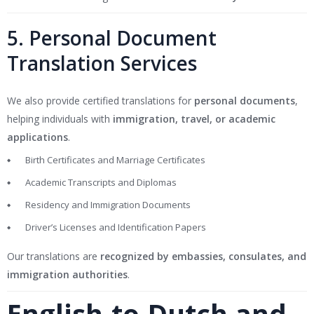
5. Personal Document
Translation Services
We also provide certified translations for
personal documents
,
helping individuals with
immigration, travel, or academic
applications
.
Birth Certificates and Marriage Certificates
Academic Transcripts and Diplomas
Residency and Immigration Documents
Driver’s Licenses and Identification Papers
Our translations are
recognized by embassies, consulates, and
immigration authorities
.
English-to-Dutch and