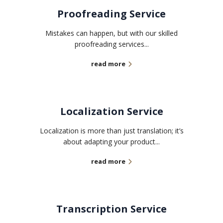
Proofreading Service
Mistakes can happen, but with our skilled
proofreading services...
read more
Localization Service
Localization is more than just translation; it’s
about adapting your product...
read more
Transcription Service