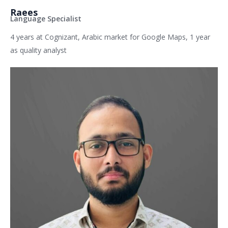
Raees
Language Specialist
4 years at Cognizant, Arabic market for Google Maps, 1 year
as quality analyst