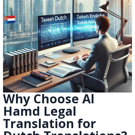
Why Choose Al
Hamd Legal
Translation for