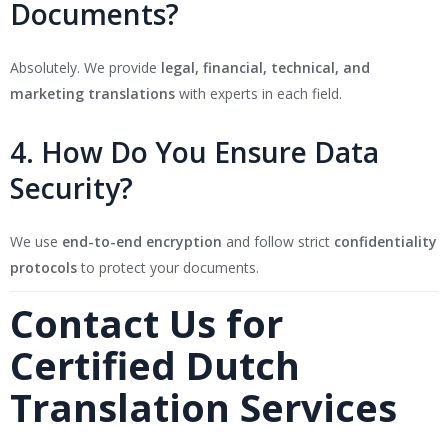
Documents?
Absolutely. We provide
legal, financial, technical, and
marketing translations
with experts in each field.
4. How Do You Ensure Data
Security?
We use
end-to-end encryption
and follow strict
confidentiality
protocols
to protect your documents.
Contact Us for
Certified Dutch
Translation Services