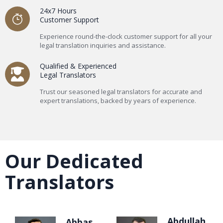
24x7 Hours
Customer Support
Experience round-the-clock customer support for all your
legal translation inquiries and assistance.
Qualified & Experienced
Legal Translators
Trust our seasoned legal translators for accurate and
expert translations, backed by years of experience.
Our Dedicated
Translators
Abdullah
Abbas