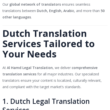
Our
global network of translators
ensures seamless
translations between
Dutch, English, Arabic
, and more than
50
other languages
.
Dutch Translation
Services Tailored to
Your Needs
At
Al Hamd Legal Translation
, we deliver
comprehensive
translation services
for all major industries. Our specialized
translators ensure your content is localized, culturally relevant,
and compliant with the target market’s standards.
1. Dutch Legal Translation