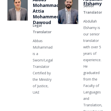
Elshamy
Mohammad
Senior
Attia
Translator
Mohammed
Abdullah
Dawoud
Legal
Elshamy is
Translator
our senior
translator
Abbas
with over 5
Mohammad
years of
is a
experience.
Sworn/Legal
He
Translator
graduated
Certified by
from the
the Ministry
Faculty of
of Justice,
Languages
UAE
and
Translation,