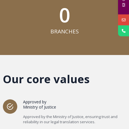
0
BRANCHES​
Our core values
Approved by
Ministry of Justice
Approved by the Ministry of Justice, ensuring trust and
reliability in our legal translation services.