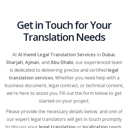
Get in Touch for Your
Translation Needs
At
Al Hamd Legal Translation Services
in
Dubai
,
Sharjah
,
Ajman
, and
Abu Dhabi
, our experienced team
is dedicated to delivering precise and certified
legal
translation services
. Whether you need help with a
business document, legal contract, or technical content,
we’re here to assist you. Fill out the form below to get
started on your project.
Please provide the necessary details below, and one of
our expert legal translators will get in touch promptly
to discuss your
legal translation
or
localization
needs.