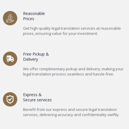
Reasonable
Prices
Get high-quality legal translation services at reasonable
prices, ensuring value for your investment.
Free Pickup &
Delivery
We offer complimentary pickup and delivery, making your
legal translation process seamless and hassle-free.
Express &
Secure services
Benefit from our express and secure legal translation
services, delivering accuracy and confidentiality swiftly.