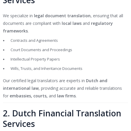
Services
We specialize in
legal document translation
, ensuring that all
documents are compliant with
local laws
and
regulatory
frameworks
.
Contracts and Agreements
Court Documents and Proceedings
Intellectual Property Papers
Wills, Trusts, and Inheritance Documents
Our certified legal translators are experts in
Dutch and
international law
, providing accurate and reliable translations
for
embassies, courts,
and
law firms
.
2. Dutch Financial Translation
Services