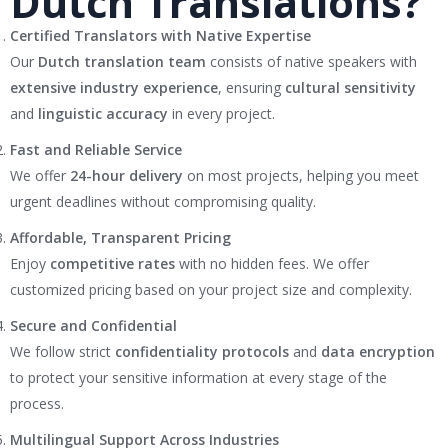
Dutch Translations?
Certified Translators with Native Expertise
Our
Dutch translation team
consists of native speakers with
extensive industry experience
, ensuring
cultural sensitivity
and
linguistic accuracy
in every project.
Fast and Reliable Service
We offer
24-hour delivery
on most projects, helping you meet
urgent deadlines without compromising quality.
Affordable, Transparent Pricing
Enjoy
competitive rates
with no hidden fees. We offer
customized pricing based on your project size and complexity.
Secure and Confidential
We follow strict
confidentiality protocols
and
data encryption
to protect your sensitive information at every stage of the
process.
Multilingual Support Across Industries