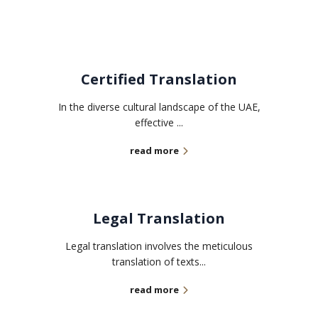
Certified Translation
In the diverse cultural landscape of the UAE,
effective ...
read more
Legal Translation
Legal translation involves the meticulous
translation of texts...
read more