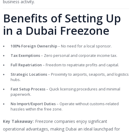
business activity.
Benefits of Setting Up
in a Dubai Freezone
100% Foreign Ownership
– No need for a local sponsor.
Tax Exemptions
– Zero personal and corporate income tax.
Full Repatriation
– Freedom to repatriate profits and capital.
Strategic Locations
– Proximity to airports, seaports, and logistics
hubs.
Fast Setup Process
– Quick licensing procedures and minimal
paperwork.
No Import/Export Duties
– Operate without customs-related
hassles within the free zone.
Key Takeaway:
Freezone companies enjoy significant
operational advantages, making Dubai an ideal launchpad for