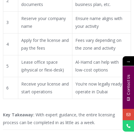
2
documents
business plan, etc.
Reserve your company
Ensure name aligns with
3
name
your activity
Apply for the license and
Fees vary depending on
4
pay the fees
the zone and activity
→
Lease office space
Al-Hamd can help with
5
(physical or flexi-desk)
low-cost options
Contact Us
Receive your license and
You’re now legally ready to
6
start operations
operate in Dubai
Key Takeaway:
With expert guidance, the entire licensing
process can be completed in as little as a week.