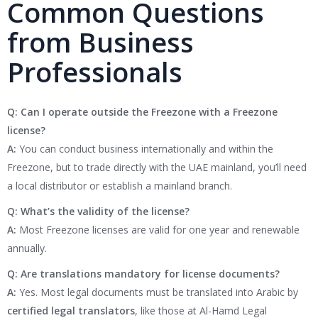
Common Questions
from Business
Professionals
Q: Can I operate outside the Freezone with a Freezone
license?
A:
You can conduct business internationally and within the
Freezone, but to trade directly with the UAE mainland, you’ll need
a local distributor or establish a mainland branch.
Q: What’s the validity of the license?
A:
Most Freezone licenses are valid for one year and renewable
annually.
Q: Are translations mandatory for license documents?
A:
Yes. Most legal documents must be translated into Arabic by
certified legal translators
, like those at Al-Hamd Legal