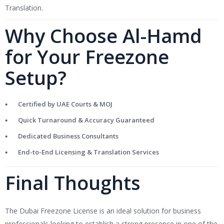
Translation.
Why Choose Al-Hamd
for Your Freezone
Setup?
Certified by UAE Courts & MOJ
Quick Turnaround & Accuracy Guaranteed
Dedicated Business Consultants
End-to-End Licensing & Translation Services
Final Thoughts
The Dubai Freezone License is an ideal solution for business
professionals looking to establish a strong presence in one of the