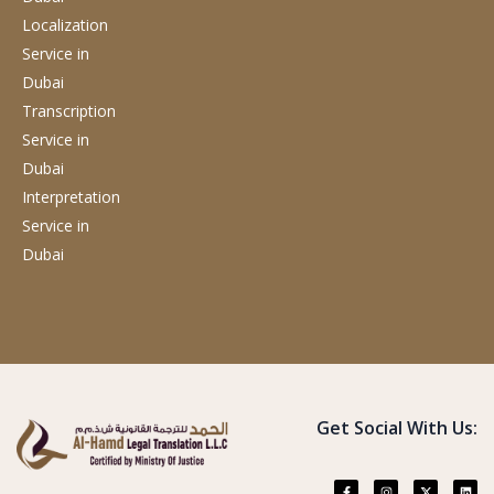
Localization
Service
in
Dubai
Transcription
Service
in
Dubai
Interpretation
Service
in
Dubai
Get Social With Us: