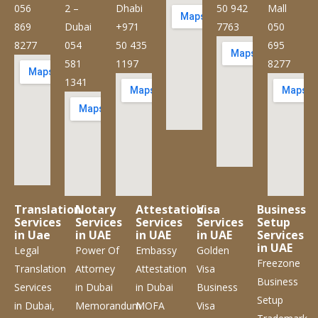
056
2 –
Dhabi
50 942
Mall
869
Dubai
+971
7763
050
8277
054
50 435
695
581
1197
8277
1341
Translation
Notary
Attestation
Visa
Business
Services
Services
Services
Services
Setup
in Uae
in UAE
in UAE
in UAE
Services
in UAE
Legal
Power Of
Embassy
Golden
Freezone
Translation
Attorney
Attestation
Visa
Business
Services
in Dubai
in Dubai
Business
Setup
in Dubai,
Memorandum
MOFA
Visa