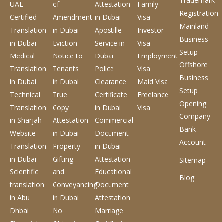
Trademark
UAE
of
Attestation
Family
Registration
Certified
Amendment
in Dubai
Visa
Mainland
Translation
in Dubai
Apostille
Investor
Business
in Dubai
Eviction
Service
in
Visa
Setup
Medical
Notice to
Dubai
Employment
Offshore
Translation
Tenants
Police
Visa
Business
in Dubai
in Dubai
Clearance
Maid Visa
Setup
Technical
True
Certificate
Freelance
Opening
Translation
Copy
in Dubai
Visa
Company
in Sharjah
Attestation
Commercial
Bank
Website
in Dubai
Document
Account
Translation
Property
in Dubai
in Dubai
Gifting
Attestation
Sitemap
Scientific
and
Educational
Blog
translation
Conveyancing
Document
in Abu
in Dubai
Attestation
Dhbai
No
Marriage