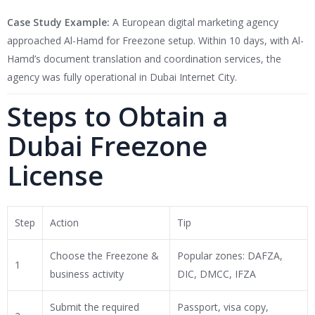
Case Study Example:
A European digital marketing agency
approached Al-Hamd for Freezone setup. Within 10 days, with Al-
Hamd’s document translation and coordination services, the
agency was fully operational in Dubai Internet City.
Steps to Obtain a
Dubai Freezone
License
Step
Action
Tip
Choose the Freezone &
Popular zones: DAFZA,
1
business activity
DIC, DMCC, IFZA
Submit the required
Passport, visa copy,