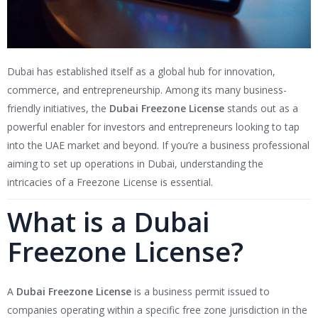
Dubai has established itself as a global hub for innovation,
commerce, and entrepreneurship. Among its many business-
friendly initiatives, the
Dubai Freezone License
stands out as a
powerful enabler for investors and entrepreneurs looking to tap
into the UAE market and beyond. If you’re a business professional
aiming to set up operations in Dubai, understanding the
intricacies of a Freezone License is essential.
What is a Dubai
Freezone License?
A
Dubai Freezone License
is a business permit issued to
companies operating within a specific free zone jurisdiction in the