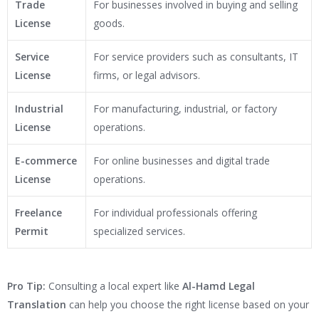
Trade
For businesses involved in buying and selling
License
goods.
Service
For service providers such as consultants, IT
License
firms, or legal advisors.
Industrial
For manufacturing, industrial, or factory
License
operations.
E-commerce
For online businesses and digital trade
License
operations.
Freelance
For individual professionals offering
Permit
specialized services.
Pro Tip:
Consulting a local expert like
Al-Hamd Legal
Translation
can help you choose the right license based on your