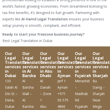
world’s fastest-growing economies. From streamlined licensing to
tax-free benefits, it’s designed to fuel growth. Partnering with
experts like
Al-Hamd Legal Translation
ensures your business
setup journey is smooth, compliant, and efficient.
Ready to start your Freezone business journey?
Best Legal Translation in Dubai
Our
Our
Our
Our
Our
Our
Legal
Legal
Legal
Legal
Legal
Legal
Translation
Translation
Translation
Translation
Translation
Translat
services
services
services
services
services
services
in
in Al
in Abu
in
in
in
Dubai
Barsha
Dhabi
Ajman
Fujairah
Sharjah
133
Al
Al
Jerf 1
Merashid
Bu
Salah Al
Barsha
Danah
Ajman
–
Danig –
Din St –
Mall –
– Zone
+971
Madhab
Sharjah
Deira,
Al
1
50 575
Rd
Near
Dubai
Barsha
Abu
4866
Fujairah
Mega