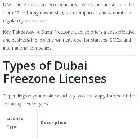
UAE. These zones are economic areas where businesses benefit
from 100% foreign ownership, tax exemptions, and streamlined
regulatory procedures.
Key Takeaway:
A Dubai Freezone License offers a cost-effective
and business-friendly environment ideal for startups, SMEs, and
international companies.
Types of Dubai
Freezone Licenses
Depending on your business activity, you can apply for one of the
following license types:
License
Description
Type