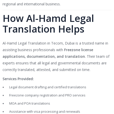
regional and international business.
How Al-Hamd Legal
Translation Helps
Al-Hamd Legal Translation in Tecom, Dubai is a trusted name in
assisting business professionals with
Freezone license
applications, documentation, and translation
. Their team of
experts ensures that all legal and governmental documents are
correctly translated, attested, and submitted on time.
Services Provided:
Legal document drafting and certified translations
Freezone company registration and PRO services
MOA and POA translations
Assistance with visa processing and renewals