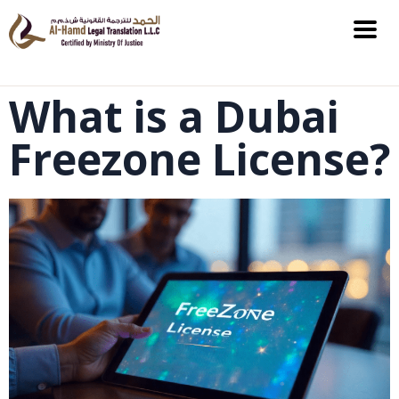
What is a Dubai
Freezone License?