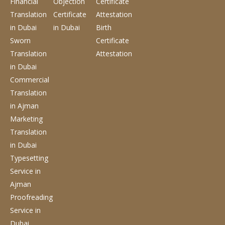
Financial
Objection
Certificate
Translation
Certificate
Attestation
in Dubai
in Dubai
Birth
Sworn
Certificate
Translation
Attestation
in Dubai
Commercial
Translation
in Ajman
Marketing
Translation
in Dubai
Typesetting
Service
in
Ajman
Proofreading
Service
in
Dubai