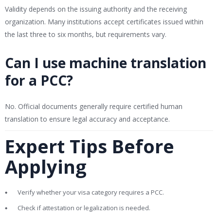
Validity depends on the issuing authority and the receiving
organization. Many institutions accept certificates issued within
the last three to six months, but requirements vary.
Can I use machine translation
for a PCC?
No. Official documents generally require certified human
translation to ensure legal accuracy and acceptance.
Expert Tips Before
Applying
Verify whether your visa category requires a PCC.
Check if attestation or legalization is needed.