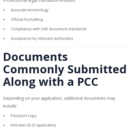
Professional legal translation ensures:
Accurate terminology
Official formatting
Compliance with UAE document standards
Acceptance by relevant authorities
Documents
Commonly Submitted
Along with a PCC
Depending on your application, additional documents may
include:
Passport copy
Emirates ID (if applicable)