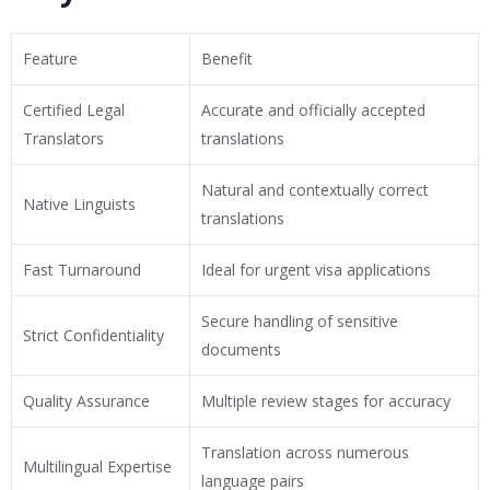
Feature
Benefit
Certified Legal
Accurate and officially accepted
Translators
translations
Natural and contextually correct
Native Linguists
translations
Fast Turnaround
Ideal for urgent visa applications
Secure handling of sensitive
Strict Confidentiality
documents
Quality Assurance
Multiple review stages for accuracy
Translation across numerous
Multilingual Expertise
language pairs