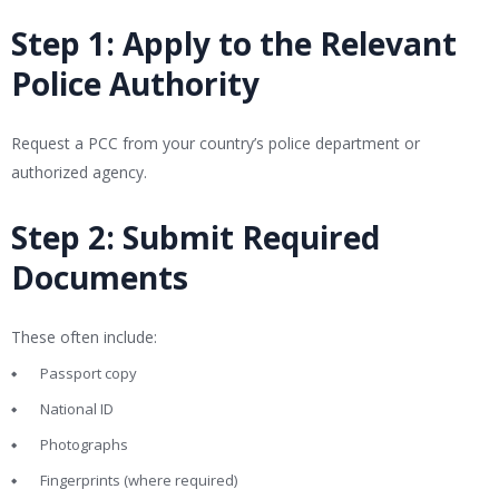
Step 1: Apply to the Relevant
Police Authority
Request a PCC from your country’s police department or
authorized agency.
Step 2: Submit Required
Documents
These often include:
Passport copy
National ID
Photographs
Fingerprints (where required)