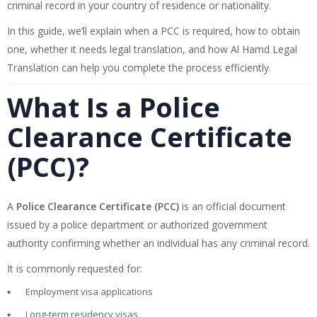
criminal record in your country of residence or nationality.
In this guide, we’ll explain when a PCC is required, how to obtain
one, whether it needs legal translation, and how Al Hamd Legal
Translation can help you complete the process efficiently.
What Is a Police
Clearance Certificate
(PCC)?
A
Police Clearance Certificate (PCC)
is an official document
issued by a police department or authorized government
authority confirming whether an individual has any criminal record.
It is commonly requested for:
Employment visa applications
Long-term residency visas