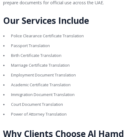
prepare documents for official use across the UAE.
Our Services Include
Police Clearance Certificate Translation
Passport Translation
Birth Certificate Translation
Marriage Certificate Translation
Employment Document Translation
Academic Certificate Translation
Immigration Document Translation
Court Document Translation
Power of Attorney Translation
Why Clients Choose Al Hamd