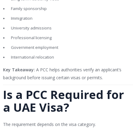
Family sponsorship
Immigration
University admissions
Professional licensing
Government employment
International relocation
Key Takeaway:
A PCC helps authorities verify an applicant’s
background before issuing certain visas or permits.
Is a PCC Required for
a UAE Visa?
The requirement depends on the visa category.