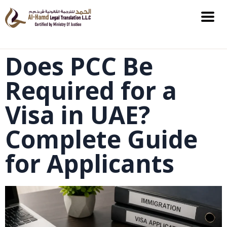
Does PCC Be
Required for a
Visa in UAE?
Complete Guide
for Applicants