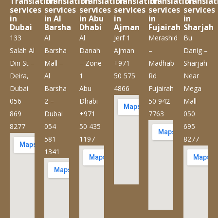
Translation
Translation
Translation
Translation
Translation
Translat
services
services
services
services
services
services
in
in Al
in Abu
in
in
in
Dubai
Barsha
Dhabi
Ajman
Fujairah
Sharjah
133
Al
Al
Jerf 1
Merashid
Bu
Salah Al
Barsha
Danah
Ajman
–
Danig –
Din St –
Mall –
– Zone
+971
Madhab
Sharjah
Deira,
Al
1
50 575
Rd
Near
Dubai
Barsha
Abu
4866
Fujairah
Mega
056
2 –
Dhabi
50 942
Mall
869
Dubai
+971
7763
050
8277
054
50 435
695
581
1197
8277
1341