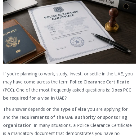
If you’re planning to work, study, invest, or settle in the UAE, you
may have come across the term
Police Clearance Certificate
(PCC)
. One of the most frequently asked questions is:
Does PCC
be required for a visa in UAE?
The answer depends on the
type of visa
you are applying for
and the
requirements of the UAE authority or sponsoring
organization
. In many situations, a Police Clearance Certificate
is a mandatory document that demonstrates you have no