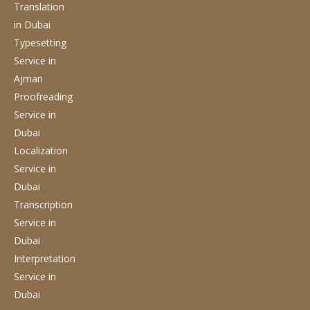
Translation
in Dubai
Typesetting
Service
in
Ajman
Proofreading
Service
in
Dubai
Localization
Service
in
Dubai
Transcription
Service
in
Dubai
Interpretation
Service
in
Dubai