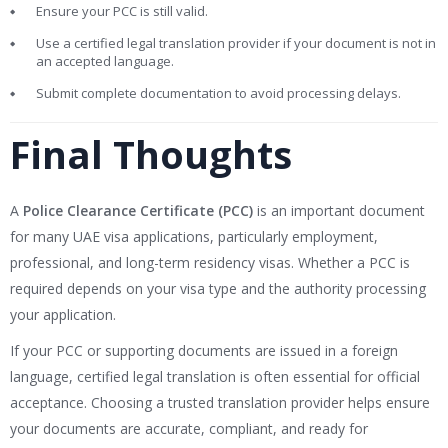
Ensure your PCC is still valid.
Use a certified legal translation provider if your document is not in
an accepted language.
Submit complete documentation to avoid processing delays.
Final Thoughts
A
Police Clearance Certificate (PCC)
is an important document
for many UAE visa applications, particularly employment,
professional, and long-term residency visas. Whether a PCC is
required depends on your visa type and the authority processing
your application.
If your PCC or supporting documents are issued in a foreign
language, certified legal translation is often essential for official
acceptance. Choosing a trusted translation provider helps ensure
your documents are accurate, compliant, and ready for