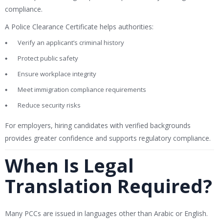
compliance.
A Police Clearance Certificate helps authorities:
Verify an applicant’s criminal history
Protect public safety
Ensure workplace integrity
Meet immigration compliance requirements
Reduce security risks
For employers, hiring candidates with verified backgrounds
provides greater confidence and supports regulatory compliance.
When Is Legal
Translation Required?
Many PCCs are issued in languages other than Arabic or English.