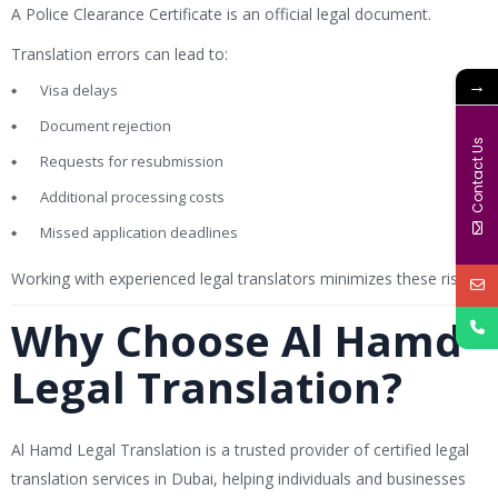
A Police Clearance Certificate is an official legal document.
Translation errors can lead to:
→
Visa delays
Document rejection
Contact Us
Requests for resubmission
Additional processing costs
Missed application deadlines
Working with experienced legal translators minimizes these risks.
Why Choose Al Hamd
Legal Translation?
Al Hamd Legal Translation is a trusted provider of certified legal
translation services in Dubai, helping individuals and businesses