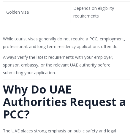
Depends on eligibility
Golden Visa
requirements
While tourist visas generally do not require a PCC, employment,
professional, and long-term residency applications often do.
Always verify the latest requirements with your employer,
sponsor, embassy, or the relevant UAE authority before
submitting your application.
Why Do UAE
Authorities Request a
PCC?
The UAE places strong emphasis on public safety and legal