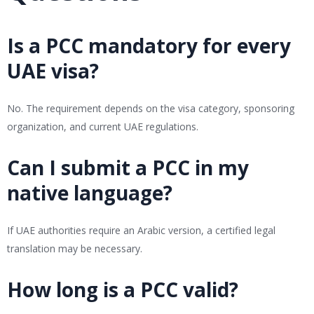
Is a PCC mandatory for every
UAE visa?
No. The requirement depends on the visa category, sponsoring
organization, and current UAE regulations.
Can I submit a PCC in my
native language?
If UAE authorities require an Arabic version, a certified legal
translation may be necessary.
How long is a PCC valid?