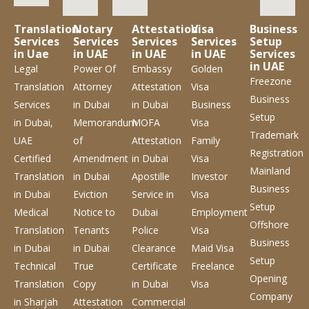
Translation
Notary
Attestation
Visa
Business
Services
Services
Services
Services
Setup
in Uae
in UAE
in UAE
in UAE
Services
in UAE
Legal
Power Of
Embassy
Golden
Freezone
Translation
Attorney
Attestation
Visa
Business
Services
in Dubai
in Dubai
Business
Setup
in Dubai,
Memorandum
MOFA
Visa
Trademark
UAE
of
Attestation
Family
Registration
Certified
Amendment
in Dubai
Visa
Mainland
Translation
in Dubai
Apostille
Investor
Business
in Dubai
Eviction
Service
in
Visa
Setup
Medical
Notice to
Dubai
Employment
Offshore
Translation
Tenants
Police
Visa
Business
in Dubai
in Dubai
Clearance
Maid Visa
Setup
Technical
True
Certificate
Freelance
Opening
Translation
Copy
in Dubai
Visa
Company
in Sharjah
Attestation
Commercial