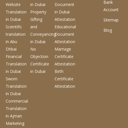
Bank
Website
in Dubai
Document
Account
Translation
Property
in Dubai
in Dubai
Gifting
Attestation
Sitemap
Scientific
and
Educational
Blog
translation
Conveyancing
Document
in Abu
in Dubai
Attestation
Dhbai
No
Marriage
Financial
Objection
Certificate
Translation
Certificate
Attestation
in Dubai
in Dubai
Birth
Sworn
Certificate
Translation
Attestation
in Dubai
Commercial
Translation
in Ajman
Marketing