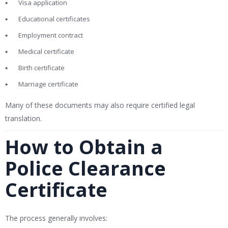
Visa application
Educational certificates
Employment contract
Medical certificate
Birth certificate
Marriage certificate
Many of these documents may also require certified legal
translation.
How to Obtain a
Police Clearance
Certificate
The process generally involves: