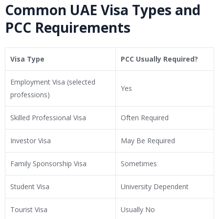
Common UAE Visa Types and
PCC Requirements
Visa Type
PCC Usually Required?
Employment Visa (selected
Yes
professions)
Skilled Professional Visa
Often Required
Investor Visa
May Be Required
Family Sponsorship Visa
Sometimes
Student Visa
University Dependent
Tourist Visa
Usually No