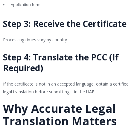
Application form
Step 3: Receive the Certificate
Processing times vary by country.
Step 4: Translate the PCC (If
Required)
If the certificate is not in an accepted language, obtain a certified
legal translation before submitting it in the UAE.
Why Accurate Legal
Translation Matters