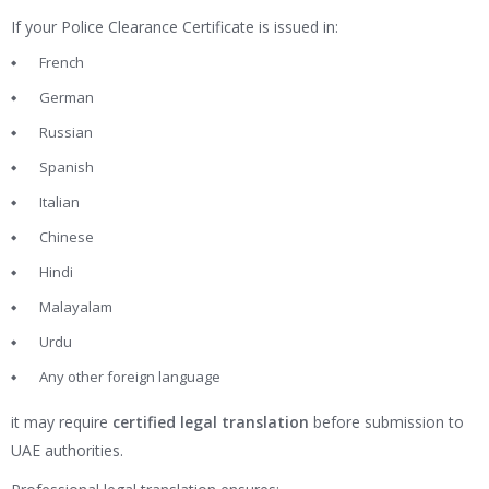
If your Police Clearance Certificate is issued in:
French
German
Russian
Spanish
Italian
Chinese
Hindi
Malayalam
Urdu
Any other foreign language
it may require
certified legal translation
before submission to
UAE authorities.