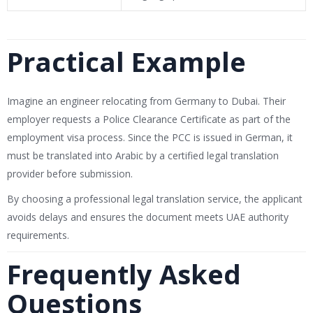
Practical Example
Imagine an engineer relocating from Germany to Dubai. Their
employer requests a Police Clearance Certificate as part of the
employment visa process. Since the PCC is issued in German, it
must be translated into Arabic by a certified legal translation
provider before submission.
By choosing a professional legal translation service, the applicant
avoids delays and ensures the document meets UAE authority
requirements.
Frequently Asked
Questions