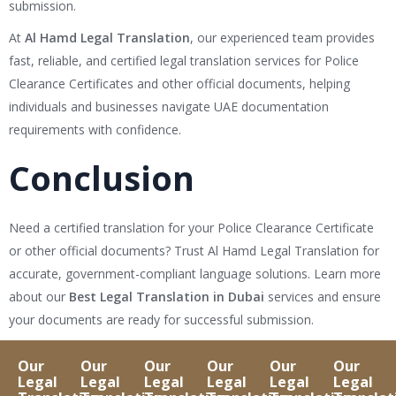
submission.
At
Al Hamd Legal Translation
, our experienced team provides
fast, reliable, and certified legal translation services for Police
Clearance Certificates and other official documents, helping
individuals and businesses navigate UAE documentation
requirements with confidence.
Conclusion
Need a certified translation for your Police Clearance Certificate
or other official documents? Trust Al Hamd Legal Translation for
accurate, government-compliant language solutions. Learn more
about our
Best Legal Translation in Dubai
services and ensure
your documents are ready for successful submission.
Our
Our
Our
Our
Our
Our
Legal
Legal
Legal
Legal
Legal
Legal