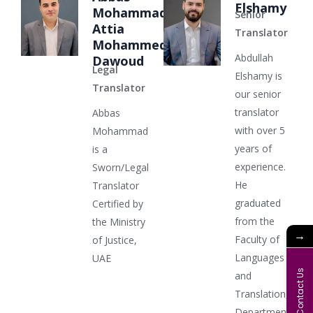
Elshamy
Mohammad
Senior
Attia
Translator
Mohammed
Abdullah
Dawoud
Legal
Elshamy is
Translator
our senior
translator
Abbas
with over 5
Mohammad
years of
is a
experience.
Sworn/Legal
He
Translator
graduated
Certified by
from the
the Ministry
→
Faculty of
of Justice,
Languages
UAE
Contact Us
and
Translation,
Department