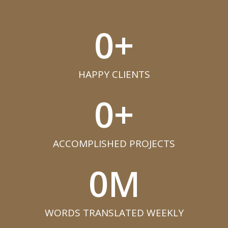
0
+
HAPPY CLIENTS​
0
+
ACCOMPLISHED PROJECTS​
0
M
WORDS TRANSLATED WEEKLY​