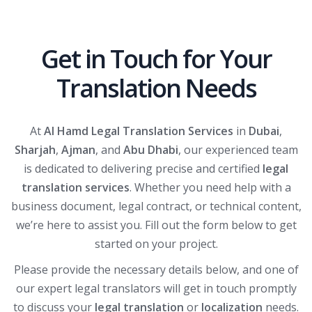
Get in Touch for Your
Translation Needs
At
Al Hamd Legal Translation Services
in
Dubai
,
Sharjah
,
Ajman
, and
Abu Dhabi
, our experienced team
is dedicated to delivering precise and certified
legal
translation services
. Whether you need help with a
business document, legal contract, or technical content,
we’re here to assist you. Fill out the form below to get
started on your project.
Please provide the necessary details below, and one of
our expert legal translators will get in touch promptly
to discuss your
legal translation
or
localization
needs.