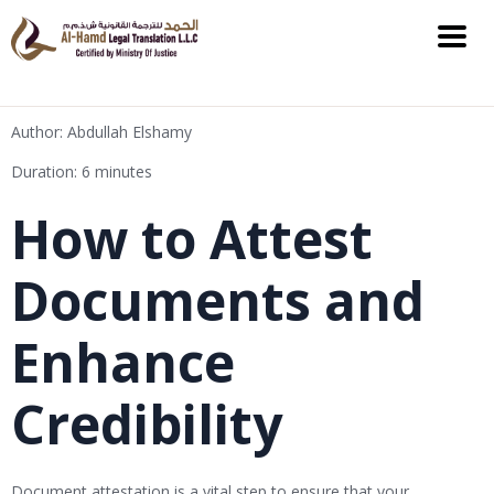
Author: Abdullah Elshamy
Duration: 6 minutes
How to Attest
Documents and
Enhance
Credibility
Document attestation is a vital step to ensure that your