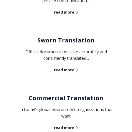
precise communication...
read more
Sworn Translation
Official documents must be accurately and
consistently translated...
read more
Commercial Translation
In today’s global environment, organizations that
want
read more