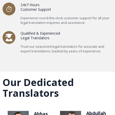
24x7 Hours
Customer Support
Experience round-the-clock customer support for all your
legal translation inquiries and assistance.
Qualified & Experienced
Legal Translators
Trust our seasoned legal translators for accurate and
expert translations, backed by years of experience.
Our Dedicated
Translators
Abdullah
Abbas