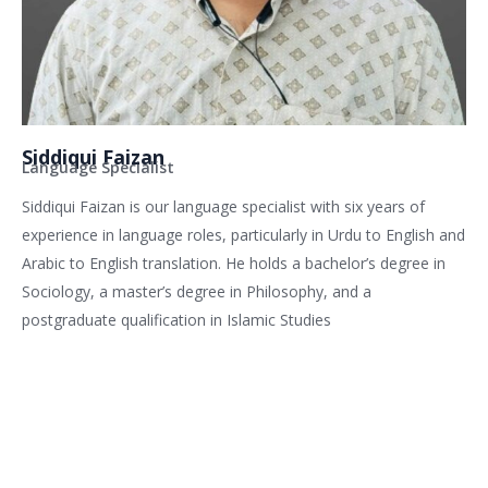
Siddiqui Faizan
Language Specialist
Siddiqui Faizan is our language specialist with six years of
experience in language roles, particularly in Urdu to English and
Arabic to English translation. He holds a bachelor’s degree in
Sociology, a master’s degree in Philosophy, and a
postgraduate qualification in Islamic Studies
Related services