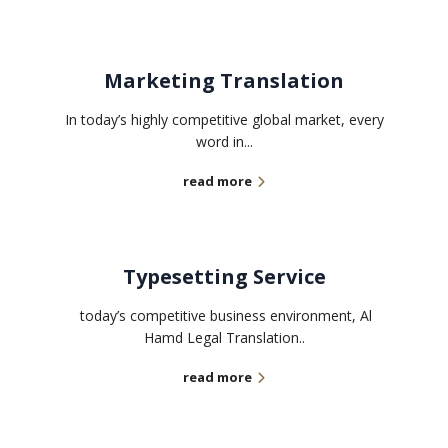
Marketing Translation
In today’s highly competitive global market, every
word in...
read more
Typesetting Service
today’s competitive business environment, Al
Hamd Legal Translation..
read more