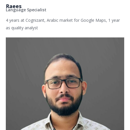
Raees
Language Specialist
4 years at Cognizant, Arabic market for Google Maps, 1 year
as quality analyst