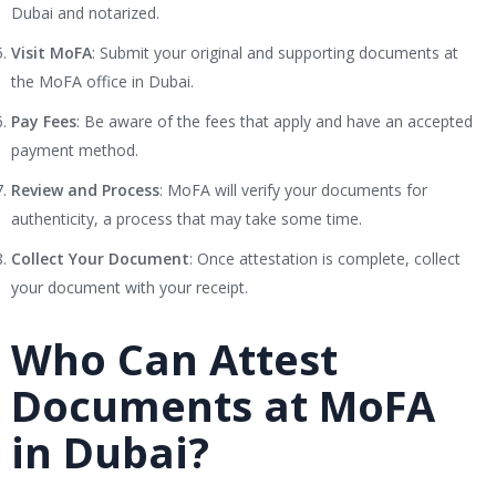
Dubai and notarized.
Visit MoFA
: Submit your original and supporting documents at
the MoFA office in Dubai.
Pay Fees
: Be aware of the fees that apply and have an accepted
payment method.
Review and Process
: MoFA will verify your documents for
authenticity, a process that may take some time.
Collect Your Document
: Once attestation is complete, collect
your document with your receipt.
Who Can Attest
Documents at MoFA
in Dubai?