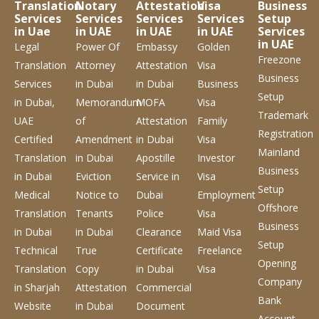
Translation
Notary
Attestation
Visa
Business
Services
Services
Services
Services
Setup
in Uae
in UAE
in UAE
in UAE
Services
in UAE
Legal
Power Of
Embassy
Golden
Freezone
Translation
Attorney
Attestation
Visa
Business
Services
in Dubai
in Dubai
Business
Setup
in Dubai,
Memorandum
MOFA
Visa
Trademark
UAE
of
Attestation
Family
Registration
Certified
Amendment
in Dubai
Visa
Mainland
Translation
in Dubai
Apostille
Investor
Business
in Dubai
Eviction
Service
in
Visa
Setup
Medical
Notice to
Dubai
Employment
Offshore
Translation
Tenants
Police
Visa
Business
in Dubai
in Dubai
Clearance
Maid Visa
Setup
Technical
True
Certificate
Freelance
Opening
Translation
Copy
in Dubai
Visa
Company
in Sharjah
Attestation
Commercial
Bank
Website
in Dubai
Document
Account