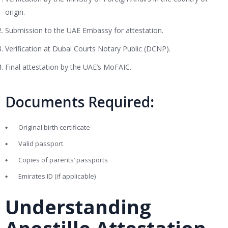
origin.
Submission to the UAE Embassy for attestation.
Verification at Dubai Courts Notary Public (DCNP).
Final attestation by the UAE’s MoFAIC.
Documents Required
:
Original birth certificate
Valid passport
Copies of parents’ passports
Emirates ID (if applicable)
Understanding