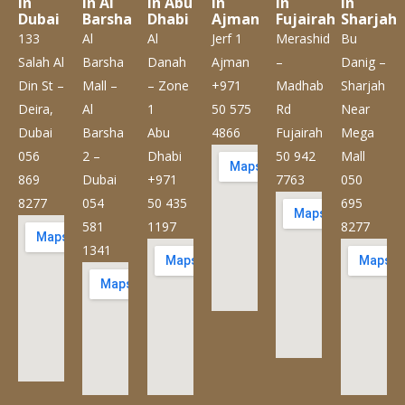
in
in Al
in Abu
in
in
in
Dubai
Barsha
Dhabi
Ajman
Fujairah
Sharjah
133
Al
Al
Jerf 1
Merashid
Bu
Salah Al
Barsha
Danah
Ajman
–
Danig –
Din St –
Mall –
– Zone
+971
Madhab
Sharjah
Deira,
Al
1
50 575
Rd
Near
Dubai
Barsha
Abu
4866
Fujairah
Mega
056
2 –
Dhabi
50 942
Mall
869
Dubai
+971
7763
050
8277
054
50 435
695
581
1197
8277
1341