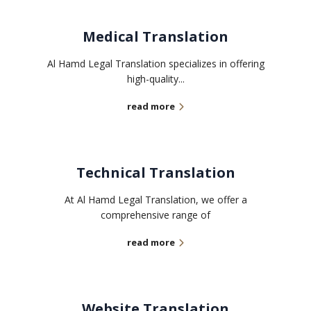
Medical Translation
Al Hamd Legal Translation specializes in offering
high-quality...
read more
Technical Translation
At Al Hamd Legal Translation, we offer a
comprehensive range of
read more
Website Translation