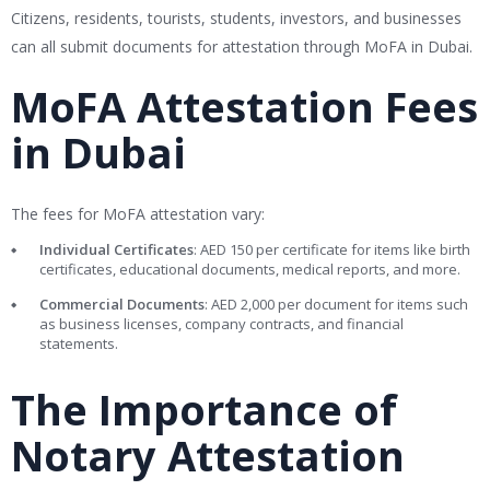
Citizens, residents, tourists, students, investors, and businesses
can all submit documents for attestation through MoFA in Dubai.
MoFA Attestation Fees
in Dubai
The fees for MoFA attestation vary:
Individual Certificates
: AED 150 per certificate for items like birth
certificates, educational documents, medical reports, and more.
Commercial Documents
: AED 2,000 per document for items such
as business licenses, company contracts, and financial
statements.
The Importance of
Notary Attestation