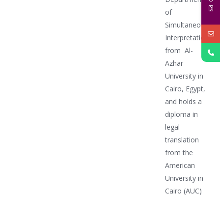
of
Simultaneous
Interpretation
from Al-
Azhar
University in
Cairo, Egypt,
and holds a
diploma in
legal
translation
from the
American
University in
Cairo (AUC)