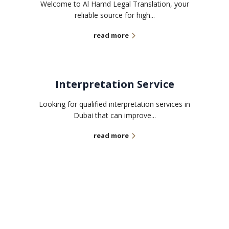
Welcome to Al Hamd Legal Translation, your
reliable source for high...
read more
Interpretation Service
Looking for qualified interpretation services in
Dubai that can improve...
read more