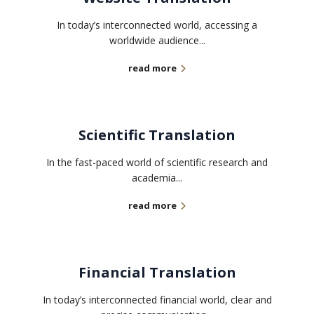
In today’s interconnected world, accessing a
worldwide audience...
read more
Scientific Translation
In the fast-paced world of scientific research and
academia...
read more
Financial Translation
In today’s interconnected financial world, clear and