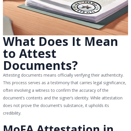
What Does It Mean
to Attest
Documents?
Attesting documents means officially verifying their authenticity.
This process serves as a testimony that carries legal significance,
often involving a witness to confirm the accuracy of the
document’s contents and the signer’s identity. While attestation
does not prove the document’s substance, it upholds its
credibility.
MoFA Attestation in