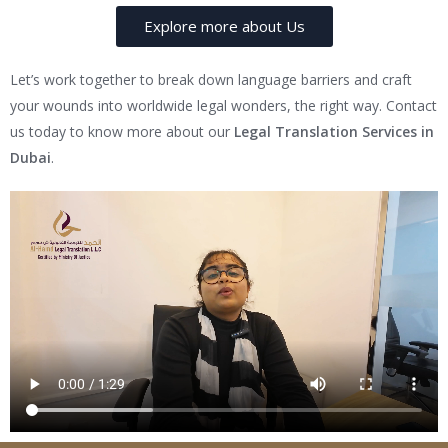
Explore more about Us
Let’s work together to break down language barriers and craft
your wounds into worldwide legal wonders, the right way. Contact
us today to know more about our
Legal Translation Services in
Dubai
.