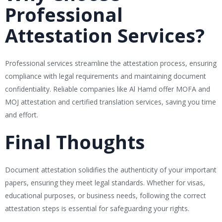
Professional
Attestation Services?
Professional services streamline the attestation process, ensuring
compliance with legal requirements and maintaining document
confidentiality. Reliable companies like Al Hamd offer MOFA and
MOJ attestation and certified translation services, saving you time
and effort.
Final Thoughts
Document attestation solidifies the authenticity of your important
papers, ensuring they meet legal standards. Whether for visas,
educational purposes, or business needs, following the correct
attestation steps is essential for safeguarding your rights.