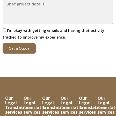
I'm okay with getting emails and having that activity
tracked to improve my experience.
Get a Qutoe
Our
Our
Our
Our
Our
Our
Legal
Legal
Legal
Legal
Legal
Legal
Translation
Translation
Translation
Translation
Translation
Translat
services
services
services
services
services
services