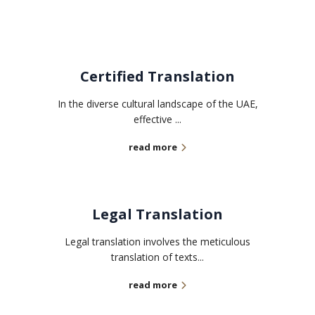
Certified Translation
In the diverse cultural landscape of the UAE,
effective ...
read more
Legal Translation
Legal translation involves the meticulous
translation of texts...
read more