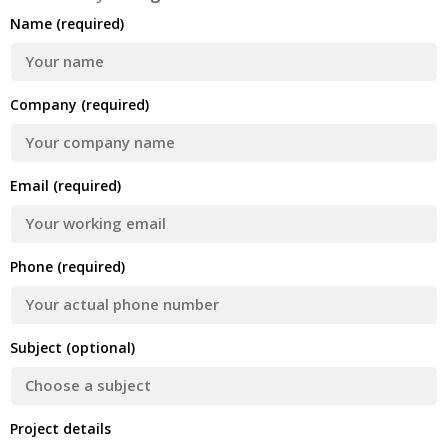
Name (required)
Company (required)
Email (required)
Phone (required)
Subject (optional)
Project details