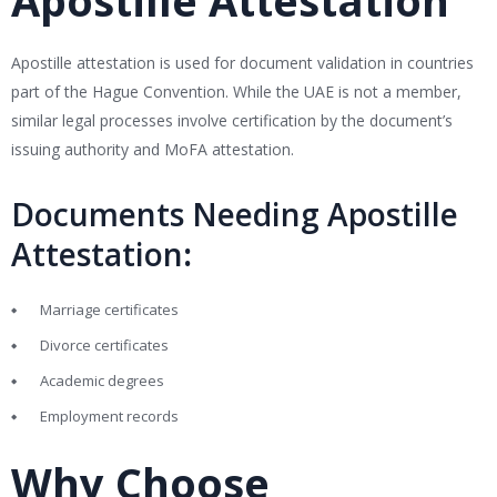
Apostille Attestation
Apostille attestation is used for document validation in countries
part of the Hague Convention. While the UAE is not a member,
similar legal processes involve certification by the document’s
issuing authority and MoFA attestation.
Documents Needing Apostille
Attestation
:
Marriage certificates
Divorce certificates
Academic degrees
Employment records
Why Choose