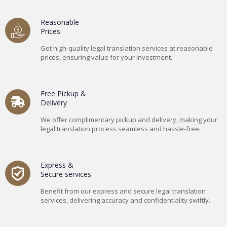
Reasonable
Prices
Get high-quality legal translation services at reasonable
prices, ensuring value for your investment.
Free Pickup &
Delivery
We offer complimentary pickup and delivery, making your
legal translation process seamless and hassle-free.
Express &
Secure services
Benefit from our express and secure legal translation
services, delivering accuracy and confidentiality swiftly.