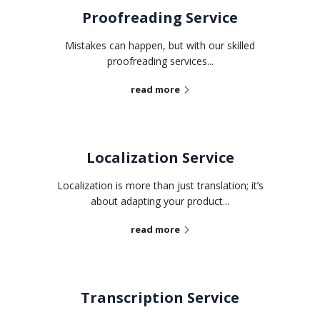
Proofreading Service
Mistakes can happen, but with our skilled
proofreading services...
read more
Localization Service
Localization is more than just translation; it’s
about adapting your product...
read more
Transcription Service