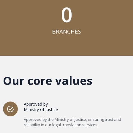
0
BRANCHES​
Our core values
Approved by
Ministry of Justice
Approved by the Ministry of Justice, ensuring trust and
reliability in our legal translation services.