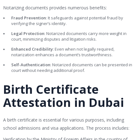
Notarizing documents provides numerous benefits:
Fraud Prevention
: It safeguards against potential fraud by
verifying the signer’s identity.
Legal Protection
: Notarized documents carry more weight in
court, minimizing disputes and litigation risks.
Enhanced Credibility
: Even when not legally required,
notarization enhances a document’s trustworthiness.
Self-Authentication
: Notarized documents can be presented in
court without needing additional proof.
Birth Certificate
Attestation in Dubai
A birth certificate is essential for various purposes, including
school admissions and visa applications. The process includes:
Verification by the Ministry of Foreign Affairs in the country of