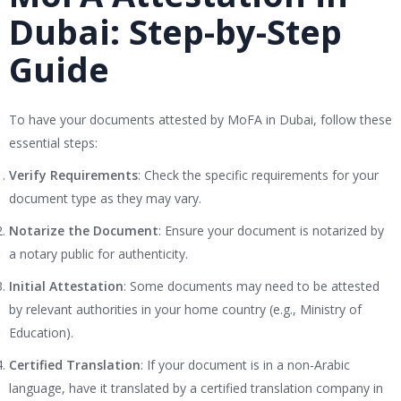
Dubai: Step-by-Step
Guide
To have your documents attested by MoFA in Dubai, follow these
essential steps:
Verify Requirements
: Check the specific requirements for your
document type as they may vary.
Notarize the Document
: Ensure your document is notarized by
a notary public for authenticity.
Initial Attestation
: Some documents may need to be attested
by relevant authorities in your home country (e.g., Ministry of
Education).
Certified Translation
: If your document is in a non-Arabic
language, have it translated by a certified translation company in