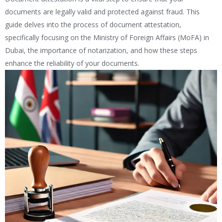
documents are legally valid and protected against fraud. This
guide delves into the process of document attestation,
specifically focusing on the Ministry of Foreign Affairs (MoFA) in
Dubai, the importance of notarization, and how these steps
enhance the reliability of your documents.