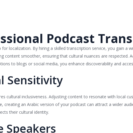
essional Podcast Trans
for localization. By hiring a skilled transcription service, you gain a w
ting content smoother, ensuring that cultural nuances are respected. A
ions to blogs or social media, you enhance discoverability and accessi
l Sensitivity
uires cultural inclusiveness. Adjusting content to resonate with local 
e, creating an Arabic version of your podcast can attract a wider audie
ts their cultural identity.
e Speakers