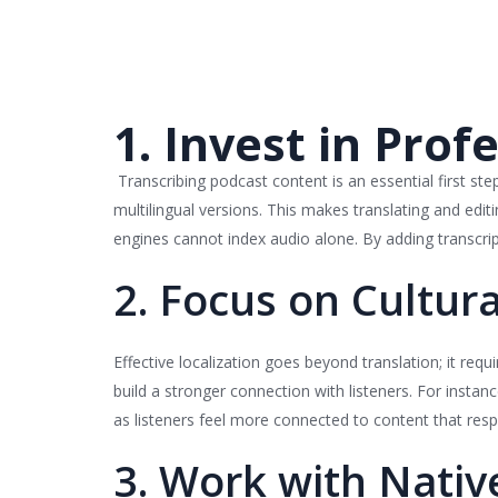
1. Invest in Prof
Transcribing podcast content is an essential first step 
multilingual versions. This makes translating and edi
engines cannot index audio alone. By adding transcript
2. Focus on Cultura
Effective localization goes beyond translation; it req
build a stronger connection with listeners. For instanc
as listeners feel more connected to content that respec
3. Work with Nativ