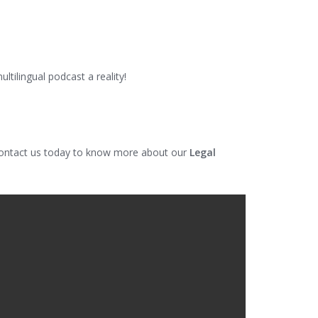
tilingual podcast a reality!
 Contact us today to know more about our
Legal