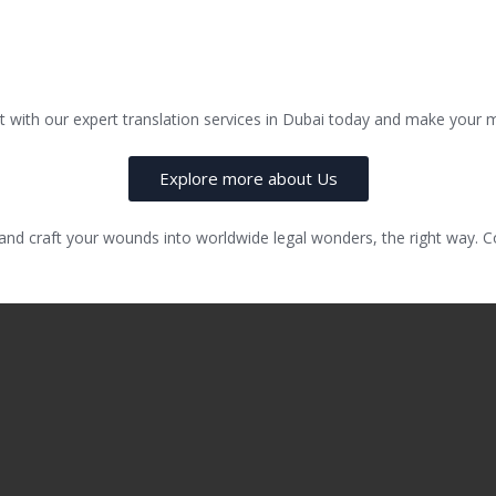
 with our expert translation services in Dubai today and make your mul
Explore more about Us
 and craft your wounds into worldwide legal wonders, the right way.