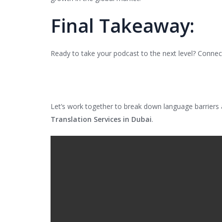
Final Takeaway:
Ready to take your podcast to the next level? Connect
Let’s work together to break down language barriers
Translation Services in Dubai
.