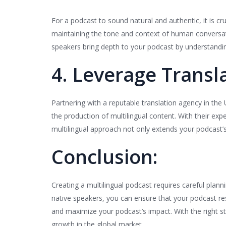
For a podcast to sound natural and authentic, it is cru
maintaining the tone and context of human conversation
speakers bring depth to your podcast by understandin
4. Leverage Transla
Partnering with a reputable translation agency in the
the production of multilingual content. With their exp
multilingual approach not only extends your podcast’
Conclusion:
Creating a multilingual podcast requires careful plannin
native speakers, you can ensure that your podcast res
and maximize your podcast’s impact. With the right s
growth in the global market.