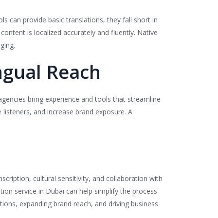
s can provide basic translations, they fall short in
ontent is localized accurately and fluently. Native
ging.
ingual Reach
agencies bring experience and tools that streamline
e listeners, and increase brand exposure. A
scription, cultural sensitivity, and collaboration with
tion service in Dubai can help simplify the process
tions, expanding brand reach, and driving business