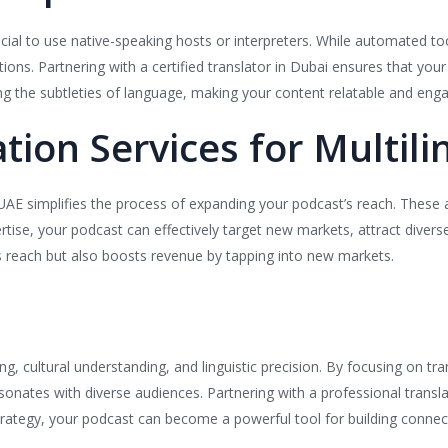
cial to use native-speaking hosts or interpreters. While automated tool
s. Partnering with a certified translator in Dubai ensures that your c
g the subtleties of language, making your content relatable and enga
tion Services for Multil
 UAE simplifies the process of expanding your podcast’s reach. These 
ertise, your podcast can effectively target new markets, attract divers
s reach but also boosts revenue by tapping into new markets.
g, cultural understanding, and linguistic precision. By focusing on tran
onates with diverse audiences. Partnering with a professional transla
trategy, your podcast can become a powerful tool for building connec