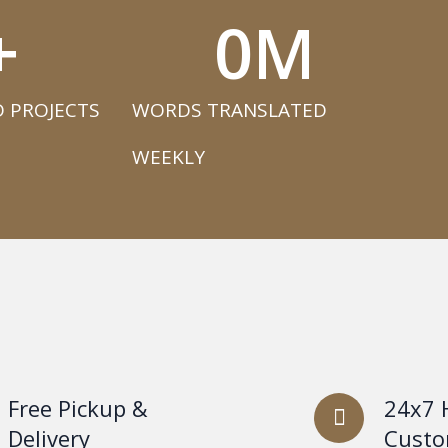
+
0
M
 PROJECTS​
WORDS TRANSLATED
WEEKLY​
Free Pickup &
24x7 
Delivery
Custo