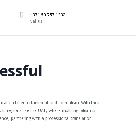
+971 50 757 1292
Call us
essful
ucation to entertainment and journalism. With their
In regions like the UAE, where multilingualism is
nce, partnering with a professional translation