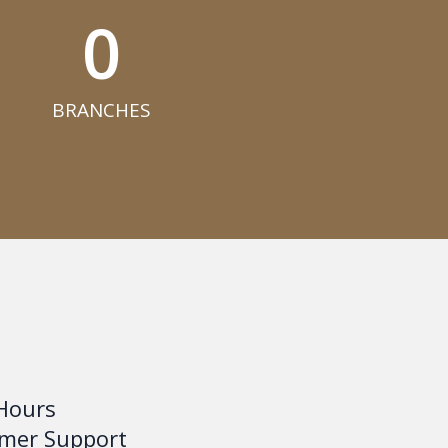
0
BRANCHES​
Hours
mer Support