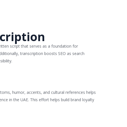
cription
ritten script that serves as a foundation for
dditionally, transcription boosts SEO as search
bility.
customs, humor, accents, and cultural references helps
nce in the UAE. This effort helps build brand loyalty