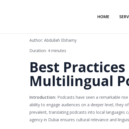
HOME
SERV
Author: Abdullah Elshamy
Duration: 4 minutes
Best Practices
Multilingual P
Introduction:
Podcasts have seen a remarkable rise i
ability to engage audiences on a deeper level, they o
prevalent, translating podcasts into local languages 
agency in Dubai ensures cultural relevance and linguis