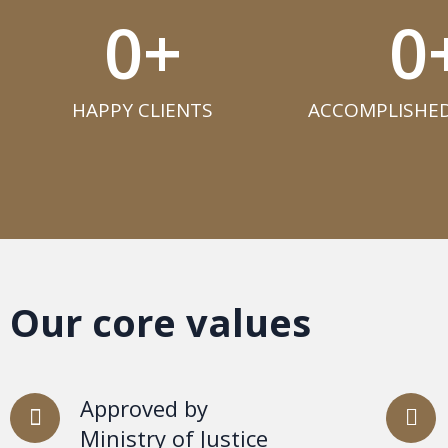
0
+
0
HAPPY CLIENTS​
ACCOMPLISHED
Our core values
Approved by
Ministry of Justice