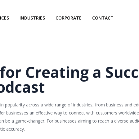
ICES
INDUSTRIES
CORPORATE
CONTACT
 for Creating a Succ
odcast
n popularity across a wide range of industries, from business and ed
ffer businesses an effective way to connect with customers worldwide. 
can be a game-changer. For businesses aiming to reach a diverse audie
tic accuracy.