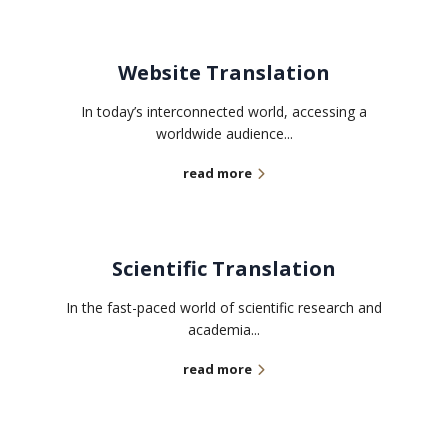
Website Translation
In today’s interconnected world, accessing a
worldwide audience...
read more
Scientific Translation
In the fast-paced world of scientific research and
academia...
read more