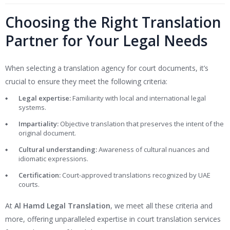
Choosing the Right Translation
Partner for Your Legal Needs
When selecting a translation agency for court documents, it’s
crucial to ensure they meet the following criteria:
Legal expertise:
Familiarity with local and international legal
systems.
Impartiality:
Objective translation that preserves the intent of the
original document.
Cultural understanding:
Awareness of cultural nuances and
idiomatic expressions.
Certification:
Court-approved translations recognized by UAE
courts.
At
Al Hamd Legal Translation
, we meet all these criteria and
more, offering unparalleled expertise in court translation services