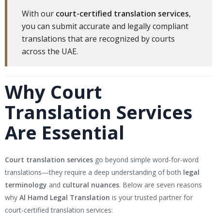
With our
court-certified translation services
,
you can submit accurate and legally compliant
translations that are recognized by courts
across the UAE.
Why Court
Translation Services
Are Essential
Court translation services
go beyond simple word-for-word
translations—they require a deep understanding of both
legal
terminology
and
cultural nuances
. Below are seven reasons
why
Al Hamd Legal Translation
is your trusted partner for
court-certified translation services: