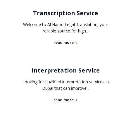
Transcription Service
Welcome to Al Hamd Legal Translation, your
reliable source for high...
read more
Interpretation Service
Looking for qualified interpretation services in
Dubai that can improve...
read more