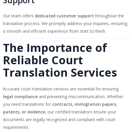
Support
Our team offers
dedicated customer support
throughout the
translation process. We promptly address your inquiries, ensuring
a smooth and efficient experience from start to finish.
The Importance of
Reliable Court
Translation Services
Accurate court translation services are essential for ensuring
legal compliance
and preventing miscommunication. Whether
you need translations for
contracts, immigration papers,
patents, or evidence
, our certified translators ensure your
documents are legally recognized and compliant with court
requirements.