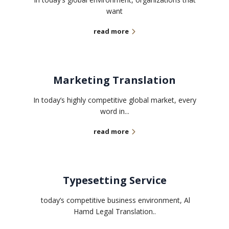
want
read more
Marketing Translation
In today’s highly competitive global market, every
word in...
read more
Typesetting Service
today’s competitive business environment, Al
Hamd Legal Translation..