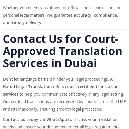
Whether you need translations for official court submissions or
personal legal matters, we guarantee
accuracy, compliance,
and timely delivery
.
Contact Us for Court-
Approved Translation
Services in Dubai
Don’t let language barriers hinder your legal proceedings.
Al
Hamd Legal Translation
offers
court-certified translation
services
to help you communicate effectively in any legal setting.
Our certified translations are recognized by courts across the UAE
and internationally, ensuring smooth legal processes.
Contact us today via WhatsApp
to discuss your translation
needs and ensure your documents meet all legal requirements.