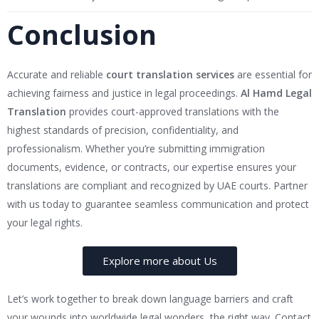
Conclusion
Accurate and reliable
court translation services
are essential for
achieving fairness and justice in legal proceedings.
Al Hamd Legal
Translation
provides court-approved translations with the
highest standards of precision, confidentiality, and
professionalism. Whether you’re submitting immigration
documents, evidence, or contracts, our expertise ensures your
translations are compliant and recognized by UAE courts. Partner
with us today to guarantee seamless communication and protect
your legal rights.
Explore more about Us
Let’s work together to break down language barriers and craft
your wounds into worldwide legal wonders, the right way. Contact