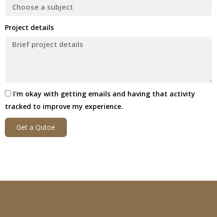
Project details
I'm okay with getting emails and having that activity
tracked to improve my experience.
Get a Qutoe