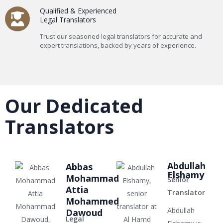
Qualified & Experienced
Legal Translators
Trust our seasoned legal translators for accurate and
expert translations, backed by years of experience.
Our Dedicated
Translators
Abdullah
Abbas
Elshamy
Mohammad
Senior
Attia
Translator
Mohammed
Abdullah
Dawoud
Legal