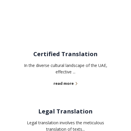
Related services
Certified Translation
In the diverse cultural landscape of the UAE,
effective ...
read more
Legal Translation
Legal translation involves the meticulous
translation of texts...