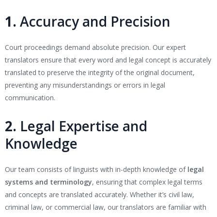
1.
Accuracy and Precision
Court proceedings demand absolute precision. Our expert
translators ensure that every word and legal concept is accurately
translated to preserve the integrity of the original document,
preventing any misunderstandings or errors in legal
communication.
2.
Legal Expertise and
Knowledge
Our team consists of linguists with in-depth knowledge of
legal
systems and terminology
, ensuring that complex legal terms
and concepts are translated accurately. Whether it’s civil law,
criminal law, or commercial law, our translators are familiar with