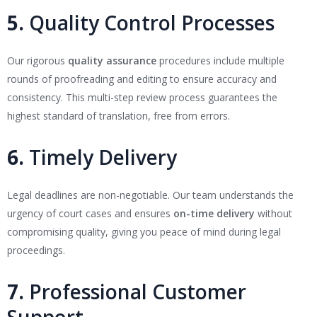
5.
Quality Control Processes
Our rigorous
quality assurance
procedures include multiple
rounds of proofreading and editing to ensure accuracy and
consistency. This multi-step review process guarantees the
highest standard of translation, free from errors.
6.
Timely Delivery
Legal deadlines are non-negotiable. Our team understands the
urgency of court cases and ensures
on-time delivery
without
compromising quality, giving you peace of mind during legal
proceedings.
7.
Professional Customer