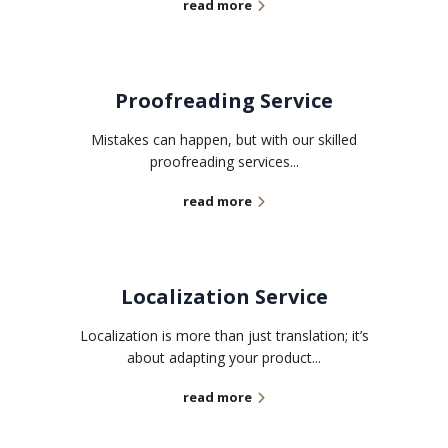
read more
Proofreading Service
Mistakes can happen, but with our skilled
proofreading services...
read more
Localization Service
Localization is more than just translation; it’s
about adapting your product...
read more