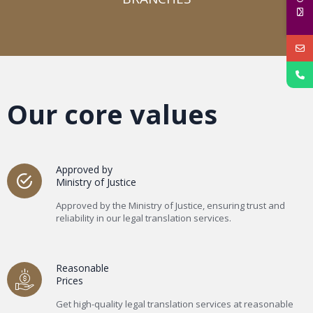
Our core values
Approved by
Ministry of Justice
Approved by the Ministry of Justice, ensuring trust and
reliability in our legal translation services.
Reasonable
Prices
Get high-quality legal translation services at reasonable