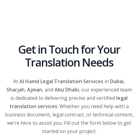
Get in Touch for Your
Translation Needs
At
Al Hamd Legal Translation Services
in
Dubai
,
Sharjah
,
Ajman
, and
Abu Dhabi
, our experienced team
is dedicated to delivering precise and certified
legal
translation services
. Whether you need help with a
business document, legal contract, or technical content,
we’re here to assist you. Fill out the form below to get
started on your project.