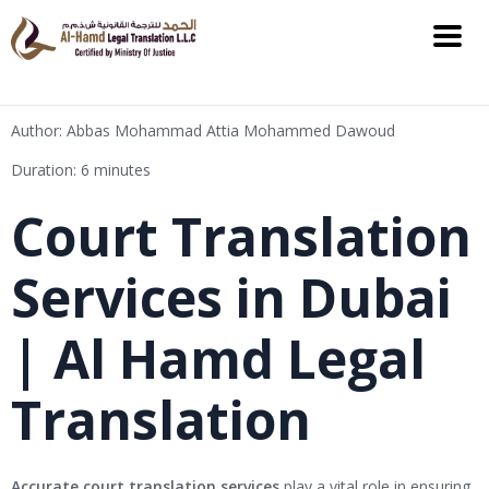
Author: Abbas Mohammad Attia Mohammed Dawoud
Duration: 6 minutes
Court Translation
Services in Dubai
| Al Hamd Legal
Translation
Accurate court translation services
play a vital role in ensuring