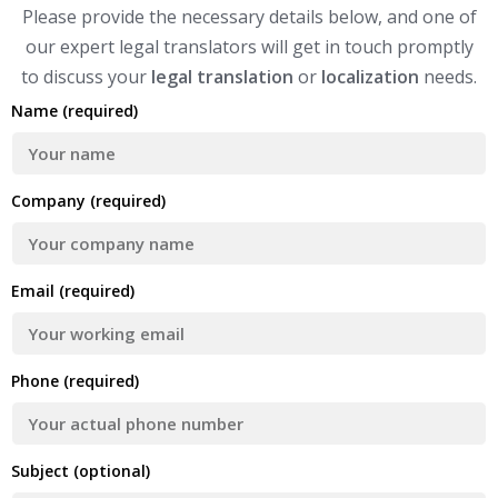
Please provide the necessary details below, and one of
our expert legal translators will get in touch promptly
to discuss your
legal translation
or
localization
needs.
Name (required)
Company (required)
Email (required)
Phone (required)
Subject (optional)