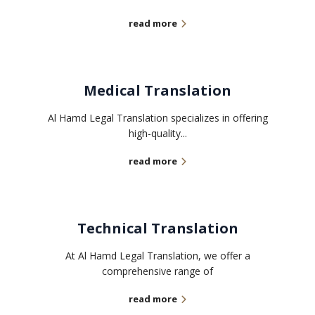
read more
Medical Translation
Al Hamd Legal Translation specializes in offering
high-quality...
read more
Technical Translation
At Al Hamd Legal Translation, we offer a
comprehensive range of
read more