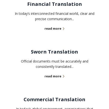
Financial Translation
In today’s interconnected financial world, clear and
precise communication...
read more
Sworn Translation
Official documents must be accurately and
consistently translated...
read more
Commercial Translation
In today’s global environment, organizations that