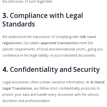
the intricacies of each legal field.
3.
Compliance with Legal
Standards
We understand the importance of complying with
UAE court
regulations
. Our
court-approved translations
meet the
specific requirements of local and international courts, giving you
confidence in the legal validity of your translated documents.
4.
Confidentiality and Security
Legal documents often contain sensitive information. At
Al Hamd
Legal Translation
, we follow strict confidentiality protocols to
protect your data and handle every document with the utmost
discretion and professionalism.