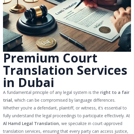
Premium Court
Translation Services
in Dubai
A fundamental principle of any legal system is the
right to a fair
trial
, which can be compromised by language differences.
Whether you’re a defendant, plaintiff, or witness, it’s essential to
fully understand the legal proceedings to participate effectively. At
Al Hamd Legal Translation
, we specialize in court-approved
translation services, ensuring that every party can access justice,