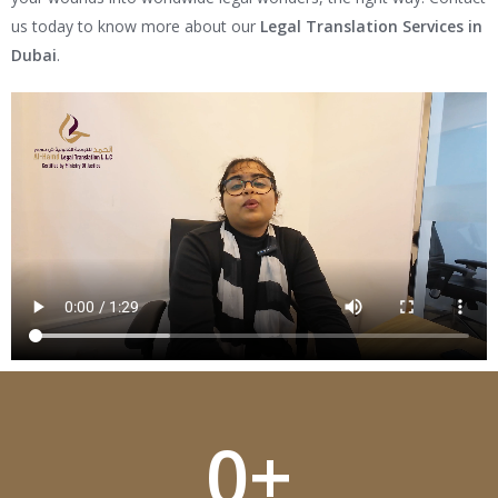
us today to know more about our
Legal Translation Services in
Dubai
.
0
+