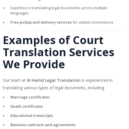
Expertise in translating legal documents across multiple
languages
Free pickup and delivery services
for added convenience
Examples of Court
Translation Services
We Provide
Our team at
Al Hamd Legal Translation
is experienced in
translating various types of legal documents, including:
Marriage certificates
Death certificates
Educational transcripts
Business contracts and agreements