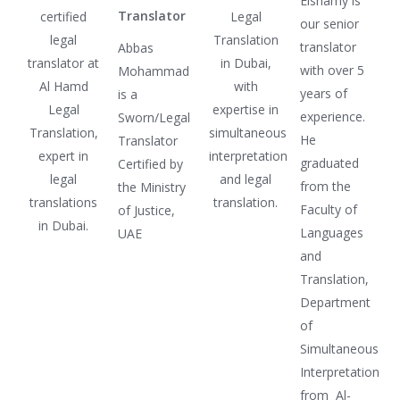
Elshamy is
Translator
our senior
translator
Abbas
with over 5
Mohammad
years of
is a
experience.
Sworn/Legal
He
Translator
graduated
Certified by
from the
the Ministry
Faculty of
of Justice,
Languages
UAE
and
Translation,
Department
of
Simultaneous
Interpretation
from Al-