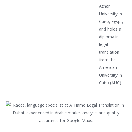
Azhar
University in
Cairo, Egypt,
and holds a
diploma in
legal
translation
from the
American
University in
Cairo (AUC)