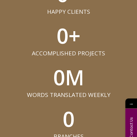
HAPPY CLIENTS​
0
+
ACCOMPLISHED PROJECTS​
0
M
WORDS TRANSLATED WEEKLY​
→
0
Contact Us
BRANCHES​