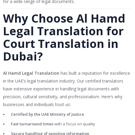
for a wide range of legal documents.
Why Choose Al Hamd
Legal Translation for
Court Translation in
Dubai?
Al Hamd Legal Translation
has built a reputation for excellence
in the UAE’s legal translation industry. Our certified translators
have extensive experience in handling legal documents with
precision, cultural sensitivity, and professionalism. Here’s why
businesses and individuals trust us:
Certified by the UAE Ministry of Justice
Fast turnaround times
with a focus on quality
Secure handling of sensitive information