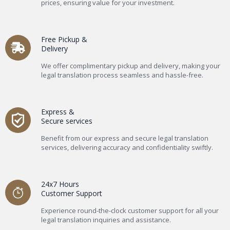
prices, ensuring value for your investment.
Free Pickup &
Delivery
We offer complimentary pickup and delivery, making your
legal translation process seamless and hassle-free.
Express &
Secure services
Benefit from our express and secure legal translation
services, delivering accuracy and confidentiality swiftly.
24x7 Hours
Customer Support
Experience round-the-clock customer support for all your
legal translation inquiries and assistance.