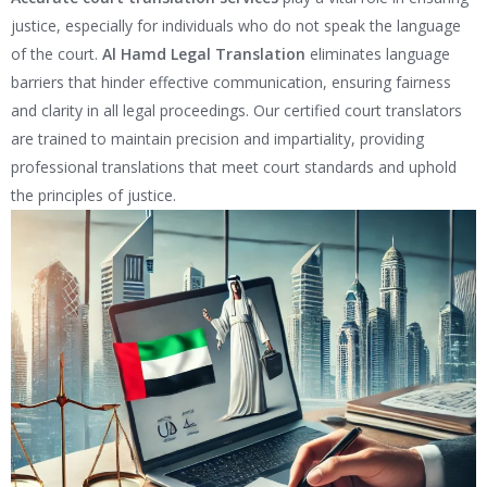
justice, especially for individuals who do not speak the language
of the court.
Al Hamd Legal Translation
eliminates language
barriers that hinder effective communication, ensuring fairness
and clarity in all legal proceedings. Our certified court translators
are trained to maintain precision and impartiality, providing
professional translations that meet court standards and uphold
the principles of justice.