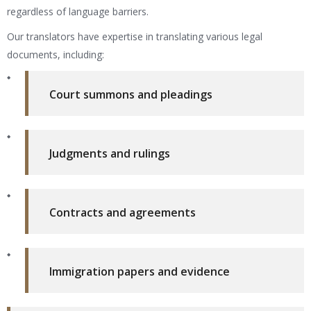
regardless of language barriers.
Our translators have expertise in translating various legal
documents, including:
Court summons and pleadings
Judgments and rulings
Contracts and agreements
Immigration papers and evidence