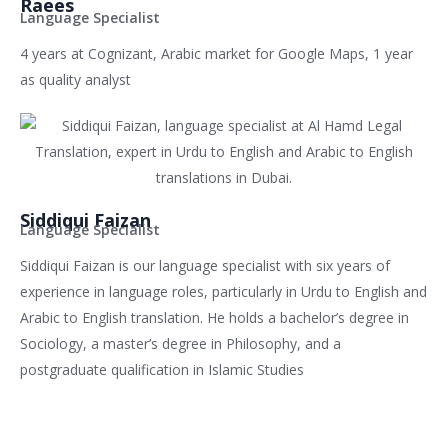
Raees
Language Specialist
4 years at Cognizant, Arabic market for Google Maps, 1 year
as quality analyst
Siddiqui Faizan
Language Specialist
Siddiqui Faizan is our language specialist with six years of
experience in language roles, particularly in Urdu to English and
Arabic to English translation. He holds a bachelor’s degree in
Sociology, a master’s degree in Philosophy, and a
postgraduate qualification in Islamic Studies