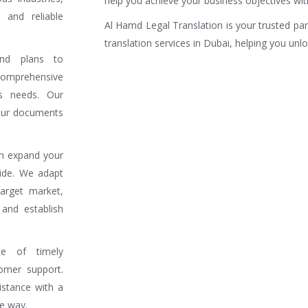
help you achieve your business objectives wit
 and reliable
Al Hamd Legal Translation is your trusted pa
translation services in Dubai, helping you unl
nd plans to
omprehensive
ss needs. Our
your documents
an expand your
wide. We adapt
arget market,
and establish
e of timely
omer support.
stance with a
he way.