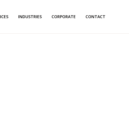
ICES
INDUSTRIES
CORPORATE
CONTACT
TRANSLATION'S PROFESSI
NSLATION SERVICES IN D