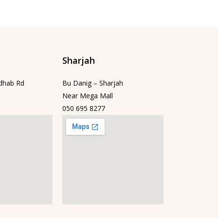
Sharjah
dhab Rd
Bu Danig – Sharjah
Near Mega Mall
050 695 8277