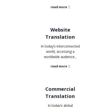
read more
Website
Translation
In today’s interconnected
world, accessing a
worldwide audience...
read more
Commercial
Translation
In today’s global