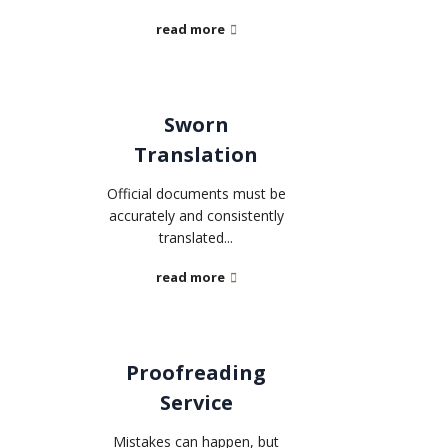
read more
Sworn
Translation
Official documents must be
accurately and consistently
translated...
read more
Proofreading
Service
Mistakes can happen, but