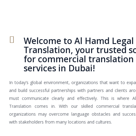
Welcome to Al Hamd Legal
Translation, your trusted s
for commercial translation
services in Dubai!
In today’s global environment, organizations that want to expa
and build successful partnerships with partners and clients ar
must communicate clearly and effectively. This is where 
Translation comes in. With our skilled commercial translat
organizations may overcome language obstacles and success
with stakeholders from many locations and cultures.