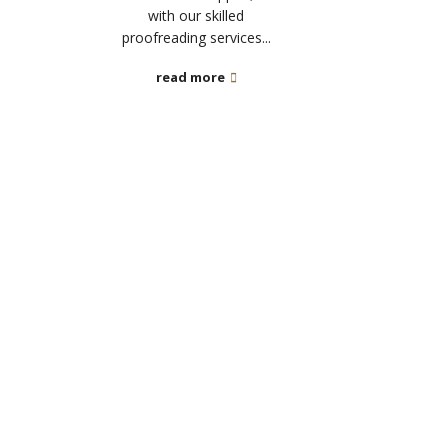
with our skilled
proofreading services...
read more