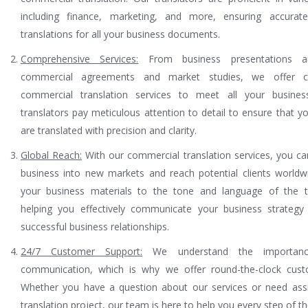
including finance, marketing, and more, ensuring accurate
translations for all your business documents.
Comprehensive Services:
From business presentations a
commercial agreements and market studies, we offer c
commercial translation services to meet all your busine
translators pay meticulous attention to detail to ensure that 
are translated with precision and clarity.
Global Reach:
With our commercial translation services, you c
business into new markets and reach potential clients world
your business materials to the tone and language of the t
helping you effectively communicate your business strategy 
successful business relationships.
24/7 Customer Support:
We understand the importanc
communication, which is why we offer round-the-clock cust
Whether you have a question about our services or need assi
translation project, our team is here to help you every step of t