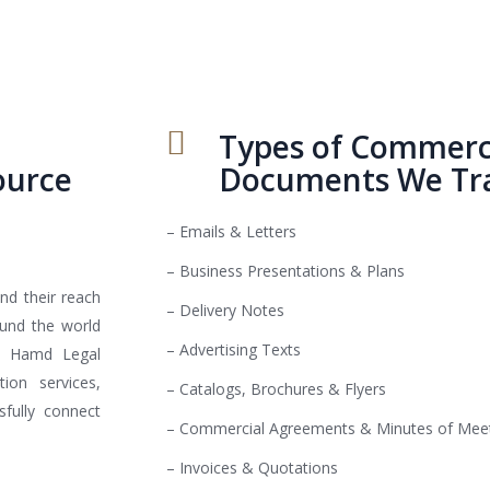
Types of Commerci
ource
Documents We Tra
– Emails & Letters
– Business Presentations & Plans
nd their reach
– Delivery Notes
ound the world
– Advertising Texts
Al Hamd Legal
ion services,
– Catalogs, Brochures & Flyers
fully connect
– Commercial Agreements & Minutes of Mee
– Invoices & Quotations