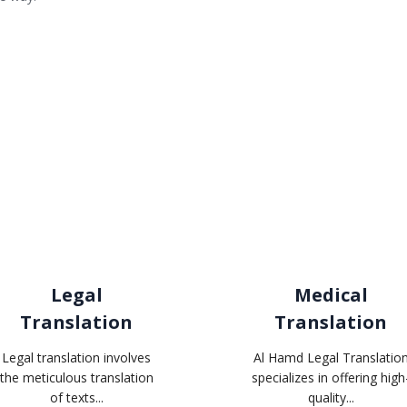
Related services
Legal
Medical
Translation
Translation
Legal translation involves
Al Hamd Legal Translatio
the meticulous translation
specializes in offering high
of texts...
quality...