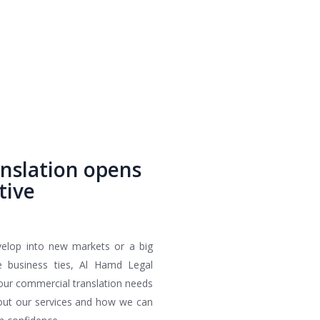
nslation opens
tive
velop into new markets or a big
de business ties, Al Hamd Legal
 your commercial translation needs
bout our services and how we can