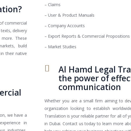
– Claims
ation?
– User & Product Manuals
 of commercial
– Company Accounts
texts, delivery
– Export Reports & Commercial Propositions
nd more. These
arkets, build
– Market Studies
n their native
Al Hamd Legal Tra
the power of effec
communication
ercial
Whether you are a small firm aiming to de
organization looking to establish worldwi
ion, we have a
Translation is your reliable partner for all of
experience in
in Dubai. Contact us today to learn more a
us industries,