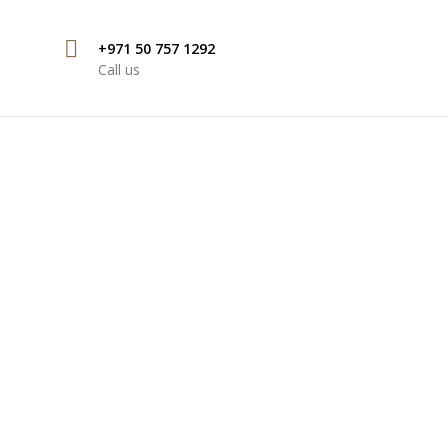
+971 50 757 1292
Call us
ONAL COMMERCIAL
UBAI