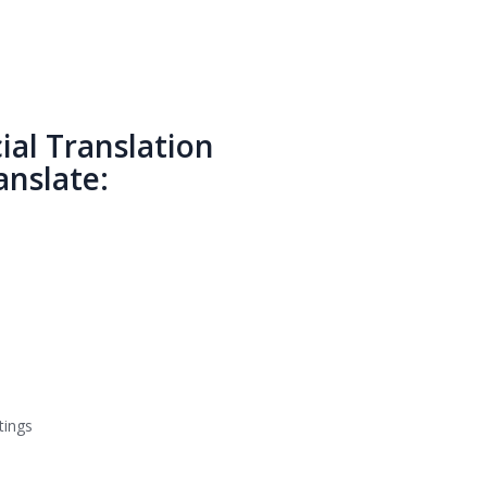
al Translation
nslate:
tings