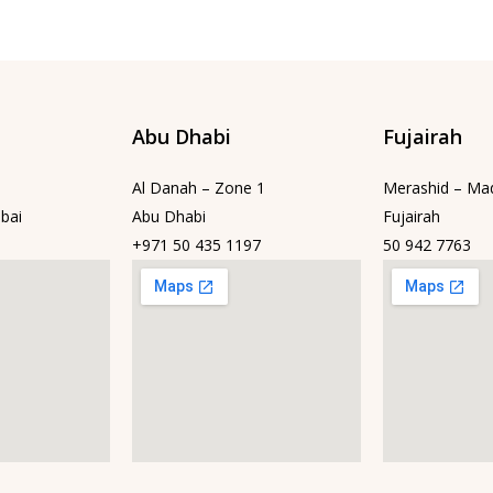
Abu Dhabi
Fujairah
Al Danah – Zone 1
Merashid – Ma
bai
Abu Dhabi
Fujairah
+971 50 435 1197
50 942 7763