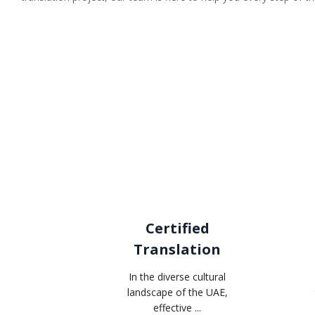
Certified
Translation
In the diverse cultural
landscape of the UAE,
effective ...