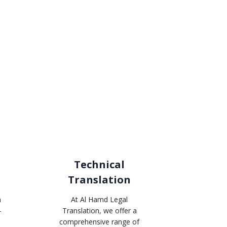
Technical
Translation
n
At Al Hamd Legal
-
Translation, we offer a
comprehensive range of