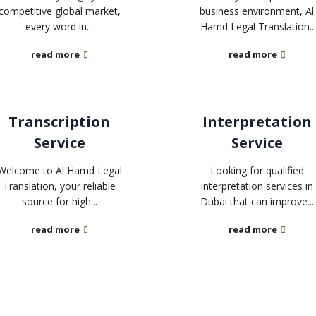
competitive global market,
business environment, Al
every word in...
Hamd Legal Translation..
read more
read more
Transcription
Interpretation
Service
Service
Welcome to Al Hamd Legal
Looking for qualified
Translation, your reliable
interpretation services in
source for high...
Dubai that can improve...
read more
read more