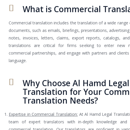
What is Commercial Transl
Commercial translation includes the translation of a wide range
documents, such as emails, briefings, presentations, advertising 
notes, invoices, letters, claims, export reports, catalogs, a
translations are critical for firms seeking to enter new m
commercial partnerships, and engage with partners and clients i
language.
Why Choose Al Hamd Legal
Translation for Your Comm
Translation Needs?
Expertise in Commercial Translation:
At Al Hamd Legal Translat
team of expert translators with in-depth knowledge and 
commercial translation. Our translators are proficient in vario