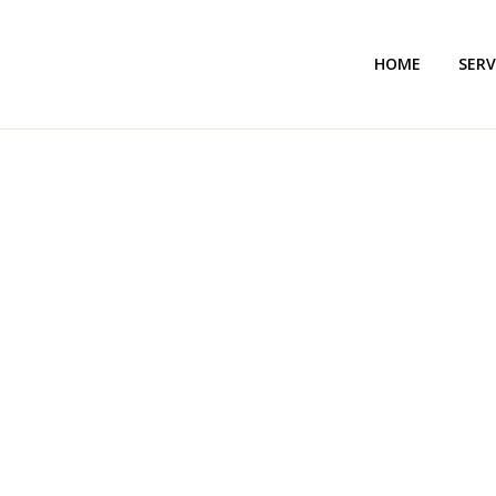
HOME
SERV
AL HAMD LEGAL 
TRA