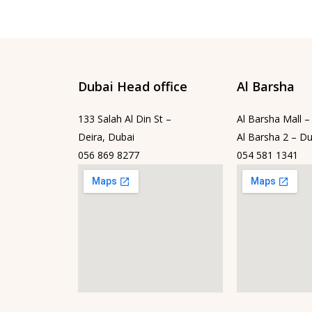
Dubai Head office
Al Barsha
133 Salah Al Din St –
Al Barsha Mall –
Deira, Dubai
Al Barsha 2 – Du
056 869 8277
054 581 1341