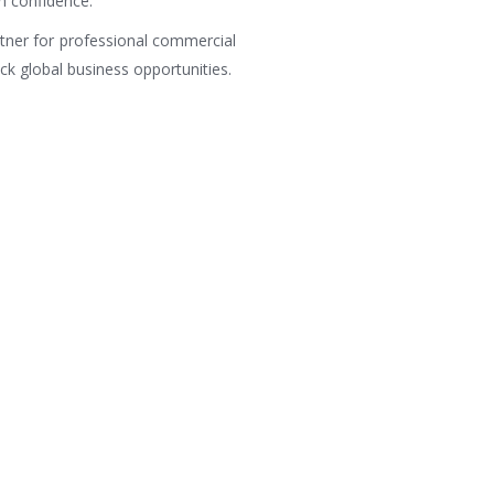
h confidence.
rtner for professional commercial
ock global business opportunities.