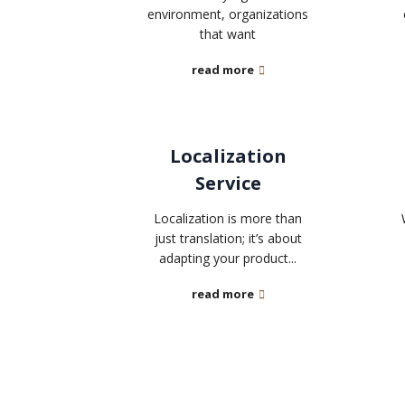
environment, organizations
that want
read more
Localization
Service
Localization is more than
just translation; it’s about
adapting your product...
read more