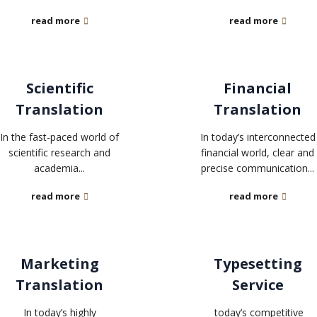
read more
read more
Scientific
Financial
Translation
Translation
In the fast-paced world of
In today’s interconnected
scientific research and
financial world, clear and
academia...
precise communication...
read more
read more
Marketing
Typesetting
Translation
Service
In today’s highly
today’s competitive