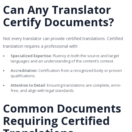
Can Any Translator
Certify Documents?
Not every translator can provide certified translations. Certified
translation requires a professional with:
Specialized Expertise
: Fluency in both the source and target
languages and an understanding of the content’s context.
Accreditation
: Certification from a recognized body or proven
qualifications.
Attention to Detail
: Ensuring translations are complete, error-
free, and align with legal standards.
Common Documents
Requiring Certified