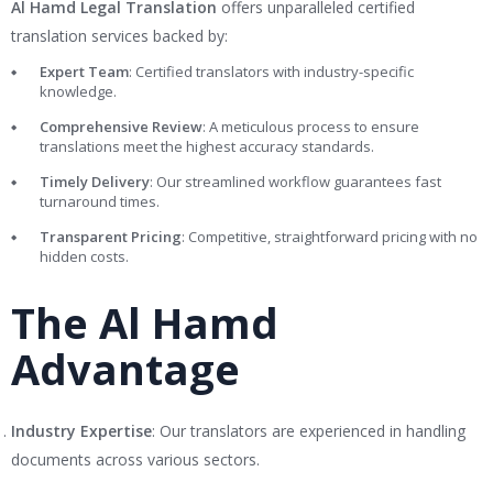
Al Hamd Legal Translation
offers unparalleled certified
translation services backed by:
Expert Team
: Certified translators with industry-specific
knowledge.
Comprehensive Review
: A meticulous process to ensure
translations meet the highest accuracy standards.
Timely Delivery
: Our streamlined workflow guarantees fast
turnaround times.
Transparent Pricing
: Competitive, straightforward pricing with no
hidden costs.
The Al Hamd
Advantage
Industry Expertise
: Our translators are experienced in handling
documents across various sectors.