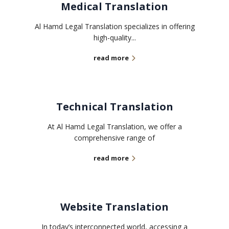
Medical Translation
Al Hamd Legal Translation specializes in offering
high-quality...
read more
Technical Translation
At Al Hamd Legal Translation, we offer a
comprehensive range of
read more
Website Translation
In today’s interconnected world, accessing a