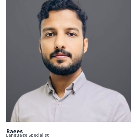
Raees
Language Specialist