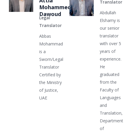
Attia
Translator
Mohammed
Abdullah
Dawoud
Legal
Elshamy is
Translator
our senior
translator
Abbas
with over 5
Mohammad
years of
is a
experience.
Sworn/Legal
He
Translator
graduated
Certified by
from the
the Ministry
Faculty of
of Justice,
Languages
UAE
and
Translation,
Department
of