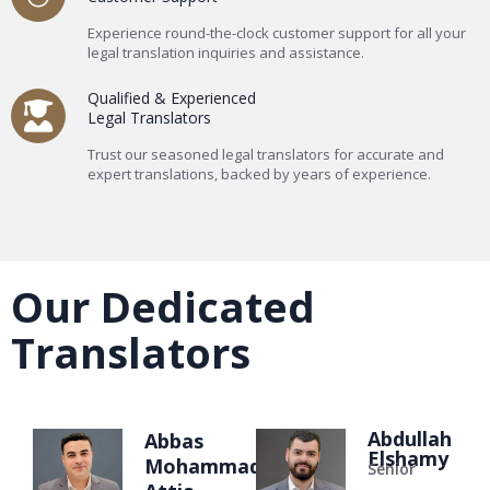
Experience round-the-clock customer support for all your
legal translation inquiries and assistance.
Qualified & Experienced
Legal Translators
Trust our seasoned legal translators for accurate and
expert translations, backed by years of experience.
Our Dedicated
Translators
Abdullah
Abbas
Elshamy
Mohammad
Senior