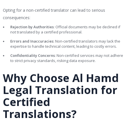
Opting for a non-certified translator can lead to serious
consequences:
Rejection by Authorities
: Official documents may be declined if
not translated by a certified professional.
Errors and Inaccuracies
: Non-certified translators may lack the
expertise to handle technical content, leading to costly errors.
Confidentiality Concerns
: Non-certified services may not adhere
to strict privacy standards, risking data exposure.
Why Choose Al Hamd
Legal Translation for
Certified
Translations?