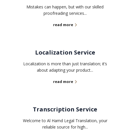
Mistakes can happen, but with our skilled
proofreading services...
read more
Localization Service
Localization is more than just translation; it’s
about adapting your product...
read more
Transcription Service
Welcome to Al Hamd Legal Translation, your
reliable source for high...