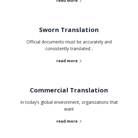
read more
Sworn Translation
Official documents must be accurately and
consistently translated...
read more
Commercial Translation
In today’s global environment, organizations that
want
read more