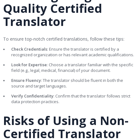
Quality Certified
Translator
To ensure top-notch certified translations, follow these tips:
Check Credentials
: Ensure the translator is certified by a
recognized organization or has relevant academic qualifications.
Look for Expertise
: Choose a translator familiar with the specific
field (e.g., legal, medical, financial) of your document.
Ensure Fluency
: The translator should be fluent in both the
source and target languages.
Verify Confidentiality
: Confirm that the translator follows strict
data protection practices.
Risks of Using a Non-
Certified Translator