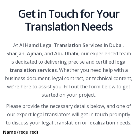
Get in Touch for Your
Translation Needs
At
Al Hamd Legal Translation Services
in
Dubai
,
Sharjah
,
Ajman
, and
Abu Dhabi
, our experienced team
is dedicated to delivering precise and certified
legal
translation services
. Whether you need help with a
business document, legal contract, or technical content,
we’re here to assist you. Fill out the form below to get
started on your project.
Please provide the necessary details below, and one of
our expert legal translators will get in touch promptly
to discuss your
legal translation
or
localization
needs.
Name (required)