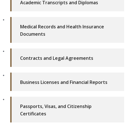
Academic Transcripts and Diplomas
Medical Records and Health Insurance
Documents
Contracts and Legal Agreements
Business Licenses and Financial Reports
Passports, Visas, and Citizenship
Certificates