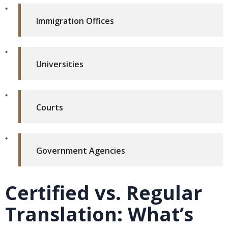
Immigration Offices
Universities
Courts
Government Agencies
Certified vs. Regular
Translation: What’s