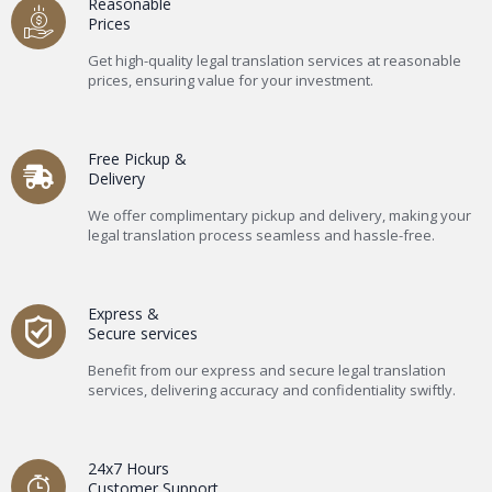
Reasonable
Prices
Get high-quality legal translation services at reasonable
prices, ensuring value for your investment.
Free Pickup &
Delivery
We offer complimentary pickup and delivery, making your
legal translation process seamless and hassle-free.
Express &
Secure services
Benefit from our express and secure legal translation
services, delivering accuracy and confidentiality swiftly.
24x7 Hours
Customer Support