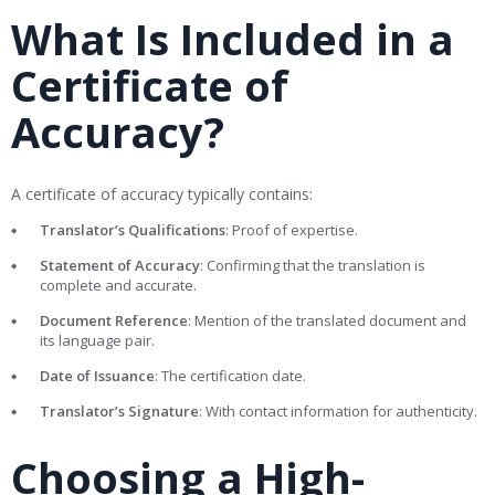
What Is Included in a
Certificate of
Accuracy?
A certificate of accuracy typically contains:
Translator’s Qualifications
: Proof of expertise.
Statement of Accuracy
: Confirming that the translation is
complete and accurate.
Document Reference
: Mention of the translated document and
its language pair.
Date of Issuance
: The certification date.
Translator’s Signature
: With contact information for authenticity.
Choosing a High-