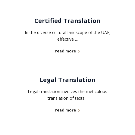
Certified Translation
In the diverse cultural landscape of the UAE,
effective ...
read more
Legal Translation
Legal translation involves the meticulous
translation of texts...
read more