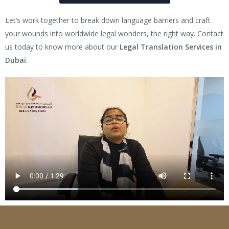
Let’s work together to break down language barriers and craft
your wounds into worldwide legal wonders, the right way. Contact
us today to know more about our
Legal Translation Services in
Dubai
.