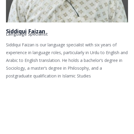
Siddiqui Faizan
Language Specialist
Siddiqui Faizan is our language specialist with six years of
experience in language roles, particularly in Urdu to English and
Arabic to English translation. He holds a bachelor’s degree in
Sociology, a master’s degree in Philosophy, and a
postgraduate qualification in Islamic Studies
Related services