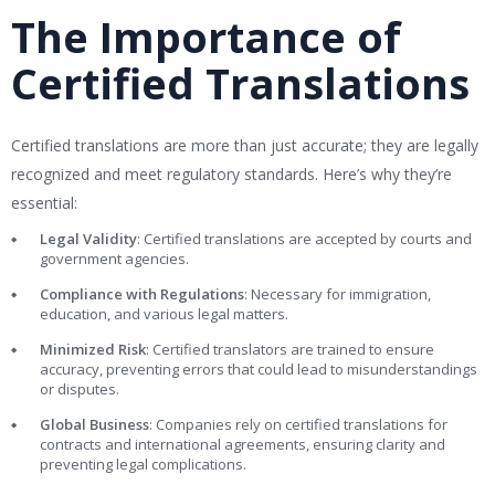
The Importance of
Certified Translations
Certified translations are more than just accurate; they are legally
recognized and meet regulatory standards. Here’s why they’re
essential:
Legal Validity
: Certified translations are accepted by courts and
government agencies.
Compliance with Regulations
: Necessary for immigration,
education, and various legal matters.
Minimized Risk
: Certified translators are trained to ensure
accuracy, preventing errors that could lead to misunderstandings
or disputes.
Global Business
: Companies rely on certified translations for
contracts and international agreements, ensuring clarity and
preventing legal complications.