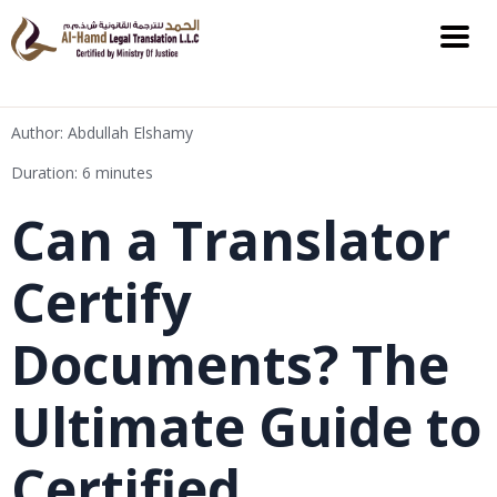
Author: Abdullah Elshamy
Duration: 6 minutes
Can a Translator
Certify
Documents? The
Ultimate Guide to
Certified