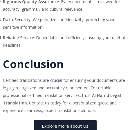
Rigorous Quality Assurance
: Every document is reviewed for
accuracy, grammar, and cultural relevance.
Data Security
: We prioritize confidentiality, protecting your
sensitive information.
Reliable Service
: Dependable and efficient, ensuring you meet all
deadlines.
Conclusion
Certified translations are crucial for ensuring your documents are
legally recognized and accurately represented. For reliable,
professional certified translation services, trust
Al Hamd Legal
Translation
. Contact us today for a personalized quote and
experience seamless, expert translation solutions.
Explore more about Us