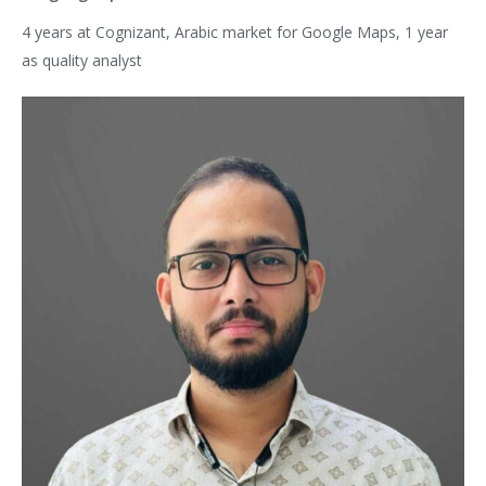
4 years at Cognizant, Arabic market for Google Maps, 1 year
as quality analyst