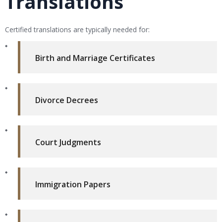
Translations
Certified translations are typically needed for:
Birth and Marriage Certificates
Divorce Decrees
Court Judgments
Immigration Papers