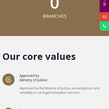
0
BRANCHES​
Our core values
Approved by
Ministry of Justice
Approved by the Ministry of Justice, ensuring trust and
reliability in our legal translation services.