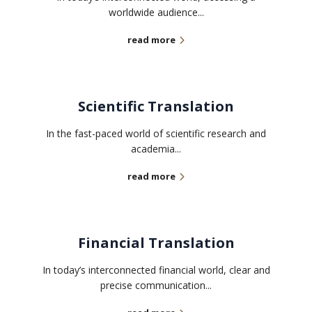
worldwide audience...
read more
Scientific Translation
In the fast-paced world of scientific research and
academia...
read more
Financial Translation
In today’s interconnected financial world, clear and
precise communication...