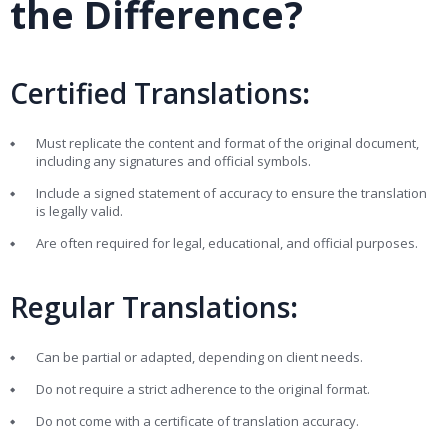
the Difference?
Certified Translations
:
Must replicate the content and format of the original document,
including any signatures and official symbols.
Include a signed statement of accuracy to ensure the translation
is legally valid.
Are often required for legal, educational, and official purposes.
Regular Translations
:
Can be partial or adapted, depending on client needs.
Do not require a strict adherence to the original format.
Do not come with a certificate of translation accuracy.