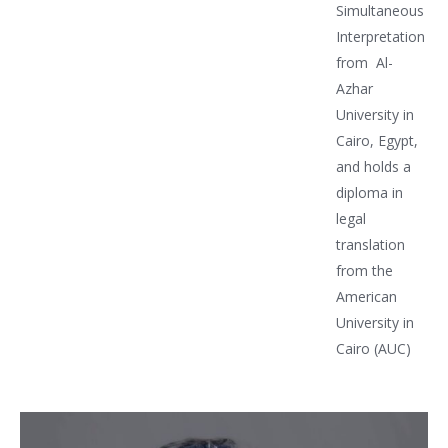
Simultaneous
Interpretation
from Al-
Azhar
University in
Cairo, Egypt,
and holds a
diploma in
legal
translation
from the
American
University in
Cairo (AUC)