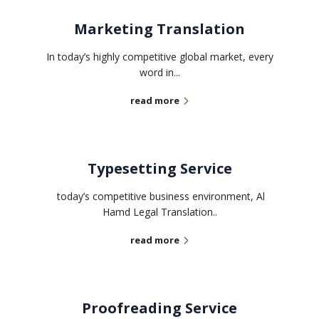
Marketing Translation
In today’s highly competitive global market, every
word in...
read more
Typesetting Service
today’s competitive business environment, Al
Hamd Legal Translation..
read more
Proofreading Service