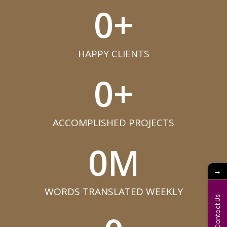
0
+
HAPPY CLIENTS​
0
+
ACCOMPLISHED PROJECTS​
0
M
→
WORDS TRANSLATED WEEKLY​
Contact Us