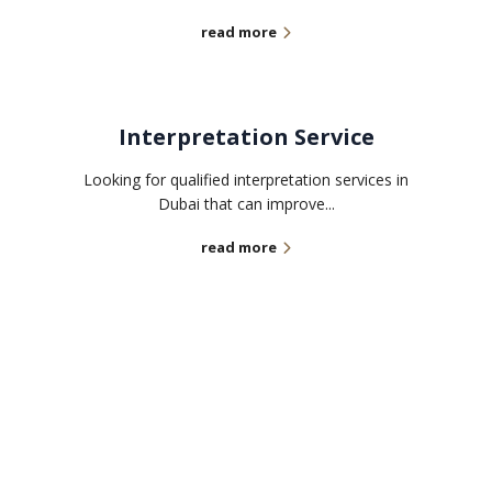
read more
Interpretation Service
Looking for qualified interpretation services in
Dubai that can improve...
read more