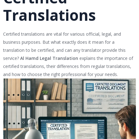
Translations
Certified translations are vital for various official, legal, and
business purposes. But what exactly does it mean for a
translation to be certified, and can any translator provide this
service?
Al Hamd Legal Translation
explains the importance of
certified translations, their differences from regular translations,
and how to choose the right professional for your needs.