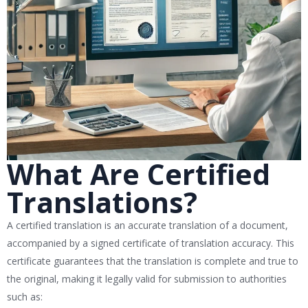
What Are Certified
Translations?
A certified translation is an accurate translation of a document,
accompanied by a signed certificate of translation accuracy. This
certificate guarantees that the translation is complete and true to
the original, making it legally valid for submission to authorities
such as: