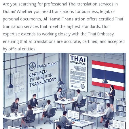
Are you searching for professional Thai translation services in
Dubai? Whether you need translations for business, legal, or
personal documents,
Al Hamd Translation
offers certified Thai
translation services that meet the highest standards. Our
expertise extends to working closely with the Thai Embassy,
ensuring that all translations are accurate, certified, and accepted
by official entities.