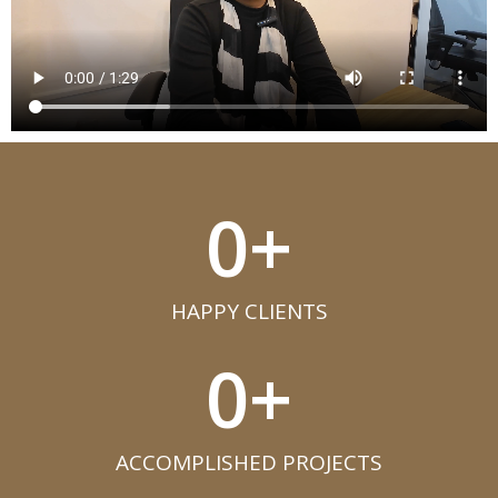
0
+
HAPPY CLIENTS​
0
+
ACCOMPLISHED PROJECTS​