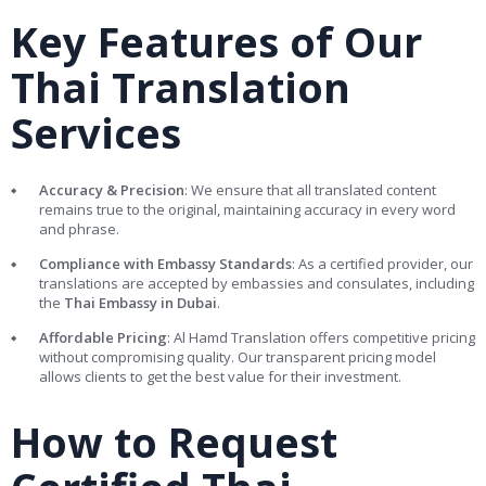
Key Features of Our
Thai Translation
Services
Accuracy & Precision
: We ensure that all translated content
remains true to the original, maintaining accuracy in every word
and phrase.
Compliance with Embassy Standards
: As a certified provider, our
translations are accepted by embassies and consulates, including
the
Thai Embassy in Dubai
.
Affordable Pricing
: Al Hamd Translation offers competitive pricing
without compromising quality. Our transparent pricing model
allows clients to get the best value for their investment.
How to Request