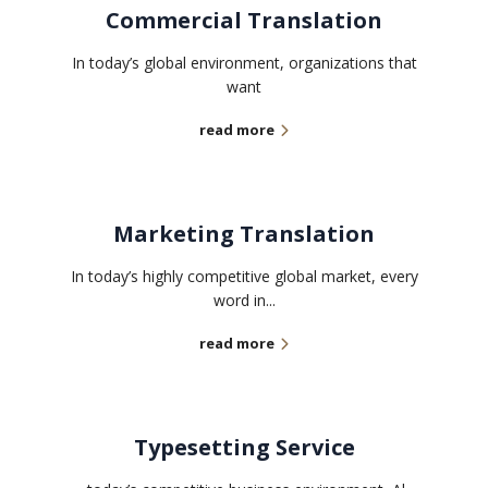
Commercial Translation
In today’s global environment, organizations that
want
read more
Marketing Translation
In today’s highly competitive global market, every
word in...
read more
Typesetting Service