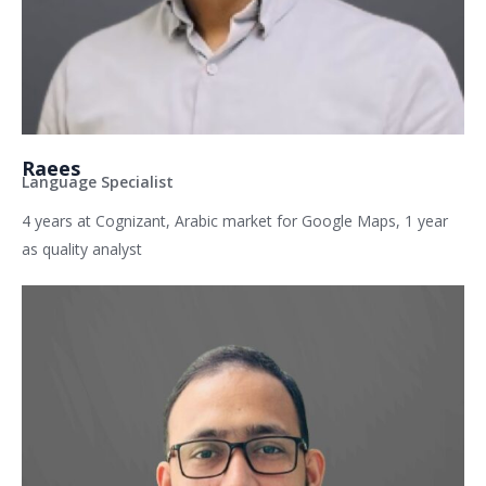
Raees
Language Specialist
4 years at Cognizant, Arabic market for Google Maps, 1 year
as quality analyst