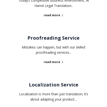
today’s competitive business environment, Al
Hamd Legal Translation..
read more
Proofreading Service
Mistakes can happen, but with our skilled
proofreading services...
read more
Localization Service
Localization is more than just translation; it’s
about adapting your product...