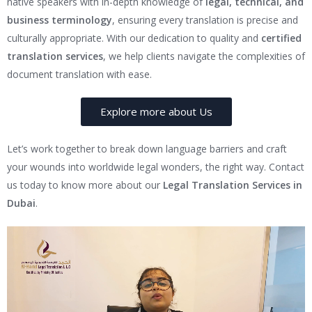
native speakers with in-depth knowledge of
legal, technical, and
business terminology
, ensuring every translation is precise and
culturally appropriate. With our dedication to quality and
certified
translation services
, we help clients navigate the complexities of
document translation with ease.
Explore more about Us
Let’s work together to break down language barriers and craft
your wounds into worldwide legal wonders, the right way. Contact
us today to know more about our
Legal Translation Services in
Dubai
.