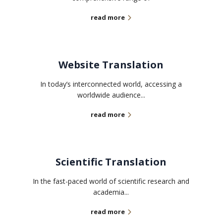
read more
Website Translation
In today’s interconnected world, accessing a
worldwide audience...
read more
Scientific Translation
In the fast-paced world of scientific research and
academia...
read more