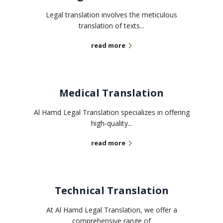
Legal translation involves the meticulous
translation of texts...
read more
Medical Translation
Al Hamd Legal Translation specializes in offering
high-quality...
read more
Technical Translation
At Al Hamd Legal Translation, we offer a
comprehensive range of