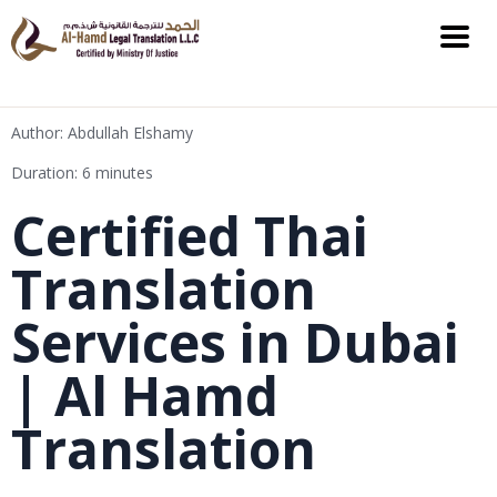
Author: Abdullah Elshamy
Duration: 6 minutes
Certified Thai
Translation
Services in Dubai
| Al Hamd
Translation