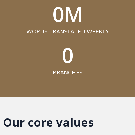
0
M
WORDS TRANSLATED WEEKLY​
0
BRANCHES​
Our core values