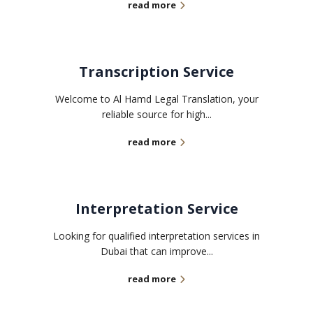
read more
Transcription Service
Welcome to Al Hamd Legal Translation, your
reliable source for high...
read more
Interpretation Service
Looking for qualified interpretation services in
Dubai that can improve...
read more