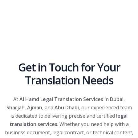
Get in Touch for Your
Translation Needs
At
Al Hamd Legal Translation Services
in
Dubai
,
Sharjah
,
Ajman
, and
Abu Dhabi
, our experienced team
is dedicated to delivering precise and certified
legal
translation services
. Whether you need help with a
business document, legal contract, or technical content,