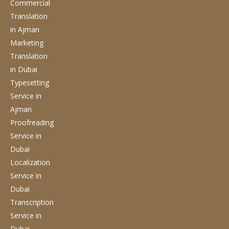
Commercial
Translation
in Ajman
Marketing
Translation
in Dubai
Typesetting
Service
in
Ajman
Proofreading
Service
in
Dubai
Localization
Service
in
Dubai
Transcription
Service
in
Dubai