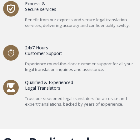
Express &
Secure services
Benefit from our express and secure legal translation
services, delivering accuracy and confidentiality swiftly.
24x7 Hours
Customer Support
Experience round-the-clock customer support for all your
legal translation inquiries and assistance.
Qualified & Experienced
Legal Translators
Trust our seasoned legal translators for accurate and
expert translations, backed by years of experience.