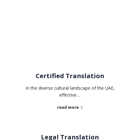
Related services
Certified Translation
In the diverse cultural landscape of the UAE,
effective ...
read more
Legal Translation