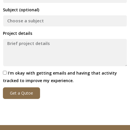
Subject (optional)
Project details
I'm okay with getting emails and having that activity
tracked to improve my experience.
Get a Qutoe