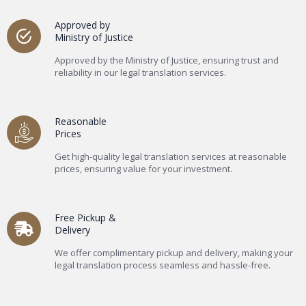
Approved by
Ministry of Justice
Approved by the Ministry of Justice, ensuring trust and
reliability in our legal translation services.
Reasonable
Prices
Get high-quality legal translation services at reasonable
prices, ensuring value for your investment.
Free Pickup &
Delivery
We offer complimentary pickup and delivery, making your
legal translation process seamless and hassle-free.