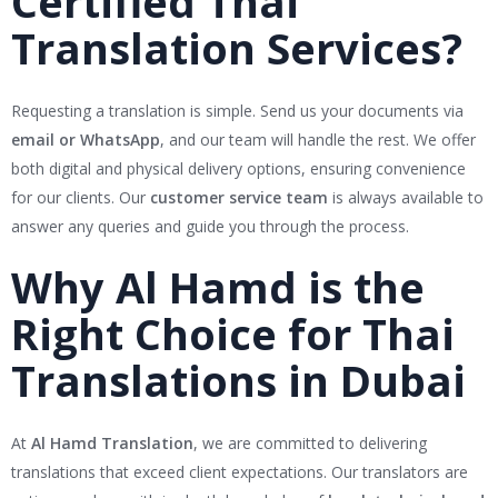
Certified Thai
Translation Services?
Requesting a translation is simple. Send us your documents via
email or WhatsApp
, and our team will handle the rest. We offer
both digital and physical delivery options, ensuring convenience
for our clients. Our
customer service team
is always available to
answer any queries and guide you through the process.
Why Al Hamd is the
Right Choice for Thai
Translations in Dubai
At
Al Hamd Translation
, we are committed to delivering
translations that exceed client expectations. Our translators are