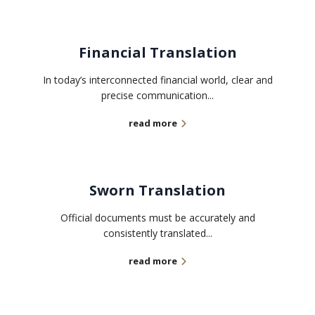
Financial Translation
In today’s interconnected financial world, clear and
precise communication...
read more
Sworn Translation
Official documents must be accurately and
consistently translated...
read more