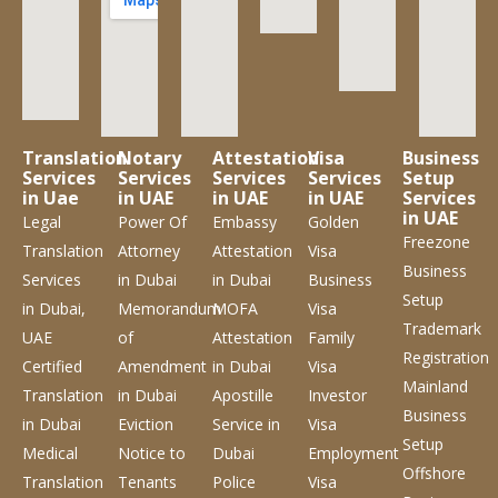
Translation
Notary
Attestation
Visa
Business
Services
Services
Services
Services
Setup
in Uae
in UAE
in UAE
in UAE
Services
in UAE
Legal
Power Of
Embassy
Golden
Freezone
Translation
Attorney
Attestation
Visa
Business
Services
in Dubai
in Dubai
Business
Setup
in Dubai,
Memorandum
MOFA
Visa
Trademark
UAE
of
Attestation
Family
Registration
Certified
Amendment
in Dubai
Visa
Mainland
Translation
in Dubai
Apostille
Investor
Business
in Dubai
Eviction
Service
in
Visa
Setup
Medical
Notice to
Dubai
Employment
Offshore
Translation
Tenants
Police
Visa