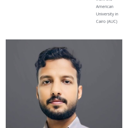
American
University in
Cairo (AUC)