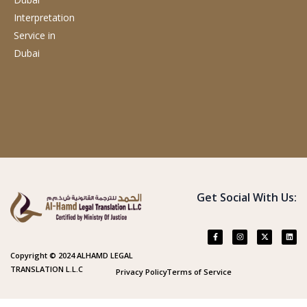
Interpretation
Service
in
Dubai
Get Social With Us:
Copyright © 2024 ALHAMD LEGAL
TRANSLATION L.L.C
Privacy Policy
Terms of Service