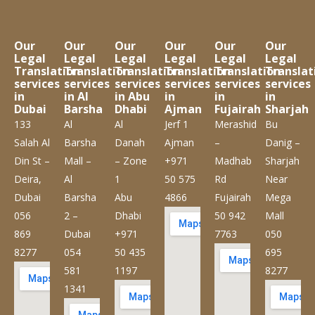
Our
Our
Our
Our
Our
Our
Legal
Legal
Legal
Legal
Legal
Legal
Translation
Translation
Translation
Translation
Translation
Translat
services
services
services
services
services
services
in
in Al
in Abu
in
in
in
Dubai
Barsha
Dhabi
Ajman
Fujairah
Sharjah
133
Al
Al
Jerf 1
Merashid
Bu
Salah Al
Barsha
Danah
Ajman
–
Danig –
Din St –
Mall –
– Zone
+971
Madhab
Sharjah
Deira,
Al
1
50 575
Rd
Near
Dubai
Barsha
Abu
4866
Fujairah
Mega
056
2 –
Dhabi
50 942
Mall
869
Dubai
+971
7763
050
8277
054
50 435
695
581
1197
8277
1341