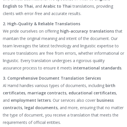
English to Thai
, and
Arabic to Thai
translations, providing
clients with error-free and accurate results.
2. High-Quality & Reliable Translations
We pride ourselves on offering
high-accuracy translations
that
maintain the original meaning and intent of the document. Our
team leverages the latest technology and linguistic expertise to
ensure translations are free from errors, whether informational or
linguistic. Every translation undergoes a rigorous quality
assurance process to ensure it meets
international standards
.
3. Comprehensive Document Translation Services
Al Hamd handles various types of documents, including
birth
certificates
,
marriage contracts
,
educational certificates
,
and
employment letters
. Our services also cover
business
contracts
,
legal documents
, and more, ensuring that no matter
the type of document, you receive a translation that meets the
requirements of official entities.