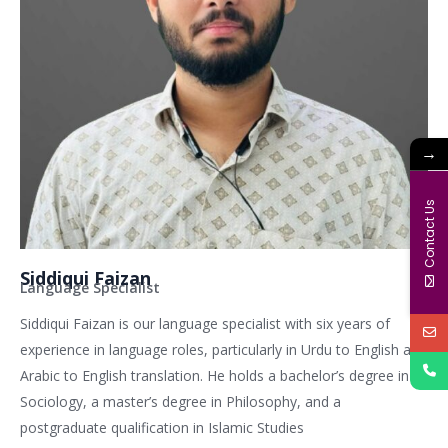
→
Contact Us
Siddiqui Faizan
Language Specialist
Siddiqui Faizan is our language specialist with six years of
experience in language roles, particularly in Urdu to English and
Arabic to English translation. He holds a bachelor’s degree in
Sociology, a master’s degree in Philosophy, and a
postgraduate qualification in Islamic Studies