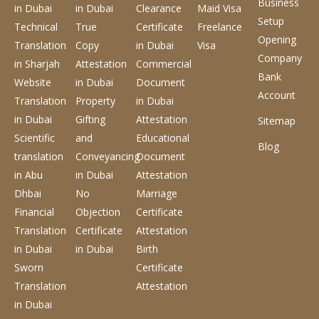
Business
in Dubai
in Dubai
Clearance
Maid Visa
Setup
Technical
True
Certificate
Freelance
Opening
Translation
Copy
in Dubai
Visa
Company
in Sharjah
Attestation
Commercial
Bank
Website
in Dubai
Document
Account
Translation
Property
in Dubai
in Dubai
Gifting
Attestation
Sitemap
Scientific
and
Educational
Blog
translation
Conveyancing
Document
in Abu
in Dubai
Attestation
Dhbai
No
Marriage
Financial
Objection
Certificate
Translation
Certificate
Attestation
in Dubai
in Dubai
Birth
Sworn
Certificate
Translation
Attestation
in Dubai