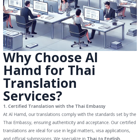
Why Choose Al
Hamd for Thai
Translation
Services?
1. Certified Translation with the Thai Embassy
At Al Hamd, our translations comply with the standards set by the
Thai Embassy, ensuring authenticity and acceptance. Our certified
translations are ideal for use in legal matters, visa applications,
and official submissions. We specialize in
Thai to English
,