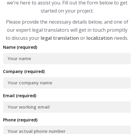
we’re here to assist you. Fill out the form below to get
started on your project.
Please provide the necessary details below, and one of
our expert legal translators will get in touch promptly
to discuss your
legal translation
or
localization
needs.
Name (required)
Company (required)
Email (required)
Phone (required)