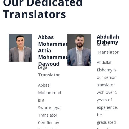
Our Dedicated
Translators
Abdullah
Abbas
Elshamy
Mohammad
Senior
Attia
Translator
Mohammed
Abdullah
Dawoud
Legal
Elshamy is
Translator
our senior
translator
Abbas
with over 5
Mohammad
years of
is a
experience.
Sworn/Legal
He
Translator
graduated
Certified by