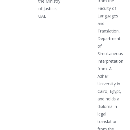
from the
the Ministry
Faculty of
of Justice,
Languages
UAE
and
Translation,
Department
of
Simultaneous
Interpretation
from Al-
Azhar
University in
Cairo, Egypt,
and holds a
diploma in
legal
translation
from the